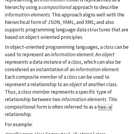
hierarchy using a
compositional
approach to describe
information elements
. This approach aligns well with the
hierarchical form of JSON, YAML, and XML; and also
supports programming language data structures that are
based on object-oriented principles.
In object-oriented programming languages, a
class
can be
used to represent an
information element
. An
object
represents a data instance of a
class
, which can also be
considered an instantiation of an
information element
.
Each composite
member
of a
class
can be used to
represent a relationship to an
object
of another class.
Thus, a
class member
represents a specific type of
relationship between two
information elements
. This
compositional form is often referred to as a
has-a
relationship.
For example: