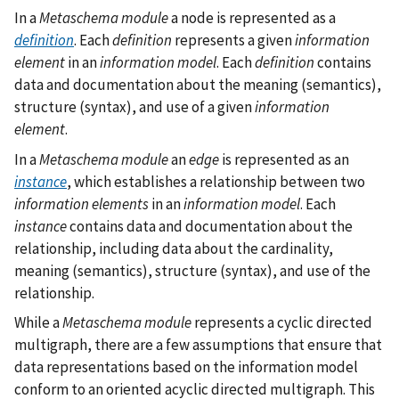
In a
Metaschema module
a node is represented as a
definition
. Each
definition
represents a given
information
element
in an
information model
. Each
definition
contains
data and documentation about the meaning (semantics),
structure (syntax), and use of a given
information
element
.
In a
Metaschema module
an
edge
is represented as an
instance
, which establishes a relationship between two
information elements
in an
information model
. Each
instance
contains data and documentation about the
relationship, including data about the cardinality,
meaning (semantics), structure (syntax), and use of the
relationship.
While a
Metaschema module
represents a cyclic directed
multigraph, there are a few assumptions that ensure that
data representations based on the information model
conform to an oriented acyclic directed multigraph. This