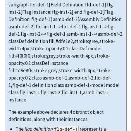
subgraph fld-def-1[Field Definition: fld-def-1] flg-
inst-2[Flag Instance: flg-inst-2] end flg-def-1[Flag
Definition: flg-def-1] asmb-def-2[Assembly Definition
asmb-def-2] fld-inst-1-->fld-def-1 flg-inst-1-->flg-
def-1 flg-inst-2-->flg-def-1 asmb-inst-1-->asmb-def-2
classDef definition fill:#dfe1e2,stroke:grey,stroke-
width:4px,stroke-opacity:0.2 classDef model
fill:#f0f0f0,stroke:grey,stroke-width:4px,stroke-
opacity:0.2 classDef instance
fill:#d9e8f6,stroke:grey,stroke-width:4px,stroke-
opacity:0.2 class asmb-def-1,asmb-def-2,fld-def-
1,flg-def-1 definition class asmb-def-1-model model
class flg-inst-1,flg-inst-2,fld-inst-1,asmb-inst-1
instance
The example above declares 4 distinct object
definitions, along with their instances.
The
flag definition
represents a
flg-def-1