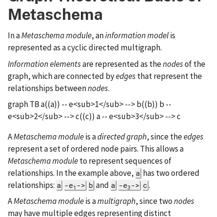
Metaschema
In a
Metaschema module
, an
information model
is
represented as a cyclic directed multigraph.
Information elements
are represented as the
nodes
of the
graph, which are connected by
edges
that represent the
relationships between
nodes
.
graph TB a((a)) -- e<sub>1</sub> --> b((b)) b --
e<sub>2</sub> --> c((c)) a -- e<sub>3</sub> --> c
A
Metaschema module
is a
directed graph
, since the
edges
represent a set of ordered node pairs. This allows a
Metaschema module
to represent sequences of
relationships. In the example above,
has two ordered
a
relationships:
and
.
a
-e
->
b
a
-e
->
c
1
3
A
Metaschema module
is a
multigraph
, since two
nodes
may have multiple edges representing distinct