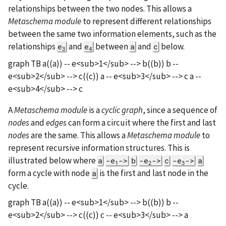
relationships between the two nodes. This allows a
Metaschema module
to represent different relationships
between the same two information elements, such as the
relationships
and
between
and
below.
e
e
a
c
3
4
graph TB a((a)) -- e<sub>1</sub> --> b((b)) b --
e<sub>2</sub> --> c((c)) a -- e<sub>3</sub> --> c a --
e<sub>4</sub> --> c
A
Metaschema module
is a
cyclic graph
, since a sequence of
nodes
and
edges
can form a circuit where the first and last
nodes
are the same. This allows a
Metaschema module
to
represent recursive information structures. This is
illustrated below where
a
-e
->
b
-e
->
c
-e
->
a
1
2
3
form a cycle with node
is the first and last node in the
a
cycle.
graph TB a((a)) -- e<sub>1</sub> --> b((b)) b --
e<sub>2</sub> --> c((c)) c -- e<sub>3</sub> --> a