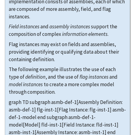
implementation consists of assemblies, each of which
are composed of more assembly, field, and flag
instances.
Field instances
and
assembly instances
support the
composition of complex
information elements
.
Flag instances may exist on fields and assemblies,
providing identifying or qualifying data about their
containing definition.
The following example illustrates the use of each
type of
definition
, and the use of
flag instances
and
model instances
to create a more complex model
through composition.
graph TD subgraph asmb-def-1[Assembly Definition:
asmb-def-1] flg-inst-1[Flag Instance: flg-inst-1] asmb-
def-1-model end subgraph asmb-def-1-
model[Model] fld-inst-1[Field Instance: fld-inst-1]
asmb-inst-1[Assembly Instance: asmb-inst-1] end