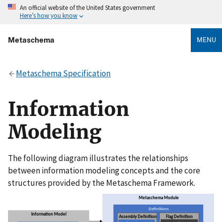
An official website of the United States government
Here’s how you know
Metaschema
MENU
Metaschema Specification
Information
Modeling
The following diagram illustrates the relationships
between information modeling concepts and the core
structures provided by the Metaschema Framework.