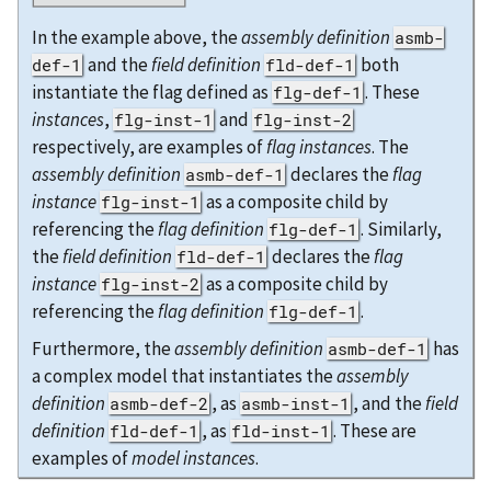
In the example above, the
assembly definition
asmb-
and the
field definition
both
def-1
fld-def-1
instantiate the flag defined as
. These
flg-def-1
instances
,
and
flg-inst-1
flg-inst-2
respectively, are examples of
flag instances
. The
assembly definition
declares the
flag
asmb-def-1
instance
as a composite child by
flg-inst-1
referencing the
flag definition
. Similarly,
flg-def-1
the
field definition
declares the
flag
fld-def-1
instance
as a composite child by
flg-inst-2
referencing the
flag definition
.
flg-def-1
Furthermore, the
assembly definition
has
asmb-def-1
a complex model that instantiates the
assembly
definition
, as
, and the
field
asmb-def-2
asmb-inst-1
definition
, as
. These are
fld-def-1
fld-inst-1
examples of
model instances
.