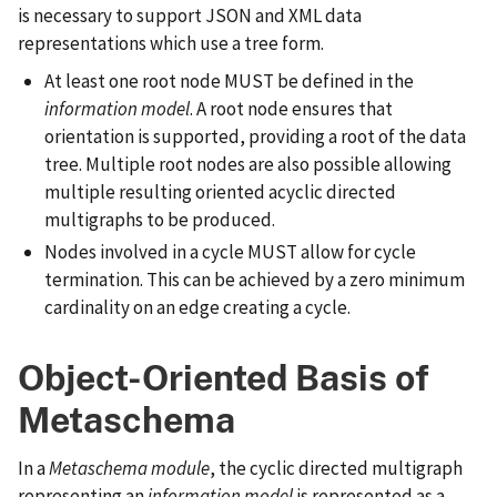
is necessary to support JSON and XML data
representations which use a tree form.
At least one root node MUST be defined in the
information model
. A root node ensures that
orientation is supported, providing a root of the data
tree. Multiple root nodes are also possible allowing
multiple resulting oriented acyclic directed
multigraphs to be produced.
Nodes involved in a cycle MUST allow for cycle
termination. This can be achieved by a zero minimum
cardinality on an edge creating a cycle.
Object-Oriented Basis of
Metaschema
In a
Metaschema module
, the cyclic directed multigraph
representing an
information model
is represented as a