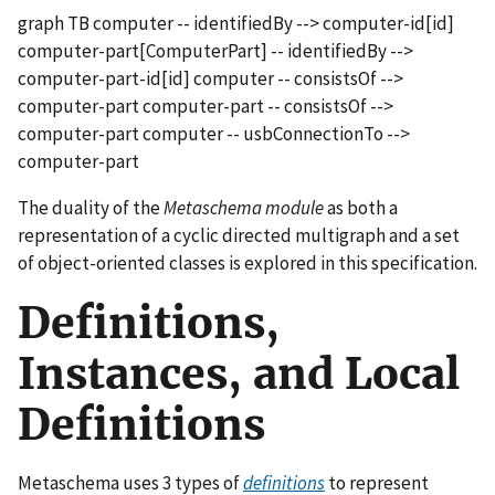
graph TB computer -- identifiedBy --> computer-id[id]
computer-part[ComputerPart] -- identifiedBy -->
computer-part-id[id] computer -- consistsOf -->
computer-part computer-part -- consistsOf -->
computer-part computer -- usbConnectionTo -->
computer-part
The duality of the
Metaschema module
as both a
representation of a cyclic directed multigraph and a set
of object-oriented classes is explored in this specification.
Definitions,
Instances, and Local
Definitions
Metaschema uses 3 types of
definitions
to represent