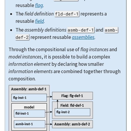
reusable
flag
.
The
field definition
represents a
fld-def-1
reusable
field
.
The
assembly definitions
and
asmb-def-1
asmb-
represent reusable
assemblies
.
def-2
Through the compositional use of
flag instances
and
model instances
, it is possible to build a complex
information element
by declaring how smaller
information elements
are combined together through
composition.