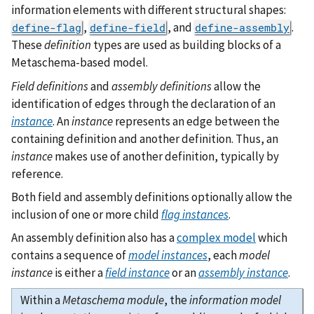
information elements with different structural shapes:
,
, and
.
define-flag
define-field
define-assembly
These
definition
types are used as building blocks of a
Metaschema-based model.
Field definitions
and
assembly definitions
allow the
identification of edges through the declaration of an
instance
. An
instance
represents an edge between the
containing definition and another definition. Thus, an
instance
makes use of another definition, typically by
reference.
Both field and assembly definitions optionally allow the
inclusion of one or more child
flag instances
.
An assembly definition also has a
complex model
which
contains a sequence of
model instances
, each
model
instance
is either a
field instance
or an
assembly instance
.
Within a
Metaschema module
, the
information model