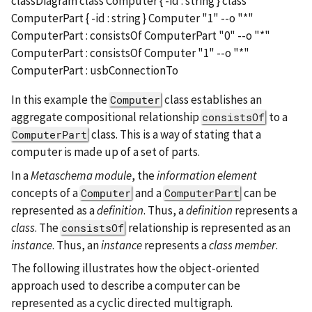
classDiagram class Computer { -id : string } class
ComputerPart { -id : string } Computer "1" --o "*"
ComputerPart : consistsOf ComputerPart "0" --o "*"
ComputerPart : consistsOf Computer "1" --o "*"
ComputerPart : usbConnectionTo
In this example the
class establishes an
Computer
aggregate compositional relationship
to a
consistsOf
class. This is a way of stating that a
ComputerPart
computer is made up of a set of parts.
In a
Metaschema module
, the
information element
concepts of a
and a
can be
Computer
ComputerPart
represented as a
definition
. Thus, a
definition
represents a
class
. The
relationship is represented as an
consistsOf
instance
. Thus, an
instance
represents a
class member
.
The following illustrates how the object-oriented
approach used to describe a computer can be
represented as a cyclic directed multigraph.