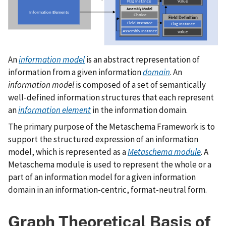
An
information model
is an abstract representation of
information from a given information
domain
. An
information model
is composed of a set of semantically
well-defined information structures that each represent
an
information element
in the information domain.
The primary purpose of the Metaschema Framework is to
support the structured expression of an information
model, which is represented as a
Metaschema module
. A
Metaschema module is used to represent the whole or a
part of an information model for a given information
domain in an information-centric, format-neutral form.
Graph Theoretical Basis of