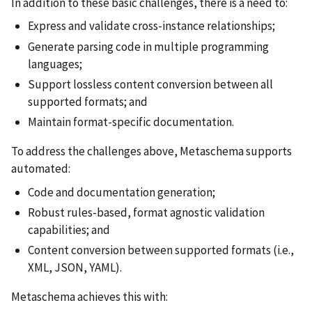
In addition to these basic challenges, there is a need to:
Express and validate cross-instance relationships;
Generate parsing code in multiple programming
languages;
Support lossless content conversion between all
supported formats; and
Maintain format-specific documentation.
To address the challenges above, Metaschema supports
automated:
Code and documentation generation;
Robust rules-based, format agnostic validation
capabilities; and
Content conversion between supported formats (i.e.,
XML, JSON, YAML).
Metaschema achieves this with: