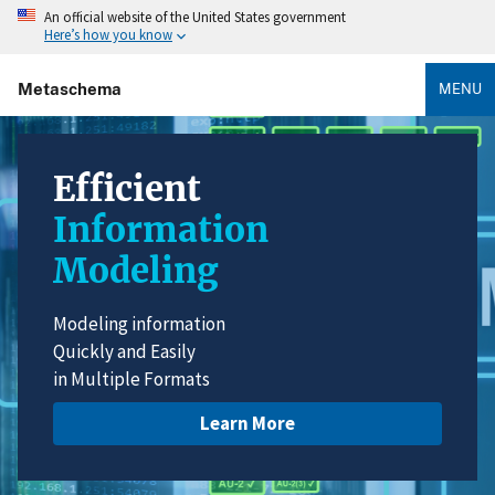
An official website of the United States government
Here’s how you know
Metaschema
MENU
Efficient
Information
Modeling
Modeling information
Quickly and Easily
in Multiple Formats
Learn More