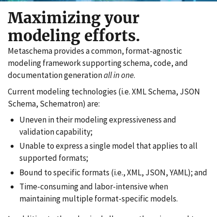
Maximizing your
modeling efforts.
Metaschema provides a common, format-agnostic
modeling framework supporting schema, code, and
documentation generation
all in one
.
Current modeling technologies (i.e. XML Schema, JSON
Schema, Schematron) are:
Uneven in their modeling expressiveness and
validation capability;
Unable to express a single model that applies to all
supported formats;
Bound to specific formats (i.e., XML, JSON, YAML); and
Time-consuming and labor-intensive when
maintaining multiple format-specific models.