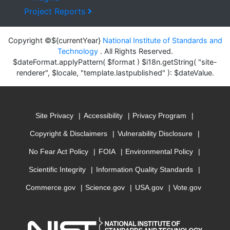
Project Reports
Copyright ©${currentYear}
National Institute of Standards and
Technology
. All Rights Reserved.
$dateFormat.applyPattern( $format ) $i18n.getString( "site-
renderer", $locale, "template.lastpublished" ): $dateValue.
Site Privacy
Accessibility
Privacy Program
Copyright & Disclaimers
Vulnerability Disclosure
No Fear Act Policy
FOIA
Environmental Policy
Scientific Integrity
Information Quality Standards
Commerce.gov
Science.gov
USA.gov
Vote.gov