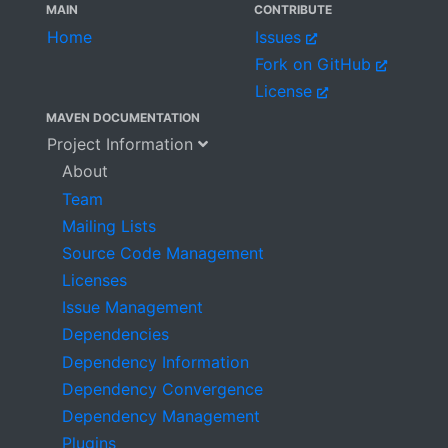
MAIN
CONTRIBUTE
Home
Issues
Fork on GitHub
License
MAVEN DOCUMENTATION
Project Information
About
Team
Mailing Lists
Source Code Management
Licenses
Issue Management
Dependencies
Dependency Information
Dependency Convergence
Dependency Management
Plugins