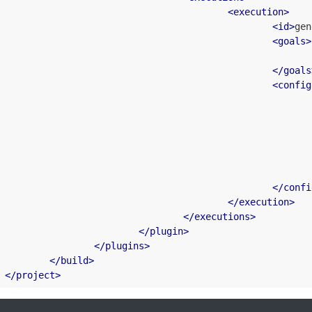
<
execution
>
<
id
>
gen
<
goals
>
</
goals
<
config
</
confi
</
execution
>
</
executions
>
</
plugin
>
</
plugins
>
</
build
>
</
project
>