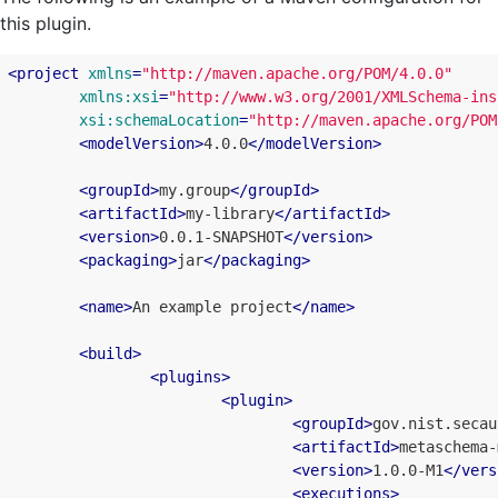
this plugin.
<
project
xmlns
=
"http://maven.apache.org/POM/4.0.0"
xmlns:xsi
=
"http://www.w3.org/2001/XMLSchema-ins
xsi:schemaLocation
=
"http://maven.apache.org/POM
<
modelVersion
>
4.0.0
</
modelVersion
>
<
groupId
>
my.group
</
groupId
>
<
artifactId
>
my-library
</
artifactId
>
<
version
>
0.0.1-SNAPSHOT
</
version
>
<
packaging
>
jar
</
packaging
>
<
name
>
An example project
</
name
>
<
build
>
<
plugins
>
<
plugin
>
<
groupId
>
gov.nist.secau
<
artifactId
>
metaschema-
<
version
>
1.0.0-M1
</
vers
<
executions
>