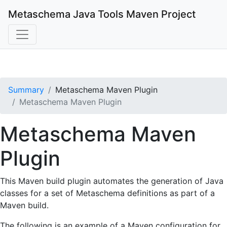
Metaschema Java Tools
Maven Project
Summary
Metaschema Maven Plugin
Metaschema Maven Plugin
Metaschema Maven
Plugin
This Maven build plugin automates the generation of Java
classes for a set of Metaschema definitions as part of a
Maven build.
The following is an example of a Maven configuration for