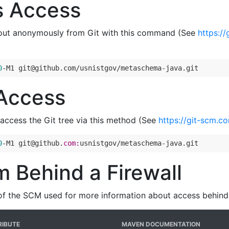
 Access
out anonymously from Git with this command (See
https:/
0
-M1 git@github.com/usnistgov/metaschema-java.git
Access
access the Git tree via this method (See
https://git-scm.c
0
-M1 git@github.
com:
usnistgov/metaschema-java.git
 Behind a Firewall
of the SCM used for more information about access behind a
IBUTE
MAVEN DOCUMENTATION