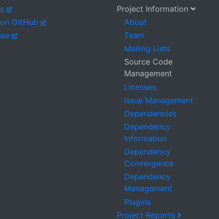
es
Project Information
 on GitHub
About
nse
Team
Mailing Lists
Source Code
Management
Licenses
Issue Management
Dependencies
Dependency
Information
Dependency
Convergence
Dependency
Management
Plugins
Project Reports