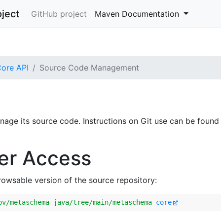
ject
GitHub project
Maven Documentation
ore API
Source Code Management
age its source code. Instructions on Git use can be found
er Access
browsable version of the source repository:
ov
/metaschema-java/tree
/main/metaschema
-core