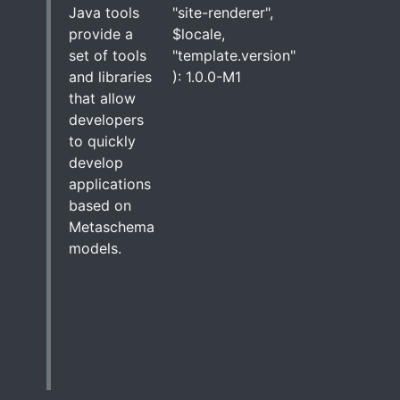
Java tools
"site-renderer",
provide a
$locale,
set of tools
"template.version"
and libraries
): 1.0.0-M1
that allow
developers
to quickly
develop
applications
based on
Metaschema
models.