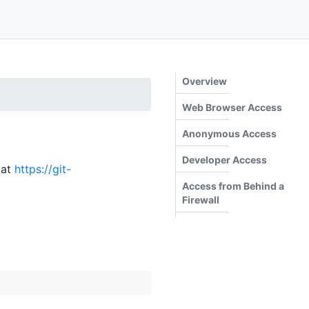
Overview
Web Browser Access
Anonymous Access
Developer Access
 at
https://git-
Access from Behind a
Firewall