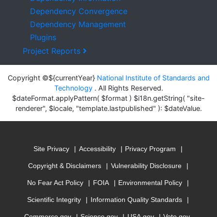
Dependency Convergence
Dependency Management
Plugins
Project Reports
Copyright ©${currentYear}
National Institute of Standards and
Technology
. All Rights Reserved.
$dateFormat.applyPattern( $format ) $i18n.getString( "site-
renderer", $locale, "template.lastpublished" ): $dateValue.
Site Privacy
Accessibility
Privacy Program
Copyright & Disclaimers
Vulnerability Disclosure
No Fear Act Policy
FOIA
Environmental Policy
Scientific Integrity
Information Quality Standards
Commerce.gov
Science.gov
USA.gov
Vote.gov