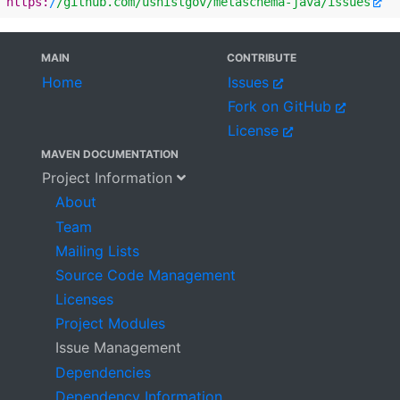
https:
/
/github.com/usnistgov
/metaschema-java/issues
MAIN
CONTRIBUTE
Home
Issues
Fork on GitHub
License
MAVEN DOCUMENTATION
Project Information
About
Team
Mailing Lists
Source Code Management
Licenses
Project Modules
Issue Management
Dependencies
Dependency Information