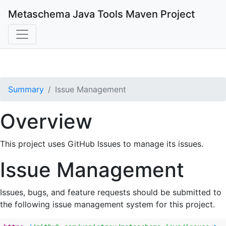
Metaschema Java Tools
Maven Project
Summary
Issue Management
Overview
This project uses GitHub Issues to manage its issues.
Issue Management
Issues, bugs, and feature requests should be submitted to
the following issue management system for this project.