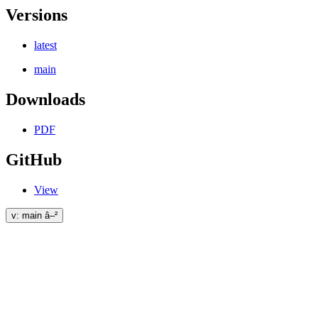
Versions
latest
main
Downloads
PDF
GitHub
View
v: main â–²