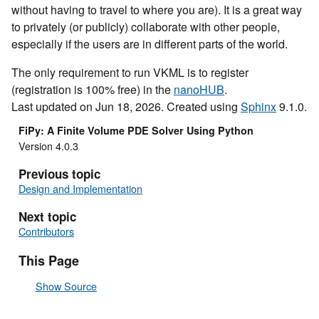
without having to travel to where you are). It is a great way
to privately (or publicly) collaborate with other people,
especially if the users are in different parts of the world.
The only requirement to run VKML is to register
(registration is 100% free) in the
nanoHUB
.
Last updated on Jun 18, 2026. Created using
Sphinx
9.1.0.
FiPy: A Finite Volume PDE Solver Using Python
Version 4.0.3
Previous topic
Design and Implementation
Next topic
Contributors
This Page
Show Source