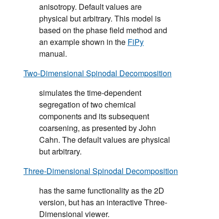
anisotropy. Default values are
physical but arbitrary. This model is
based on the phase field method and
an example shown in the
FiPy
manual.
Two-Dimensional Spinodal Decomposition
simulates the time-dependent
segregation of two chemical
components and its subsequent
coarsening, as presented by John
Cahn. The default values are physical
but arbitrary.
Three-Dimensional Spinodal Decomposition
has the same functionality as the 2D
version, but has an interactive Three-
Dimensional viewer.