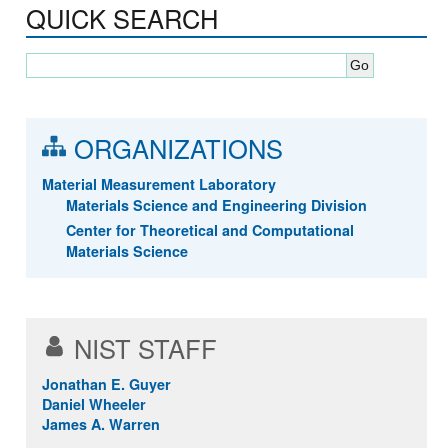
QUICK SEARCH
ORGANIZATIONS
Material Measurement Laboratory
Materials Science and Engineering Division
Center for Theoretical and Computational
Materials Science
NIST STAFF
Jonathan E. Guyer
Daniel Wheeler
James A. Warren