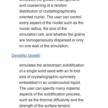
and coarsening of a random
distribution of crystallographically
oriented nuclei. The user can control
every aspect of the model such as the
nuclei radius, the size of the
simulation cell, and whether the grains
are homogeneously dispersed or only
on one wall of the simulation.
Dendritic Growth
simulates the anisotropic solidification
of a single solid seed with an N-fold
axis of crystallographic symmetry
embedded in an undercooled liquid.
The user can specify many material
aspects of the solidification process,
such as the thermal diffusivity and the
strength of the surface tension