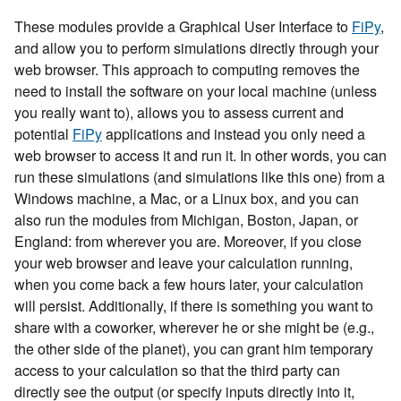
These modules provide a Graphical User Interface to
FiPy
,
and allow you to perform simulations directly through your
web browser. This approach to computing removes the
need to install the software on your local machine (unless
you really want to), allows you to assess current and
potential
FiPy
applications and instead you only need a
web browser to access it and run it. In other words, you can
run these simulations (and simulations like this one) from a
Windows machine, a Mac, or a Linux box, and you can
also run the modules from Michigan, Boston, Japan, or
England: from wherever you are. Moreover, if you close
your web browser and leave your calculation running,
when you come back a few hours later, your calculation
will persist. Additionally, if there is something you want to
share with a coworker, wherever he or she might be (e.g.,
the other side of the planet), you can grant him temporary
access to your calculation so that the third party can
directly see the output (or specify inputs directly into it,