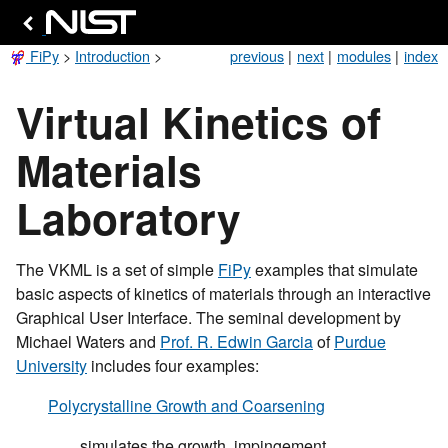
FiPy
>
Introduction
>
previous
|
next
|
modules
|
index
Virtual Kinetics of
Materials
Laboratory
The VKML is a set of simple
FiPy
examples that simulate
basic aspects of kinetics of materials through an interactive
Graphical User Interface. The seminal development by
Michael Waters and
Prof. R. Edwin Garcia
of
Purdue
University
includes four examples:
Polycrystalline Growth and Coarsening
simulates the growth, impingement,