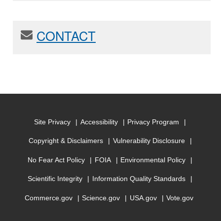
CONTACT
Site Privacy
Accessibility
Privacy Program
Copyright & Disclaimers
Vulnerability Disclosure
No Fear Act Policy
FOIA
Environmental Policy
Scientific Integrity
Information Quality Standards
Commerce.gov
Science.gov
USA.gov
Vote.gov