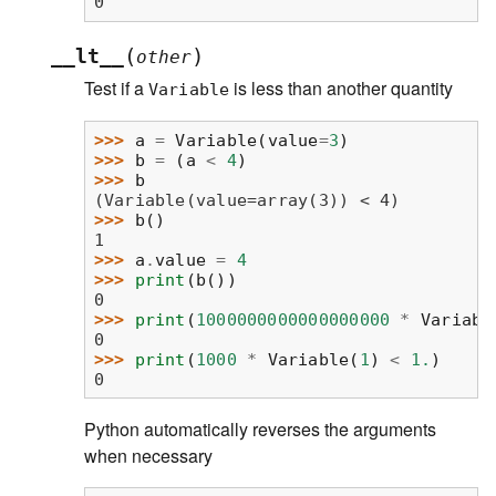
0
(
)
__lt__
other
Test if a
is less than another quantity
Variable
>>> 
a
=
Variable
(
value
=
3
)
>>> 
b
=
(
a
<
4
)
>>> 
b
(Variable(value=array(3)) < 4)
>>> 
b
()
1
>>> 
a
.
value
=
4
>>> 
print
(
b
())
0
>>> 
print
(
1000000000000000000
*
Variabl
0
>>> 
print
(
1000
*
Variable
(
1
)
<
1.
)
0
Python automatically reverses the arguments
when necessary