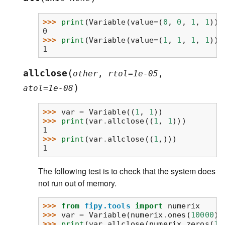
>>> 
print
(
Variable
(
value
=
(
0
,
0
,
1
,
1
))
.
0
>>> 
print
(
Variable
(
value
=
(
1
,
1
,
1
,
1
))
.
1
(
allclose
other
,
rtol
=
1e-05
,
)
atol
=
1e-08
>>> 
var
=
Variable
((
1
,
1
))
>>> 
print
(
var
.
allclose
((
1
,
1
)))
1
>>> 
print
(
var
.
allclose
((
1
,)))
1
The following test is to check that the system does
not run out of memory.
>>> 
from
fipy.tools
import
numerix
>>> 
var
=
Variable
(
numerix
.
ones
(
10000
))
>>> 
print
(
var
.
allclose
(
numerix
.
zeros
(
10