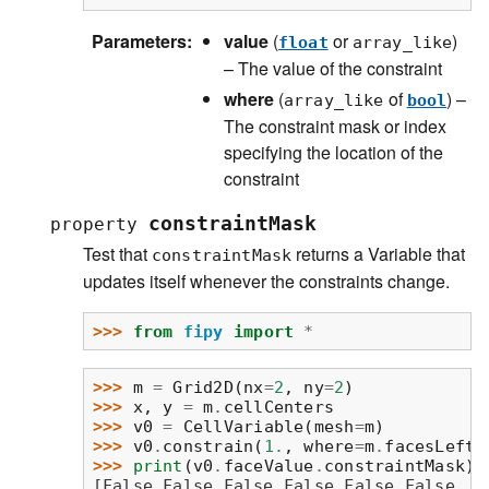
Parameters
:
value
(
or
)
float
array_like
– The value of the constraint
where
(
of
) –
array_like
bool
The constraint mask or index
specifying the location of the
constraint
constraintMask
property
Test that
returns a Variable that
constraintMask
updates itself whenever the constraints change.
>>> 
from
fipy
import
*
>>> 
m
=
Grid2D
(
nx
=
2
,
ny
=
2
)
>>> 
x
,
y
=
m
.
cellCenters
>>> 
v0
=
CellVariable
(
mesh
=
m
)
>>> 
v0
.
constrain
(
1.
,
where
=
m
.
facesLeft
)
>>> 
print
(
v0
.
faceValue
.
constraintMask
)
[False False False False False False  T