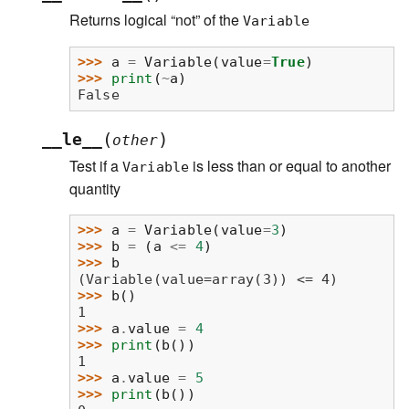
Returns logical “not” of the
Variable
>>> 
a
=
Variable
(
value
=
True
)
>>> 
print
(
~
a
)
False
(
)
__le__
other
Test if a
is less than or equal to another
Variable
quantity
>>> 
a
=
Variable
(
value
=
3
)
>>> 
b
=
(
a
<=
4
)
>>> 
b
(Variable(value=array(3)) <= 4)
>>> 
b
()
1
>>> 
a
.
value
=
4
>>> 
print
(
b
())
1
>>> 
a
.
value
=
5
>>> 
print
(
b
())