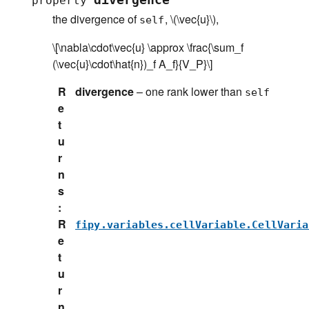
divergence
property
the divergence of
,
\(\vec{u}\)
,
self
\[\nabla\cdot\vec{u} \approx \frac{\sum_f
(\vec{u}\cdot\hat{n})_f A_f}{V_P}\]
R
divergence
– one rank lower than
self
e
t
u
r
n
s
:
R
fipy.variables.cellVariable.CellVaria
e
t
u
r
n