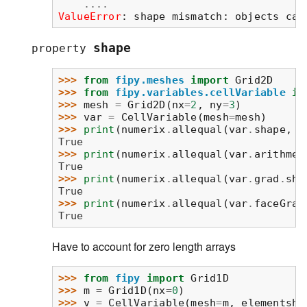
....
ValueError
: 
shape mismatch: objects can
shape
property
>>> 
from
fipy.meshes
import
Grid2D
>>> 
from
fipy.variables.cellVariable
im
>>> 
mesh
=
Grid2D
(
nx
=
2
,
ny
=
3
)
>>> 
var
=
CellVariable
(
mesh
=
mesh
)
>>> 
print
(
numerix
.
allequal
(
var
.
shape
,
(
True
>>> 
print
(
numerix
.
allequal
(
var
.
arithmet
True
>>> 
print
(
numerix
.
allequal
(
var
.
grad
.
sha
True
>>> 
print
(
numerix
.
allequal
(
var
.
faceGrad
True
Have to account for zero length arrays
>>> 
from
fipy
import
Grid1D
>>> 
m
=
Grid1D
(
nx
=
0
)
>>> 
v
=
CellVariable
(
mesh
=
m
,
elementsha