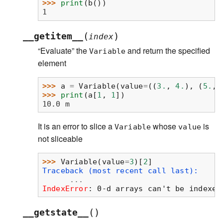
>>> 
print
(
b
())
1
(
)
__getitem__
index
“Evaluate” the
and return the specified
Variable
element
>>> 
a
=
Variable
(
value
=
((
3.
,
4.
),
(
5.
,
>>> 
print
(
a
[
1
,
1
])
10.0 m
It is an error to slice a
whose
is
Variable
value
not sliceable
>>> 
Variable
(
value
=
3
)[
2
]
Traceback (most recent call last):
...
IndexError
: 
0-d arrays can't be indexed
(
)
__getstate__