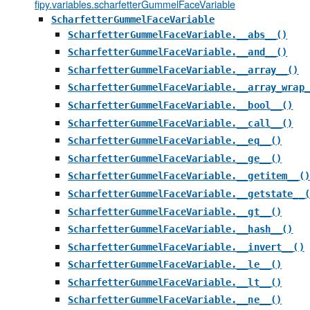
fipy.variables.scharfetterGummelFaceVariable
ScharfetterGummelFaceVariable
ScharfetterGummelFaceVariable.__abs__()
ScharfetterGummelFaceVariable.__and__()
ScharfetterGummelFaceVariable.__array__()
ScharfetterGummelFaceVariable.__array_wrap_
ScharfetterGummelFaceVariable.__bool__()
ScharfetterGummelFaceVariable.__call__()
ScharfetterGummelFaceVariable.__eq__()
ScharfetterGummelFaceVariable.__ge__()
ScharfetterGummelFaceVariable.__getitem__()
ScharfetterGummelFaceVariable.__getstate__(
ScharfetterGummelFaceVariable.__gt__()
ScharfetterGummelFaceVariable.__hash__()
ScharfetterGummelFaceVariable.__invert__()
ScharfetterGummelFaceVariable.__le__()
ScharfetterGummelFaceVariable.__lt__()
ScharfetterGummelFaceVariable.__ne__()