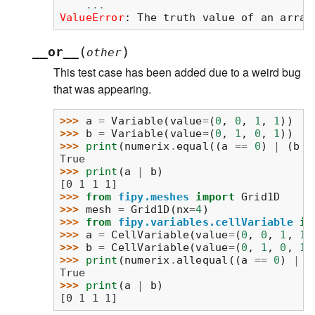
...
ValueError
: 
The truth value of an array
(
)
__or__
other
This test case has been added due to a weird bug
that was appearing.
>>> 
a
=
Variable
(
value
=
(
0
,
0
,
1
,
1
))
>>> 
b
=
Variable
(
value
=
(
0
,
1
,
0
,
1
))
>>> 
print
(
numerix
.
equal
((
a
==
0
)
|
(
b
=
True
>>> 
print
(
a
|
b
)
[0 1 1 1]
>>> 
from
fipy.meshes
import
Grid1D
>>> 
mesh
=
Grid1D
(
nx
=
4
)
>>> 
from
fipy.variables.cellVariable
im
>>> 
a
=
CellVariable
(
value
=
(
0
,
0
,
1
,
1
)
>>> 
b
=
CellVariable
(
value
=
(
0
,
1
,
0
,
1
)
>>> 
print
(
numerix
.
allequal
((
a
==
0
)
|
(
True
>>> 
print
(
a
|
b
)
[0 1 1 1]