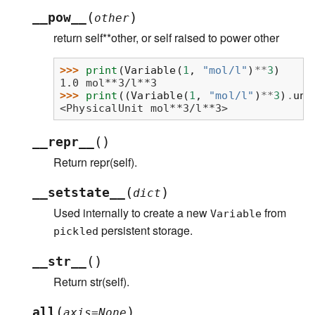
(
)
__pow__
other
return self**other, or self raised to power other
>>> 
print
(
Variable
(
1
,
"mol/l"
)
**
3
)
1.0 mol**3/l**3
>>> 
print
((
Variable
(
1
,
"mol/l"
)
**
3
)
.
uni
<PhysicalUnit mol**3/l**3>
(
)
__repr__
Return repr(self).
(
)
__setstate__
dict
Used internally to create a new
from
Variable
persistent storage.
pickled
(
)
__str__
Return str(self).
(
)
all
axis
=
None