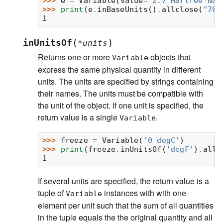
>>> 
e
=
Variable
(
value
=
"2.7 Hartree*Nav
>>> 
print
(
e
.
inBaseUnits
()
.
allclose
(
"708
1
(
)
inUnitsOf
*
units
Returns one or more
objects that
Variable
express the same physical quantity in different
units. The units are specified by strings containing
their names. The units must be compatible with
the unit of the object. If one unit is specified, the
return value is a single
.
Variable
>>> 
freeze
=
Variable
(
'0 degC'
)
>>> 
print
(
freeze
.
inUnitsOf
(
'degF'
)
.
allc
1
If several units are specified, the return value is a
tuple of
instances with with one
Variable
element per unit such that the sum of all quantities
in the tuple equals the the original quantity and all