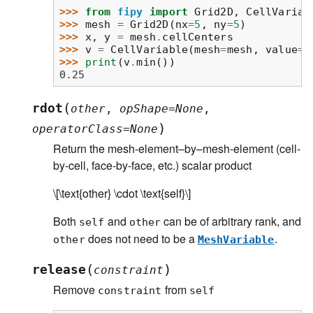
>>> 
from
fipy
import
Grid2D
,
CellVariab
>>> 
mesh
=
Grid2D
(
nx
=
5
,
ny
=
5
)
>>> 
x
,
y
=
mesh
.
cellCenters
>>> 
v
=
CellVariable
(
mesh
=
mesh
,
value
=
x
>>> 
print
(
v
.
min
())
0.25
(
rdot
other
,
opShape
=
None
,
)
operatorClass
=
None
Return the mesh-element–by–mesh-element (cell-
by-cell, face-by-face, etc.) scalar product
\[\text{other} \cdot \text{self}\]
Both
and
can be of arbitrary rank, and
self
other
does not need to be a
.
other
MeshVariable
(
)
release
constraint
Remove
from
constraint
self