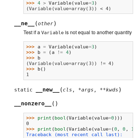
>>> 
4
>
Variable
(
value
=
3
)
(Variable(value=array(3)) < 4)
(
)
__ne__
other
Test if a
is not equal to another quantity
Variable
>>> 
a
=
Variable
(
value
=
3
)
>>> 
b
=
(
a
!=
4
)
>>> 
b
(Variable(value=array(3)) != 4)
>>> 
b
()
1
(
)
__new__
static
cls
,
*
args
,
**
kwds
(
)
__nonzero__
>>> 
print
(
bool
(
Variable
(
value
=
0
)))
0
>>> 
print
(
bool
(
Variable
(
value
=
(
0
,
0
,
1
,
Traceback (most recent call last):