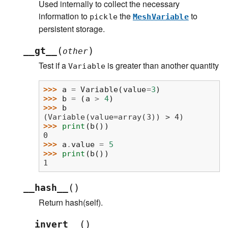
Used internally to collect the necessary
information to
the
to
pickle
MeshVariable
persistent storage.
(
)
__gt__
other
Test if a
is greater than another quantity
Variable
>>> 
a
=
Variable
(
value
=
3
)
>>> 
b
=
(
a
>
4
)
>>> 
b
(Variable(value=array(3)) > 4)
>>> 
print
(
b
())
0
>>> 
a
.
value
=
5
>>> 
print
(
b
())
1
(
)
__hash__
Return hash(self).
(
)
__invert__