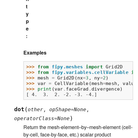
t
y
p
e
:
Examples
>>> 
from
fipy.meshes
import
Grid2D
>>> 
from
fipy.variables.cellVariable
im
>>> 
mesh
=
Grid2D
(
nx
=
3
,
ny
=
2
)
>>> 
var
=
CellVariable
(
mesh
=
mesh
,
value
>>> 
print
(
var
.
faceGrad
.
divergence
)
[ 4.  3.  2. -2. -3. -4.]
(
dot
other
,
opShape
=
None
,
)
operatorClass
=
None
Return the mesh-element–by–mesh-element (cell-
by-cell, face-by-face, etc.) scalar product