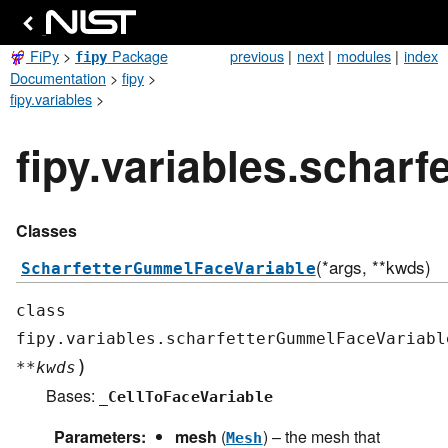
FiPy
>
Package
previous
|
next
|
modules
|
index
fipy
Documentation
>
fipy
>
fipy.variables
>
fipy.variables.schar
Classes
(*args, **kwds)
ScharfetterGummelFaceVariable
class
fipy.variables.scharfetterGummelFaceVariabl
)
**
kwds
Bases:
_CellToFaceVariable
Parameters
:
mesh
(
) – the mesh that
Mesh