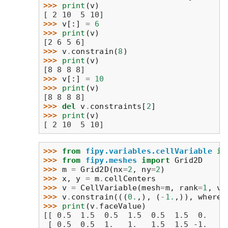
>>> 
print
(
v
)
[ 2 10  5 10]
>>> 
v
[:]
=
6
>>> 
print
(
v
)
[2 6 5 6]
>>> 
v
.
constrain
(
8
)
>>> 
print
(
v
)
[8 8 8 8]
>>> 
v
[:]
=
10
>>> 
print
(
v
)
[8 8 8 8]
>>> 
del
v
.
constraints
[
2
]
>>> 
print
(
v
)
[ 2 10  5 10]
>>> 
from
fipy.variables.cellVariable
im
>>> 
from
fipy.meshes
import
Grid2D
>>> 
m
=
Grid2D
(
nx
=
2
,
ny
=
2
)
>>> 
x
,
y
=
m
.
cellCenters
>>> 
v
=
CellVariable
(
mesh
=
m
,
rank
=
1
,
va
>>> 
v
.
constrain
(((
0.
,),
(
-
1.
,)),
where
=
>>> 
print
(
v
.
faceValue
)
[[ 0.5  1.5  0.5  1.5  0.5  1.5  0.   1
 [ 0.5  0.5  1.   1.   1.5  1.5 -1.   0