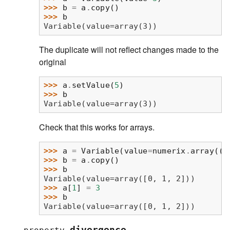
>>> 
b
=
a
.
copy
()
>>> 
b
Variable(value=array(3))
The duplicate will not reflect changes made to the
original
>>> 
a
.
setValue
(
5
)
>>> 
b
Variable(value=array(3))
Check that this works for arrays.
>>> 
a
=
Variable
(
value
=
numerix
.
array
((
0
>>> 
b
=
a
.
copy
()
>>> 
b
Variable(value=array([0, 1, 2]))
>>> 
a
[
1
]
=
3
>>> 
b
Variable(value=array([0, 1, 2]))