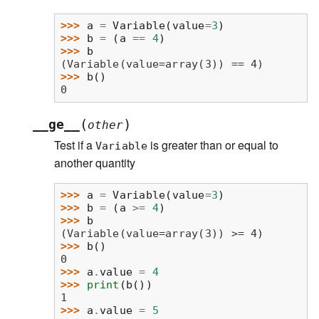
>>> 
a
=
Variable
(
value
=
3
)
>>> 
b
=
(
a
==
4
)
>>> 
b
(Variable(value=array(3)) == 4)
>>> 
b
()
0
(
)
__ge__
other
Test if a
is greater than or equal to
Variable
another quantity
>>> 
a
=
Variable
(
value
=
3
)
>>> 
b
=
(
a
>=
4
)
>>> 
b
(Variable(value=array(3)) >= 4)
>>> 
b
()
0
>>> 
a
.
value
=
4
>>> 
print
(
b
())
1
>>> 
a
.
value
=
5