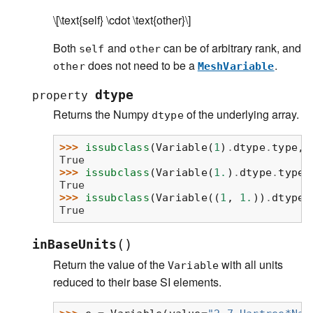
\[\text{self} \cdot \text{other}\]
Both
and
can be of arbitrary rank, and
self
other
does not need to be a
.
other
MeshVariable
dtype
property
Returns the Numpy
of the underlying array.
dtype
>>> 
issubclass
(
Variable
(
1
)
.
dtype
.
type
,
True
>>> 
issubclass
(
Variable
(
1.
)
.
dtype
.
type
,
True
>>> 
issubclass
(
Variable
((
1
,
1.
))
.
dtype
.
True
(
)
inBaseUnits
Return the value of the
with all units
Variable
reduced to their base SI elements.