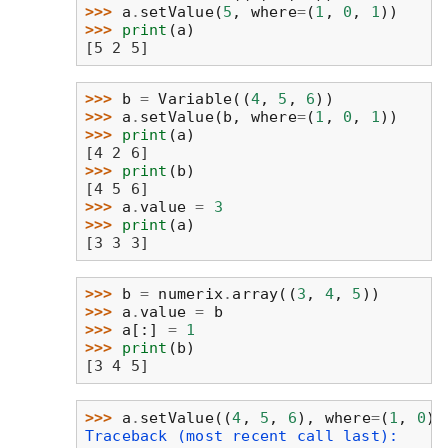
>>> 
a
.
setValue
(
5
,
where
=
(
1
,
0
,
1
))
>>> 
print
(
a
)
[5 2 5]
>>> 
b
=
Variable
((
4
,
5
,
6
))
>>> 
a
.
setValue
(
b
,
where
=
(
1
,
0
,
1
))
>>> 
print
(
a
)
[4 2 6]
>>> 
print
(
b
)
[4 5 6]
>>> 
a
.
value
=
3
>>> 
print
(
a
)
[3 3 3]
>>> 
b
=
numerix
.
array
((
3
,
4
,
5
))
>>> 
a
.
value
=
b
>>> 
a
[:]
=
1
>>> 
print
(
b
)
[3 4 5]
>>> 
a
.
setValue
((
4
,
5
,
6
),
where
=
(
1
,
0
))
Traceback (most recent call last):