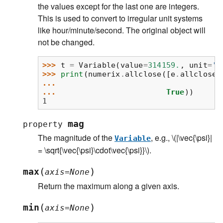
the values except for the last one are integers.
This is used to convert to irregular unit systems
like hour/minute/second. The original object will
not be changed.
>>> 
t
=
Variable
(
value
=
314159.
,
unit
=
's
>>> 
print
(
numerix
.
allclose
([
e
.
allclose
(
... 
... 
True
))
1
mag
property
The magnitude of the
, e.g.,
\(|\vec{\psi}|
Variable
= \sqrt{\vec{\psi}\cdot\vec{\psi}}\)
.
(
)
max
axis
=
None
Return the maximum along a given axis.
(
)
min
axis
=
None