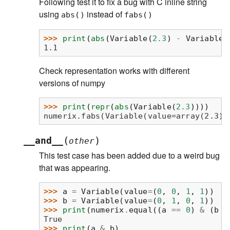
Following test it to fix a bug with C inline string
using
instead of
abs()
fabs()
>>> 
print
(
abs
(
Variable
(
2.3
)
-
Variable
(
1.1
Check representation works with different
versions of numpy
>>> 
print
(
repr
(
abs
(
Variable
(
2.3
))))
numerix.fabs(Variable(value=array(2.3))
(
)
__and__
other
This test case has been added due to a weird bug
that was appearing.
>>> 
a
=
Variable
(
value
=
(
0
,
0
,
1
,
1
))
>>> 
b
=
Variable
(
value
=
(
0
,
1
,
0
,
1
))
>>> 
print
(
numerix
.
equal
((
a
==
0
)
&
(
b
=
True
>>> 
print
(
a
&
b
)