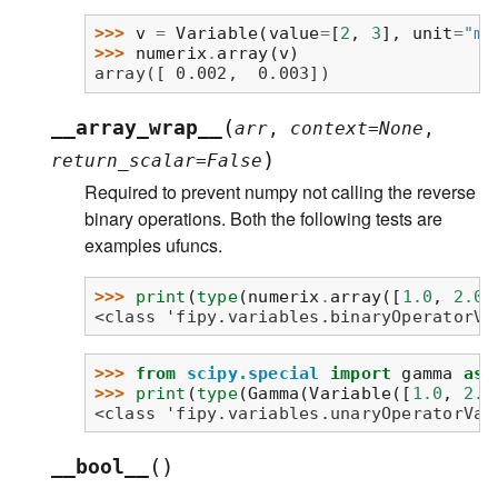
>>> 
v
=
Variable
(
value
=
[
2
,
3
],
unit
=
"mm
>>> 
numerix
.
array
(
v
)
array([ 0.002,  0.003])
(
__array_wrap__
arr
,
context
=
None
,
)
return_scalar
=
False
Required to prevent numpy not calling the reverse
binary operations. Both the following tests are
examples ufuncs.
>>> 
print
(
type
(
numerix
.
array
([
1.0
,
2.0
]
<class 'fipy.variables.binaryOperatorVa
>>> 
from
scipy.special
import
gamma
as
>>> 
print
(
type
(
Gamma
(
Variable
([
1.0
,
2.0
<class 'fipy.variables.unaryOperatorVar
(
)
__bool__