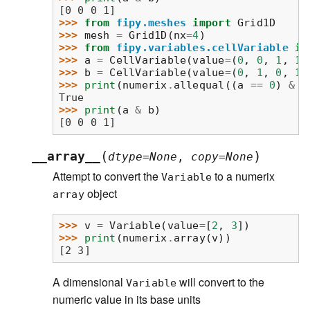
[0 0 0 1]
>>> 
from
fipy.meshes
import
Grid1D
>>> 
mesh
=
Grid1D
(
nx
=
4
)
>>> 
from
fipy.variables.cellVariable
im
>>> 
a
=
CellVariable
(
value
=
(
0
,
0
,
1
,
1
)
>>> 
b
=
CellVariable
(
value
=
(
0
,
1
,
0
,
1
)
>>> 
print
(
numerix
.
allequal
((
a
==
0
)
&
(
True
>>> 
print
(
a
&
b
)
[0 0 0 1]
(
)
__array__
dtype
=
None
,
copy
=
None
Attempt to convert the
to a numerix
Variable
object
array
>>> 
v
=
Variable
(
value
=
[
2
,
3
])
>>> 
print
(
numerix
.
array
(
v
))
[2 3]
A dimensional
will convert to the
Variable
numeric value in its base units