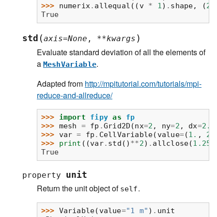
>>> 
numerix
.
allequal
((
v
*
1
)
.
shape
,
(
2
,
True
(
)
std
axis
=
None
,
**
kwargs
Evaluate standard deviation of all the elements of
a
.
MeshVariable
Adapted from
http://mpitutorial.com/tutorials/mpi-
reduce-and-allreduce/
>>> 
import
fipy
as
fp
>>> 
mesh
=
fp
.
Grid2D
(
nx
=
2
,
ny
=
2
,
dx
=
2.
,
>>> 
var
=
fp
.
CellVariable
(
value
=
(
1.
,
2.
>>> 
print
((
var
.
std
()
**
2
)
.
allclose
(
1.25
)
True
unit
property
Return the unit object of
.
self
>>> 
Variable
(
value
=
"1 m"
)
.
unit