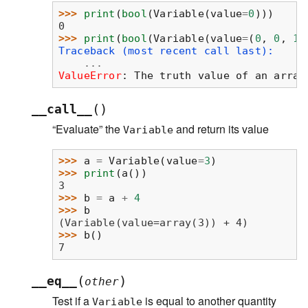
>>> 
print
(
bool
(
Variable
(
value
=
0
)))
0
>>> 
print
(
bool
(
Variable
(
value
=
(
0
,
0
,
1
,
Traceback (most recent call last):
...
ValueError
: 
The truth value of an array
(
)
__call__
“Evaluate” the
and return its value
Variable
>>> 
a
=
Variable
(
value
=
3
)
>>> 
print
(
a
())
3
>>> 
b
=
a
+
4
>>> 
b
(Variable(value=array(3)) + 4)
>>> 
b
()
7
(
)
__eq__
other
Test if a
is equal to another quantity
Variable