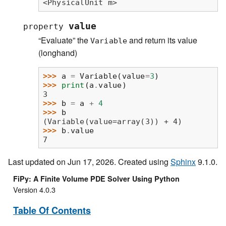
<PhysicalUnit m>
value
property
“Evaluate” the
and return its value
Variable
(longhand)
>>> 
a
=
Variable
(
value
=
3
)
>>> 
print
(
a
.
value
)
3
>>> 
b
=
a
+
4
>>> 
b
(Variable(value=array(3)) + 4)
>>> 
b
.
value
7
Last updated on Jun 17, 2026. Created using
Sphinx
9.1.0.
FiPy: A Finite Volume PDE Solver Using Python
Version 4.0.3
Table Of Contents