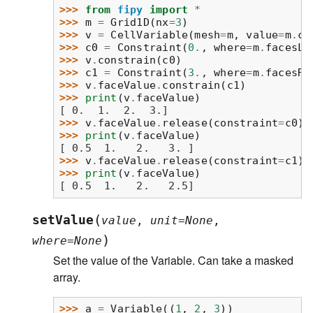
>>> 
from
fipy
import
*
>>> 
m
=
Grid1D
(
nx
=
3
)
>>> 
v
=
CellVariable
(
mesh
=
m
,
value
=
m
.
ce
>>> 
c0
=
Constraint
(
0.
,
where
=
m
.
facesLe
>>> 
v
.
constrain
(
c0
)
>>> 
c1
=
Constraint
(
3.
,
where
=
m
.
facesRi
>>> 
v
.
faceValue
.
constrain
(
c1
)
>>> 
print
(
v
.
faceValue
)
[ 0.  1.  2.  3.]
>>> 
v
.
faceValue
.
release
(
constraint
=
c0
)
>>> 
print
(
v
.
faceValue
)
[ 0.5  1.   2.   3. ]
>>> 
v
.
faceValue
.
release
(
constraint
=
c1
)
>>> 
print
(
v
.
faceValue
)
[ 0.5  1.   2.   2.5]
(
setValue
value
,
unit
=
None
,
)
where
=
None
Set the value of the Variable. Can take a masked
array.
>>> 
a
=
Variable
((
1
,
2
,
3
))