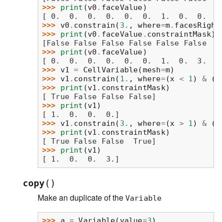
>>> 
print
(
v0
.
faceValue
)
[ 0.  0.  0.  0.  0.  0.  1.  0.  0.  1
>>> 
v0
.
constrain
(
3.
,
where
=
m
.
facesRight
>>> 
print
(
v0
.
faceValue
.
constraintMask
)
[False False False False False False  T
>>> 
print
(
v0
.
faceValue
)
[ 0.  0.  0.  0.  0.  0.  1.  0.  3.  1
>>> 
v1
=
CellVariable
(
mesh
=
m
)
>>> 
v1
.
constrain
(
1.
,
where
=
(
x
<
1
)
&
(
y
>>> 
print
(
v1
.
constraintMask
)
[ True False False False]
>>> 
print
(
v1
)
[ 1.  0.  0.  0.]
>>> 
v1
.
constrain
(
3.
,
where
=
(
x
>
1
)
&
(
y
>>> 
print
(
v1
.
constraintMask
)
[ True False False  True]
>>> 
print
(
v1
)
[ 1.  0.  0.  3.]
(
)
copy
Make an duplicate of the
Variable
>>> 
a
=
Variable
(
value
=
3
)