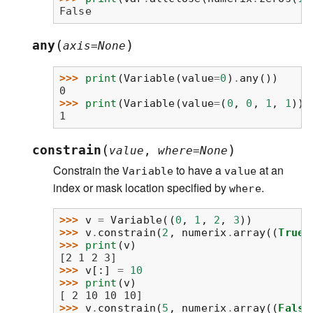
False
(
)
any
axis
=
None
>>> 
print
(
Variable
(
value
=
0
)
.
any
())
0
>>> 
print
(
Variable
(
value
=
(
0
,
0
,
1
,
1
))
.
1
(
)
constrain
value
,
where
=
None
Constrain the
to have a
at an
Variable
value
index or mask location specified by
.
where
>>> 
v
=
Variable
((
0
,
1
,
2
,
3
))
>>> 
v
.
constrain
(
2
,
numerix
.
array
((
True
,
>>> 
print
(
v
)
[2 1 2 3]
>>> 
v
[:]
=
10
>>> 
print
(
v
)
[ 2 10 10 10]
>>> 
v
.
constrain
(
5
,
numerix
.
array
((
False