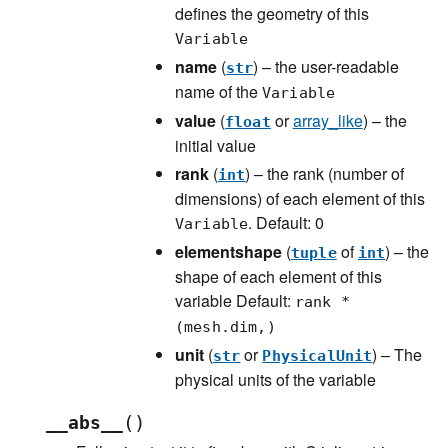
defines the geometry of this
Variable
name
(
) – the user-readable
str
name of the
Variable
value
(
or
array_like
) – the
float
initial value
rank
(
) – the rank (number of
int
dimensions) of each element of this
. Default: 0
Variable
elementshape
(
of
) – the
tuple
int
shape of each element of this
variable Default:
rank *
(mesh.dim,)
unit
(
or
) – The
str
PhysicalUnit
physical units of the variable
(
)
__abs__