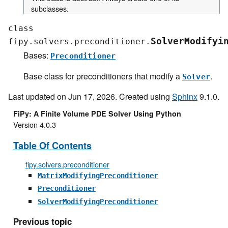
subclasses.
class
SolverModifyi
fipy.solvers.preconditioner.
Bases:
Preconditioner
Base class for preconditioners that modify a
.
Solver
Last updated on Jun 17, 2026. Created using
Sphinx
9.1.0.
FiPy: A Finite Volume PDE Solver Using Python
Version 4.0.3
Table Of Contents
fipy.solvers.preconditioner
MatrixModifyingPreconditioner
Preconditioner
SolverModifyingPreconditioner
Previous topic