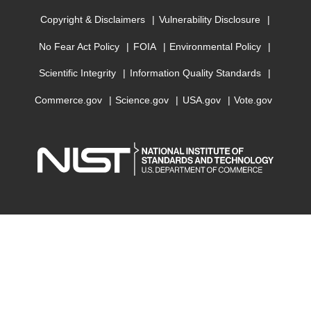
Copyright & Disclaimers
Vulnerability Disclosure
No Fear Act Policy
FOIA
Environmental Policy
Scientific Integrity
Information Quality Standards
Commerce.gov
Science.gov
USA.gov
Vote.gov