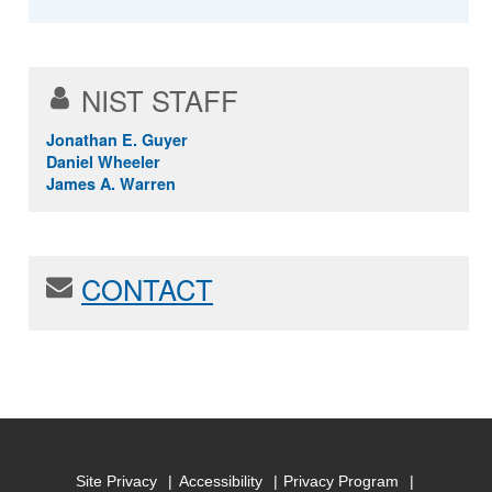
NIST STAFF
Jonathan E. Guyer
Daniel Wheeler
James A. Warren
CONTACT
Site Privacy
Accessibility
Privacy Program