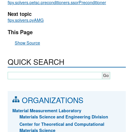
fipy.solvers.petsc.preconditioners.ssorPreconditioner
Next topic
fipy.solvers.pyAMG
This Page
Show Source
QUICK SEARCH
ORGANIZATIONS
Material Measurement Laboratory
Materials Science and Engineering Division
Center for Theoretical and Computational
Materials Science