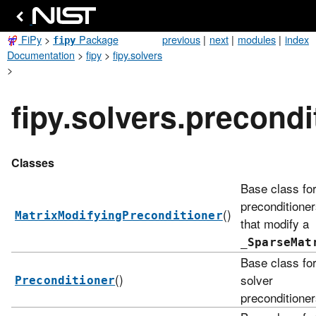
FiPy
>
Package
previous
|
next
|
modules
|
index
fipy
Documentation
>
fipy
>
fipy.solvers
>
fipy.solvers.precondi
Classes
Base class fo
preconditione
()
MatrixModifyingPreconditioner
that modify a
_SparseMat
Base class fo
()
solver
Preconditioner
preconditioner