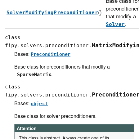
Base class fo
preconditione
()
SolverModifyingPreconditioner
that modify a
.
Solver
class
MatrixModifyi
fipy.solvers.preconditioner.
Bases:
Preconditioner
Base class for preconditioners that modify a
.
_SparseMatrix
class
Preconditione
fipy.solvers.preconditioner.
Bases:
object
Base class for solver preconditioners.
Attention
This class is abstract. Always create one of its