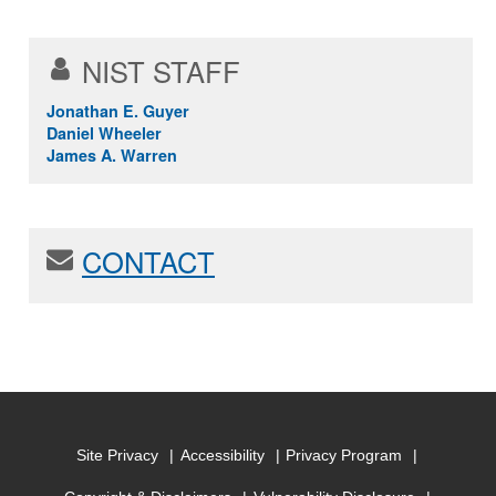
NIST STAFF
Jonathan E. Guyer
Daniel Wheeler
James A. Warren
CONTACT
Site Privacy
Accessibility
Privacy Program