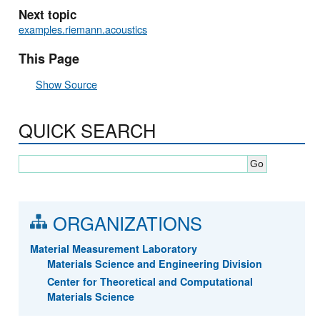
Next topic
examples.riemann.acoustics
This Page
Show Source
QUICK SEARCH
ORGANIZATIONS
Material Measurement Laboratory
Materials Science and Engineering Division
Center for Theoretical and Computational
Materials Science