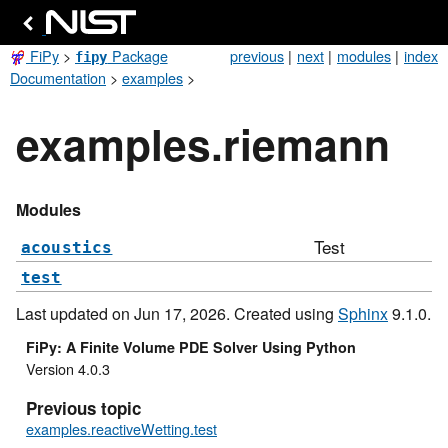
FiPy
>
Package
previous
|
next
|
modules
|
index
fipy
Documentation
>
examples
>
examples.riemann
Modules
Test
acoustics
test
Last updated on Jun 17, 2026. Created using
Sphinx
9.1.0.
FiPy: A Finite Volume PDE Solver Using Python
Version 4.0.3
Previous topic
examples.reactiveWetting.test