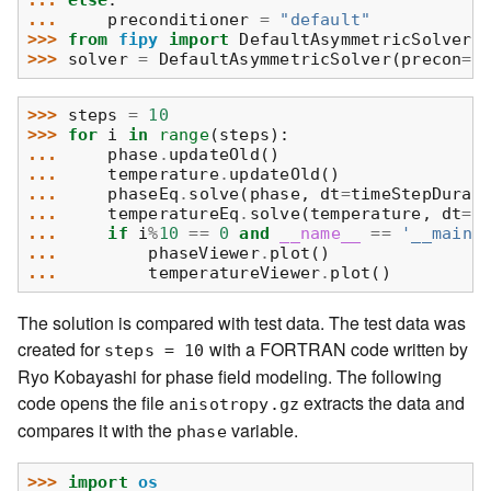
... 
else
:
... 
preconditioner
=
"default"
>>> 
from
fipy
import
DefaultAsymmetricSolver
>>> 
solver
=
DefaultAsymmetricSolver
(
precon
=
p
>>> 
steps
=
10
>>> 
for
i
in
range
(
steps
):
... 
phase
.
updateOld
()
... 
temperature
.
updateOld
()
... 
phaseEq
.
solve
(
phase
,
dt
=
timeStepDurat
... 
temperatureEq
.
solve
(
temperature
,
dt
=
t
... 
if
i
%
10
==
0
and
__name__
==
'__main_
... 
phaseViewer
.
plot
()
... 
temperatureViewer
.
plot
()
The solution is compared with test data. The test data was
created for
with a FORTRAN code written by
steps
=
10
Ryo Kobayashi for phase field modeling. The following
code opens the file
extracts the data and
anisotropy.gz
compares it with the
variable.
phase
>>> 
import
os