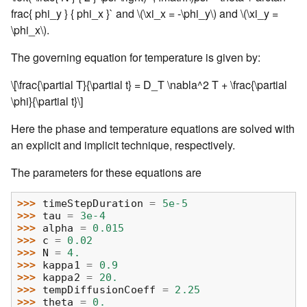
frac{ phi_y } { phi_x }` and
\(\xi_x = -\phi_y\)
and
\(\xi_y =
\phi_x\)
.
The governing equation for temperature is given by:
\[\frac{\partial T}{\partial t} = D_T \nabla^2 T + \frac{\partial
\phi}{\partial t}\]
Here the phase and temperature equations are solved with
an explicit and implicit technique, respectively.
The parameters for these equations are
>>> 
timeStepDuration
=
5e-5
>>> 
tau
=
3e-4
>>> 
alpha
=
0.015
>>> 
c
=
0.02
>>> 
N
=
4.
>>> 
kappa1
=
0.9
>>> 
kappa2
=
20.
>>> 
tempDiffusionCoeff
=
2.25
>>> 
theta
=
0.