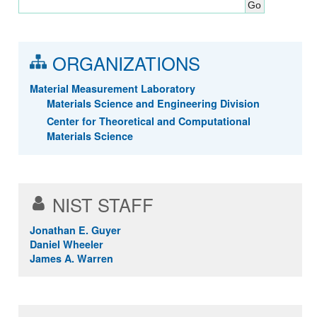
ORGANIZATIONS
Material Measurement Laboratory
Materials Science and Engineering Division
Center for Theoretical and Computational
Materials Science
NIST STAFF
Jonathan E. Guyer
Daniel Wheeler
James A. Warren