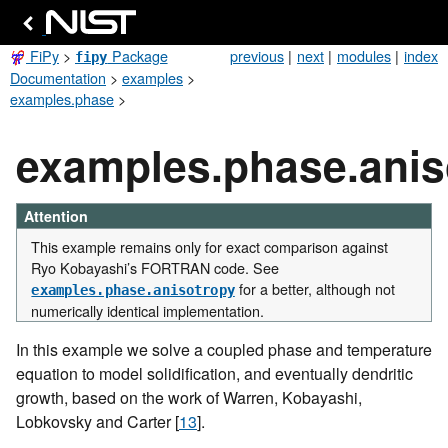
FiPy
>
Package
previous
|
next
|
modules
|
index
fipy
Documentation
>
examples
>
examples.phase
>
examples.phase.ani
Attention
This example remains only for exact comparison against
Ryo Kobayashi’s FORTRAN code. See
for a better, although not
examples.phase.anisotropy
numerically identical implementation.
In this example we solve a coupled phase and temperature
equation to model solidification, and eventually dendritic
growth, based on the work of Warren, Kobayashi,
Lobkovsky and Carter
[
13
]
.