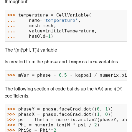
throughout:
>>> 
temperature
=
CellVariable
(
... 
name
=
'temperature'
,
... 
mesh
=
mesh
,
... 
value
=
initialTemperature
,
... 
hasOld
=
1
)
The
\(m(\phi, T)\)
variable
is created from the
and
variables.
phase
temperature
>>> 
mVar
=
phase
-
0.5
-
kappa1
/
numerix
.
pi
The following section of code builds up the
\(A\)
and
\(D\)
coefficients.
>>> 
phaseY
=
phase
.
faceGrad
.
dot
((
0
,
1
))
>>> 
phaseX
=
phase
.
faceGrad
.
dot
((
1
,
0
))
>>> 
psi
=
theta
+
numerix
.
arctan2
(
phaseY
,
pha
>>> 
Phi
=
numerix
.
tan
(
N
*
psi
/
2
)
>>> 
PhiSq
=
Phi
**
2