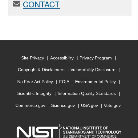
CONTACT
Site Privacy
Accessibility
Privacy Program
Copyright & Disclaimers
Vulnerability Disclosure
No Fear Act Policy
FOIA
Environmental Policy
Scientific Integrity
Information Quality Standards
Commerce.gov
Science.gov
USA.gov
Vote.gov