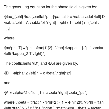
The governing equation for the phase field is given by:
\[\tau_{\phi} \frac{\partial \phi}{\partial t} = \nabla \cdot \left[ D
\nabla \phi + A \nabla \xi \right] + \phi ( 1 - \phi ) m ( \phi ,
T)\]
where
\[m(\phi, T) = \phi - \frac{1}{2} - \frac{ \kappa_1 }{ \pi } \arctan
\left( \kappa_2 T \right).\]
The coefficients
\(D\)
and
\(A\)
are given by,
\[D = \alpha^2 \left[ 1 + c \beta \right]^2\]
and
\[A = \alpha^2 c \left[ 1 + c \beta \right] \beta_\psi\]
where
\(\beta = \frac{ 1 - \Phi^2 } { 1 + \Phi^2}\)
,
\(\Phi = \tan
\left( \frac{ N } { 2 } \psi \right) `, :math:\)
psi = theta + arctan