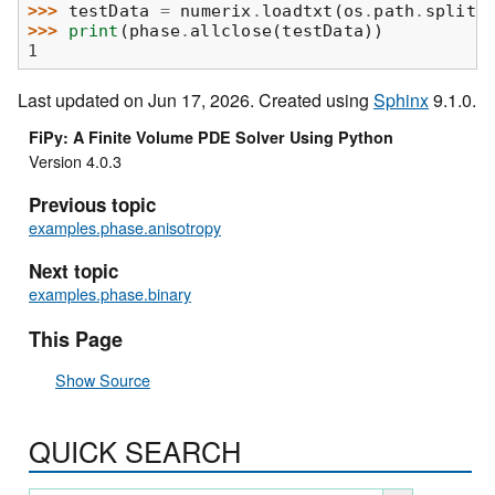
>>> 
testData
=
numerix
.
loadtxt
(
os
.
path
.
splite
>>> 
print
(
phase
.
allclose
(
testData
))
1
Last updated on Jun 17, 2026. Created using
Sphinx
9.1.0.
FiPy: A Finite Volume PDE Solver Using Python
Version 4.0.3
Previous topic
examples.phase.anisotropy
Next topic
examples.phase.binary
This Page
Show Source
QUICK SEARCH