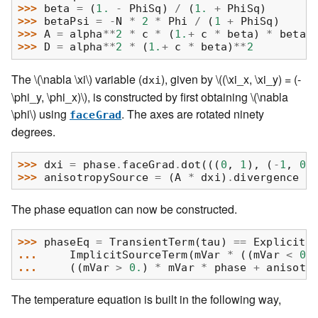
>>> 
beta
=
(
1.
-
PhiSq
)
/
(
1.
+
PhiSq
)
>>> 
betaPsi
=
-
N
*
2
*
Phi
/
(
1
+
PhiSq
)
>>> 
A
=
alpha
**
2
*
c
*
(
1.
+
c
*
beta
)
*
betaP
>>> 
D
=
alpha
**
2
*
(
1.
+
c
*
beta
)
**
2
The
\(\nabla \xi\)
variable (
), given by
\((\xi_x, \xi_y) = (-
dxi
\phi_y, \phi_x)\)
, is constructed by first obtaining
\(\nabla
\phi\)
using
. The axes are rotated ninety
faceGrad
degrees.
>>> 
dxi
=
phase
.
faceGrad
.
dot
(((
0
,
1
),
(
-
1
,
0
)
>>> 
anisotropySource
=
(
A
*
dxi
)
.
divergence
The phase equation can now be constructed.
>>> 
phaseEq
=
TransientTerm
(
tau
)
==
ExplicitD
... 
ImplicitSourceTerm
(
mVar
*
((
mVar
<
0
)
... 
((
mVar
>
0.
)
*
mVar
*
phase
+
anisotr
The temperature equation is built in the following way,