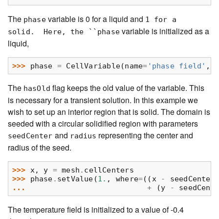
The
variable is 0 for a liquid and
phase
1
for
a
variable is initialized as a
solid.
Here,
the
``phase
liquid,
>>> 
phase
=
CellVariable
(
name
=
'phase field'
,
The
flag keeps the old value of the variable. This
hasOld
is necessary for a transient solution. In this example we
wish to set up an interior region that is solid. The domain is
seeded with a circular solidified region with parameters
and
representing the center and
seedCenter
radius
radius of the seed.
>>> 
x
,
y
=
mesh
.
cellCenters
>>> 
phase
.
setValue
(
1.
,
where
=
((
x
-
seedCenter
... 
+
(
y
-
seedCent
The temperature field is initialized to a value of -0.4