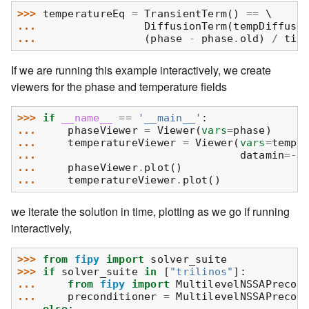
>>> 
temperatureEq
=
TransientTerm
()
==
... 
DiffusionTerm
(
tempDiffusi
... 
(
phase
-
phase
.
old
)
/
tim
If we are running this example interactively, we create
viewers for the phase and temperature fields
>>> 
if
__name__
==
'__main__'
:
... 
phaseViewer
=
Viewer
(
vars
=
phase
)
... 
temperatureViewer
=
Viewer
(
vars
=
tempe
... 
datamin
=-
0
... 
phaseViewer
.
plot
()
... 
temperatureViewer
.
plot
()
we iterate the solution in time, plotting as we go if running
interactively,
>>> 
from
fipy
import
solver_suite
>>> 
if
solver_suite
in
[
"trilinos"
]:
... 
from
fipy
import
MultilevelNSSAPrecon
... 
preconditioner
=
MultilevelNSSAPrecon