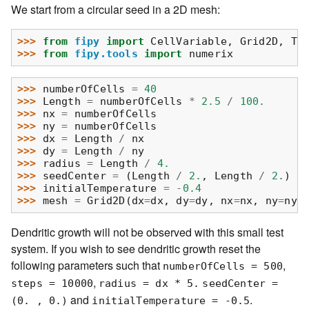
We start from a circular seed in a 2D mesh:
>>> 
from
fipy
import
CellVariable
,
Grid2D
,
Tr
>>> 
from
fipy.tools
import
numerix
>>> 
numberOfCells
=
40
>>> 
Length
=
numberOfCells
*
2.5
/
100.
>>> 
nx
=
numberOfCells
>>> 
ny
=
numberOfCells
>>> 
dx
=
Length
/
nx
>>> 
dy
=
Length
/
ny
>>> 
radius
=
Length
/
4.
>>> 
seedCenter
=
(
Length
/
2.
,
Length
/
2.
)
>>> 
initialTemperature
=
-
0.4
>>> 
mesh
=
Grid2D
(
dx
=
dx
,
dy
=
dy
,
nx
=
nx
,
ny
=
ny
)
Dendritic growth will not be observed with this small test
system. If you wish to see dendritic growth reset the
following parameters such that
,
numberOfCells
=
500
,
steps
=
10000
radius
=
dx
*
5.
seedCenter
=
and
.
(0.
,
0.)
initialTemperature
=
-0.5