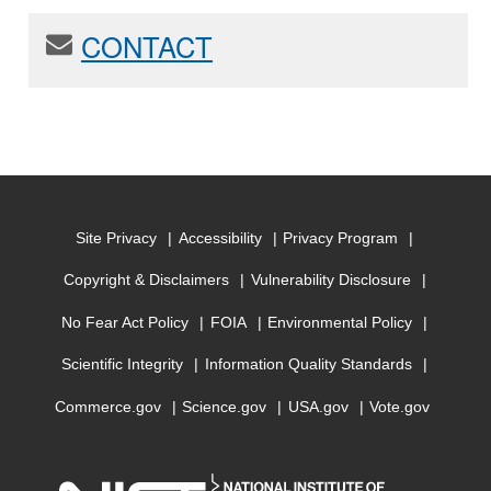
CONTACT
Site Privacy
Accessibility
Privacy Program
Copyright & Disclaimers
Vulnerability Disclosure
No Fear Act Policy
FOIA
Environmental Policy
Scientific Integrity
Information Quality Standards
Commerce.gov
Science.gov
USA.gov
Vote.gov