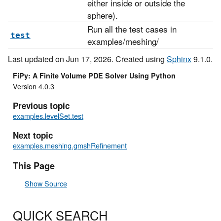
either inside or outside the
sphere).
Run all the test cases in
test
examples/meshing/
Last updated on Jun 17, 2026. Created using
Sphinx
9.1.0.
FiPy: A Finite Volume PDE Solver Using Python
Version 4.0.3
Previous topic
examples.levelSet.test
Next topic
examples.meshing.gmshRefinement
This Page
Show Source
QUICK SEARCH