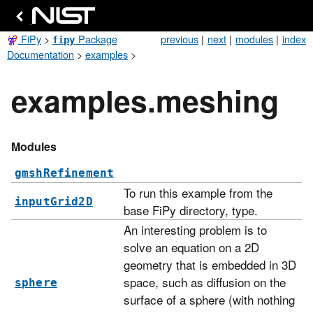
FiPy
>
Package
previous
|
next
|
modules
|
index
fipy
Documentation
>
examples
>
examples.meshing
Modules
gmshRefinement
To run this example from the
inputGrid2D
base FiPy directory, type.
An interesting problem is to
solve an equation on a 2D
geometry that is embedded in 3D
space, such as diffusion on the
sphere
surface of a sphere (with nothing