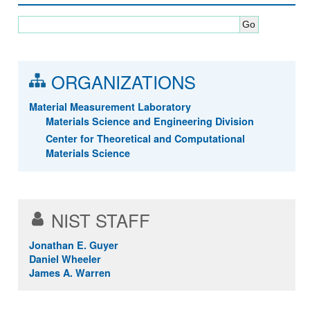
ORGANIZATIONS
Material Measurement Laboratory
Materials Science and Engineering Division
Center for Theoretical and Computational
Materials Science
NIST STAFF
Jonathan E. Guyer
Daniel Wheeler
James A. Warren