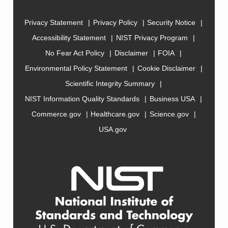
Privacy Statement
Privacy Policy
Security Notice
Accessibility Statement
NIST Privacy Program
No Fear Act Policy
Disclaimer
FOIA
Environmental Policy Statement
Cookie Disclaimer
Scientific Integrity Summary
NIST Information Quality Standards
Business USA
Commerce.gov
Healthcare.gov
Science.gov
USA.gov