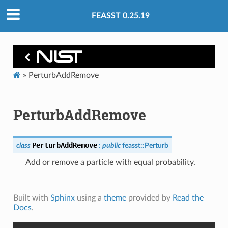
FEASST 0.25.19
»
PerturbAddRemove
PerturbAddRemove
PerturbAddRemove
class
:
public
feasst
::
Perturb
Add or remove a particle with equal probability.
Built with
Sphinx
using a
theme
provided by
Read the
Docs
.