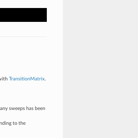
with
TransitionMatrix
.
many sweeps has been
nding to the