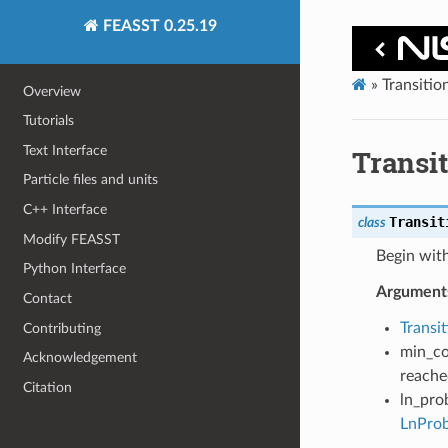
FEASST 0.25.19
»
Transiti
Overview
Tutorials
Text Interface
Transi
Particle files and units
C++ Interface
Transit
class
Modify FEASST
Begin with
Python Interface
Argument
Contact
Transi
Contributing
min_co
Acknowledgement
reached
Citation
ln_pro
LnProb