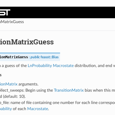
onMatrixGuess
tionMatrixGuess
ionMatrixGuess
:
public
feasst
::
Bias
 a guess of the
LnProbability
Macrostate
distribution, and end 
s
tionMatrix
arguments.
llect_sweeps: Begin using the
TransitionMatrix
bias when this 
 (default: 10).
b_file: name of file containing one number for each line correspo
ability
of each
Macrostate
.