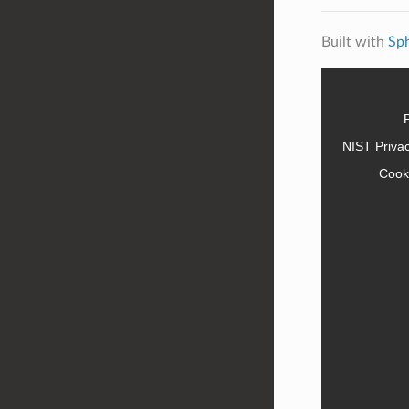
Built with
Sp
NIST Priva
Cook