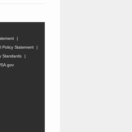
tatement
 Policy Statement
ty Standards
USA.gov