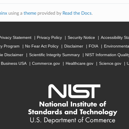
hinx
using a
theme
provided by
Read the Docs
.
Privacy Statement
Privacy Policy
Security Notice
Accessibility S
cy Program
No Fear Act Policy
Disclaimer
FOIA
Environmental
ie Disclaimer
Scientific Integrity Summary
NIST Information Quali
Business USA
Commerce.gov
Healthcare.gov
Science.gov