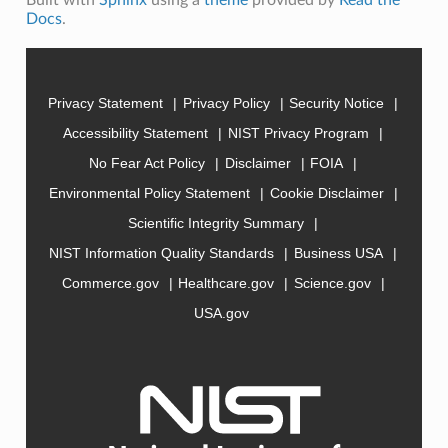
Docs
.
Privacy Statement
Privacy Policy
Security Notice
Accessibility Statement
NIST Privacy Program
No Fear Act Policy
Disclaimer
FOIA
Environmental Policy Statement
Cookie Disclaimer
Scientific Integrity Summary
NIST Information Quality Standards
Business USA
Commerce.gov
Healthcare.gov
Science.gov
USA.gov