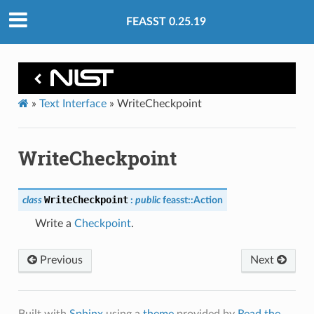
FEASST 0.25.19
»
Text Interface
»
WriteCheckpoint
WriteCheckpoint
WriteCheckpoint
class
:
public
feasst
::
Action
Write a
Checkpoint
.
Previous
Next
Built with
Sphinx
using a
theme
provided by
Read the