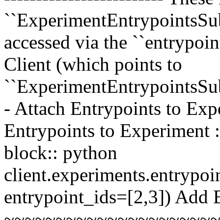
``ExperimentEntrypointsSub
accessed via the ``entrypoi
Client (which points to
``ExperimentEntrypointsSu
- Attach Entrypoints to Exp
Entrypoints to Experiment :
block:: python
client.experiments.entrypoi
entrypoint_ids=[2,3]) Add 
~~~~~~~~~~~~~~~~~~~~~~~