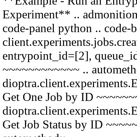
**Example - Run an Entrypo
Experiment** .. admonition:
code-panel python .. code-b
client.experiments.jobs.cre
entrypoint_id=[2], queue_i
~~~~~~~~~~~~ .. autometh
dioptra.client.experiments
Get One Job by ID ~~~~~~
dioptra.client.experiments
Get Job Status by ID ~~~