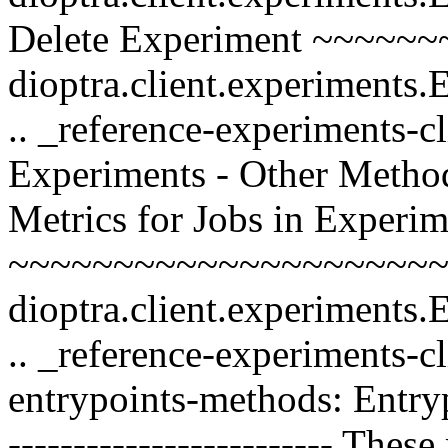
Delete Experiment ~~~~~~
dioptra.client.experiments
.. _reference-experiments-c
Experiments - Other Methods -
Metrics for Jobs in Experi
~~~~~~~~~~~~~~~~~~~~~~
dioptra.client.experiments
.. _reference-experiments-c
entrypoints-methods: Entry
------------------------- Thes