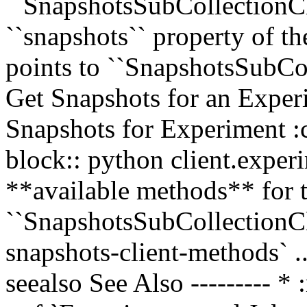
``SnapshotsSubCollectionCli
``snapshots`` property of t
points to ``SnapshotsSubCo
Get Snapshots for an Exper
Snapshots for Experiment :c
block:: python client.exper
**available methods** for 
``SnapshotsSubCollectionCli
snapshots-client-methods` ..
seealso See Also --------- *