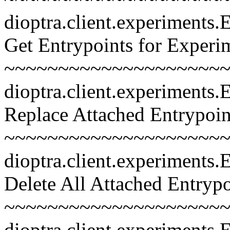
dioptra.client.experiments
Get Entrypoints for Experi
~~~~~~~~~~~~~~~~~~~~~~~
dioptra.client.experiments
Replace Attached Entrypoin
~~~~~~~~~~~~~~~~~~~~~~~
dioptra.client.experiments
Delete All Attached Entrypo
~~~~~~~~~~~~~~~~~~~~~~~
dioptra.client.experiments