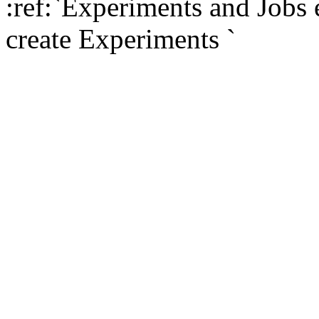
:ref:`Experiments and Jobs
create Experiments
`