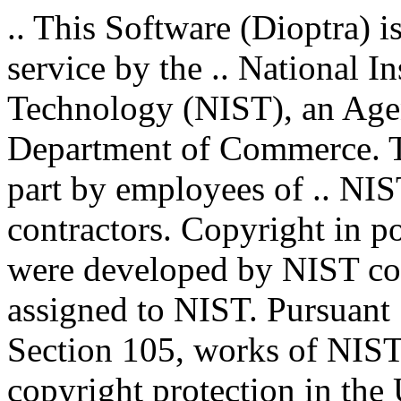
.. This Software (Dioptra) i
service by the .. National I
Technology (NIST), an Agenc
Department of Commerce. T
part by employees of .. NIS
contractors. Copyright in por
were developed by NIST con
assigned to NIST. Pursuant 
Section 105, works of NIST 
copyright protection in the