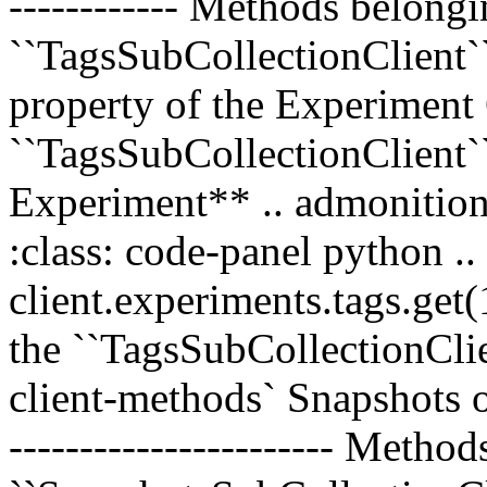
------------ Methods belongi
``TagsSubCollectionClient`` 
property of the Experiment 
``TagsSubCollectionClient`
Experiment** .. admonition
:class: code-panel python .
client.experiments.tags.get
the ``TagsSubCollectionClien
client-methods` Snapshots o
----------------------- Metho