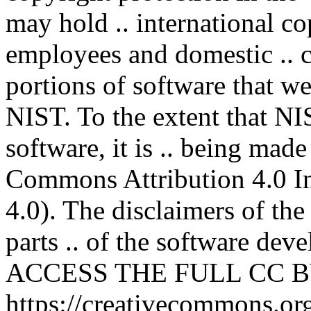
may hold .. international co
employees and domestic .. co
portions of software that we
NIST. To the extent that NI
software, it is .. being mad
Commons Attribution 4.0 In
4.0). The disclaimers of the
parts .. of the software deve
ACCESS THE FULL CC BY
https://creativecommons.org