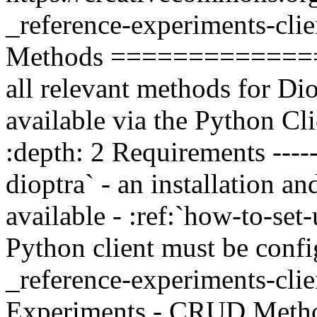
_reference-experiments-cli
Methods ===============
all relevant methods for Di
available via the Python Clie
:depth: 2 Requirements ------
dioptra` - an installation 
available - :ref:`how-to-set
Python client must be config
_reference-experiments-cli
Experiments - CRUD Methods -