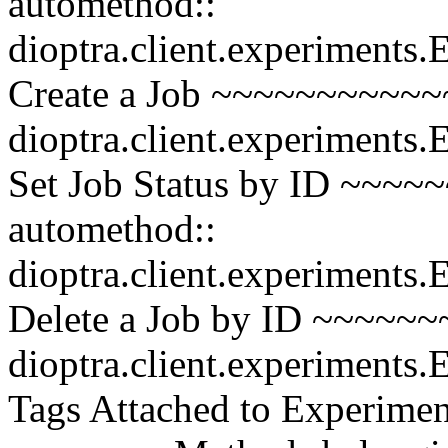
automethod::
dioptra.client.experiments
Create a Job ~~~~~~~~~~~~
dioptra.client.experiments
Set Job Status by ID ~~~
automethod::
dioptra.client.experiments.
Delete a Job by ID ~~~~~~
dioptra.client.experiments
Tags Attached to Experiment 