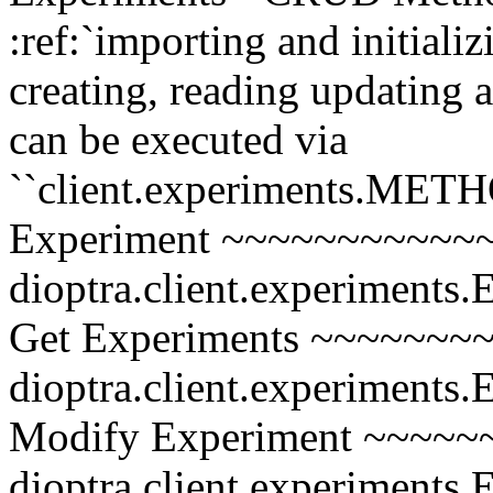
:ref:`importing and initializ
creating, reading updating
can be executed via
``client.experiments.MET
Experiment ~~~~~~~~~~~~~
dioptra.client.experiments.
Get Experiments ~~~~~~~~
dioptra.client.experiments.
Modify Experiment ~~~~~~
dioptra.client.experiments