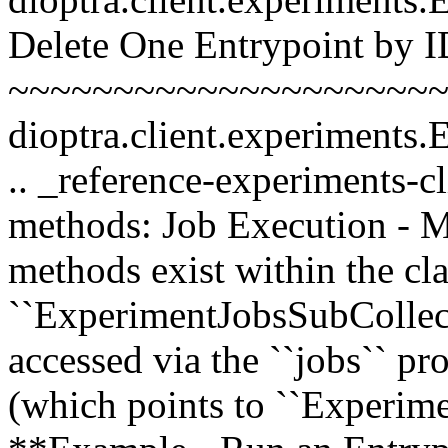
Delete One Entrypoint by 
~~~~~~~~~~~~~~~~~~~~~~~
dioptra.client.experiments
.. _reference-experiments-c
methods: Job Execution - Met
methods exist within the cla
``ExperimentJobsSubCollect
accessed via the ``jobs`` pr
(which points to ``Experim