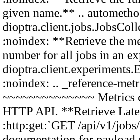
given name.** .. autometho
dioptra.client.jobs.JobsCol
:noindex: **Retrieve the me
number for all jobs in an e
dioptra.client.experiments
:noindex: .. _reference-met
~~~~~~~~~~~~~~ Metrics can
HTTP API. **Retrieve Lates
:http:get:`GET /api/v1/jobs/
documentation for payload 