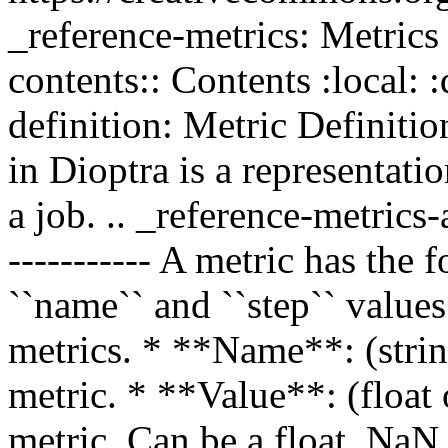
_reference-metrics: Metr
contents:: Contents :local: :
definition: Metric Definition
in Dioptra is a representat
a job. .. _reference-metrics-
----------- A metric has the 
``name`` and ``step`` value
metrics. * **Name**: (strin
metric. * **Value**: (float 
metric. Can be a float, NaN,