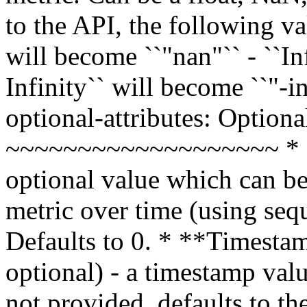
to the API, the following va
will become ``"nan"`` - ``Inf
Infinity`` will become ``"-in
optional-attributes: Optiona
~~~~~~~~~~~~~~~~~~~ * **S
optional value which can be
metric over time (using sequ
Defaults to 0. * **Timestam
optional) - a timestamp valu
not provided, defaults to th