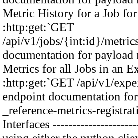
Metric History for a Job fo
:http:get:`GET
/api/v1/jobs/{int:id}/metri
documentation for payload 
Metrics for all Jobs in an 
:http:get:`GET /api/v1/expe
endpoint documentation for 
_reference-metrics-registrat
Interfaces -------------------
using either the python clie