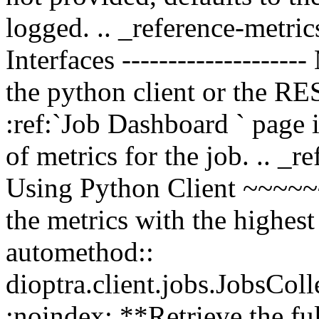
logged. .. _reference-metrics
Interfaces -------------------
the python client or the RE
:ref:`Job Dashboard
` page 
of metrics for the job. .. _r
Using Python Client ~~~~
the metrics with the highest
automethod::
dioptra.client.jobs.JobsCol
:noindex: **Retrieve the ful