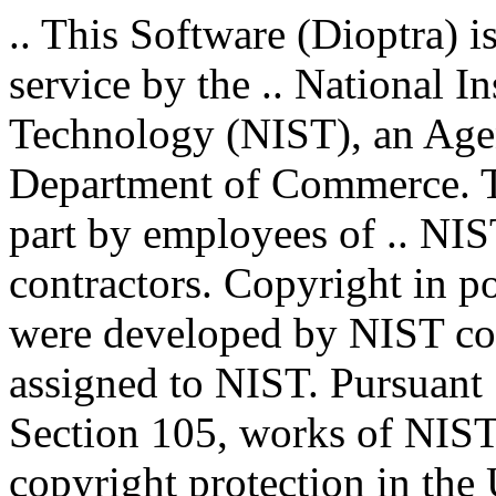
.. This Software (Dioptra) i
service by the .. National I
Technology (NIST), an Agenc
Department of Commerce. T
part by employees of .. NIS
contractors. Copyright in por
were developed by NIST con
assigned to NIST. Pursuant 
Section 105, works of NIST 
copyright protection in the