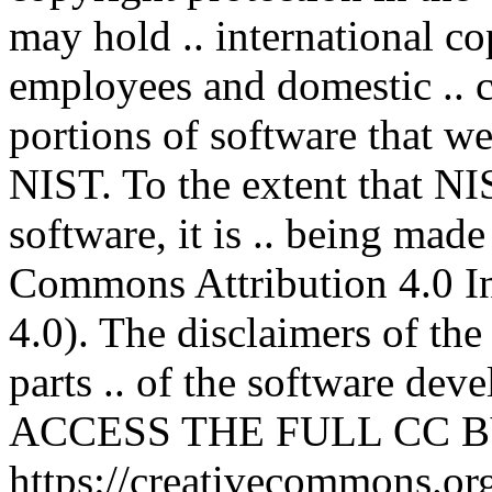
may hold .. international co
employees and domestic .. co
portions of software that we
NIST. To the extent that NI
software, it is .. being mad
Commons Attribution 4.0 In
4.0). The disclaimers of the
parts .. of the software deve
ACCESS THE FULL CC BY
https://creativecommons.org