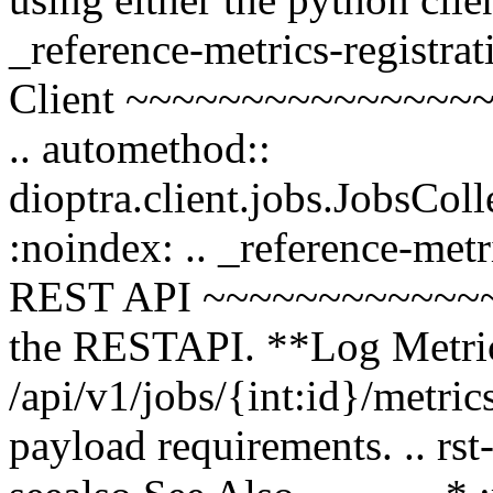
_reference-metrics-registra
Client ~~~~~~~~~~~~~~~~~~
.. automethod::
dioptra.client.jobs.JobsCo
:noindex: .. _reference-metr
REST API ~~~~~~~~~~~~~~ 
the RESTAPI. **Log Metric
/api/v1/jobs/{int:id}/metri
payload requirements. .. rst