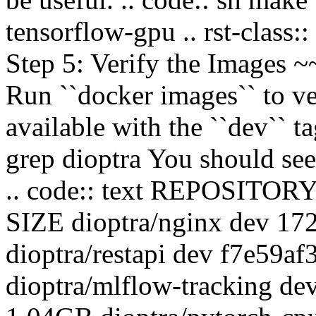
tensorflow-gpu .. rst-class:
Step 5: Verify the Image
Run ``docker images`` to ve
available with the ``dev`` ta
grep dioptra You should see
.. code:: text REPOSIT
SIZE dioptra/nginx dev 1
dioptra/restapi dev f7e59a
dioptra/mlflow-tracking d