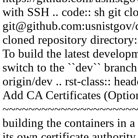
with SSH .. code:: sh git cl
git@github.com:usnistgov/d
cloned repository directory: 
To build the latest developm
switch to the ``dev`` branch
origin/dev .. rst-class:: hea
Add CA Certificates (Optio
~~~~~~~~~~~~~~~~~~~~~~
building the containers in 
its own certificate authority