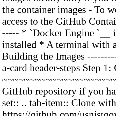
the container images - To 
access to the GitHub Contain
----- * `Docker Engine
`__ 
installed * A terminal wit
Building the Images ----------
a-card header-steps Step 1:
~~~~~~~~~~~~~~~~~~~~~~~
GitHub repository if you hav
set:: .. tab-item:: Clone wi
https://github.com/usnistgov