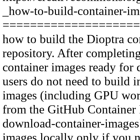
_how-to-build-container-im
======================
how to build the Dioptra co
repository. After completing
container images ready for 
users do not need to build 
images (including GPU work
from the GitHub Container R
download-container-images` 
images locally only if you 