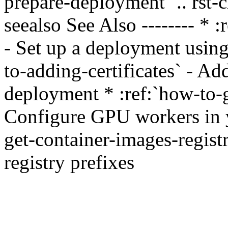
prepare-deployment` .. rst-c
seealso See Also -------- *
- Set up a deployment using
to-adding-certificates` - Ad
deployment * :ref:`how-to-
Configure GPU workers in y
get-container-images-regist
registry prefixes