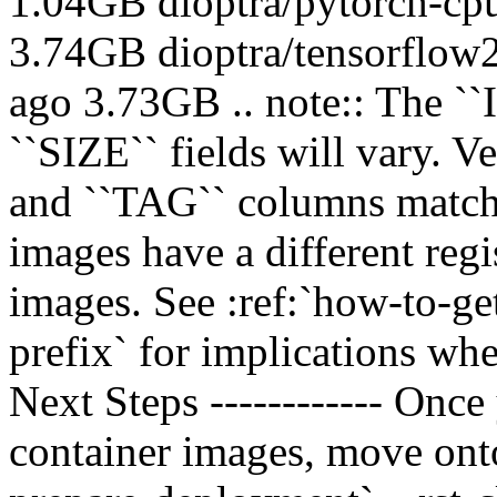
1.04GB dioptra/pytorch-cp
3.74GB dioptra/tensorflow
ago 3.73GB .. note:: The 
``SIZE`` fields will vary. 
and ``TAG`` columns match. 
images have a different reg
images. See :ref:`how-to-ge
prefix` for implications w
Next Steps ------------ Once
container images, move onto