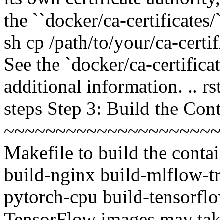
the ``docker/ca-certificates/
sh cp /path/to/your/ca-certif
See the `docker/ca-certif
additional information. .. rs
steps Step 3: Build the Con
~~~~~~~~~~~~~~~~~~~~~
Makefile to build the contai
build-nginx build-mlflow-tr
pytorch-cpu build-tensorflo
TensorFlow images may take a