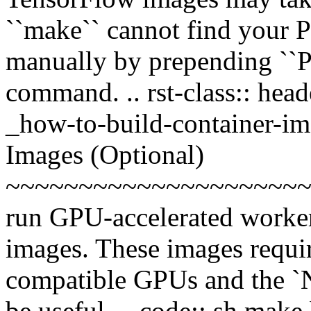
``make`` cannot find your P
manually by prepending ``P
command. .. rst-class:: head
_how-to-build-container-i
Images (Optional)
~~~~~~~~~~~~~~~~~~~~~~
run GPU-accelerated worke
images. These images requ
compatible GPUs and the `
be useful. .. code:: sh make