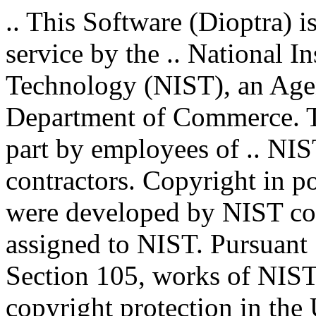
.. This Software (Dioptra) i
service by the .. National I
Technology (NIST), an Agenc
Department of Commerce. T
part by employees of .. NIS
contractors. Copyright in por
were developed by NIST con
assigned to NIST. Pursuant 
Section 105, works of NIST 
copyright protection in the