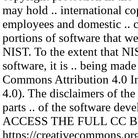
may hold .. international co
employees and domestic .. co
portions of software that we
NIST. To the extent that NI
software, it is .. being mad
Commons Attribution 4.0 In
4.0). The disclaimers of the
parts .. of the software deve
ACCESS THE FULL CC BY
https://creativecommons.org