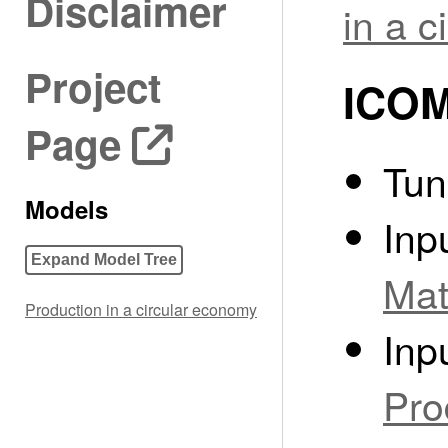
Disclaimer
in a 
Project
ICOM
Page
Tun
Models
Inp
Expand Model Tree
Mat
Production in a circular economy
Inp
Pro