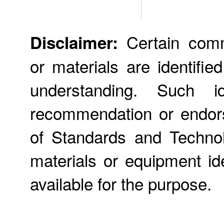
Certain comme
Disclaimer:
or materials are identifie
understanding. Such id
recommendation or endors
of Standards and Technol
materials or equipment ide
available for the purpose.