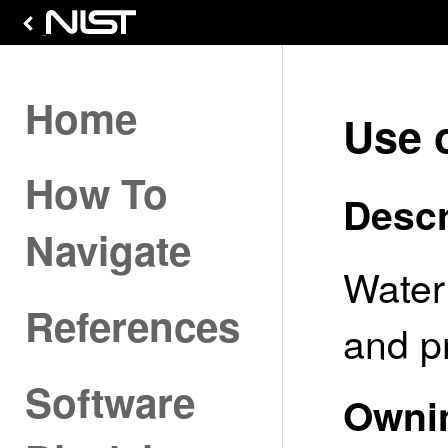
Home
Use 
How To
Descr
Navigate
Water
References
and p
Software
Owni