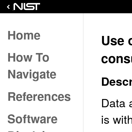
Home
Use 
How To
cons
Navigate
Descr
References
Data 
Software
is wi