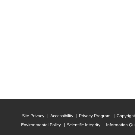
Site Privacy
Accessibility
Privacy Program
Copyright
Environmental Policy
Scientific Integrity
Information Qu