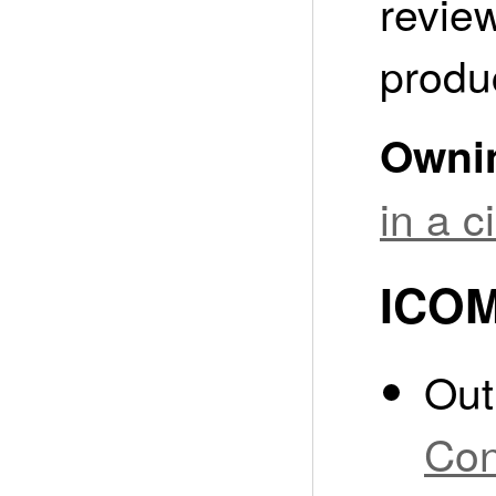
revie
produ
Owni
in a 
ICOM
Out
Co