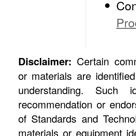
Con
Pro
Certain comme
Disclaimer:
or materials are identifie
understanding. Such id
recommendation or endors
of Standards and Technol
materials or equipment ide