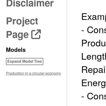
Disclaimer
Examp
Project
- Con
Page
Produ
Models
Lengt
Expand Model Tree
Repai
Production in a circular economy
Energ
- Con