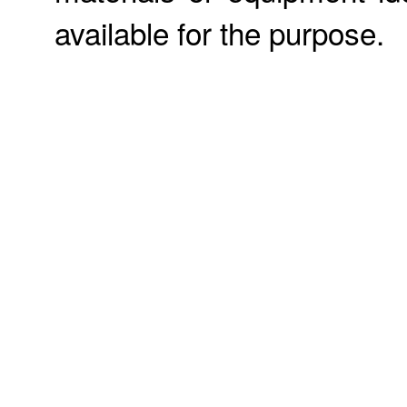
available for the purpose.