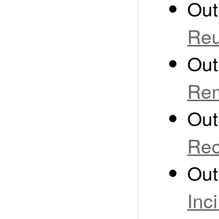
Out
Re
Out
Rem
Out
Rec
Out
Inc