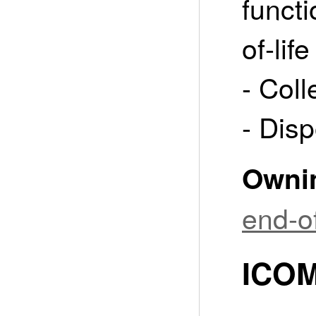
funct
of-life
- Coll
- Disp
Owni
end-of
ICOM