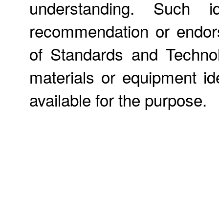
understanding. Such id
recommendation or endors
of Standards and Technol
materials or equipment ide
available for the purpose.