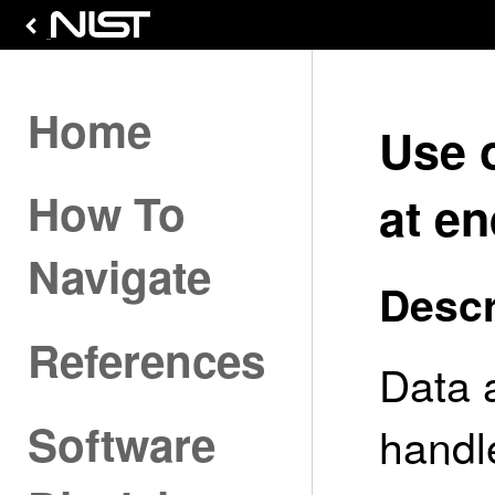
Home
Use 
How To
at en
Navigate
Descr
References
Data 
Software
handle