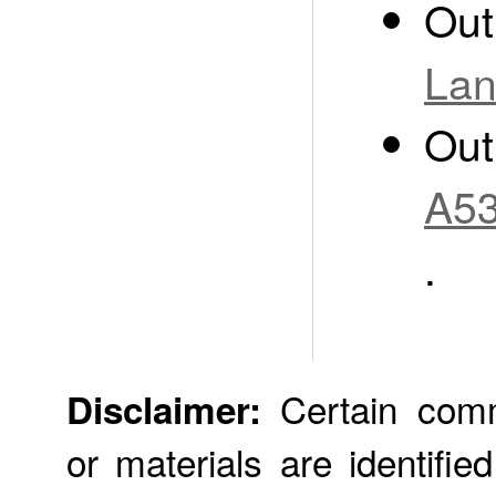
Out
Lan
Out
A53
.
Certain comme
Disclaimer:
or materials are identifie