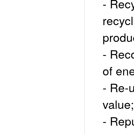
- Recy
recycl
produ
- Rec
of en
- Re-
value;
- Rep