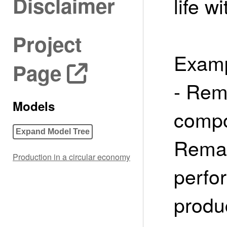
Disclaimer
life w
Project
Examp
Page
- Rem
Models
compo
Expand Model Tree
Reman
Production in a circular economy
perfor
produ