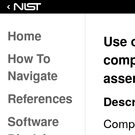
Home
Use 
How To
comp
Navigate
asse
References
Descr
Software
Compo