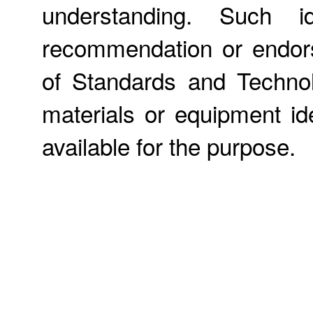
understanding. Such id
recommendation or endors
of Standards and Technol
materials or equipment ide
available for the purpose.