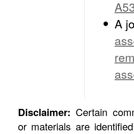
A53
A j
ass
rem
ass
Certain comme
Disclaimer:
or materials are identifie