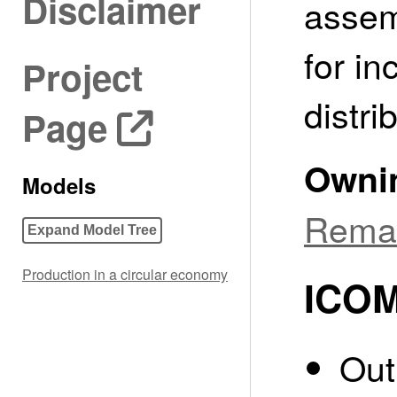
Disclaimer
assem
for in
Project
distri
Page
Owni
Models
Reman
Expand Model Tree
Production in a circular economy
ICOM
Out