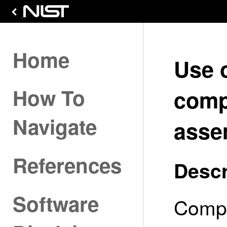
Home
Use 
How To
comp
Navigate
asse
References
Descr
Software
Compo