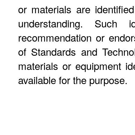
or materials are identifie
understanding. Such id
recommendation or endors
of Standards and Technol
materials or equipment ide
available for the purpose.