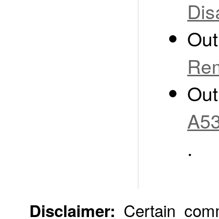
Dis
Out
Rem
Out
A53
.
Certain comme
Disclaimer: