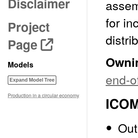
Disclaimer
assem
for in
Project
distri
Page
Owni
Models
end-of
Expand Model Tree
Production in a circular economy
ICOM
Out