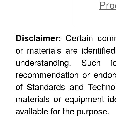
Pro
Certain comme
Disclaimer:
or materials are identifie
understanding. Such id
recommendation or endors
of Standards and Technol
materials or equipment ide
available for the purpose.