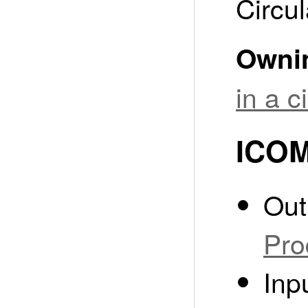
Circul
Owni
in a 
ICOM
Out
Pro
Inp