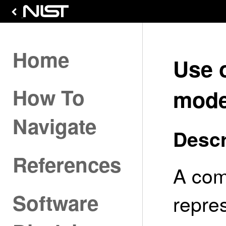
Home
Use 
How To
mode
Navigate
Descr
References
A com
Software
repres