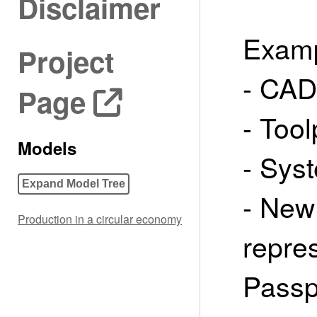
Disclaimer
Examp
Project
- CAD
Page
- Too
Models
- Sys
Expand Model Tree
- New 
Production in a circular economy
repres
Passpo