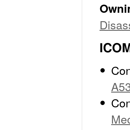
Owni
Disas
ICOM
Con
A53
Con
Mec