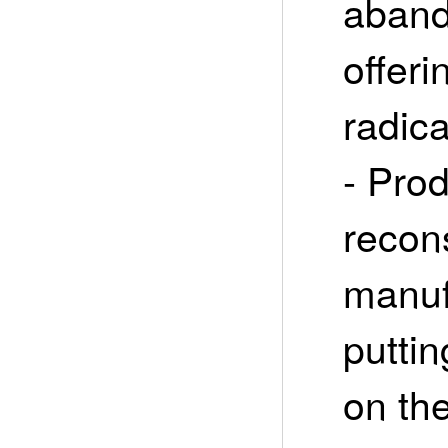
aband
offeri
radica
- Pro
recon
manuf
puttin
on th