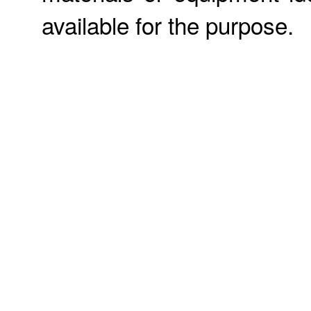
available for the purpose.