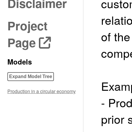
Disclaimer
custo
relati
Project
of the
Page
compet
Models
Expand Model Tree
Examp
Production in a circular economy
- Pro
prior 