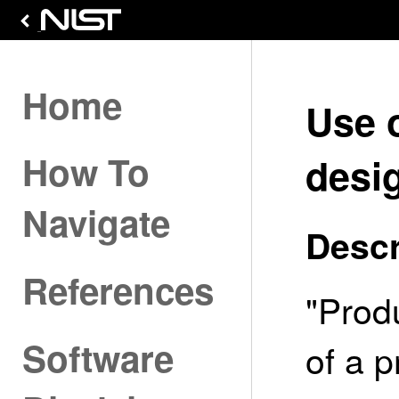
Home
Use 
How To
desi
Navigate
Descr
References
"Prod
Software
of a p