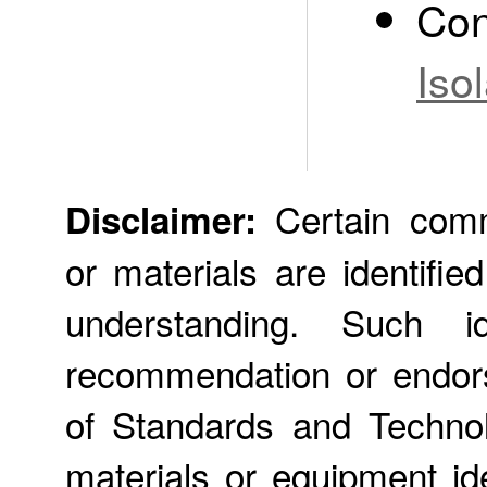
Con
Iso
Certain comme
Disclaimer:
or materials are identifie
understanding. Such id
recommendation or endors
of Standards and Technol
materials or equipment ide