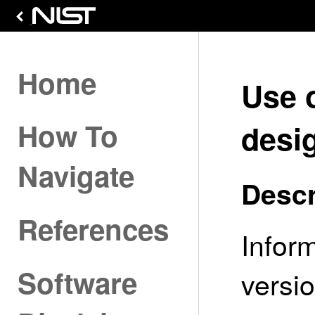
Home
Use 
How To
desig
Navigate
Descr
References
Infor
Software
versio