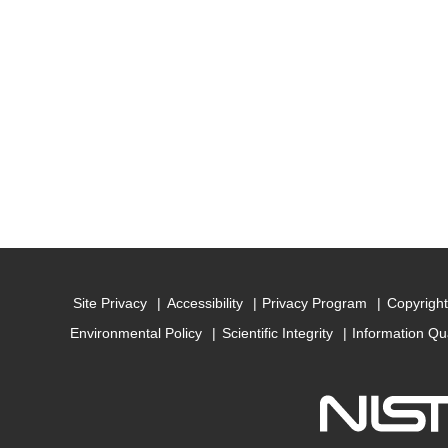
Site Privacy
Accessibility
Privacy Program
Copyright
Environmental Policy
Scientific Integrity
Information Qu