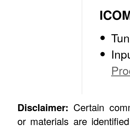
ICOM
Tun
Inp
Pro
Certain comme
Disclaimer:
or materials are identifie