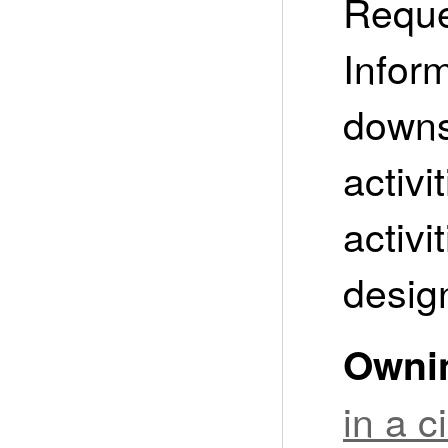
Reque
Infor
downs
activi
activi
design
Owni
in a 