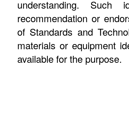
understanding. Such id
recommendation or endors
of Standards and Technol
materials or equipment ide
available for the purpose.