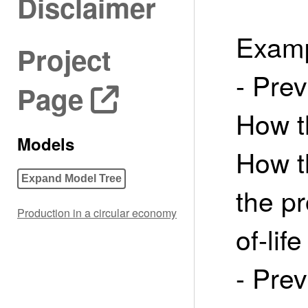
Disclaimer
Examp
Project
- Prev
Page
How t
Models
How t
Expand Model Tree
the p
Production in a circular economy
of-life
- Pre