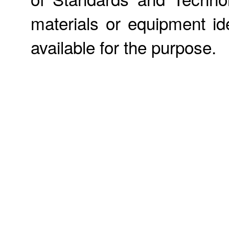
materials or equipment ide
available for the purpose.