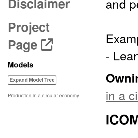
Disclaimer
and p
Project
Examp
Page
- Lea
Models
Owni
Expand Model Tree
in a 
Production in a circular economy
ICOM