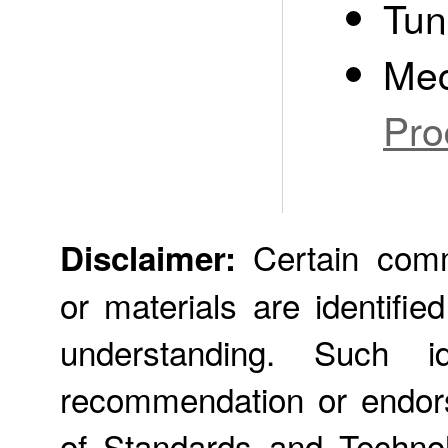
Tun
Mec
Pro
Certain comme
Disclaimer:
or materials are identifie
understanding. Such id
recommendation or endors
of Standards and Technol