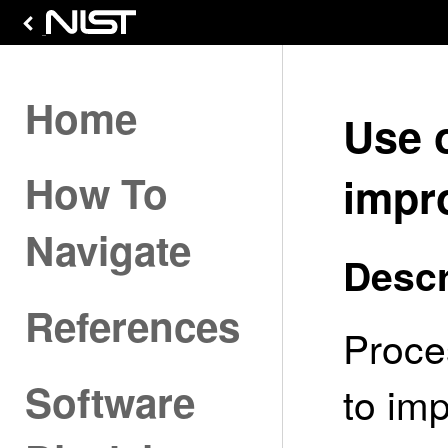
Home
Use 
How To
impr
Navigate
Descr
References
Proce
Software
to imp