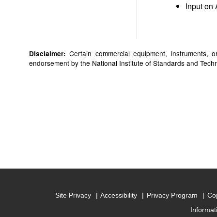
Input on 
Certain commercial equipment, instruments, or 
Disclaimer:
endorsement by the National Institute of Standards and Technol
Site Privacy
Accessibility
Privacy Program
Cop
Informat