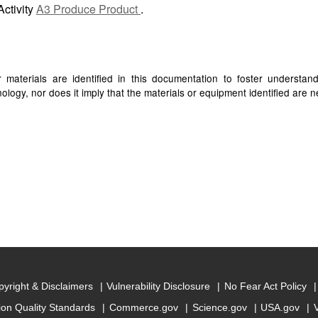
Activity
A3 Produce Product
.
materials are identified in this documentation to foster understan
ogy, nor does it imply that the materials or equipment identified are ne
yright & Disclaimers
Vulnerability Disclosure
No Fear Act Policy
ion Quality Standards
Commerce.gov
Science.gov
USA.gov