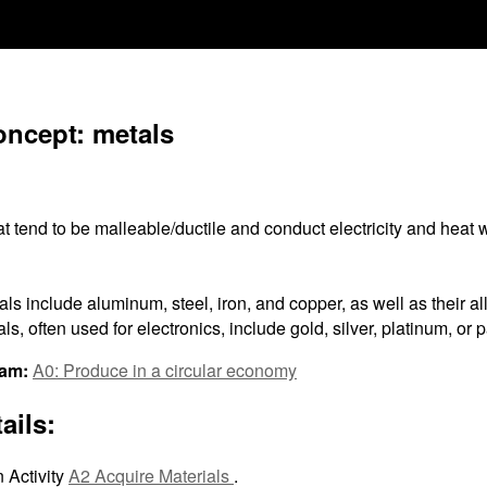
oncept: metals
 tend to be malleable/ductile and conduct electricity and heat w
s include aluminum, steel, iron, and copper, as well as their al
ls, often used for electronics, include gold, silver, platinum, or 
ram:
A0: Produce in a circular economy
ails:
 Activity
A2 Acquire Materials
.