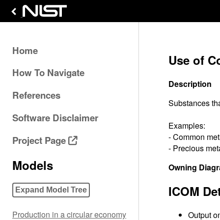
Home
Use of C
How To Navigate
Description
References
Substances that
Software Disclaimer
Examples:
- Common metal
Project Page
- Precious meta
Models
Owning Diag
ICOM Det
Expand Model Tree
Production in a circular economy
Output on