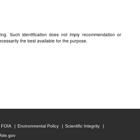
ding. Such identification does not imply recommendation or
cessarily the best available for the purpose.
FOIA
Environmental Policy
Scientific Integrity
Vote.gov