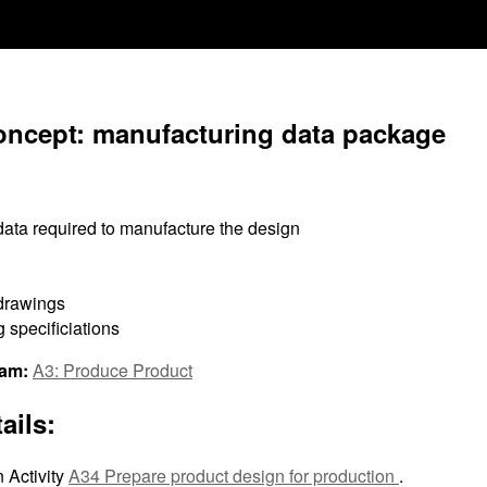
oncept: manufacturing data package
data required to manufacture the design
drawings
 specificiations
ram:
A3: Produce Product
ails:
 Activity
A34 Prepare product design for production
.