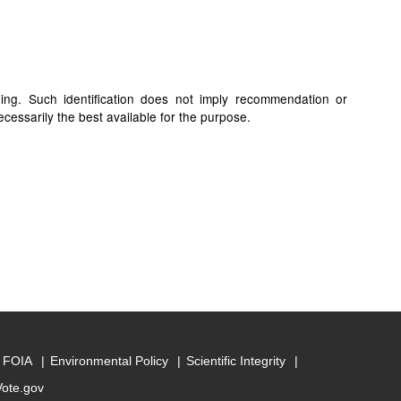
ding. Such identification does not imply recommendation or
cessarily the best available for the purpose.
FOIA
Environmental Policy
Scientific Integrity
Vote.gov