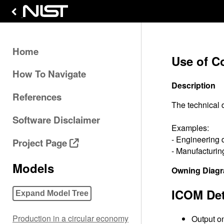
Home
Use of C
How To Navigate
Description
References
The technical 
Software Disclaimer
Examples:
- Engineering 
Project Page
- Manufacturing
Models
Owning Diag
ICOM Det
Expand Model Tree
Production in a circular economy
Output on