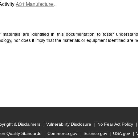
Activity
A31 Manufacture
.
materials are identified in this documentation to foster understan
ogy, nor does it imply that the materials or equipment identified are ne
yright & Disclaimers
Vulnerability Disclosure
No Fear Act Policy
ion Quality Standards
Commerce.gov
Science.gov
USA.gov