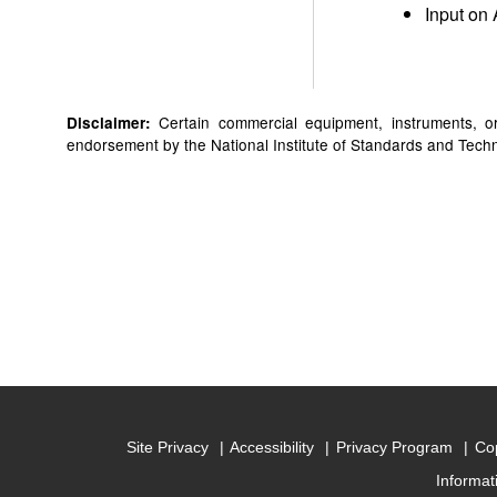
Input on 
Certain commercial equipment, instruments, or 
Disclaimer:
endorsement by the National Institute of Standards and Technol
Site Privacy
Accessibility
Privacy Program
Cop
Informat