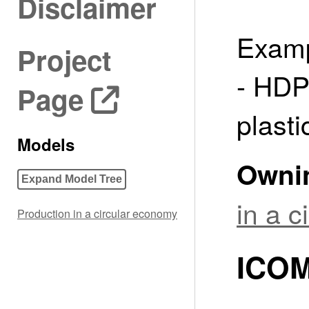
Disclaimer
Examp
Project
- HDP
Page
plasti
Models
Owni
Expand Model Tree
in a 
Production in a circular economy
ICOM