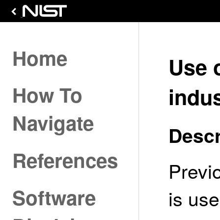
Home
Use 
How To
indus
Navigate
Descr
References
Previ
Software
is us