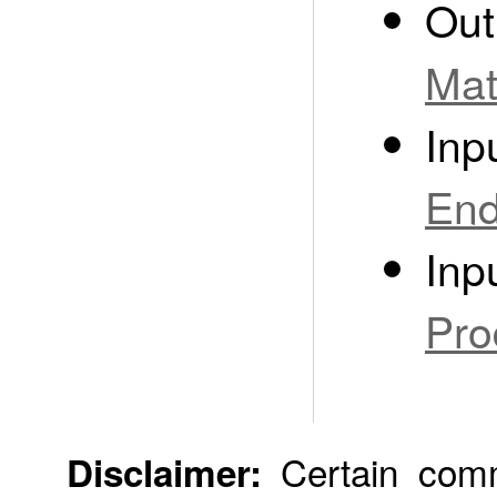
Out
Mat
Inp
End
Inp
Pro
Certain comme
Disclaimer: