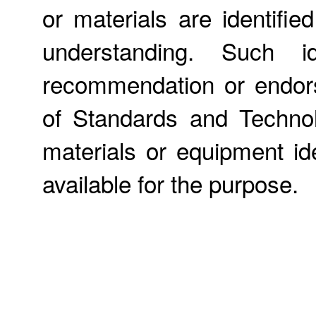
or materials are identifie
understanding. Such id
recommendation or endors
of Standards and Technol
materials or equipment ide
available for the purpose.