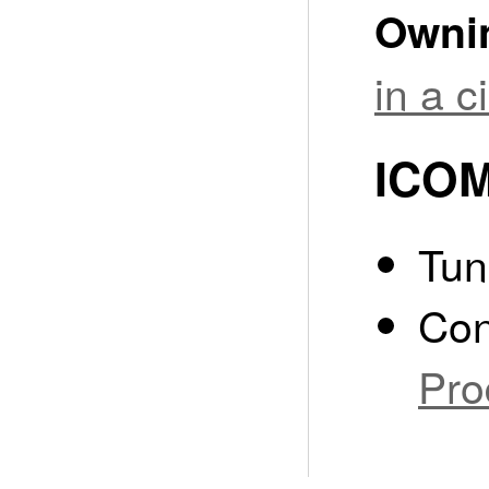
Owni
in a 
ICOM
Tun
Con
Pro