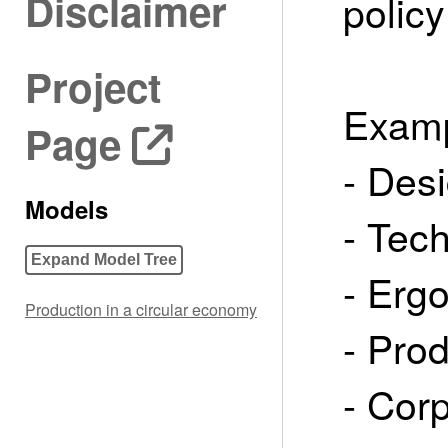
Disclaimer
policy
Project
Examp
Page
- Des
Models
- Tec
Expand Model Tree
- Erg
Production in a circular economy
- Prod
- Cor