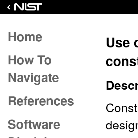
Home
Use 
How To
const
Navigate
Descr
References
Const
Software
desig