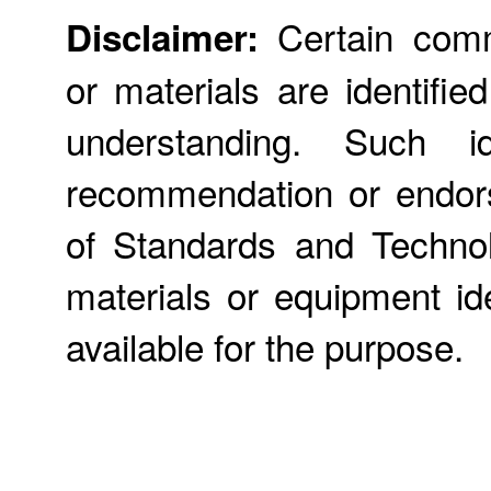
Certain comme
Disclaimer:
or materials are identifie
understanding. Such id
recommendation or endors
of Standards and Technol
materials or equipment ide
available for the purpose.