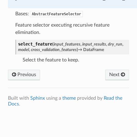
Bases:
AbstractFeatureSelector
Feature selector executing recursive feature
elimination.
select_feature
(
input_features
,
input_results
,
dry_run
,
model
,
cross_validation
,
features
)
→
DataFrame
Select the feature to keep.
Previous
Next
Built with
Sphinx
using a
theme
provided by
Read the
Docs
.