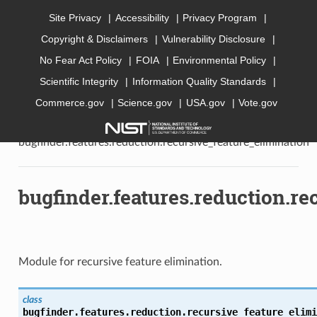
Site Privacy
Accessibility
Privacy Program
Copyright & Disclaimers
Vulnerability Disclosure
AI Bugfinder
No Fear Act Policy
FOIA
Environmental Policy
Scientific Integrity
Information Quality Standards
Commerce.gov
Science.gov
USA.gov
Vote.gov
»
API documentation
»
bugfinder
»
bugfinder.features
»
bugfinder.features.reduction
»
bugfinder.features.reduction.recursive_feature_elimination
bugfinder.features.reduction.re
Module for recursive feature elimination.
class
bugfinder.features.reduction.recursive_feature_elimi