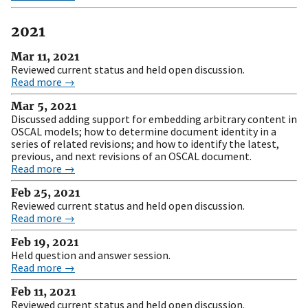
2021
Mar 11, 2021
Reviewed current status and held open discussion.
Read more →
Mar 5, 2021
Discussed adding support for embedding arbitrary content in
OSCAL models; how to determine document identity in a
series of related revisions; and how to identify the latest,
previous, and next revisions of an OSCAL document.
Read more →
Feb 25, 2021
Reviewed current status and held open discussion.
Read more →
Feb 19, 2021
Held question and answer session.
Read more →
Feb 11, 2021
Reviewed current status and held open discussion.