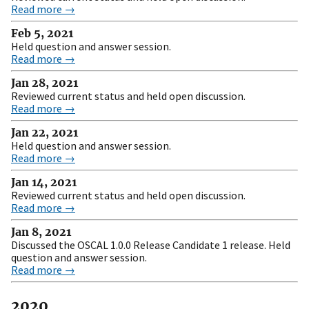
Read more →
Feb 5, 2021
Held question and answer session.
Read more →
Jan 28, 2021
Reviewed current status and held open discussion.
Read more →
Jan 22, 2021
Held question and answer session.
Read more →
Jan 14, 2021
Reviewed current status and held open discussion.
Read more →
Jan 8, 2021
Discussed the OSCAL 1.0.0 Release Candidate 1 release. Held
question and answer session.
Read more →
2020