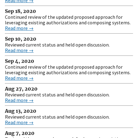
Read more →
Sep 18, 2020
Continued review of the updated proposed approach for
leveraging existing authorizations and composing systems.
Read more →
Sep 10, 2020
Reviewed current status and held open discussion.
Read more →
Sep 4, 2020
Continued review of the updated proposed approach for
leveraging existing authorizations and composing systems.
Read more →
Aug 27, 2020
Reviewed current status and held open discussion.
Read more →
Aug 13, 2020
Reviewed current status and held open discussion.
Read more →
Aug 7, 2020