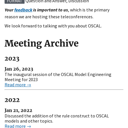
Question and Answer, Discussion
FORMAT
Your
feedback
is important to us
, which is the primary
reason we are hosting these teleconferences.
We look forward to talking with you about OSCAL.
Meeting Archive
2023
Jan 26, 2023
The inaugural session of the OSCAL Model Engineering
Meeting for 2023
Read more →
2022
Jan 21, 2022
Discussed the addition of the rule construct to OSCAL
models and other topics.
Read more →