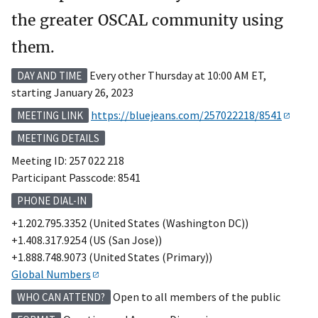
the greater OSCAL community using
them.
Every other Thursday at 10:00 AM ET,
DAY AND TIME
starting January 26, 2023
https://bluejeans.com/257022218/8541
MEETING LINK
MEETING DETAILS
Meeting ID: 257 022 218
Participant Passcode: 8541
PHONE DIAL-IN
+1.202.795.3352 (United States (Washington DC))
+1.408.317.9254 (US (San Jose))
+1.888.748.9073 (United States (Primary))
Global Numbers
Open to all members of the public
WHO CAN ATTEND?