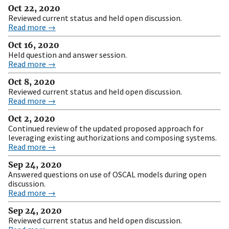
Oct 22, 2020
Reviewed current status and held open discussion.
Read more →
Oct 16, 2020
Held question and answer session.
Read more →
Oct 8, 2020
Reviewed current status and held open discussion.
Read more →
Oct 2, 2020
Continued review of the updated proposed approach for
leveraging existing authorizations and composing systems.
Read more →
Sep 24, 2020
Answered questions on use of OSCAL models during open
discussion.
Read more →
Sep 24, 2020
Reviewed current status and held open discussion.