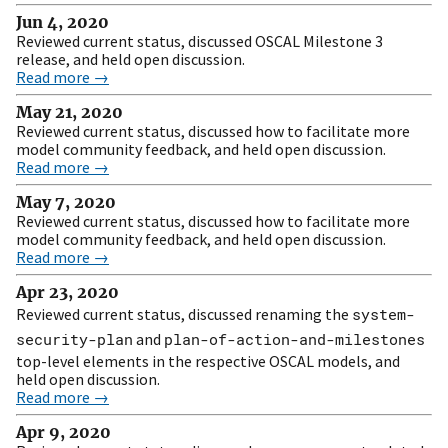
Jun 4, 2020
Reviewed current status, discussed OSCAL Milestone 3
release, and held open discussion.
Read more →
May 21, 2020
Reviewed current status, discussed how to facilitate more
model community feedback, and held open discussion.
Read more →
May 7, 2020
Reviewed current status, discussed how to facilitate more
model community feedback, and held open discussion.
Read more →
Apr 23, 2020
Reviewed current status, discussed renaming the
system-
security-plan
and
plan-of-action-and-milestones
top-level elements in the respective OSCAL models, and
held open discussion.
Read more →
Apr 9, 2020