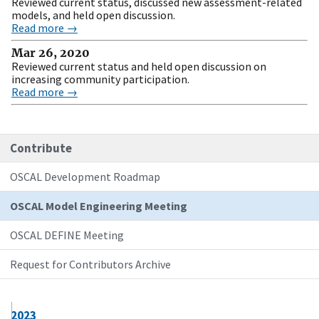
Reviewed current status, discussed new assessment-related
models, and held open discussion.
Read more →
Mar 26, 2020
Reviewed current status and held open discussion on
increasing community participation.
Read more →
Contribute
OSCAL Development Roadmap
OSCAL Model Engineering Meeting
OSCAL DEFINE Meeting
Request for Contributors Archive
2023