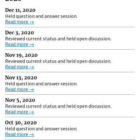
Dec 11, 2020
Held question and answer session.
Read more →
Dec 3, 2020
Reviewed current status and held open discussion.
Read more →
Nov 19, 2020
Reviewed current status and held open discussion.
Read more →
Nov 13, 2020
Held question and answer session.
Read more →
Nov 5, 2020
Reviewed current status and held open discussion.
Read more →
Oct 30, 2020
Held question and answer session.
Read more →