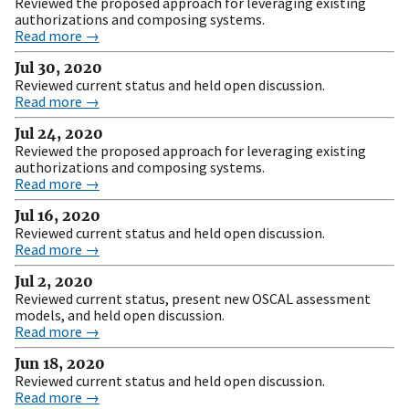
Reviewed the proposed approach for leveraging existing
authorizations and composing systems.
Read more →
Jul 30, 2020
Reviewed current status and held open discussion.
Read more →
Jul 24, 2020
Reviewed the proposed approach for leveraging existing
authorizations and composing systems.
Read more →
Jul 16, 2020
Reviewed current status and held open discussion.
Read more →
Jul 2, 2020
Reviewed current status, present new OSCAL assessment
models, and held open discussion.
Read more →
Jun 18, 2020
Reviewed current status and held open discussion.
Read more →