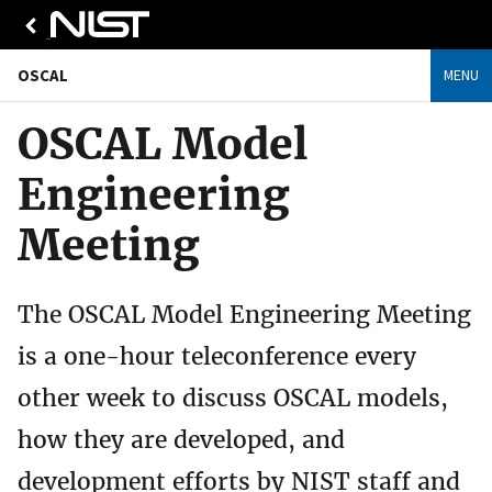
OSCAL
MENU
OSCAL Model
Engineering
Meeting
The OSCAL Model Engineering Meeting
is a one-hour teleconference every
other week to discuss OSCAL models,
how they are developed, and
development efforts by NIST staff and