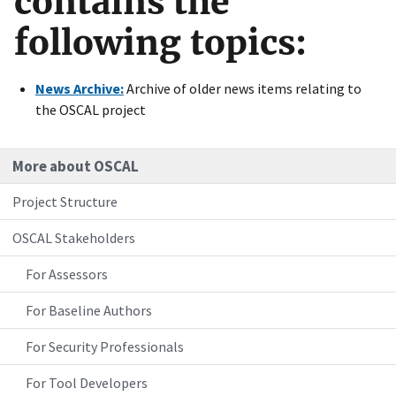
contains the
following topics:
News Archive:
Archive of older news items relating to
the OSCAL project
More about OSCAL
Project Structure
OSCAL Stakeholders
For Assessors
For Baseline Authors
For Security Professionals
For Tool Developers