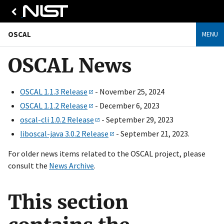
OSCAL
MENU
OSCAL News
OSCAL 1.1.3 Release
- November 25, 2024
OSCAL 1.1.2 Release
- December 6, 2023
oscal-cli 1.0.2 Release
- September 29, 2023
liboscal-java 3.0.2 Release
- September 21, 2023.
For older news items related to the OSCAL project, please
consult the
News Archive
.
This section