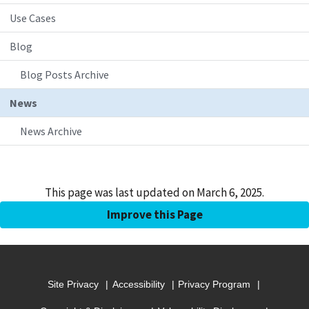
Use Cases
Blog
Blog Posts Archive
News
News Archive
This page was last updated on March 6, 2025.
Improve this Page
Site Privacy
Accessibility
Privacy Program