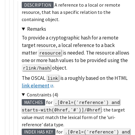
A reference to a local or remote
DESCRIPTION
resource, that has a specific relation to the
containing object.
Remarks
To provide a cryptographic hash for a remote
target resource, a local reference to a back
matter
is needed. The resource allows
resource
one or more hash values to be provided using the
object.
rlink/hash
The OSCAL
is a roughly based on the HTML
link
link element
.
Constraints (4)
for
.[@rel=('reference') and
MATCHES
starts-with(@href,'#')]/@href
: the target
value must match the lexical form of the 'uri-
reference' data type.
for
.[@rel=('reference') and
INDEX HAS KEY