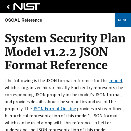
OSCAL Reference
MENU
System Security Plan
Model v1.2.2 JSON
Format Reference
The following is the JSON format reference for this
model
,
which is organized hierarchically. Each entry represents the
corresponding JSON property in the model’s JSON format,
and provides details about the semantics and use of the
property. The
JSON Format Outline
provides a streamlined,
hierarchical representation of this model’s JSON format
which can be used along with this reference to better
understand the JSON representation of this model.