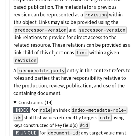
based publication. The metadata for a previous
revision can be represented as a
within
revision
this object. Links may also be provided using the
and
predecessor-version
successor-version
link relations to provide for direct access to the
related resource. These relations can be provided as a
link child of this object or as
within a given
link
.
revision
A
entry in this context refers to
responsible-party
roles and parties that have responsibility relative to
the production, review, publication, and use of the
containing document.
Constraints (14)
for
role
an index
index-metadata-role-
INDEX
ids
shall list values returned by targets
role
using
keys constructed of key field(s)
@id
for
document-id
: any target value must
IS UNIQUE