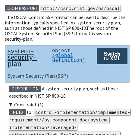
http://csrc.nist.gov/ns/oscal
JSON BASE URI
The OSCAL Control SSP format can be used to describe the
information typically specified in a system security plan,
such as those defined in NIST SP 800-18.The root of the
OSCAL System Security Plan (SSP) format is system-
security-plan.
system-
object
Switch
(global
security-
to XML
definition)
plan
System Security Plan (SSP)
A system security plan, such as those
DESCRIPTION
described in NIST SP 800-18.
Constraint (1)
for
control-implementation/implemented-
INDEX
requirement//by-component|doc(system-
implementation/leveraged-
authorization/link[@rel='system-security-