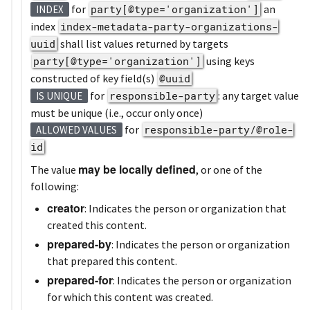
for
party[@type='organization']
an
INDEX
index
index-metadata-party-organizations-
uuid
shall list values returned by targets
party[@type='organization']
using keys
constructed of key field(s)
@uuid
for
responsible-party
: any target value
IS UNIQUE
must be unique (i.e., occur only once)
for
responsible-party/@role-
ALLOWED VALUES
id
may be locally defined
The value
, or one of the
following:
creator
: Indicates the person or organization that
created this content.
prepared-by
: Indicates the person or organization
that prepared this content.
prepared-for
: Indicates the person or organization
for which this content was created.