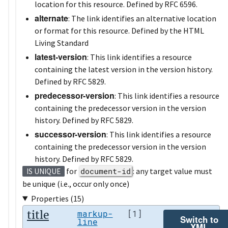
location for this resource. Defined by RFC 6596.
alternate
: The link identifies an alternative location
or format for this resource. Defined by the HTML
Living Standard
latest-version
: This link identifies a resource
containing the latest version in the version history.
Defined by RFC 5829.
predecessor-version
: This link identifies a resource
containing the predecessor version in the version
history. Defined by RFC 5829.
successor-version
: This link identifies a resource
containing the predecessor version in the version
history. Defined by RFC 5829.
for
document-id
: any target value must
IS UNIQUE
be unique (i.e., occur only once)
Properties (15)
title
markup-
[1]
Switch to
line
XML