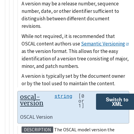
A version may be a release number, sequence
number, date, or other identifier sufficient to
distinguish between different document
revisions.
While not required, it is recommended that
OSCAL content authors use
Semantic Versioning
as the version format. This allows for the easy
identification of a version tree consisting of major,
minor, and patch numbers.
A version is typically set by the document owner
or by the tool used to maintain the content.
oscal-
string
[0
Switch to
or
version
XML
1]
OSCAL Version
The OSCAL model version the
DESCRIPTION