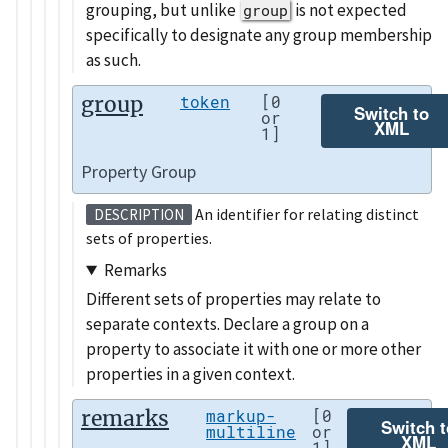
grouping, but unlike
is not expected
group
specifically to designate any group membership
as such.
group
token
[0
Switch to
or
XML
1]
Property Group
An identifier for relating distinct
DESCRIPTION
sets of properties.
Remarks
Different sets of properties may relate to
separate contexts. Declare a group on a
property to associate it with one or more other
properties in a given context.
remarks
markup-
[0
Switch t
multiline
or
XML
1]