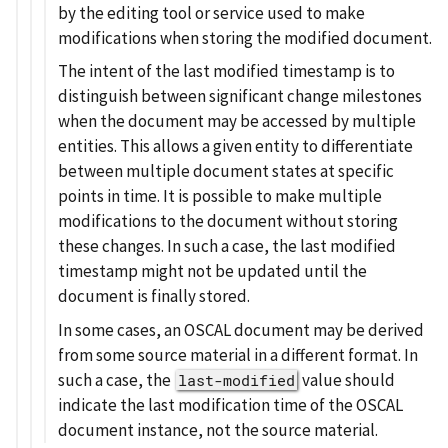
by the editing tool or service used to make
modifications when storing the modified document.
The intent of the last modified timestamp is to
distinguish between significant change milestones
when the document may be accessed by multiple
entities. This allows a given entity to differentiate
between multiple document states at specific
points in time. It is possible to make multiple
modifications to the document without storing
these changes. In such a case, the last modified
timestamp might not be updated until the
document is finally stored.
In some cases, an OSCAL document may be derived
from some source material in a different format. In
such a case, the
value should
last-modified
indicate the last modification time of the OSCAL
document instance, not the source material.