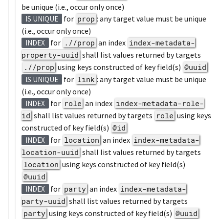
be unique (i.e., occur only once)
for
prop
: any target value must be unique
IS UNIQUE
(i.e., occur only once)
for
.//prop
an index
index-metadata-
INDEX
property-uuid
shall list values returned by targets
.//prop
using keys constructed of key field(s)
@uuid
for
link
: any target value must be unique
IS UNIQUE
(i.e., occur only once)
for
role
an index
index-metadata-role-
INDEX
id
shall list values returned by targets
role
using keys
constructed of key field(s)
@id
for
location
an index
index-metadata-
INDEX
location-uuid
shall list values returned by targets
location
using keys constructed of key field(s)
@uuid
for
party
an index
index-metadata-
INDEX
party-uuid
shall list values returned by targets
party
using keys constructed of key field(s)
@uuid