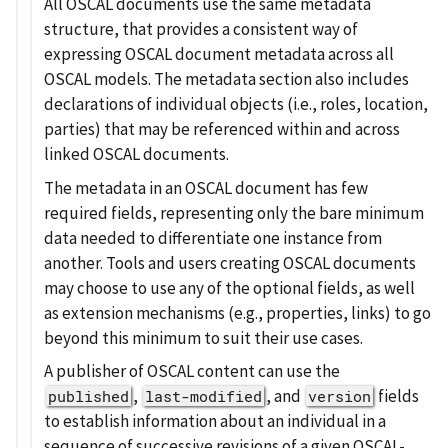
All OSCAL documents use the same metadata
structure, that provides a consistent way of
expressing OSCAL document metadata across all
OSCAL models. The metadata section also includes
declarations of individual objects (i.e., roles, location,
parties) that may be referenced within and across
linked OSCAL documents.
The metadata in an OSCAL document has few
required fields, representing only the bare minimum
data needed to differentiate one instance from
another. Tools and users creating OSCAL documents
may choose to use any of the optional fields, as well
as extension mechanisms (e.g., properties, links) to go
beyond this minimum to suit their use cases.
A publisher of OSCAL content can use the
,
, and
fields
published
last-modified
version
to establish information about an individual in a
sequence of successive revisions of a given OSCAL-