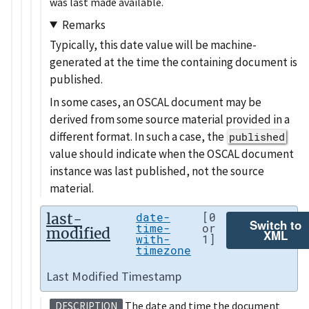
was last made available.
Remarks
Typically, this date value will be machine-
generated at the time the containing document is
published.
In some cases, an OSCAL document may be
derived from some source material provided in a
different format. In such a case, the
published
value should indicate when the OSCAL document
instance was last published, not the source
material.
last-
date-
[0
Switch to
time-
or
modified
XML
with-
1]
timezone
Last Modified Timestamp
The date and time the document
DESCRIPTION