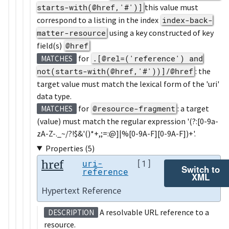
starts-with(@href,'#')]
this value must
correspond to a listing in the index
index-back-
matter-resource
using a key constructed of key
field(s)
@href
for
.[@rel=('reference') and
MATCHES
not(starts-with(@href,'#'))]/@href
: the
target value must match the lexical form of the 'uri'
data type.
for
@resource-fragment
: a target
MATCHES
(value) must match the regular expression '(?:[0-9a-
zA-Z-._~/?!$&'()*+,;=:@]|%[0-9A-F][0-9A-F])+'.
Properties (5)
href
uri-
[1]
Switch to
reference
XML
Hypertext Reference
A resolvable URL reference to a
DESCRIPTION
resource.