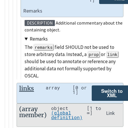
Remarks
Additional commentary about the
DESCRIPTION
containing object.
Remarks
The
field SHOULD not be used to
remarks
store arbitrary data. Instead, a
or
prop
link
should be used to annotate or reference any
additional data not formally supported by
OSCAL.
links
array
[0 or
Switch to
1]
XML
(array
object
[1 to
Link
(global
∞]
member)
definition)