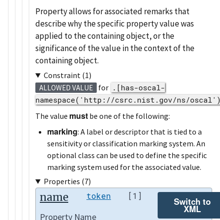
Property allows for associated remarks that
describe why the specific property value was
applied to the containing object, or the
significance of the value in the context of the
containing object.
Constraint (1)
for
.[has-oscal-
ALLOWED VALUE
namespace('http://csrc.nist.gov/ns/oscal'
must
The value
be one of the following:
marking
: A label or descriptor that is tied to a
sensitivity or classification marking system. An
optional class can be used to define the specific
marking system used for the associated value.
Properties (7)
name
token
[1]
Switch to
XML
Property Name