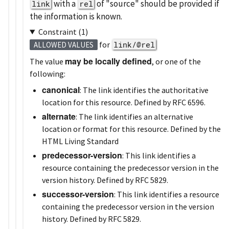
with a
of
source
should be provided if
link
rel
the information is known.
Constraint (1)
for
link/@rel
ALLOWED VALUES
may be locally defined
The value
, or one of the
following:
canonical
: The link identifies the authoritative
location for this resource. Defined by RFC 6596.
alternate
: The link identifies an alternative
location or format for this resource. Defined by the
HTML Living Standard
predecessor-version
: This link identifies a
resource containing the predecessor version in the
version history. Defined by RFC 5829.
successor-version
: This link identifies a resource
containing the predecessor version in the version
history. Defined by RFC 5829.