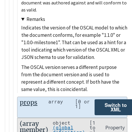
document was authored against and will conform to
as valid.
Remarks
Indicates the version of the OSCAL model to which
the document conforms, for example
1.1.0
or
1.0.0-milestone1
. That can be used as a hint for a
tool indicating which version of the OSCAL XML or
JSON schema to use for validation.
The OSCAL version serves a different purpose
from the document version and is used to
represent a different concept. If both have the
same value, this is coincidental.
props
array
[0 or
Switch to
1]
XML
(array
object
[1
Property
(global
to
member)