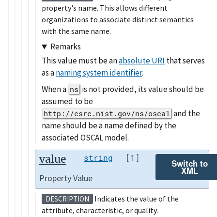
property's name. This allows different
organizations to associate distinct semantics
with the same name.
Remarks
This value must be an
absolute URI
that serves
as a
naming system identifier
.
When a
is not provided, its value should be
ns
assumed to be
and the
http://csrc.nist.gov/ns/oscal
name should be a name defined by the
associated OSCAL model.
value
string
[1]
Switch to
XML
Property Value
Indicates the value of the
DESCRIPTION
attribute, characteristic, or quality.