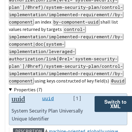
plan']/@href)/system-security-plan/control-
implementation/implemented-requirement//by-
component
an index
by-component-uuid
shall list
values returned by targets
control-
implementation/implemented-requirement//by-
component|doc(system-
implementation/leveraged-
authorization/link[@rel='system-security-
plan']/@href)/system-security-plan/control-
implementation/implemented-requirement//by-
component
using keys constructed of key field(s)
@uuid
Properties (7)
uuid
uuid
[1]
Switch to
XML
System Security Plan Universally
Unique Identifier
A
machine-oriented
,
globally unique
DESCRIPTION