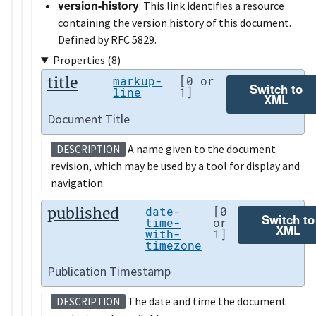
version-history
: This link identifies a resource
containing the version history of this document.
Defined by RFC 5829.
Properties (8)
title
markup-
[0 or
Switch to
line
1]
XML
Document Title
A name given to the document
DESCRIPTION
revision, which may be used by a tool for display and
navigation.
published
date-
[0
Switch to
time-
or
XML
with-
1]
timezone
Publication Timestamp
The date and time the document
DESCRIPTION