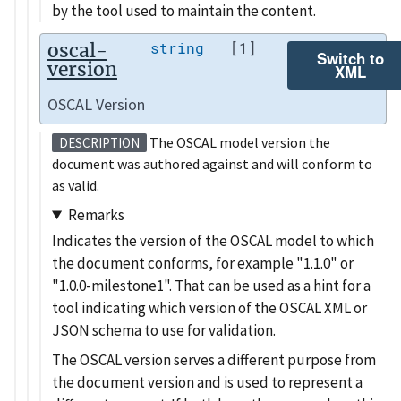
by the tool used to maintain the content.
oscal-
string
[1]
Switch to
version
XML
OSCAL Version
The OSCAL model version the
DESCRIPTION
document was authored against and will conform to
as valid.
Remarks
Indicates the version of the OSCAL model to which
the document conforms, for example
1.1.0
or
1.0.0-milestone1
. That can be used as a hint for a
tool indicating which version of the OSCAL XML or
JSON schema to use for validation.
The OSCAL version serves a different purpose from
the document version and is used to represent a