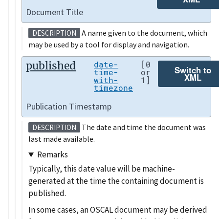
Document Title
A name given to the document, which
DESCRIPTION
may be used by a tool for display and navigation.
published
date-
[0
Switch to
time-
or
XML
with-
1]
timezone
Publication Timestamp
The date and time the document was
DESCRIPTION
last made available.
Remarks
Typically, this date value will be machine-
generated at the time the containing document is
published.
In some cases, an OSCAL document may be derived