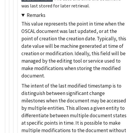
was last stored for later retrieval.
Remarks
This value represents the point in time when the
OSCAL document was last updated, or at the
point of creation the creation date. Typically, this
date value will be machine generated at time of
creation or modification. Ideally, this field will be
managed by the editing tool or service used to
make modifications when storing the modified
document.
The intent of the last modified timestamp is to
distinguish between significant change
milestones when the document may be accessed
by multiple entities. This allows a given entity to
differentiate between multiple document states
at specific points in time. It is possible to make
multiple modifications to the document without