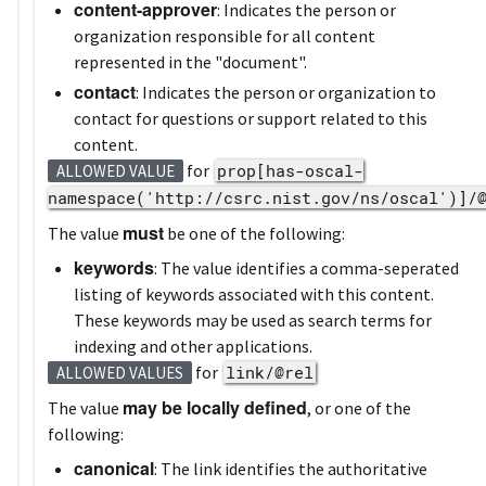
content-approver
: Indicates the person or
organization responsible for all content
represented in the "document".
contact
: Indicates the person or organization to
contact for questions or support related to this
content.
for
prop[has-oscal-
ALLOWED VALUE
namespace('http://csrc.nist.gov/ns/oscal')]/
must
The value
be one of the following:
keywords
: The value identifies a comma-seperated
listing of keywords associated with this content.
These keywords may be used as search terms for
indexing and other applications.
for
link/@rel
ALLOWED VALUES
may be locally defined
The value
, or one of the
following:
canonical
: The link identifies the authoritative