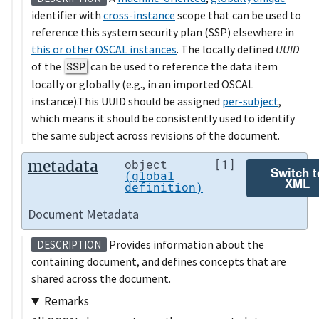
identifier with
cross-instance
scope that can be used to
reference this system security plan (SSP) elsewhere in
this or other OSCAL instances
. The locally defined
UUID
of the
SSP
can be used to reference the data item
locally or globally (e.g., in an imported OSCAL
instance).This UUID should be assigned
per-subject
,
which means it should be consistently used to identify
the same subject across revisions of the document.
metadata
object
[1]
Switch t
(global
XML
definition)
Document Metadata
Provides information about the
DESCRIPTION
containing document, and defines concepts that are
shared across the document.
Remarks