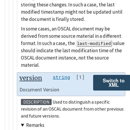
storing these changes. In such a case, the last
modified timestamp might not be updated until
the document is finally stored.
In some cases, an OSCAL document may be
derived from some source material in a different
format. In such a case, the
value
last-modified
should indicate the last modification time of the
OSCAL document instance, not the source
material.
version
string
[1]
Switch to
XML
Document Version
Used to distinguish a specific
DESCRIPTION
revision of an OSCAL document from other previous
and future versions.
Remarks