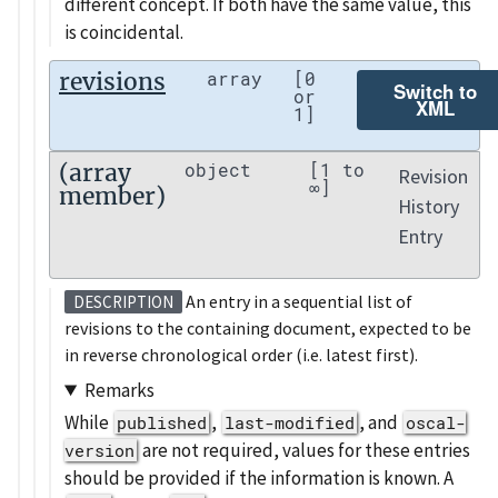
different concept. If both have the same value, this
is coincidental.
revisions
array
[0
Switch to
or
XML
1]
(array
object
[1 to
Revision
∞]
member)
History
Entry
An entry in a sequential list of
DESCRIPTION
revisions to the containing document, expected to be
in reverse chronological order (i.e. latest first).
Remarks
While
,
, and
published
last-modified
oscal-
are not required, values for these entries
version
should be provided if the information is known. A