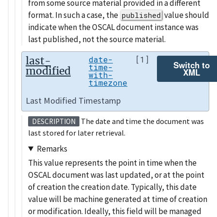
from some source material provided in a different
format. In such a case, the
value should
published
indicate when the OSCAL document instance was
last published, not the source material.
last-
date-
[1]
Switch to
time-
modified
XML
with-
timezone
Last Modified Timestamp
The date and time the document was
DESCRIPTION
last stored for later retrieval.
Remarks
This value represents the point in time when the
OSCAL document was last updated, or at the point
of creation the creation date. Typically, this date
value will be machine generated at time of creation
or modification. Ideally, this field will be managed