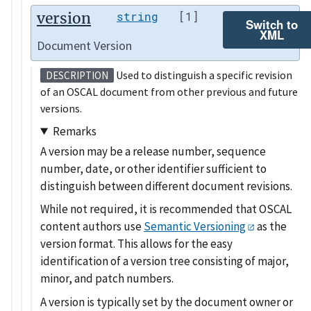
version
string
[1]
Switch to
XML
Document Version
Used to distinguish a specific revision
DESCRIPTION
of an OSCAL document from other previous and future
versions.
Remarks
A version may be a release number, sequence
number, date, or other identifier sufficient to
distinguish between different document revisions.
While not required, it is recommended that OSCAL
content authors use
Semantic Versioning
as the
version format. This allows for the easy
identification of a version tree consisting of major,
minor, and patch numbers.
A version is typically set by the document owner or