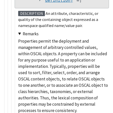
definition)
∞]
An attribute, characteristic, or
DESCRIPTION
quality of the containing object expressed as a
namespace qualified name/value pair.
Remarks
Properties permit the deployment and
management of arbitrary controlled values,
within OSCAL objects. A property can be included
for any purpose useful to an application or
implementation. Typically, properties will be
used to sort, filter, select, order, and arrange
OSCAL content objects, to relate OSCAL objects
to one another, or to associate an OSCAL object to
class hierarchies, taxonomies, or external
authorities. Thus, the lexical composition of
properties may be constrained by external
processes to ensure consistency.