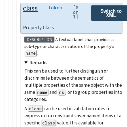
class
token
[0
Switch to
or
XML
1]
Property Class
A textual label that provides a
DESCRIPTION
sub-type or characterization of the property's
name
.
Remarks
This can be used to further distinguish or
discriminate between the semantics of
multiple properties of the same object with the
same
and
, or to group properties into
name
ns
categories.
A
can be used in validation rules to
class
express extra constraints over named items of a
specific
value. It is available for
class