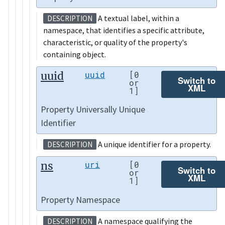
A textual label, within a
DESCRIPTION
namespace, that identifies a specific attribute,
characteristic, or quality of the property's
containing object.
uuid
uuid
[0
Switch to
or
XML
1]
Property Universally Unique
Identifier
A unique identifier for a property.
DESCRIPTION
ns
uri
[0
Switch to
or
XML
1]
Property Namespace
A namespace qualifying the
DESCRIPTION