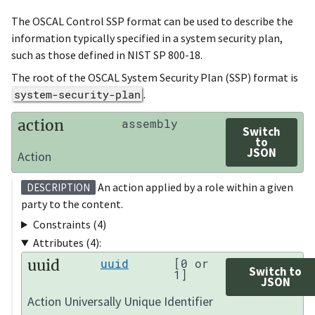
The OSCAL Control SSP format can be used to describe the
information typically specified in a system security plan,
such as those defined in NIST SP 800-18.
The root of the OSCAL System Security Plan (SSP) format is
system-security-plan
.
action
assembly
Switch
to
JSON
Action
An action applied by a role within a given
DESCRIPTION
party to the content.
Constraints (4)
Attributes (4):
uuid
uuid
[0 or
Switch to
1]
JSON
Action Universally Unique Identifier