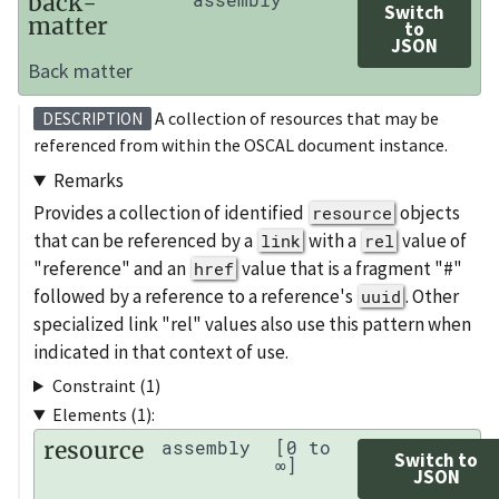
back-
Switch
matter
to
JSON
Back matter
A collection of resources that may be
DESCRIPTION
referenced from within the OSCAL document instance.
Remarks
Provides a collection of identified
objects
resource
that can be referenced by a
with a
value of
link
rel
"reference" and an
value that is a fragment "#"
href
followed by a reference to a reference's
. Other
uuid
specialized link "rel" values also use this pattern when
indicated in that context of use.
Constraint (1)
Elements (1):
resource
assembly
[0 to
Switch to
∞]
JSON