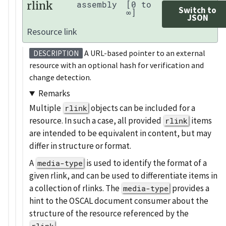
rlink
assembly
[0 to
Switch to
∞]
JSON
Resource link
A URL-based pointer to an external
DESCRIPTION
resource with an optional hash for verification and
change detection.
Remarks
Multiple
objects can be included for a
rlink
resource. In such a case, all provided
items
rlink
are intended to be equivalent in content, but may
differ in structure or format.
A
is used to identify the format of a
media-type
given rlink, and can be used to differentiate items in
a collection of rlinks. The
provides a
media-type
hint to the OSCAL document consumer about the
structure of the resource referenced by the
.
rlink