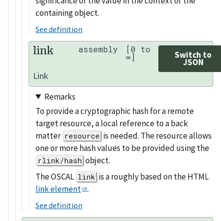
significance of the value in the context of the
containing object.
See definition
link
assembly
[0 to
Switch to
∞]
JSON
Link
Remarks
To provide a cryptographic hash for a remote
target resource, a local reference to a back
matter
is needed. The resource allows
resource
one or more hash values to be provided using the
object.
rlink/hash
The OSCAL
is a roughly based on the HTML
link
link element
.
See definition