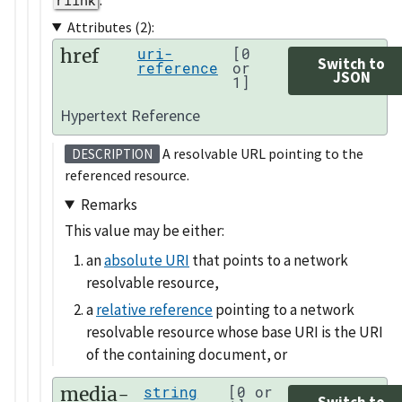
Attributes (2):
href
uri-
[0
Switch to
reference
or
JSON
1]
Hypertext Reference
A resolvable URL pointing to the
DESCRIPTION
referenced resource.
Remarks
This value may be either:
an
absolute URI
that points to a network
resolvable resource,
a
relative reference
pointing to a network
resolvable resource whose base URI is the URI
of the containing document, or
media-
string
[0 or
Switch to