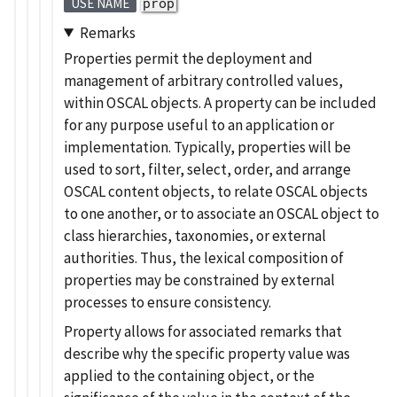
prop
USE NAME
Remarks
Properties permit the deployment and
management of arbitrary controlled values,
within OSCAL objects. A property can be included
for any purpose useful to an application or
implementation. Typically, properties will be
used to sort, filter, select, order, and arrange
OSCAL content objects, to relate OSCAL objects
to one another, or to associate an OSCAL object to
class hierarchies, taxonomies, or external
authorities. Thus, the lexical composition of
properties may be constrained by external
processes to ensure consistency.
Property allows for associated remarks that
describe why the specific property value was
applied to the containing object, or the