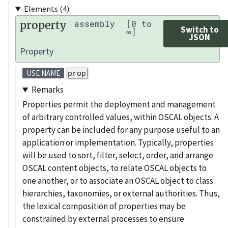
Elements (4):
property
assembly
[0 to
Switch to
∞]
JSON
Property
prop
USE NAME
Remarks
Properties permit the deployment and management
of arbitrary controlled values, within OSCAL objects. A
property can be included for any purpose useful to an
application or implementation. Typically, properties
will be used to sort, filter, select, order, and arrange
OSCAL content objects, to relate OSCAL objects to
one another, or to associate an OSCAL object to class
hierarchies, taxonomies, or external authorities. Thus,
the lexical composition of properties may be
constrained by external processes to ensure