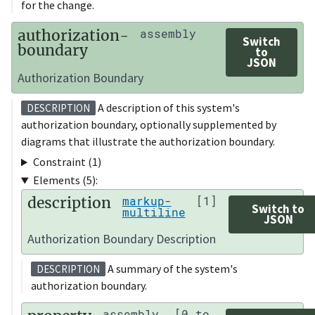
for the change.
authorization-
assembly
Switch
boundary
to
JSON
Authorization Boundary
A description of this system's
DESCRIPTION
authorization boundary, optionally supplemented by
diagrams that illustrate the authorization boundary.
Constraint (1)
Elements (5):
description
markup-
[1]
Switch to
multiline
JSON
Authorization Boundary Description
A summary of the system's
DESCRIPTION
authorization boundary.
assembly
[0 to