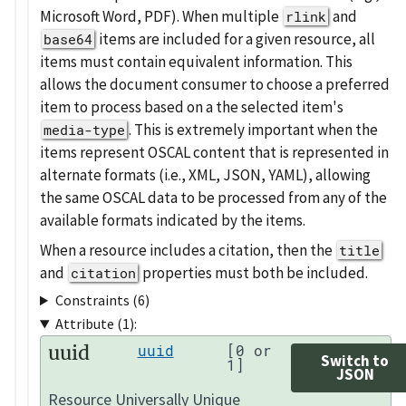
Microsoft Word, PDF). When multiple
and
rlink
items are included for a given resource, all
base64
items must contain equivalent information. This
allows the document consumer to choose a preferred
item to process based on a the selected item's
. This is extremely important when the
media-type
items represent OSCAL content that is represented in
alternate formats (i.e., XML, JSON, YAML), allowing
the same OSCAL data to be processed from any of the
available formats indicated by the items.
When a resource includes a citation, then the
title
and
properties must both be included.
citation
Constraints (6)
Attribute (1):
uuid
uuid
[0 or
Switch to
1]
JSON
Resource Universally Unique