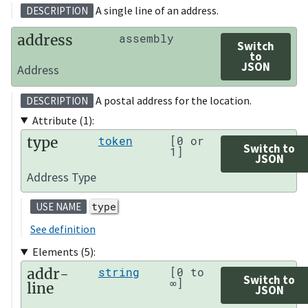
A single line of an address.
DESCRIPTION
address
assembly
Switch
to
JSON
Address
A postal address for the location.
DESCRIPTION
Attribute (1):
type
token
[0 or
Switch to
1]
JSON
Address Type
type
USE NAME
See definition
Elements (5):
addr-
string
[0 to
Switch to
∞]
line
JSON