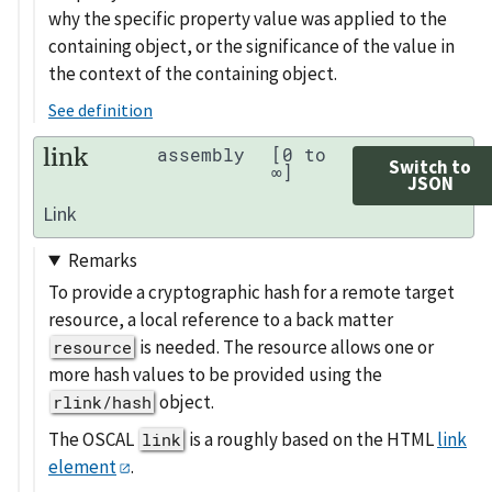
why the specific property value was applied to the
containing object, or the significance of the value in
the context of the containing object.
See definition
link
assembly
[0 to
Switch to
∞]
JSON
Link
Remarks
To provide a cryptographic hash for a remote target
resource, a local reference to a back matter
is needed. The resource allows one or
resource
more hash values to be provided using the
object.
rlink/hash
The OSCAL
is a roughly based on the HTML
link
link
element
.