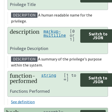
Privilege Title
A human readable name for the
DESCRIPTION
privilege.
description
markup-
[0
Switch to
multiline
or
JSON
1]
Privilege Description
A summary of the privilege's purpose
DESCRIPTION
within the system.
function-
string
[1 to
Switch to
∞]
performed
JSON
Functions Performed
See definition
assembly