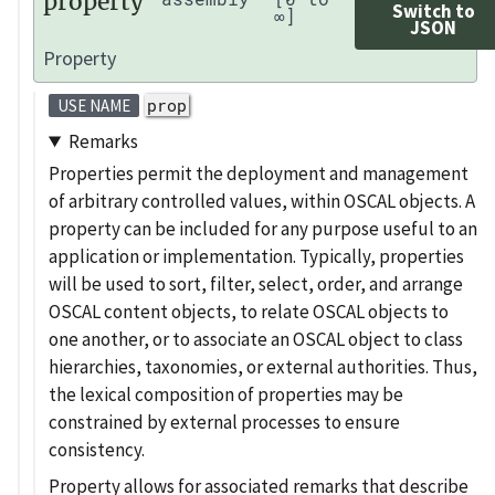
property
Switch to
∞]
JSON
Property
prop
USE NAME
Remarks
Properties permit the deployment and management
of arbitrary controlled values, within OSCAL objects. A
property can be included for any purpose useful to an
application or implementation. Typically, properties
will be used to sort, filter, select, order, and arrange
OSCAL content objects, to relate OSCAL objects to
one another, or to associate an OSCAL object to class
hierarchies, taxonomies, or external authorities. Thus,
the lexical composition of properties may be
constrained by external processes to ensure
consistency.
Property allows for associated remarks that describe