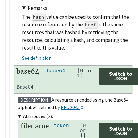
Remarks
The
value can be used to confirm that the
hash
resource referenced by the
is the same
href
resources that was hashed by retrieving the
resource, calculating a hash, and comparing the
result to this value.
See definition
base64
base64
[0 or
Switch to
1]
JSON
Base64
A resource encoded using the Base64
DESCRIPTION
alphabet defined by
RFC 2045
.
Attributes (2):
filename
token
[0
Switch to
or
JSON
1]