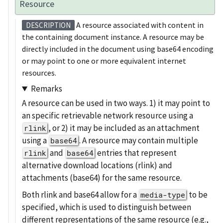
Resource
A resource associated with content in
DESCRIPTION
the containing document instance. A resource may be
directly included in the document using base64 encoding
or may point to one or more equivalent internet
resources.
Remarks
A resource can be used in two ways. 1) it may point to
an specific retrievable network resource using a
, or 2) it may be included as an attachment
rlink
using a
. A resource may contain multiple
base64
and
entries that represent
rlink
base64
alternative download locations (rlink) and
attachments (base64) for the same resource.
Both rlink and base64 allow for a
to be
media-type
specified, which is used to distinguish between
different representations of the same resource (e.g.,