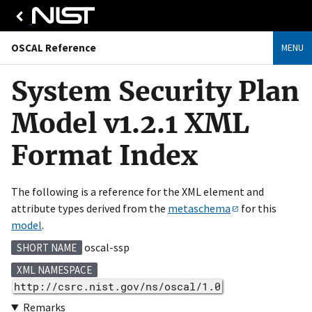
OSCAL Reference
MENU
System Security Plan
Model v1.2.1 XML
Format Index
The following is a reference for the XML element and
attribute types derived from the
metaschema
for this
model
.
oscal-ssp
SHORT NAME
XML NAMESPACE
http://csrc.nist.gov/ns/oscal/1.0
Remarks