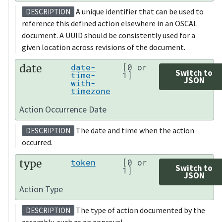
A unique identifier that can be used to
DESCRIPTION
reference this defined action elsewhere in an OSCAL
document. A UUID should be consistently used for a
given location across revisions of the document.
date
date-
[0 or
Switch to
time-
1]
JSON
with-
timezone
Action Occurrence Date
The date and time when the action
DESCRIPTION
occurred.
type
token
[0 or
Switch to
1]
JSON
Action Type
The type of action documented by the
DESCRIPTION
assembly, such as an approval.