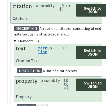
citation
assembly
[0 or
Switch to
1]
JSON
Citation
An optional citation consisting of end
DESCRIPTION
note text using structured markup.
Elements (3):
text
markup-
[1]
Switch to
line
JSON
Citation Text
A line of citation text.
DESCRIPTION
property
assembly
[0
Switch to
to
JSON
∞]
Property