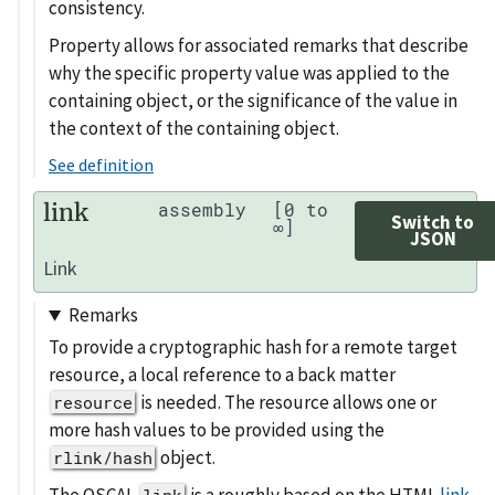
consistency.
Property allows for associated remarks that describe
why the specific property value was applied to the
containing object, or the significance of the value in
the context of the containing object.
See definition
link
assembly
[0 to
Switch to
∞]
JSON
Link
Remarks
To provide a cryptographic hash for a remote target
resource, a local reference to a back matter
is needed. The resource allows one or
resource
more hash values to be provided using the
object.
rlink/hash
The OSCAL
is a roughly based on the HTML
link
link