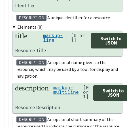
Identifier
A unique identifier for a resource.
DESCRIPTION
Elements (8):
title
markup-
[0 or
Switch to
line
1]
JSON
Resource Title
An optional name given to the
DESCRIPTION
resource, which may be used by a tool for display and
navigation.
description
markup-
[0
Switch to
multiline
or
JSON
1]
Resource Description
An optional short summary of the
DESCRIPTION
resource used to indicate the purpose of the resource.