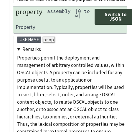
property
assembly
[0 to
Switch to
∞]
JSON
Property
prop
USE NAME
Remarks
Properties permit the deployment and
management of arbitrary controlled values, within
OSCAL objects. A property can be included for any
purpose useful to an application or
implementation. Typically, properties will be used
to sort, filter, select, order, and arrange OSCAL
content objects, to relate OSCAL objects to one
another, or to associate an OSCAL object to class
hierarchies, taxonomies, or external authorities.
Thus, the lexical composition of properties may be
constrained by external processes to ensure