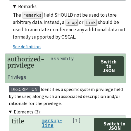
Remarks
The
field SHOULD not be used to store
remarks
arbitrary data. Instead, a
or
should be
prop
link
used to annotate or reference any additional data not
formally supported by OSCAL.
See definition
authorized-
assembly
Switch
privilege
to
JSON
Privilege
Identifies a specific system privilege held
DESCRIPTION
by the user, along with an associated description and/or
rationale for the privilege.
Elements (3):
title
markup-
[1]
Switch to
line
JSON