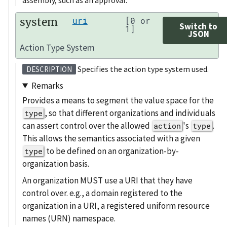
system
uri
[0 or
Switch to
1]
JSON
Action Type System
Specifies the action type system used.
DESCRIPTION
Remarks
Provides a means to segment the value space for the
, so that different organizations and individuals
type
can assert control over the allowed
's
.
action
type
This allows the semantics associated with a given
to be defined on an organization-by-
type
organization basis.
An organization MUST use a URI that they have
control over. e.g., a domain registered to the
organization in a URI, a registered uniform resource
names (URN) namespace.