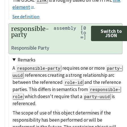
element
.
See definition
responsible-
assembly
[0
Switch to
to
party
JSON
∞]
Responsible Party
Remarks
A
requires one or more
responsible-party
party-
references creating a strong relationship arc
uuid
between the referenced
and the reference
role-id
parties. This differs in semantics from
responsible-
which doesn't require that a
is
role
party-uuid
referenced.
The scope of use of this object determines if the
responsibility has been performed or will be
performed in the future. The containing object will