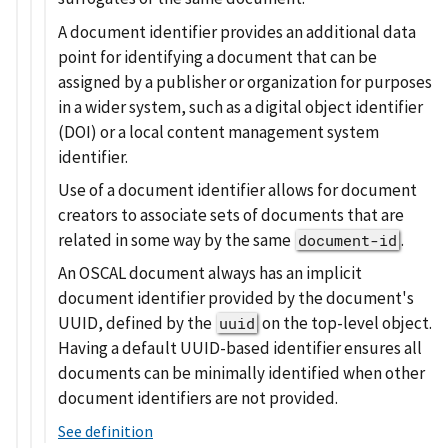
A document identifier provides an additional data
point for identifying a document that can be
assigned by a publisher or organization for purposes
in a wider system, such as a digital object identifier
(DOI) or a local content management system
identifier.
Use of a document identifier allows for document
creators to associate sets of documents that are
related in some way by the same
.
document-id
An OSCAL document always has an implicit
document identifier provided by the document's
UUID, defined by the
on the top-level object.
uuid
Having a default UUID-based identifier ensures all
documents can be minimally identified when other
document identifiers are not provided.
See definition