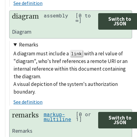
See definition
diagram
assembly
[0 to
Switch to
∞]
JSON
Diagram
Remarks
A diagram must include a
with a rel value of
link
"diagram", who's href references a remote URI or an
internal reference within this document containing
the diagram.
A visual depiction of the system's authorization
boundary.
See definition
remarks
markup-
[0 or
Switch to
multiline
1]
JSON
Remarks