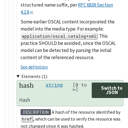
structured name suffix, per
RFC 6838 Section
4.2.8
.
Some earlier OSCAL content incorporated the
model into the media type. For example:
. This
application/oscal.catalog+xml
practice SHOULD be avoided, since the OSCAL
model can be detected by parsing the initial
content of the referenced resource.
See definition
Elements (1):
hash
string
[0 to
Switch to
∞]
JSON
Hash
A hash of the resource identified by
DESCRIPTION
href
, which can be used to verify the resource was
not changed since it was hashed.