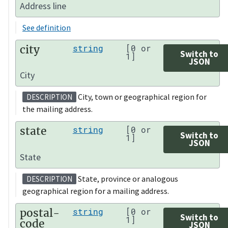
Address line
See definition
city
string
[0 or
Switch to
1]
JSON
City
City, town or geographical region for
DESCRIPTION
the mailing address.
state
string
[0 or
Switch to
1]
JSON
State
State, province or analogous
DESCRIPTION
geographical region for a mailing address.
postal-
string
[0 or
Switch to
1]
code
JSON