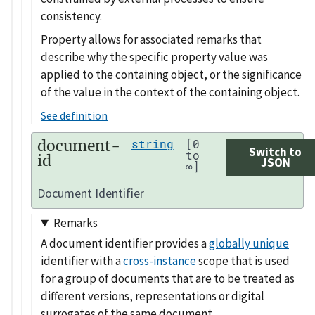
consistency.
Property allows for associated remarks that
describe why the specific property value was
applied to the containing object, or the significance
of the value in the context of the containing object.
See definition
document-
string
[0
Switch to
to
id
JSON
∞]
Document Identifier
Remarks
A document identifier provides a
globally unique
identifier with a
cross-instance
scope that is used
for a group of documents that are to be treated as
different versions, representations or digital
surrogates of the same document.