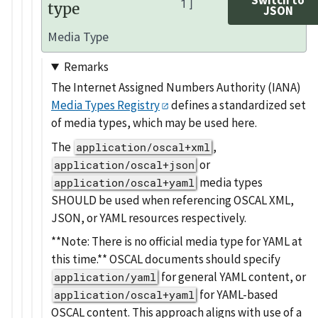
1]
type
JSON
Media Type
Remarks
The Internet Assigned Numbers Authority (IANA)
Media Types Registry
defines a standardized set
of media types, which may be used here.
The
,
application/oscal+xml
or
application/oscal+json
media types
application/oscal+yaml
SHOULD be used when referencing OSCAL XML,
JSON, or YAML resources respectively.
**Note: There is no official media type for YAML at
this time.** OSCAL documents should specify
for general YAML content, or
application/yaml
for YAML-based
application/oscal+yaml
OSCAL content. This approach aligns with use of a