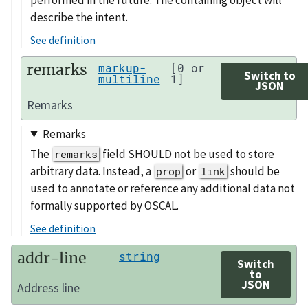
describe the intent.
See definition
remarks
markup-
[0 or
Switch to
multiline
1]
JSON
Remarks
Remarks
The
field SHOULD not be used to store
remarks
arbitrary data. Instead, a
or
should be
prop
link
used to annotate or reference any additional data not
formally supported by OSCAL.
See definition
addr-line
string
Switch
to
JSON
Address line