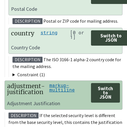
Postal Code
Postal or ZIP code for mailing address.
DESCRIPTION
country
string
[0 or
Switch to
1]
JSON
Country Code
The ISO 3166-1 alpha-2 country code for
DESCRIPTION
the mailing address.
Constraint (1)
adjustment-
markup-
Switch
multiline
justification
to
JSON
Adjustment Justification
If the selected security level is different
DESCRIPTION
from the base security level, this contains the justification