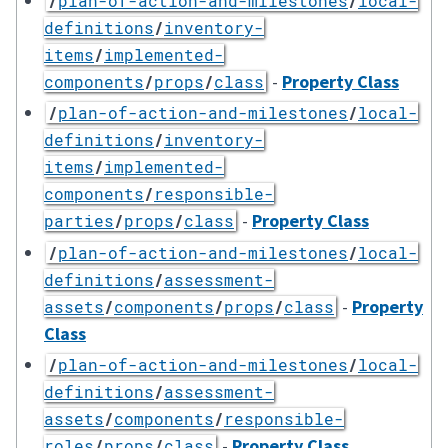
/
plan-of-action-and-milestones
/
local-
definitions
/
inventory-
items
/
implemented-
-
Property Class
components
/
props
/
class
/
plan-of-action-and-milestones
/
local-
definitions
/
inventory-
items
/
implemented-
components
/
responsible-
-
Property Class
parties
/
props
/
class
/
plan-of-action-and-milestones
/
local-
definitions
/
assessment-
-
Property
assets
/
components
/
props
/
class
Class
/
plan-of-action-and-milestones
/
local-
definitions
/
assessment-
assets
/
components
/
responsible-
-
Property Class
roles
/
props
/
class