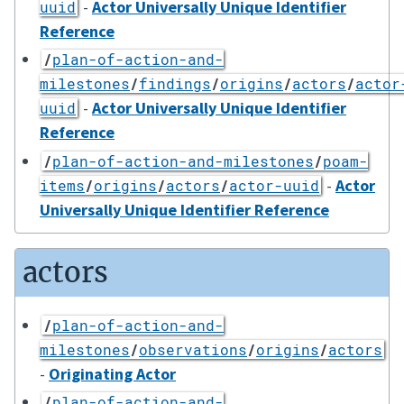
-
Actor Universally Unique Identifier
uuid
Reference
/
plan-of-action-and-
milestones
/
findings
/
origins
/
actors
/
actor
-
Actor Universally Unique Identifier
uuid
Reference
/
plan-of-action-and-milestones
/
poam-
-
Actor
items
/
origins
/
actors
/
actor-uuid
Universally Unique Identifier Reference
actors
/
plan-of-action-and-
milestones
/
observations
/
origins
/
actors
-
Originating Actor
/
plan-of-action-and-