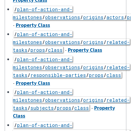
/
plan-of-action-and-
milestones
/
observations
/
origins
/
actors
/
p
-
Property Class
/
plan-of-action-and-
milestones
/
observations
/
origins
/
related-
-
Property Class
tasks
/
props
/
class
/
plan-of-action-and-
milestones
/
observations
/
origins
/
related-
tasks
/
responsible-parties
/
props
/
class
-
Property Class
/
plan-of-action-and-
milestones
/
observations
/
origins
/
related-
-
Property
tasks
/
subjects
/
props
/
class
Class
/
plan-of-action-and-