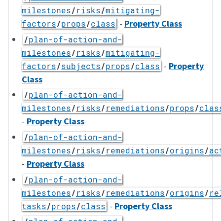
milestones
/
risks
/
mitigating-
-
Property Class
factors
/
props
/
class
/
plan-of-action-and-
milestones
/
risks
/
mitigating-
-
Property
factors
/
subjects
/
props
/
class
Class
/
plan-of-action-and-
milestones
/
risks
/
remediations
/
props
/
clas
-
Property Class
/
plan-of-action-and-
milestones
/
risks
/
remediations
/
origins
/
ac
-
Property Class
/
plan-of-action-and-
milestones
/
risks
/
remediations
/
origins
/
re
-
Property Class
tasks
/
props
/
class