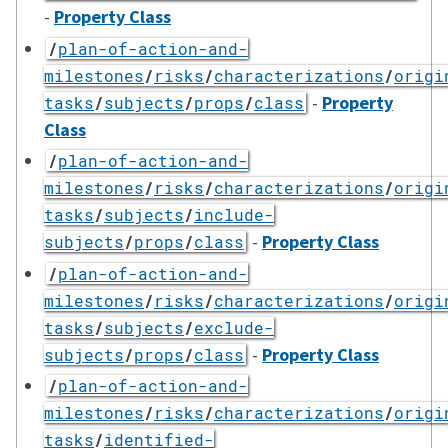
-
Property Class
/
plan-of-action-and-
milestones
/
risks
/
characterizations
/
origi
-
Property
tasks
/
subjects
/
props
/
class
Class
/
plan-of-action-and-
milestones
/
risks
/
characterizations
/
origi
tasks
/
subjects
/
include-
-
Property Class
subjects
/
props
/
class
/
plan-of-action-and-
milestones
/
risks
/
characterizations
/
origi
tasks
/
subjects
/
exclude-
-
Property Class
subjects
/
props
/
class
/
plan-of-action-and-
milestones
/
risks
/
characterizations
/
origi
tasks
/
identified-