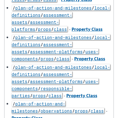
/
plan-of-action-and-milestones
/
local-
definitions
/
assessment-
assets
/
assessment-
-
Property Class
platforms
/
props
/
class
/
plan-of-action-and-milestones
/
local-
definitions
/
assessment-
assets
/
assessment-platforms
/
uses-
-
Property Class
components
/
props
/
class
/
plan-of-action-and-milestones
/
local-
definitions
/
assessment-
assets
/
assessment-platforms
/
uses-
components
/
responsible-
-
Property Class
parties
/
props
/
class
/
plan-of-action-and-
-
milestones
/
observations
/
props
/
class
Property Class