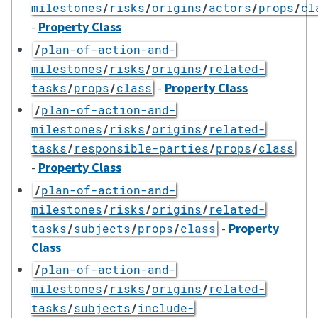
milestones
/
risks
/
origins
/
actors
/
props
/
cl
-
Property Class
/
plan-of-action-and-
milestones
/
risks
/
origins
/
related-
-
Property Class
tasks
/
props
/
class
/
plan-of-action-and-
milestones
/
risks
/
origins
/
related-
tasks
/
responsible-parties
/
props
/
class
-
Property Class
/
plan-of-action-and-
milestones
/
risks
/
origins
/
related-
-
Property
tasks
/
subjects
/
props
/
class
Class
/
plan-of-action-and-
milestones
/
risks
/
origins
/
related-
tasks
/
subjects
/
include-