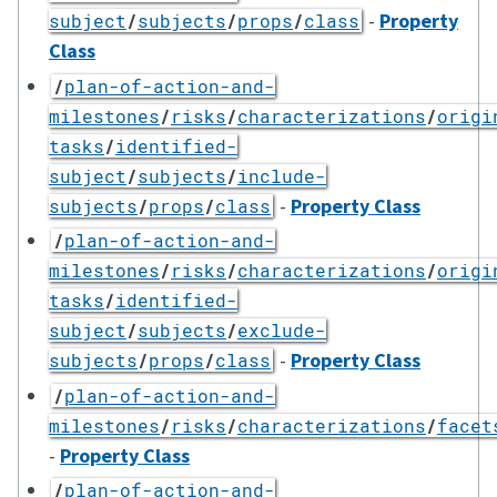
-
Property
subject
/
subjects
/
props
/
class
Class
/
plan-of-action-and-
milestones
/
risks
/
characterizations
/
origi
tasks
/
identified-
subject
/
subjects
/
include-
-
Property Class
subjects
/
props
/
class
/
plan-of-action-and-
milestones
/
risks
/
characterizations
/
origi
tasks
/
identified-
subject
/
subjects
/
exclude-
-
Property Class
subjects
/
props
/
class
/
plan-of-action-and-
milestones
/
risks
/
characterizations
/
facet
-
Property Class
/
plan-of-action-and-