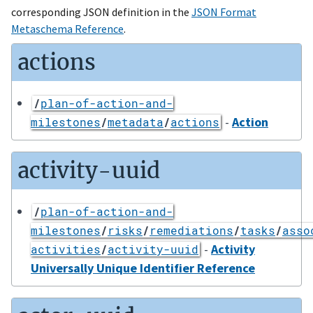
corresponding JSON definition in the
JSON Format
Metaschema Reference
.
actions
/
plan-of-action-and-
-
Action
milestones
/
metadata
/
actions
activity-uuid
/
plan-of-action-and-
milestones
/
risks
/
remediations
/
tasks
/
asso
-
Activity
activities
/
activity-uuid
Universally Unique Identifier Reference