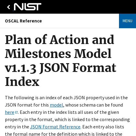
OSCAL Reference
MENU
Plan of Action and
Milestones Model
v1.1.3 JSON Format
Index
The following is an index of each JSON property used in the
JSON format for this
model
, whose schema can be found
here
. Each entry in the index lists all uses of the given
property in the format, which is linked to the corresponding
entry in the
JSON Format Reference
. Each entry also lists
the formal name for the definition which is linked to the