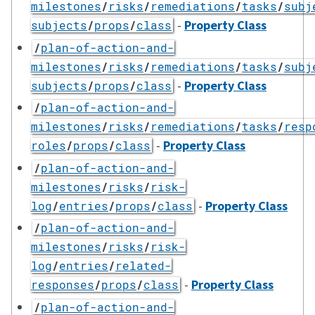
milestones
/
risks
/
remediations
/
tasks
/
subj
-
Property Class
subjects
/
props
/
class
/
plan-of-action-and-
milestones
/
risks
/
remediations
/
tasks
/
subj
-
Property Class
subjects
/
props
/
class
/
plan-of-action-and-
milestones
/
risks
/
remediations
/
tasks
/
resp
-
Property Class
roles
/
props
/
class
/
plan-of-action-and-
milestones
/
risks
/
risk-
-
Property Class
log
/
entries
/
props
/
class
/
plan-of-action-and-
milestones
/
risks
/
risk-
log
/
entries
/
related-
-
Property Class
responses
/
props
/
class
/
plan-of-action-and-