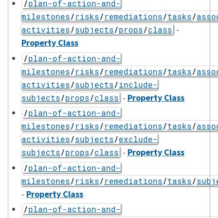
/
plan-of-action-and-
milestones
/
risks
/
remediations
/
tasks
/
asso
-
activities
/
subjects
/
props
/
class
Property Class
/
plan-of-action-and-
milestones
/
risks
/
remediations
/
tasks
/
asso
activities
/
subjects
/
include-
-
Property Class
subjects
/
props
/
class
/
plan-of-action-and-
milestones
/
risks
/
remediations
/
tasks
/
asso
activities
/
subjects
/
exclude-
-
Property Class
subjects
/
props
/
class
/
plan-of-action-and-
milestones
/
risks
/
remediations
/
tasks
/
subj
-
Property Class
/
plan-of-action-and-