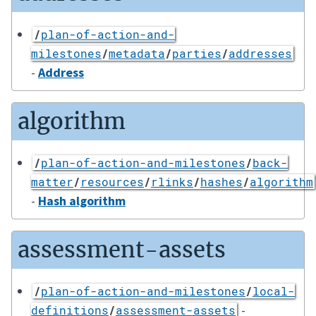
/
plan-of-action-and-
milestones
/
metadata
/
parties
/
addresses
-
Address
algorithm
/
plan-of-action-and-milestones
/
back-
matter
/
resources
/
rlinks
/
hashes
/
algorithm
-
Hash algorithm
assessment-assets
/
plan-of-action-and-milestones
/
local-
-
definitions
/
assessment-assets