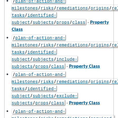
/
plan-of-action-and-
milestones
/
risks
/
remediations
/
origins
/
re
tasks
/
identified-
-
Property
subject
/
subjects
/
props
/
class
Class
/
plan-of-action-and-
milestones
/
risks
/
remediations
/
origins
/
re
tasks
/
identified-
subject
/
subjects
/
include-
-
Property Class
subjects
/
props
/
class
/
plan-of-action-and-
milestones
/
risks
/
remediations
/
origins
/
re
tasks
/
identified-
subject
/
subjects
/
exclude-
-
Property Class
subjects
/
props
/
class
/
plan-of-action-and-