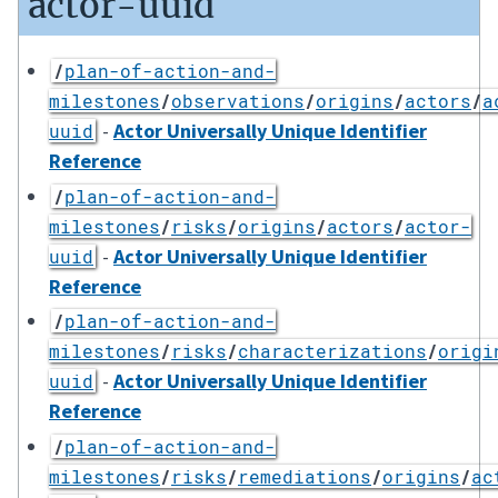
actor-uuid
/
plan-of-action-and-
milestones
/
observations
/
origins
/
actors
/
a
-
Actor Universally Unique Identifier
uuid
Reference
/
plan-of-action-and-
milestones
/
risks
/
origins
/
actors
/
actor-
-
Actor Universally Unique Identifier
uuid
Reference
/
plan-of-action-and-
milestones
/
risks
/
characterizations
/
origi
-
Actor Universally Unique Identifier
uuid
Reference
/
plan-of-action-and-
milestones
/
risks
/
remediations
/
origins
/
ac