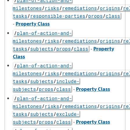
/
plan-of-action-and-
milestones
/
risks
/
remediations
/
origins
/
re
tasks
/
responsible-parties
/
props
/
class
-
Property Class
/
plan-of-action-and-
milestones
/
risks
/
remediations
/
origins
/
re
-
Property
tasks
/
subjects
/
props
/
class
Class
/
plan-of-action-and-
milestones
/
risks
/
remediations
/
origins
/
re
tasks
/
subjects
/
include-
-
Property Class
subjects
/
props
/
class
/
plan-of-action-and-
milestones
/
risks
/
remediations
/
origins
/
re
tasks
/
subjects
/
exclude-
-
Property Class
subjects
/
props
/
class