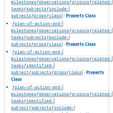
milestones
/
observations
/
origins
/
related-
tasks
/
subjects
/
include-
-
Property Class
subjects
/
props
/
class
/
plan-of-action-and-
milestones
/
observations
/
origins
/
related-
tasks
/
subjects
/
exclude-
-
Property Class
subjects
/
props
/
class
/
plan-of-action-and-
milestones
/
observations
/
origins
/
related-
tasks
/
identified-
-
Property
subject
/
subjects
/
props
/
class
Class
/
plan-of-action-and-
milestones
/
observations
/
origins
/
related-
tasks
/
identified-
subject
/
subjects
/
include-