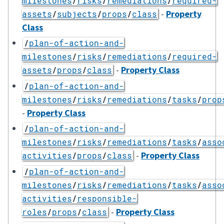
milestones
/
risks
/
remediations
/
required-
-
Property
assets
/
subjects
/
props
/
class
Class
/
plan-of-action-and-
milestones
/
risks
/
remediations
/
required-
-
Property Class
assets
/
props
/
class
/
plan-of-action-and-
milestones
/
risks
/
remediations
/
tasks
/
prop
-
Property Class
/
plan-of-action-and-
milestones
/
risks
/
remediations
/
tasks
/
asso
-
Property Class
activities
/
props
/
class
/
plan-of-action-and-
milestones
/
risks
/
remediations
/
tasks
/
asso
activities
/
responsible-
-
Property Class
roles
/
props
/
class