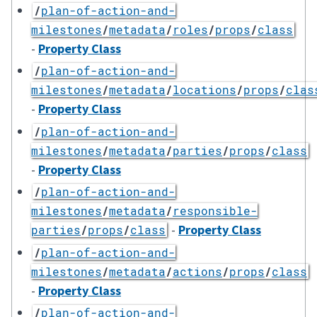
/
plan-of-action-and-
milestones
/
metadata
/
roles
/
props
/
class
-
Property Class
/
plan-of-action-and-
milestones
/
metadata
/
locations
/
props
/
clas
-
Property Class
/
plan-of-action-and-
milestones
/
metadata
/
parties
/
props
/
class
-
Property Class
/
plan-of-action-and-
milestones
/
metadata
/
responsible-
-
Property Class
parties
/
props
/
class
/
plan-of-action-and-
milestones
/
metadata
/
actions
/
props
/
class
-
Property Class
/
plan-of-action-and-