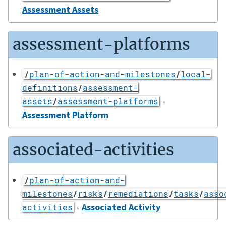
Assessment Assets
assessment-platforms
/
plan-of-action-and-milestones
/
local-
definitions
/
assessment-
-
assets
/
assessment-platforms
Assessment Platform
associated-activities
/
plan-of-action-and-
milestones
/
risks
/
remediations
/
tasks
/
asso
-
Associated Activity
activities