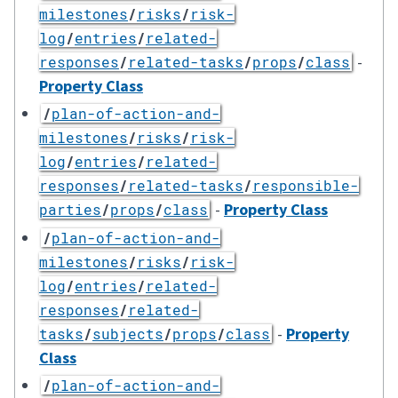
milestones
/
risks
/
risk-
log
/
entries
/
related-
-
responses
/
related-tasks
/
props
/
class
Property Class
/
plan-of-action-and-
milestones
/
risks
/
risk-
log
/
entries
/
related-
responses
/
related-tasks
/
responsible-
-
Property Class
parties
/
props
/
class
/
plan-of-action-and-
milestones
/
risks
/
risk-
log
/
entries
/
related-
responses
/
related-
-
Property
tasks
/
subjects
/
props
/
class
Class
/
plan-of-action-and-