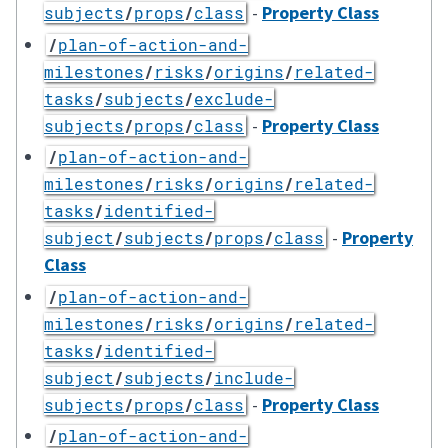
-
Property Class
subjects
/
props
/
class
/
plan-of-action-and-
milestones
/
risks
/
origins
/
related-
tasks
/
subjects
/
exclude-
-
Property Class
subjects
/
props
/
class
/
plan-of-action-and-
milestones
/
risks
/
origins
/
related-
tasks
/
identified-
-
Property
subject
/
subjects
/
props
/
class
Class
/
plan-of-action-and-
milestones
/
risks
/
origins
/
related-
tasks
/
identified-
subject
/
subjects
/
include-
-
Property Class
subjects
/
props
/
class
/
plan-of-action-and-