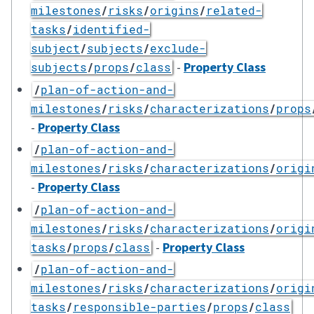
milestones
/
risks
/
origins
/
related-
tasks
/
identified-
subject
/
subjects
/
exclude-
-
Property Class
subjects
/
props
/
class
/
plan-of-action-and-
milestones
/
risks
/
characterizations
/
props
-
Property Class
/
plan-of-action-and-
milestones
/
risks
/
characterizations
/
origi
-
Property Class
/
plan-of-action-and-
milestones
/
risks
/
characterizations
/
origi
-
Property Class
tasks
/
props
/
class
/
plan-of-action-and-
milestones
/
risks
/
characterizations
/
origi
tasks
/
responsible-parties
/
props
/
class