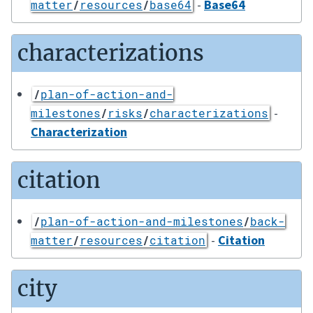
-
Base64
matter
/
resources
/
base64
characterizations
/
plan-of-action-and-
-
milestones
/
risks
/
characterizations
Characterization
citation
/
plan-of-action-and-milestones
/
back-
-
Citation
matter
/
resources
/
citation
city