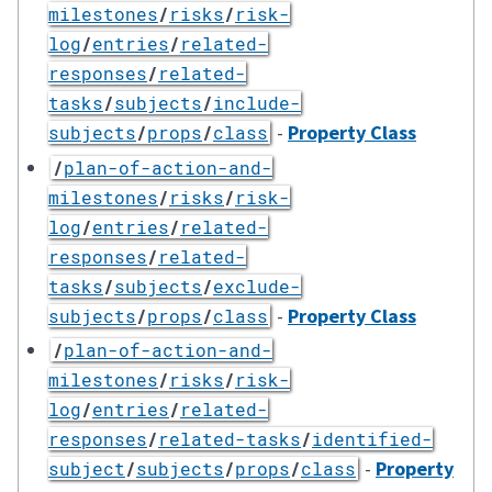
milestones
/
risks
/
risk-
log
/
entries
/
related-
responses
/
related-
tasks
/
subjects
/
include-
-
Property Class
subjects
/
props
/
class
/
plan-of-action-and-
milestones
/
risks
/
risk-
log
/
entries
/
related-
responses
/
related-
tasks
/
subjects
/
exclude-
-
Property Class
subjects
/
props
/
class
/
plan-of-action-and-
milestones
/
risks
/
risk-
log
/
entries
/
related-
responses
/
related-tasks
/
identified-
-
Property
subject
/
subjects
/
props
/
class