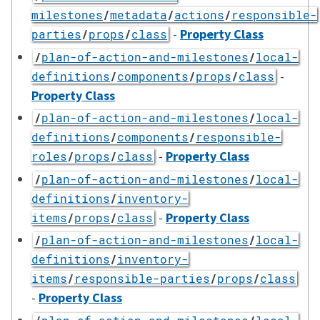
milestones
/
metadata
/
actions
/
responsible-
-
Property Class
parties
/
props
/
class
/
plan-of-action-and-milestones
/
local-
-
definitions
/
components
/
props
/
class
Property Class
/
plan-of-action-and-milestones
/
local-
definitions
/
components
/
responsible-
-
Property Class
roles
/
props
/
class
/
plan-of-action-and-milestones
/
local-
definitions
/
inventory-
-
Property Class
items
/
props
/
class
/
plan-of-action-and-milestones
/
local-
definitions
/
inventory-
items
/
responsible-parties
/
props
/
class
-
Property Class