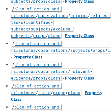
-
Property Class
subjects
/
props
/
class
/
plan-of-action-and-
milestones
/
observations
/
origins
/
related-
tasks
/
identified-
subject
/
subjects
/
exclude-
-
Property Class
subjects
/
props
/
class
/
plan-of-action-and-
milestones
/
observations
/
subjects
/
props
/
c
-
Property Class
/
plan-of-action-and-
milestones
/
observations
/
relevant-
-
Property Class
evidence
/
props
/
class
/
plan-of-action-and-
-
Property
milestones
/
risks
/
props
/
class
Class
/
plan-of-action-and-