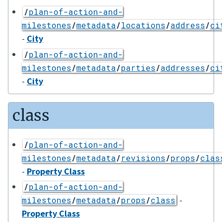
/
plan-of-action-and-
milestones
/
metadata
/
locations
/
address
/
ci
-
City
/
plan-of-action-and-
milestones
/
metadata
/
parties
/
addresses
/
ci
-
City
class
/
plan-of-action-and-
milestones
/
metadata
/
revisions
/
props
/
clas
-
Property Class
/
plan-of-action-and-
-
milestones
/
metadata
/
props
/
class
Property Class