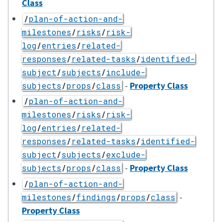
Class
/
plan-of-action-and-
milestones
/
risks
/
risk-
log
/
entries
/
related-
responses
/
related-tasks
/
identified-
subject
/
subjects
/
include-
-
Property Class
subjects
/
props
/
class
/
plan-of-action-and-
milestones
/
risks
/
risk-
log
/
entries
/
related-
responses
/
related-tasks
/
identified-
subject
/
subjects
/
exclude-
-
Property Class
subjects
/
props
/
class
/
plan-of-action-and-
-
milestones
/
findings
/
props
/
class
Property Class