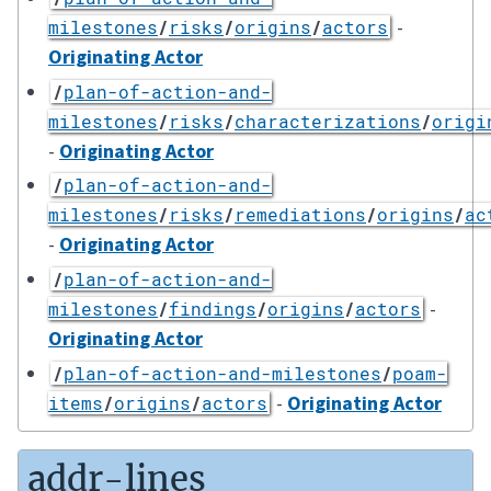
-
milestones
/
risks
/
origins
/
actors
Originating Actor
/
plan-of-action-and-
milestones
/
risks
/
characterizations
/
origi
-
Originating Actor
/
plan-of-action-and-
milestones
/
risks
/
remediations
/
origins
/
ac
-
Originating Actor
/
plan-of-action-and-
-
milestones
/
findings
/
origins
/
actors
Originating Actor
/
plan-of-action-and-milestones
/
poam-
-
Originating Actor
items
/
origins
/
actors
addr-lines