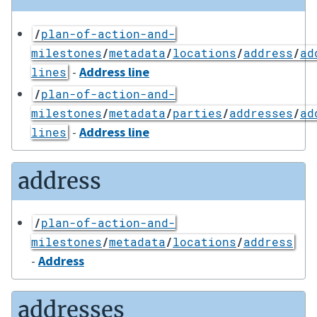
/
plan-of-action-and-
milestones
/
metadata
/
locations
/
address
/
ad
-
Address line
lines
/
plan-of-action-and-
milestones
/
metadata
/
parties
/
addresses
/
ad
-
Address line
lines
address
/
plan-of-action-and-
milestones
/
metadata
/
locations
/
address
-
Address
addresses