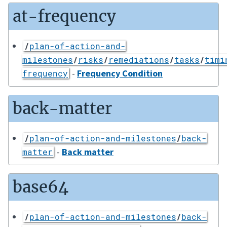
at-frequency
/
plan-of-action-and-
milestones
/
risks
/
remediations
/
tasks
/
timi
-
Frequency Condition
frequency
back-matter
/
plan-of-action-and-milestones
/
back-
-
Back matter
matter
base64
/
plan-of-action-and-milestones
/
back-