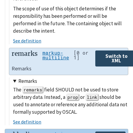
The scope of use of this object determines if the
responsibility has been performed or will be
performed in the future. The containing object will
describe the intent.
See definition
remarks
markup-
[0 or
Switch to
multiline
1]
XML
Remarks
Remarks
The
field SHOULD not be used to store
remarks
arbitrary data. Instead, a
or
should be
prop
link
used to annotate or reference any additional data not
formally supported by OSCAL.
See definition