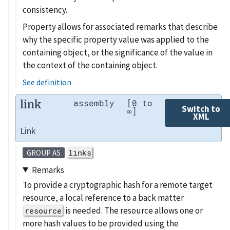
consistency.
Property allows for associated remarks that describe
why the specific property value was applied to the
containing object, or the significance of the value in
the context of the containing object.
See definition
link
assembly
[0 to
Switch to
∞]
XML
Link
links
GROUP AS
Remarks
To provide a cryptographic hash for a remote target
resource, a local reference to a back matter
is needed. The resource allows one or
resource
more hash values to be provided using the