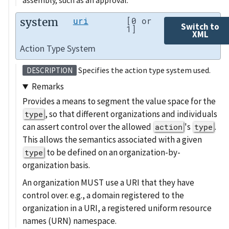
assembly, such as an approval.
system
uri
[0 or
Switch to
1]
XML
Action Type System
Specifies the action type system used.
DESCRIPTION
Remarks
Provides a means to segment the value space for the
, so that different organizations and individuals
type
can assert control over the allowed
's
.
action
type
This allows the semantics associated with a given
to be defined on an organization-by-
type
organization basis.
An organization MUST use a URI that they have
control over. e.g., a domain registered to the
organization in a URI, a registered uniform resource
names (URN) namespace.