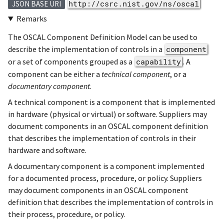
http://csrc.nist.gov/ns/oscal
JSON BASE URI
Remarks
The OSCAL Component Definition Model can be used to
describe the implementation of controls in a
component
or a set of components grouped as a
capability
. A
component can be either a
technical component
, or a
documentary component
.
A technical component is a component that is implemented
in hardware (physical or virtual) or software. Suppliers may
document components in an OSCAL component definition
that describes the implementation of controls in their
hardware and software.
A documentary component is a component implemented
for a documented process, procedure, or policy. Suppliers
may document components in an OSCAL component
definition that describes the implementation of controls in
their process, procedure, or policy.