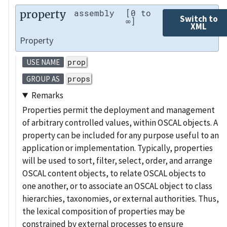
property
assembly
[0 to
Switch to
∞]
XML
Property
prop
USE NAME
props
GROUP AS
Remarks
Properties permit the deployment and management
of arbitrary controlled values, within OSCAL objects. A
property can be included for any purpose useful to an
application or implementation. Typically, properties
will be used to sort, filter, select, order, and arrange
OSCAL content objects, to relate OSCAL objects to
one another, or to associate an OSCAL object to class
hierarchies, taxonomies, or external authorities. Thus,
the lexical composition of properties may be
constrained by external processes to ensure