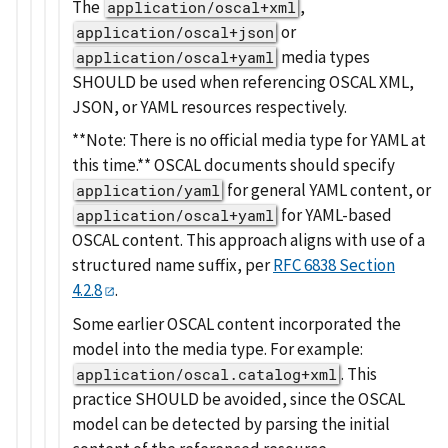
The
,
application/oscal+xml
or
application/oscal+json
media types
application/oscal+yaml
SHOULD be used when referencing OSCAL XML,
JSON, or YAML resources respectively.
**Note: There is no official media type for YAML at
this time.** OSCAL documents should specify
for general YAML content, or
application/yaml
for YAML-based
application/oscal+yaml
OSCAL content. This approach aligns with use of a
structured name suffix, per
RFC 6838 Section
4.2.8
.
Some earlier OSCAL content incorporated the
model into the media type. For example:
. This
application/oscal.catalog+xml
practice SHOULD be avoided, since the OSCAL
model can be detected by parsing the initial