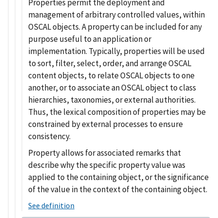
Properties permit the deployment and
management of arbitrary controlled values, within
OSCAL objects. A property can be included for any
purpose useful to an application or
implementation. Typically, properties will be used
to sort, filter, select, order, and arrange OSCAL
content objects, to relate OSCAL objects to one
another, or to associate an OSCAL object to class
hierarchies, taxonomies, or external authorities.
Thus, the lexical composition of properties may be
constrained by external processes to ensure
consistency.
Property allows for associated remarks that
describe why the specific property value was
applied to the containing object, or the significance
of the value in the context of the containing object.
See definition