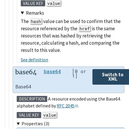
value
VALUE KEY
Remarks
The
value can be used to confirm that the
hash
resource referenced by the
is the same
href
resources that was hashed by retrieving the
resource, calculating a hash, and comparing the
result to this value.
See definition
base64
base64
[0 or
Switch to
1]
XML
Base64
A resource encoded using the Base64
DESCRIPTION
alphabet defined by
RFC 2045
.
value
VALUE KEY
Properties (3)