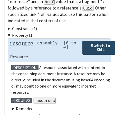
"reference" and an
value that is a fragment "#"
href
followed by a reference to a reference's
. Other
uuid
specialized link "rel" values also use this pattern when
indicated in that context of use.
Constraint (1)
Property (1)
resource
assembly
[0 to
Switch to
∞]
XML
Resource
A resource associated with content in
DESCRIPTION
the containing document instance. A resource may be
directly included in the document using base64 encoding
or may point to one or more equivalent internet
resources.
resources
GROUP AS
Remarks