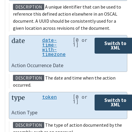
A unique identifier that can be used to
DESCRIPTION
reference this defined action elsewhere in an OSCAL
document. A UUID should be consistently used for a
given location across revisions of the document.
date
date-
[0 or
Switch to
time-
1]
XML
with-
timezone
Action Occurrence Date
The date and time when the action
DESCRIPTION
occurred.
type
token
[0 or
Switch to
1]
XML
Action Type
The type of action documented by the
DESCRIPTION