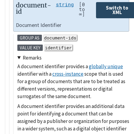
document-
string
[0
Switch to
to
id
XML
∞]
Document Identifier
document-ids
GROUP AS
identifier
VALUE KEY
Remarks
A document identifier provides a
globally unique
identifier with a
cross-instance
scope that is used
for a group of documents that are to be treated as
different versions, representations or digital
surrogates of the same document.
A document identifier provides an additional data
point for identifying a document that can be
assigned by a publisher or organization for purposes
in a wider system, such as a digital object identifier