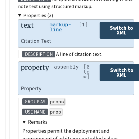
note text using structured markup.
Properties (3)
text
markup-
[1]
Switch to
line
XML
Citation Text
A line of citation text.
DESCRIPTION
property
assembly
[0
Switch to
to
XML
∞]
Property
props
GROUP AS
prop
USE NAME
Remarks
Properties permit the deployment and
management of arbitrary controlled values,