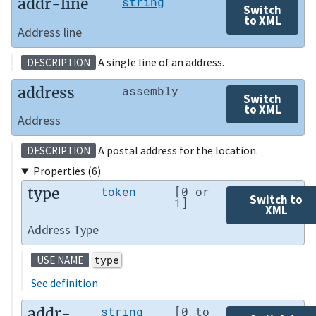
addr-line
string
Switch
to XML
Address line
A single line of an address.
DESCRIPTION
address
assembly
Switch
to XML
Address
A postal address for the location.
DESCRIPTION
Properties (6)
type
token
[0 or
Switch to
1]
XML
Address Type
type
USE NAME
See definition
addr-
string
[0 to