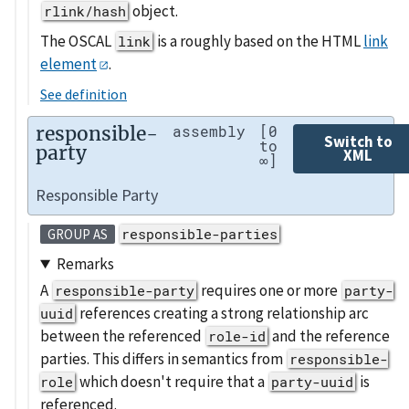
object.
rlink/hash
The OSCAL
is a roughly based on the HTML
link
link
element
.
See definition
responsible-
assembly
[0
Switch to
to
party
XML
∞]
Responsible Party
responsible-parties
GROUP AS
Remarks
A
requires one or more
responsible-party
party-
references creating a strong relationship arc
uuid
between the referenced
and the reference
role-id
parties. This differs in semantics from
responsible-
which doesn't require that a
is
role
party-uuid
referenced.