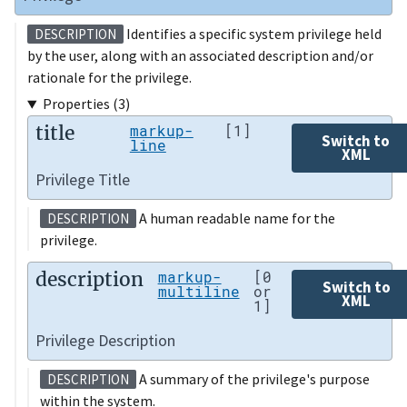
Identifies a specific system privilege held
DESCRIPTION
by the user, along with an associated description and/or
rationale for the privilege.
Properties (3)
title
markup-
[1]
Switch to
line
XML
Privilege Title
A human readable name for the
DESCRIPTION
privilege.
description
markup-
[0
Switch to
multiline
or
XML
1]
Privilege Description
A summary of the privilege's purpose
DESCRIPTION
within the system.