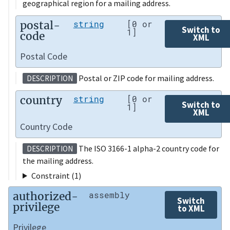
geographical region for a mailing address.
postal-
string
[0 or
Switch to
1]
code
XML
Postal Code
Postal or ZIP code for mailing address.
DESCRIPTION
country
string
[0 or
Switch to
1]
XML
Country Code
The ISO 3166-1 alpha-2 country code for
DESCRIPTION
the mailing address.
Constraint (1)
authorized-
assembly
Switch
privilege
to XML
Privilege