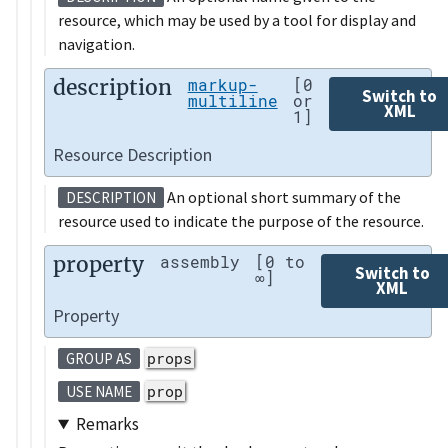
resource, which may be used by a tool for display and
navigation.
description
markup-
[0
Switch to
multiline
or
XML
1]
Resource Description
An optional short summary of the
DESCRIPTION
resource used to indicate the purpose of the resource.
property
assembly
[0 to
Switch to
∞]
XML
Property
props
GROUP AS
prop
USE NAME
Remarks