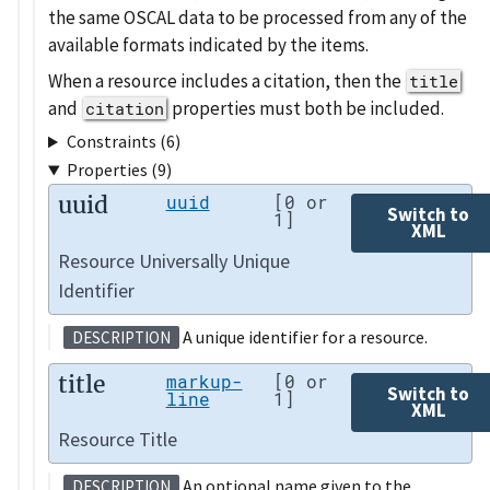
the same OSCAL data to be processed from any of the
available formats indicated by the items.
When a resource includes a citation, then the
title
and
properties must both be included.
citation
Constraints (6)
Properties (9)
uuid
uuid
[0 or
Switch to
1]
XML
Resource Universally Unique
Identifier
A unique identifier for a resource.
DESCRIPTION
title
markup-
[0 or
Switch to
line
1]
XML
Resource Title
An optional name given to the
DESCRIPTION