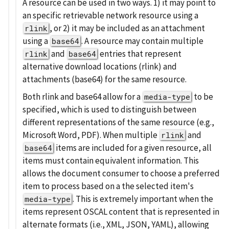
A resource can be used in two ways. 1) it may point to
an specific retrievable network resource using a
, or 2) it may be included as an attachment
rlink
using a
. A resource may contain multiple
base64
and
entries that represent
rlink
base64
alternative download locations (rlink) and
attachments (base64) for the same resource.
Both rlink and base64 allow for a
to be
media-type
specified, which is used to distinguish between
different representations of the same resource (e.g.,
Microsoft Word, PDF). When multiple
and
rlink
items are included for a given resource, all
base64
items must contain equivalent information. This
allows the document consumer to choose a preferred
item to process based on a the selected item's
. This is extremely important when the
media-type
items represent OSCAL content that is represented in
alternate formats (i.e., XML, JSON, YAML), allowing