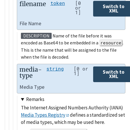
filename
token
[0
Switch to
or
XML
1]
File Name
Name of the file before it was
DESCRIPTION
encoded as Base64 to be embedded in a
resource
.
This is the name that will be assigned to the file
when the file is decoded.
media-
string
[0 or
Switch to
1]
type
XML
Media Type
Remarks
The Internet Assigned Numbers Authority (IANA)
Media Types Registry
defines a standardized set
of media types, which may be used here.