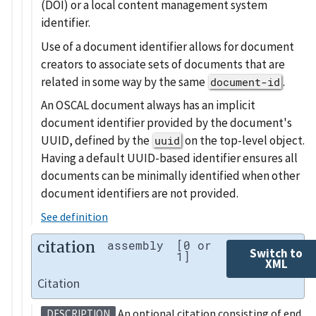
(DOI) or a local content management system
identifier.
Use of a document identifier allows for document
creators to associate sets of documents that are
related in some way by the same
.
document-id
An OSCAL document always has an implicit
document identifier provided by the document's
UUID, defined by the
on the top-level object.
uuid
Having a default UUID-based identifier ensures all
documents can be minimally identified when other
document identifiers are not provided.
See definition
citation
assembly
[0 or
Switch to
1]
XML
Citation
An optional citation consisting of end
DESCRIPTION