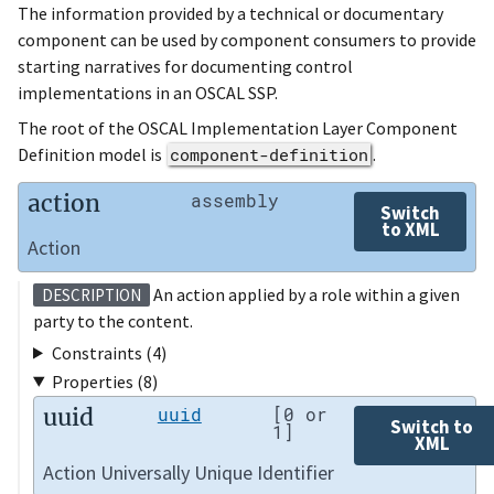
The information provided by a technical or documentary
component can be used by component consumers to provide
starting narratives for documenting control
implementations in an OSCAL SSP.
The root of the OSCAL Implementation Layer Component
Definition model is
component-definition
.
action
assembly
Switch
to XML
Action
An action applied by a role within a given
DESCRIPTION
party to the content.
Constraints (4)
Properties (8)
uuid
uuid
[0 or
Switch to
1]
XML
Action Universally Unique Identifier