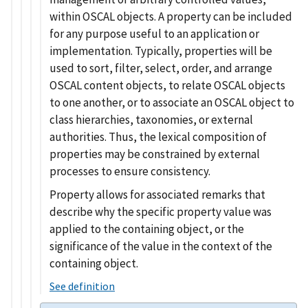
within OSCAL objects. A property can be included
for any purpose useful to an application or
implementation. Typically, properties will be
used to sort, filter, select, order, and arrange
OSCAL content objects, to relate OSCAL objects
to one another, or to associate an OSCAL object to
class hierarchies, taxonomies, or external
authorities. Thus, the lexical composition of
properties may be constrained by external
processes to ensure consistency.
Property allows for associated remarks that
describe why the specific property value was
applied to the containing object, or the
significance of the value in the context of the
containing object.
See definition