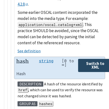
4.2.8
.
Some earlier OSCAL content incorporated the
model into the media type. For example:
. This
application/oscal.catalog+xml
practice SHOULD be avoided, since the OSCAL
model can be detected by parsing the initial
content of the referenced resource.
See definition
hash
string
[0 to
Switch to
∞]
XML
Hash
A hash of the resource identified by
DESCRIPTION
href
, which can be used to verify the resource was
not changed since it was hashed.
hashes
GROUP AS