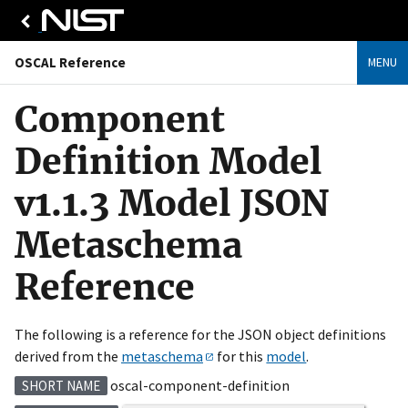
OSCAL Reference
MENU
Component
Definition Model
v1.1.3 Model JSON
Metaschema
Reference
The following is a reference for the JSON object definitions
derived from the
metaschema
for this
model
.
oscal-component-definition
SHORT NAME