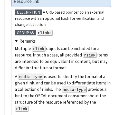
Resource link
A URL-based pointer to an external
DESCRIPTION
resource with an optional hash for verification and
change detection.
rlinks
GROUP AS
Remarks
Multiple
objects can be included for a
rlink
resource. In such a case, all provided
items
rlink
are intended to be equivalent in content, but may
differ in structure or format.
A
is used to identify the format of a
media-type
given rlink, and can be used to differentiate items in
a collection of rlinks. The
provides a
media-type
hint to the OSCAL document consumer about the
structure of the resource referenced by the
.
rlink