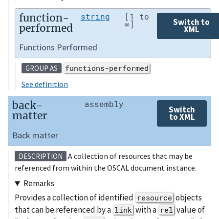
function-
string
[1 to
Switch to
∞]
performed
XML
Functions Performed
functions-performed
GROUP AS
See definition
back-
assembly
Switch
matter
to XML
Back matter
A collection of resources that may be
DESCRIPTION
referenced from within the OSCAL document instance.
Remarks
Provides a collection of identified
objects
resource
that can be referenced by a
with a
value of
link
rel