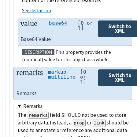
content of the referenced resource.
See definition
value
base64
[0 or
Switch to
1]
XML
Base64 Value
This property provides the
DESCRIPTION
(nominal) value for this object as a whole.
remarks
markup-
[0
Switch to
multiline
or
XML
1]
Remarks
Remarks
The
field SHOULD not be used to store
remarks
arbitrary data. Instead, a
or
should be
prop
link
used to annotate or reference any additional data