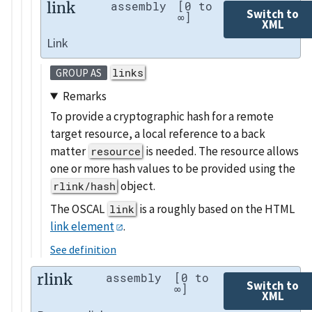
link
assembly
[0 to
Switch to
∞]
XML
Link
links
GROUP AS
Remarks
To provide a cryptographic hash for a remote
target resource, a local reference to a back
matter
is needed. The resource allows
resource
one or more hash values to be provided using the
object.
rlink/hash
The OSCAL
is a roughly based on the HTML
link
link element
.
See definition
rlink
assembly
[0 to
Switch to
∞]
XML