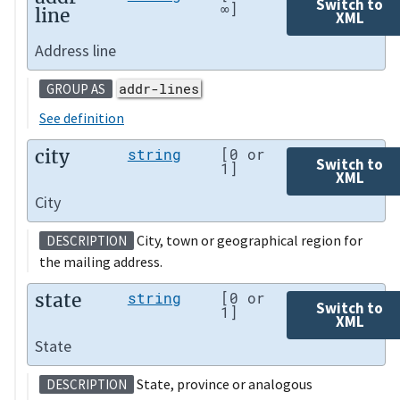
Switch to
∞]
line
XML
Address line
addr-lines
GROUP AS
See definition
city
string
[0 or
Switch to
1]
XML
City
City, town or geographical region for
DESCRIPTION
the mailing address.
state
string
[0 or
Switch to
1]
XML
State
State, province or analogous
DESCRIPTION