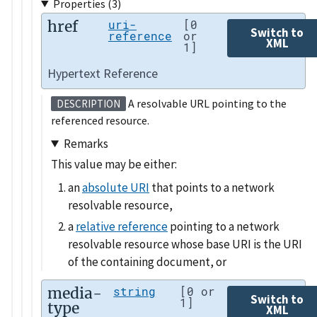
Properties (3)
href
uri-
[0
Switch to
reference
or
XML
1]
Hypertext Reference
A resolvable URL pointing to the
DESCRIPTION
referenced resource.
Remarks
This value may be either:
an
absolute URI
that points to a network
resolvable resource,
a
relative reference
pointing to a network
resolvable resource whose base URI is the URI
of the containing document, or
media-
string
[0 or
Switch to
1]
type
XML