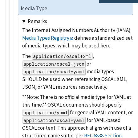
Media Type
Remarks
The Internet Assigned Numbers Authority (IANA)
Media Types Registry
defines a standardized set
of media types, which may be used here.
The
,
application/oscal+xml
or
application/oscal+json
media types
application/oscal+yaml
SHOULD be used when referencing OSCAL XML,
JSON, or YAML resources respectively.
**Note: There is no official media type for YAML at
this time.** OSCAL documents should specify
for general YAML content, or
application/yaml
for YAML-based
application/oscal+yaml
OSCAL content. This approach aligns with use of a
structured name suffix, per
RFC 6838 Section