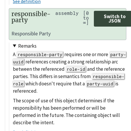
See definition
responsible-
assembly
[0
Switch to
to
party
JSON
∞]
Responsible Party
Remarks
A
requires one or more
responsible-party
party-
references creating a strong relationship arc
uuid
between the referenced
and the reference
role-id
parties. This differs in semantics from
responsible-
which doesn't require that a
is
role
party-uuid
referenced.
The scope of use of this object determines if the
responsibility has been performed or will be
performed in the future. The containing object will
describe the intent.