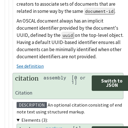
creators to associate sets of documents that are
related in some way by the same
.
document-id
An OSCAL document always has an implicit
document identifier provided by the document's
UUID, defined by the
on the top-level object.
uuid
Having a default UUID-based identifier ensures all
documents can be minimally identified when other
document identifiers are not provided.
See definition
citation
assembly
[0 or
Switch to
1]
JSON
Citation
An optional citation consisting of end
DESCRIPTION
note text using structured markup.
Elements (3):