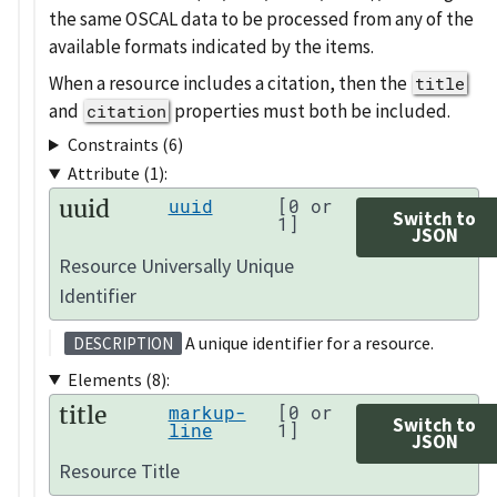
the same OSCAL data to be processed from any of the
available formats indicated by the items.
When a resource includes a citation, then the
title
and
properties must both be included.
citation
Constraints (6)
Attribute (1):
uuid
uuid
[0 or
Switch to
1]
JSON
Resource Universally Unique
Identifier
A unique identifier for a resource.
DESCRIPTION
Elements (8):
title
markup-
[0 or
Switch to
line
1]
JSON
Resource Title