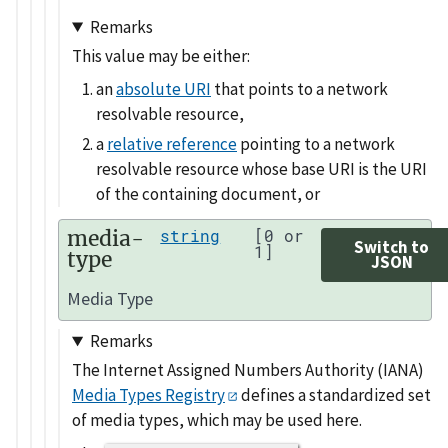
Remarks
This value may be either:
an
absolute URI
that points to a network
resolvable resource,
a
relative reference
pointing to a network
resolvable resource whose base URI is the URI
of the containing document, or
media-
string
[0 or
Switch to
1]
type
JSON
Media Type
Remarks
The Internet Assigned Numbers Authority (IANA)
Media Types Registry
defines a standardized set
of media types, which may be used here.