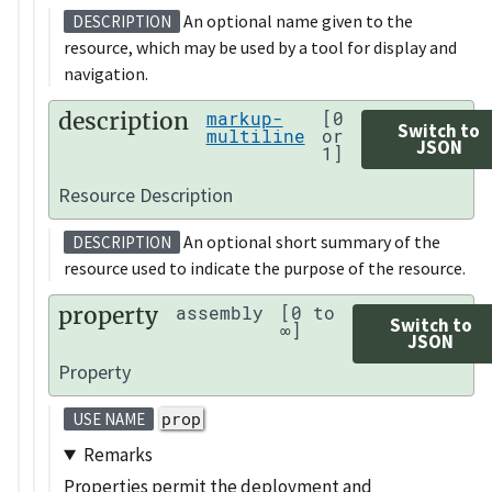
An optional name given to the
DESCRIPTION
resource, which may be used by a tool for display and
navigation.
description
markup-
[0
Switch to
multiline
or
JSON
1]
Resource Description
An optional short summary of the
DESCRIPTION
resource used to indicate the purpose of the resource.
property
assembly
[0 to
Switch to
∞]
JSON
Property
prop
USE NAME
Remarks
Properties permit the deployment and