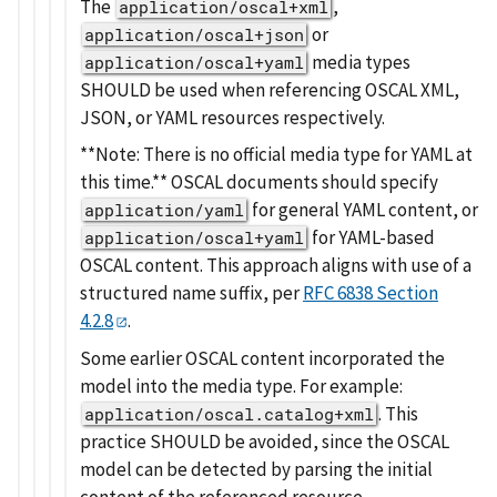
The
,
application/oscal+xml
or
application/oscal+json
media types
application/oscal+yaml
SHOULD be used when referencing OSCAL XML,
JSON, or YAML resources respectively.
**Note: There is no official media type for YAML at
this time.** OSCAL documents should specify
for general YAML content, or
application/yaml
for YAML-based
application/oscal+yaml
OSCAL content. This approach aligns with use of a
structured name suffix, per
RFC 6838 Section
4.2.8
.
Some earlier OSCAL content incorporated the
model into the media type. For example:
. This
application/oscal.catalog+xml
practice SHOULD be avoided, since the OSCAL
model can be detected by parsing the initial
content of the referenced resource.