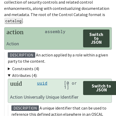
collection of security controls and related control
enhancements, along with contextualizing documentation
and metadata. The root of the Control Catalog format is
catalog
.
action
assembly
Switch
to
JSON
Action
An action applied by a role within a given
DESCRIPTION
party to the content.
Constraints (4)
Attributes (4):
uuid
uuid
[0 or
Switch to
1]
JSON
Action Universally Unique Identifier
A unique identifier that can be used to
DESCRIPTION
reference this defined action elsewhere in an OSCAL