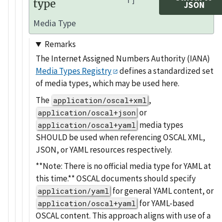
type
JSON
Media Type
Remarks
The Internet Assigned Numbers Authority (IANA)
Media Types Registry
defines a standardized set
of media types, which may be used here.
The
,
application/oscal+xml
or
application/oscal+json
media types
application/oscal+yaml
SHOULD be used when referencing OSCAL XML,
JSON, or YAML resources respectively.
**Note: There is no official media type for YAML at
this time.** OSCAL documents should specify
for general YAML content, or
application/yaml
for YAML-based
application/oscal+yaml
OSCAL content. This approach aligns with use of a