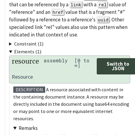
that can be referenced by a
with a
value of
link
rel
"reference" and an
value that is a fragment "#"
href
followed by a reference to a reference's
. Other
uuid
specialized link "rel" values also use this pattern when
indicated in that context of use.
Constraint (1)
Elements (1):
resource
assembly
[0 to
Switch to
∞]
JSON
Resource
A resource associated with content in
DESCRIPTION
the containing document instance. A resource may be
directly included in the document using base64 encoding
or may point to one or more equivalent internet
resources.
Remarks