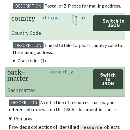
Postal or ZIP code for mailing address.
DESCRIPTION
country
string
[0 or
Switch to
1]
JSON
Country Code
The ISO 3166-1 alpha-2 country code for
DESCRIPTION
the mailing address.
Constraint (1)
back-
assembly
Switch
matter
to
JSON
Back matter
A collection of resources that may be
DESCRIPTION
referenced from within the OSCAL document instance.
Remarks
Provides a collection of identified
objects
resource