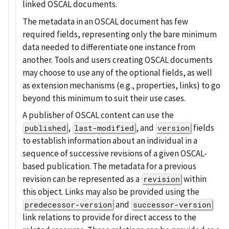
linked OSCAL documents.
The metadata in an OSCAL document has few
required fields, representing only the bare minimum
data needed to differentiate one instance from
another. Tools and users creating OSCAL documents
may choose to use any of the optional fields, as well
as extension mechanisms (e.g., properties, links) to go
beyond this minimum to suit their use cases.
A publisher of OSCAL content can use the
,
, and
fields
published
last-modified
version
to establish information about an individual in a
sequence of successive revisions of a given OSCAL-
based publication. The metadata for a previous
revision can be represented as a
within
revision
this object. Links may also be provided using the
and
predecessor-version
successor-version
link relations to provide for direct access to the