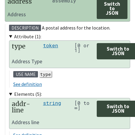
address
assembly
Switch
to
JSON
Address
A postal address for the location.
DESCRIPTION
Attribute (1):
type
token
[0 or
Switch to
1]
JSON
Address Type
type
USE NAME
See definition
Elements (5):
addr-
string
[0 to
Switch to
∞]
line
JSON
Address line
See definition