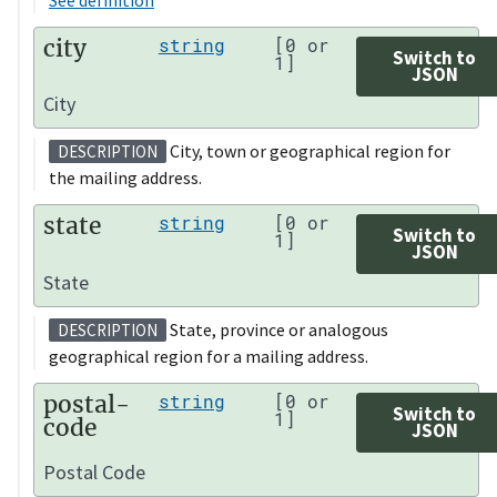
city
string
[0 or
Switch to
1]
JSON
City
City, town or geographical region for
DESCRIPTION
the mailing address.
state
string
[0 or
Switch to
1]
JSON
State
State, province or analogous
DESCRIPTION
geographical region for a mailing address.
postal-
string
[0 or
Switch to
1]
code
JSON
Postal Code