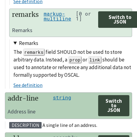
See definition
remarks
markup-
[0 or
Switch to
multiline
1]
JSON
Remarks
Remarks
The
field SHOULD not be used to store
remarks
arbitrary data. Instead, a
or
should be
prop
link
used to annotate or reference any additional data not
formally supported by OSCAL.
See definition
addr-line
string
Switch
to
JSON
Address line
A single line of an address.
DESCRIPTION