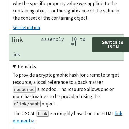
why the specific property value was applied to the
containing object, or the significance of the value in
the context of the containing object.
See definition
link
assembly
[0 to
Switch to
∞]
JSON
Link
Remarks
To provide a cryptographic hash for a remote target
resource, a local reference to a back matter
is needed. The resource allows one or
resource
more hash values to be provided using the
object.
rlink/hash
The OSCAL
is a roughly based on the HTML
link
link
element
.