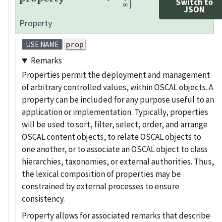
Switch to
∞]
JSON
Property
prop
USE NAME
Remarks
Properties permit the deployment and management
of arbitrary controlled values, within OSCAL objects. A
property can be included for any purpose useful to an
application or implementation. Typically, properties
will be used to sort, filter, select, order, and arrange
OSCAL content objects, to relate OSCAL objects to
one another, or to associate an OSCAL object to class
hierarchies, taxonomies, or external authorities. Thus,
the lexical composition of properties may be
constrained by external processes to ensure
consistency.
Property allows for associated remarks that describe