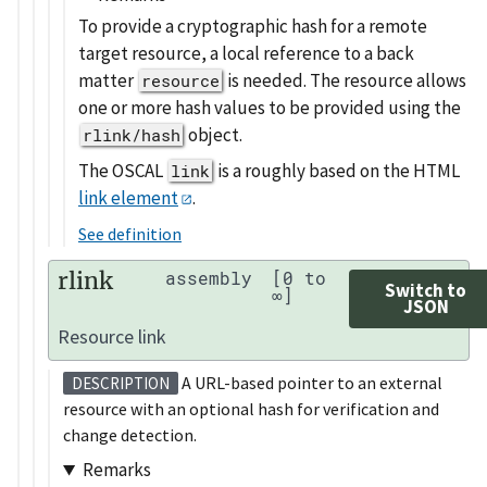
To provide a cryptographic hash for a remote
target resource, a local reference to a back
matter
is needed. The resource allows
resource
one or more hash values to be provided using the
object.
rlink/hash
The OSCAL
is a roughly based on the HTML
link
link element
.
See definition
rlink
assembly
[0 to
Switch to
∞]
JSON
Resource link
A URL-based pointer to an external
DESCRIPTION
resource with an optional hash for verification and
change detection.
Remarks