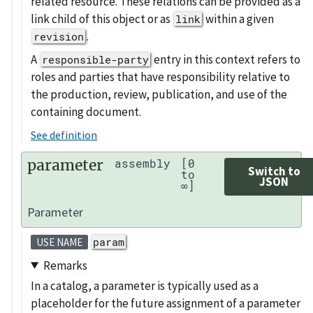
related resource. These relations can be provided as a
link child of this object or as
within a given
link
.
revision
A
entry in this context refers to
responsible-party
roles and parties that have responsibility relative to
the production, review, publication, and use of the
containing document.
See definition
parameter
assembly
[0
Switch to
to
JSON
∞]
Parameter
param
USE NAME
Remarks
In a catalog, a parameter is typically used as a
placeholder for the future assignment of a parameter