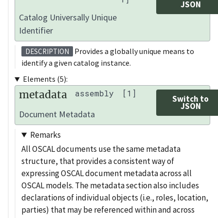
JSON
Catalog Universally Unique
Identifier
Provides a globally unique means to
DESCRIPTION
identify a given catalog instance.
Elements (5):
metadata
assembly
[1]
Switch to
JSON
Document Metadata
Remarks
All OSCAL documents use the same metadata
structure, that provides a consistent way of
expressing OSCAL document metadata across all
OSCAL models. The metadata section also includes
declarations of individual objects (i.e., roles, location,
parties) that may be referenced within and across