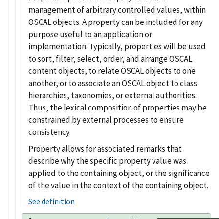
management of arbitrary controlled values, within
OSCAL objects. A property can be included for any
purpose useful to an application or
implementation. Typically, properties will be used
to sort, filter, select, order, and arrange OSCAL
content objects, to relate OSCAL objects to one
another, or to associate an OSCAL object to class
hierarchies, taxonomies, or external authorities.
Thus, the lexical composition of properties may be
constrained by external processes to ensure
consistency.
Property allows for associated remarks that
describe why the specific property value was
applied to the containing object, or the significance
of the value in the context of the containing object.
See definition