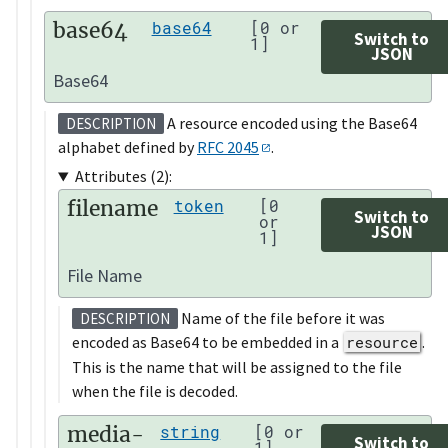
base64
base64
[0 or
Switch to
1]
JSON
Base64
A resource encoded using the Base64
DESCRIPTION
alphabet defined by
RFC 2045
.
Attributes (2):
filename
token
[0
Switch to
or
JSON
1]
File Name
Name of the file before it was
DESCRIPTION
encoded as Base64 to be embedded in a
resource
.
This is the name that will be assigned to the file
when the file is decoded.
media-
string
[0 or
Switch to
1]