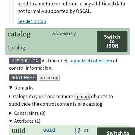
used to annotate or reference any additional data
not formally supported by OSCAL.
See definition
catalog
assembly
Switch
to
JSON
Catalog
A structured,
organized collection
of
DESCRIPTION
control information.
catalog
ROOT NAME
Remarks
Catalogs may use one or more
objects to
group
subdivide the control contents of a catalog.
Constraints (8)
Attribute (1):
uuid
uuid
[0 or
Switch to
1]