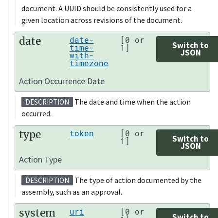
document. A UUID should be consistently used for a
given location across revisions of the document.
date
date-
[0 or
Switch to
time-
1]
JSON
with-
timezone
Action Occurrence Date
The date and time when the action
DESCRIPTION
occurred.
type
token
[0 or
Switch to
1]
JSON
Action Type
The type of action documented by the
DESCRIPTION
assembly, such as an approval.
system
uri
[0 or
Switch to