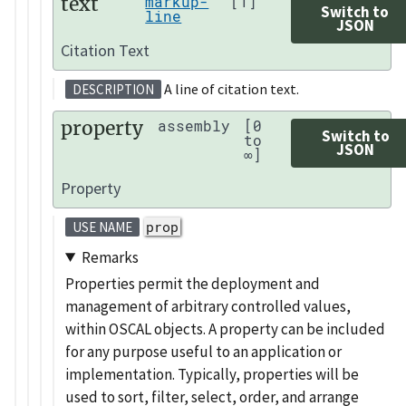
text
markup-
[1]
Switch to
line
JSON
Citation Text
A line of citation text.
DESCRIPTION
property
assembly
[0
Switch to
to
JSON
∞]
Property
prop
USE NAME
Remarks
Properties permit the deployment and
management of arbitrary controlled values,
within OSCAL objects. A property can be included
for any purpose useful to an application or
implementation. Typically, properties will be
used to sort, filter, select, order, and arrange