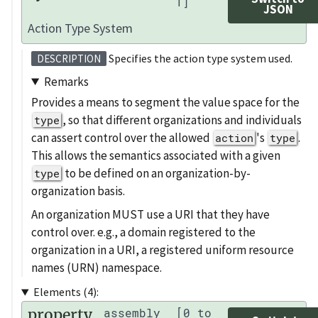
1]
JSON
Action Type System
Specifies the action type system used.
DESCRIPTION
Remarks
Provides a means to segment the value space for the
, so that different organizations and individuals
type
can assert control over the allowed
's
.
action
type
This allows the semantics associated with a given
to be defined on an organization-by-
type
organization basis.
An organization MUST use a URI that they have
control over. e.g., a domain registered to the
organization in a URI, a registered uniform resource
names (URN) namespace.
Elements (4):
property
assembly
[0 to