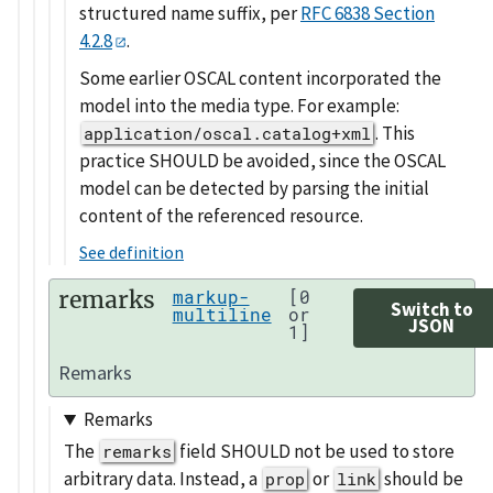
structured name suffix, per
RFC 6838 Section
4.2.8
.
Some earlier OSCAL content incorporated the
model into the media type. For example:
. This
application/oscal.catalog+xml
practice SHOULD be avoided, since the OSCAL
model can be detected by parsing the initial
content of the referenced resource.
See definition
remarks
markup-
[0
Switch to
multiline
or
JSON
1]
Remarks
Remarks
The
field SHOULD not be used to store
remarks
arbitrary data. Instead, a
or
should be
prop
link