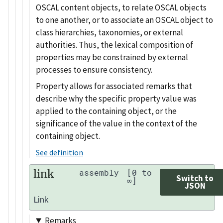
OSCAL content objects, to relate OSCAL objects
to one another, or to associate an OSCAL object to
class hierarchies, taxonomies, or external
authorities. Thus, the lexical composition of
properties may be constrained by external
processes to ensure consistency.
Property allows for associated remarks that
describe why the specific property value was
applied to the containing object, or the
significance of the value in the context of the
containing object.
See definition
link
assembly
[0 to
Switch to
∞]
JSON
Link
Remarks