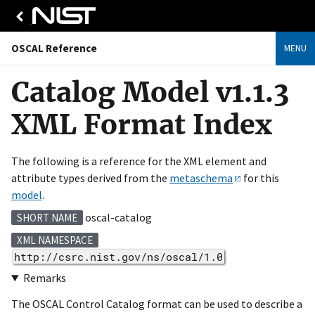
OSCAL Reference
MENU
Catalog Model v1.1.3
XML Format Index
The following is a reference for the XML element and
attribute types derived from the
metaschema
for this
model
.
oscal-catalog
SHORT NAME
XML NAMESPACE
http://csrc.nist.gov/ns/oscal/1.0
Remarks
The OSCAL Control Catalog format can be used to describe a