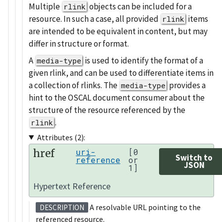
Multiple
objects can be included for a
rlink
resource. In such a case, all provided
items
rlink
are intended to be equivalent in content, but may
differ in structure or format.
A
is used to identify the format of a
media-type
given rlink, and can be used to differentiate items in
a collection of rlinks. The
provides a
media-type
hint to the OSCAL document consumer about the
structure of the resource referenced by the
.
rlink
Attributes (2):
href
uri-
[0
Switch to
reference
or
JSON
1]
Hypertext Reference
A resolvable URL pointing to the
DESCRIPTION
referenced resource.