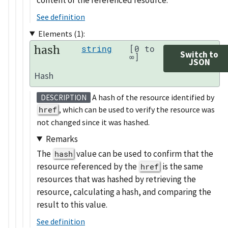
See definition
Elements (1):
hash
string
[0 to
Switch to
∞]
JSON
Hash
A hash of the resource identified by
DESCRIPTION
href
, which can be used to verify the resource was
not changed since it was hashed.
Remarks
The
value can be used to confirm that the
hash
resource referenced by the
is the same
href
resources that was hashed by retrieving the
resource, calculating a hash, and comparing the
result to this value.
See definition