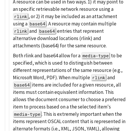
A resource can be used in two ways. 1) it may point to
an specific retrievable network resource using a
, or 2) it may be included as an attachment
rlink
using a
. A resource may contain multiple
base64
and
entries that represent
rlink
base64
alternative download locations (rlink) and
attachments (base64) for the same resource.
Both rlink and base64 allow for a
to be
media-type
specified, which is used to distinguish between
different representations of the same resource (e.g.,
Microsoft Word, PDF). When multiple
and
rlink
items are included for a given resource, all
base64
items must contain equivalent information. This
allows the document consumer to choose a preferred
item to process based on a the selected item's
. This is extremely important when the
media-type
items represent OSCAL content that is represented in
alternate formats (i.e., XML, JSON, YAML), allowing