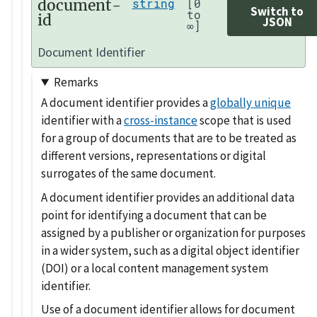
document-
string
[0
Switch to
to
id
JSON
∞]
Document Identifier
Remarks
A document identifier provides a
globally unique
identifier with a
cross-instance
scope that is used
for a group of documents that are to be treated as
different versions, representations or digital
surrogates of the same document.
A document identifier provides an additional data
point for identifying a document that can be
assigned by a publisher or organization for purposes
in a wider system, such as a digital object identifier
(DOI) or a local content management system
identifier.
Use of a document identifier allows for document