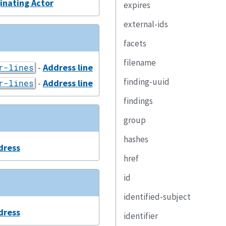
inating Actor
expires
external-ids
facets
filename
-
Address line
r-lines
finding-uuid
-
Address line
r-lines
findings
group
hashes
dress
href
id
identified-subject
dress
identifier