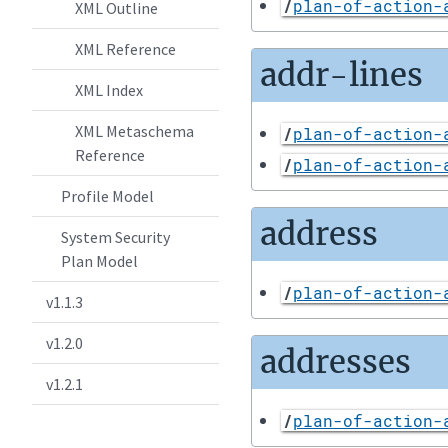
/
plan-of-action-
XML Outline
XML Reference
addr-lines
XML Index
XML Metaschema
/
plan-of-action-
Reference
/
plan-of-action-
Profile Model
address
System Security
Plan Model
/
plan-of-action-
v1.1.3
v1.2.0
addresses
v1.2.1
/
plan-of-action-