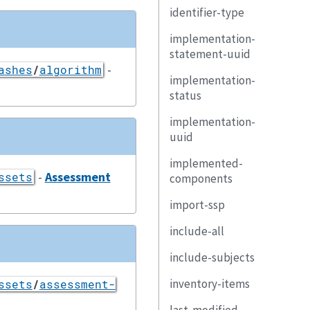
identifier-type
implementation-
statement-uuid
-
ashes
/
algorithm
implementation-
status
implementation-
uuid
implemented-
-
Assessment
ssets
components
import-ssp
include-all
include-subjects
inventory-items
ssets
/
assessment-