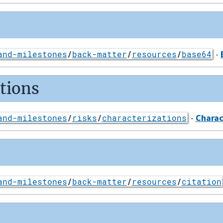
-
and-milestones
/
back-matter
/
resources
/
base64
ations
-
Charac
and-milestones
/
risks
/
characterizations
and-milestones
/
back-matter
/
resources
/
citation