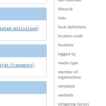
last-modified
lifecycle
links
local-definitions
-
iated-activities
location-uuids
locations
logged-by
media-type
-
g
/
at-frequency
member-of-
organizations
metadata
methods
mitigating-factors