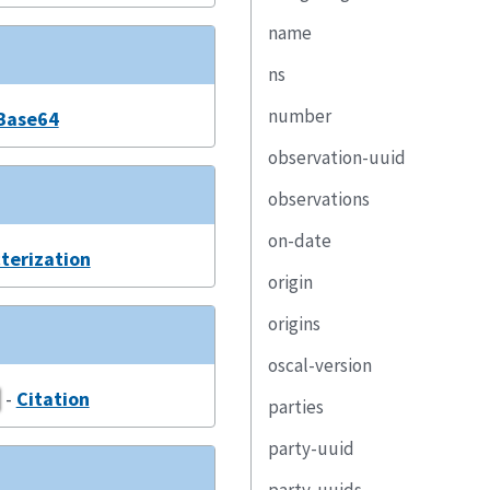
name
ns
number
Base64
observation-uuid
observations
on-date
terization
origin
origins
oscal-version
-
Citation
parties
party-uuid