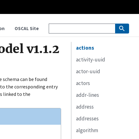
on
OSCAL Site
del v1.1.2
actions
activity-uuid
actor-uuid
e schema can be found
actors
ed to the corresponding entry
s linked to the
addr-lines
address
addresses
algorithm