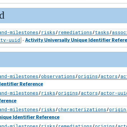
d
and-milestones
/
risks
/
remediations
/
tasks
/
assoc
-
Activity Universally Unique Identifier Refer
ity-uuid
and-milestones
/
observations
/
origins
/
actors
/
ac
dentifier Reference
and-milestones
/
risks
/
origins
/
actors
/
actor-uui
ference
and-milestones
/
risks
/
characterizations
/
origin
nique Identifier Reference
and-milestones
/
risks
/
remediations
/
origins
/
act