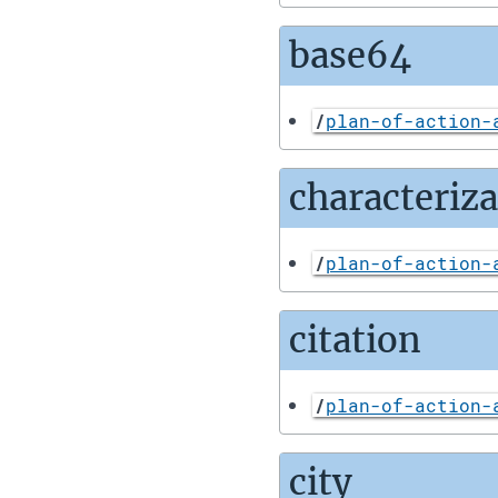
base64
/
plan-of-action-
characteriz
/
plan-of-action-
citation
/
plan-of-action-
city