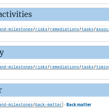
ctivities
and-milestones
/
risks
/
remediations
/
tasks
/
assoc
y
and-milestones
/
risks
/
remediations
/
tasks
/
timin
r
-
Back matter
and-milestones
/
back-matter