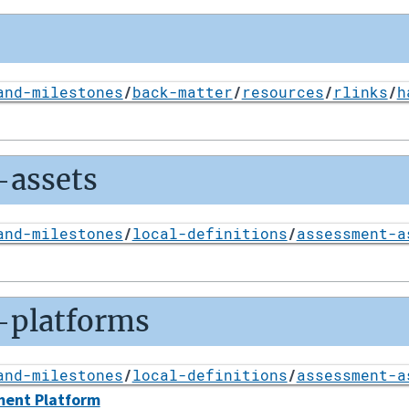
and-milestones
/
back-matter
/
resources
/
rlinks
/
h
-assets
and-milestones
/
local-definitions
/
assessment-a
-platforms
and-milestones
/
local-definitions
/
assessment-a
ment Platform