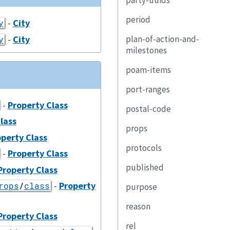
party-uuids
period
-
City
y
-
City
plan-of-action-and-
y
milestones
poam-items
port-ranges
-
Property Class
postal-code
lass
props
perty Class
protocols
-
Property Class
published
Property Class
-
Property
rops
/
class
purpose
reason
Property Class
rel