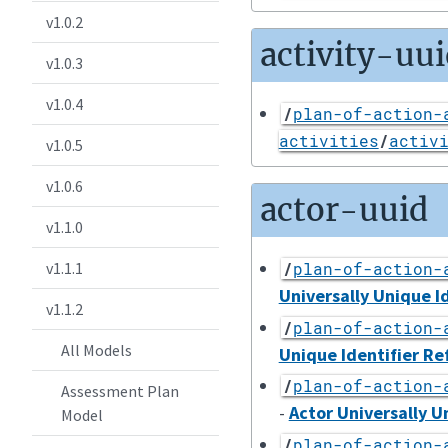
v1.0.2
activity-uui
v1.0.3
v1.0.4
/
plan-of-action-
activities
/
activ
v1.0.5
v1.0.6
actor-uuid
v1.1.0
v1.1.1
/
plan-of-action-
Universally Unique I
v1.1.2
/
plan-of-action-
All Models
Unique Identifier Re
/
plan-of-action-
Assessment Plan
-
Actor Universally U
Model
/
plan-of-action-