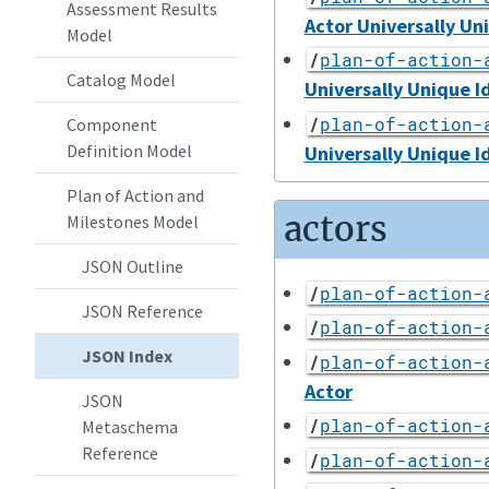
Assessment Results
Actor Universally Un
Model
/
plan-of-action-
Catalog Model
Universally Unique I
/
plan-of-action-
Component
Definition Model
Universally Unique I
Plan of Action and
actors
Milestones Model
JSON Outline
/
plan-of-action-
JSON Reference
/
plan-of-action-
JSON Index
/
plan-of-action-
Actor
JSON
/
plan-of-action-
Metaschema
Reference
/
plan-of-action-