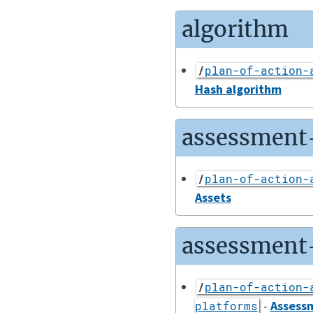
algorithm
/
plan-of-action-
Hash algorithm
assessment
/
plan-of-action-
Assets
assessment
/
plan-of-action-
-
Assess
platforms