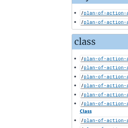
/
plan-of-action-
/
plan-of-action-
class
/
plan-of-action-
/
plan-of-action-
/
plan-of-action-
/
plan-of-action-
/
plan-of-action-
/
plan-of-action-
Class
/
plan-of-action-