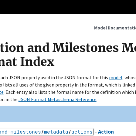
Model Documentati
ction and Milestones Mo
mat Index
 each JSON property used in the JSON format for this
model
, whos
ex lists all uses of the given property in the format, which is link
ce
. Each entry also lists the formal name for the definition which i
on in the
JSON Format Metaschema Reference
.
-
Action
and-milestones
/
metadata
/
actions