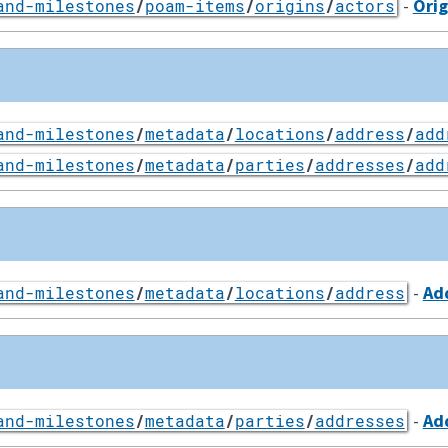
-
Orig
and-milestones
/
poam-items
/
origins
/
actors
and-milestones
/
metadata
/
locations
/
address
/
add
and-milestones
/
metadata
/
parties
/
addresses
/
add
-
Ad
and-milestones
/
metadata
/
locations
/
address
-
Ad
and-milestones
/
metadata
/
parties
/
addresses