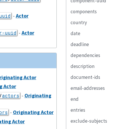
component-uuid
components
-
Actor
uuid
country
-
Actor
r-uuid
date
deadline
dependencies
description
riginating Actor
document-ids
g Actor
email-addresses
-
Originating
/
actors
end
entries
-
Originating Actor
ors
exclude-subjects
ating Actor