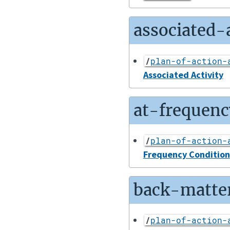
associated-a
/
plan-of-action-
Associated Activity
at-frequenc
/
plan-of-action-
Frequency Condition
back-matte
/
plan-of-action-