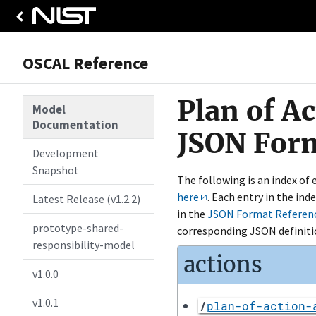
OSCAL Reference
Plan of A
Model
Documentation
JSON For
Development
Snapshot
The following is an index of
here
. Each entry in the ind
Latest Release (v1.2.2)
in the
JSON Format Referen
prototype-shared-
corresponding JSON definiti
responsibility-model
actions
v1.0.0
v1.0.1
/
plan-of-action-