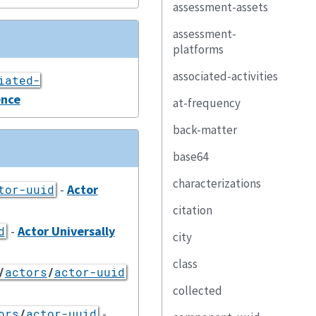
assessment-assets
assessment-
platforms
associated-activities
iated-
ence
at-frequency
back-matter
base64
characterizations
-
Actor
tor-uuid
citation
-
Actor Universally
d
city
class
/
actors
/
actor-uuid
collected
-
ors
/
actor-uuid