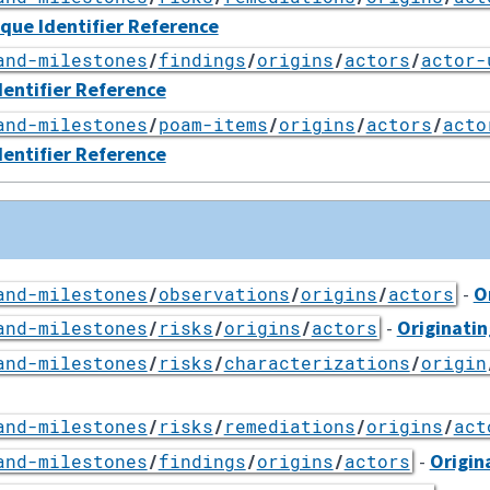
ique Identifier Reference
and-milestones
/
findings
/
origins
/
actors
/
actor-
dentifier Reference
and-milestones
/
poam-items
/
origins
/
actors
/
acto
dentifier Reference
-
O
and-milestones
/
observations
/
origins
/
actors
-
Originatin
and-milestones
/
risks
/
origins
/
actors
and-milestones
/
risks
/
characterizations
/
origin
and-milestones
/
risks
/
remediations
/
origins
/
act
-
Origin
and-milestones
/
findings
/
origins
/
actors