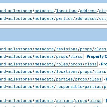
and-milestones
/
metadata
/
locations
/
address
/
cit
and-milestones
/
metadata
/
parties
/
addresses
/
cit
and-milestones
/
metadata
/
revisions
/
props
/
class
-
Property C
and-milestones
/
metadata
/
props
/
class
-
Pro
and-milestones
/
metadata
/
roles
/
props
/
class
and-milestones
/
metadata
/
locations
/
props
/
class
-
and-milestones
/
metadata
/
parties
/
props
/
class
and-milestones
/
metadata
/
responsible-parties
/
p
-
and-milestones
/
metadata
/
actions
/
props
/
class