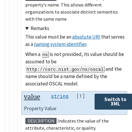
property's name. This allows different
organizations to associate distinct semantics
with the same name.
Remarks
This value must be an
absolute URI
that serves
as a
naming system identifier
.
When a
is not provided, its value should be
ns
assumed to be
and the
http://csrc.nist.gov/ns/oscal
name should be a name defined by the
associated OSCAL model.
value
string
[1]
Switch to
XML
Property Value
Indicates the value of the
DESCRIPTION
attribute, characteristic, or quality.