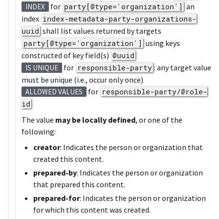
for
party[@type='organization']
an
INDEX
index
index-metadata-party-organizations-
uuid
shall list values returned by targets
party[@type='organization']
using keys
constructed of key field(s)
@uuid
for
responsible-party
: any target value
IS UNIQUE
must be unique (i.e., occur only once)
for
responsible-party/@role-
ALLOWED VALUES
id
The value
may be locally defined
, or one of the
following:
creator
: Indicates the person or organization that
created this content.
prepared-by
: Indicates the person or organization
that prepared this content.
prepared-for
: Indicates the person or organization
for which this content was created.