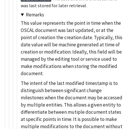
was last stored for later retrieval.
Remarks
This value represents the point in time when the
OSCAL document was last updated, or at the
point of creation the creation date. Typically, this
date value will be machine generated at time of
creation or modification. Ideally, this field will be
managed by the editing tool or service used to
make modifications when storing the modified
document.
The intent of the last modified timestamp is to
distinguish between significant change
milestones when the document may be accessed
by multiple entities. This allows a given entity to
differentiate between mutiple document states
at specific points in time. It is possible to make
multiple modifications to the document without