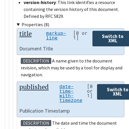
version-history
: This link identifies a resource
containing the version history of this document.
Defined by RFC 5829.
Properties (8)
title
markup-
[0 or
Switch to
line
1]
XML
Document Title
A name given to the document
DESCRIPTION
revision, which may be used by a tool for display and
navigation.
published
date-
[0
Switch to
time-
or
XML
with-
1]
timezone
Publication Timestamp
The date and time the document
DESCRIPTION