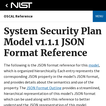
OSCAL Reference
MENU
System Security Plan
Model v1.1.1 JSON
Format Reference
The following is the JSON format reference for this
model
,
which is organized hierarchically. Each entry represents the
corresponding JSON property in the model’s JSON format,
and provides details about the semantics and use of the
property. The
JSON Format Outline
provides a streamlined,
hierarchical representation of this model’s JSON format
which can be used along with this reference to better
understand the JSON representation of this model.