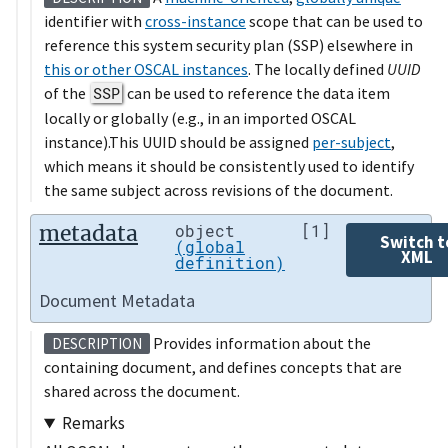
identifier with
cross-instance
scope that can be used to
reference this system security plan (SSP) elsewhere in
this or other OSCAL instances
. The locally defined
UUID
of the
SSP
can be used to reference the data item
locally or globally (e.g., in an imported OSCAL
instance).This UUID should be assigned
per-subject
,
which means it should be consistently used to identify
the same subject across revisions of the document.
metadata
object
[1]
Switch t
(global
XML
definition)
Document Metadata
Provides information about the
DESCRIPTION
containing document, and defines concepts that are
shared across the document.
Remarks