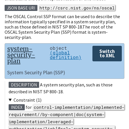
http://csrc.nist.gov/ns/oscal
JSON BASE URI
The OSCAL Control SSP format can be used to describe the
information typically specified in a system security plan,
such as those defined in NIST SP 800-18.The root of the
OSCAL System Security Plan (SSP) format is system-
security-plan.
system-
object
Switch
(global
security-
to XML
definition)
plan
System Security Plan (SSP)
A system security plan, such as those
DESCRIPTION
described in NIST SP 800-18.
Constraint (1)
for
control-implementation/implemented-
INDEX
requirement//by-component|doc(system-
implementation/leveraged-
authorization/link[@rel='system-security-