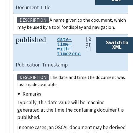
Document Title
A name given to the document, which
DESCRIPTION
may be used by a tool for display and navigation.
published
date-
[0
Switch to
time-
or
XML
with-
1]
timezone
Publication Timestamp
The date and time the document was
DESCRIPTION
last made available.
Remarks
Typically, this date value will be machine-
generated at the time the containing document is
published.
In some cases, an OSCAL document may be derived