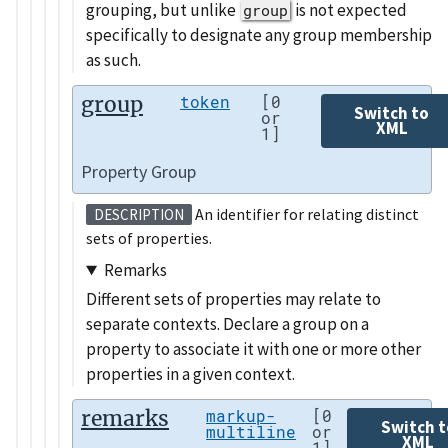
grouping, but unlike
is not expected
group
specifically to designate any group membership
as such.
group
token
[0
Switch to
or
XML
1]
Property Group
An identifier for relating distinct
DESCRIPTION
sets of properties.
Remarks
Different sets of properties may relate to
separate contexts. Declare a group on a
property to associate it with one or more other
properties in a given context.
remarks
markup-
[0
Switch t
multiline
or
XML
1]