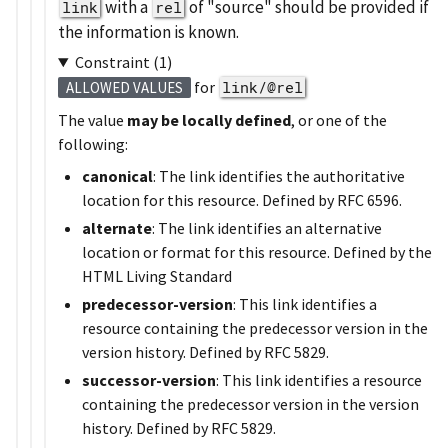
with a
of
source
should be provided if
link
rel
the information is known.
Constraint (1)
for
link/@rel
ALLOWED VALUES
The value
may be locally defined
, or one of the
following:
canonical
: The link identifies the authoritative
location for this resource. Defined by RFC 6596.
alternate
: The link identifies an alternative
location or format for this resource. Defined by the
HTML Living Standard
predecessor-version
: This link identifies a
resource containing the predecessor version in the
version history. Defined by RFC 5829.
successor-version
: This link identifies a resource
containing the predecessor version in the version
history. Defined by RFC 5829.