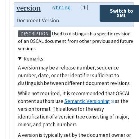
version
string
[1]
Switch to
XML
Document Version
Used to distinguish a specific revision
DESCRIPTION
of an OSCAL document from other previous and future
versions.
Remarks
A version may be a release number, sequence
number, date, or other identifier sufficient to
distinguish between different document revisions.
While not required, it is recommended that OSCAL
content authors use
Semantic Versioning
as the
version format. This allows for the easy
identification of a version tree consisting of major,
minor, and patch numbers.
A version is typically set by the document owner or