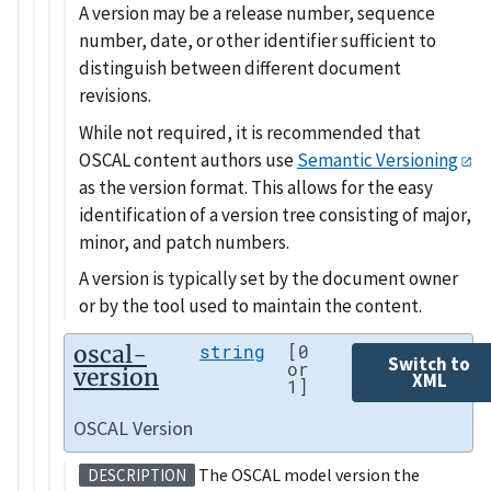
A version may be a release number, sequence
number, date, or other identifier sufficient to
distinguish between different document
revisions.
While not required, it is recommended that
OSCAL content authors use
Semantic Versioning
as the version format. This allows for the easy
identification of a version tree consisting of major,
minor, and patch numbers.
A version is typically set by the document owner
or by the tool used to maintain the content.
oscal-
string
[0
Switch to
or
version
XML
1]
OSCAL Version
The OSCAL model version the
DESCRIPTION