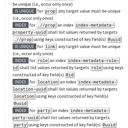
be unique (i.e., occur only once)
for
prop
: any target value must be unique
IS UNIQUE
(i.e., occur only once)
for
.//prop
an index
index-metadata-
INDEX
property-uuid
shall list values returned by targets
.//prop
using keys constructed of key field(s)
@uuid
for
link
: any target value must be unique
IS UNIQUE
(i.e., occur only once)
for
role
an index
index-metadata-role-
INDEX
id
shall list values returned by targets
role
using keys
constructed of key field(s)
@id
for
location
an index
index-metadata-
INDEX
location-uuid
shall list values returned by targets
location
using keys constructed of key field(s)
@uuid
for
party
an index
index-metadata-
INDEX
party-uuid
shall list values returned by targets
party
using keys constructed of key field(s)
@uuid