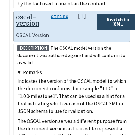
by the tool used to maintain the content.
oscal-
string
[1]
Switch to
version
XML
OSCAL Version
The OSCAL model version the
DESCRIPTION
document was authored against and will conform to
as valid.
Remarks
Indicates the version of the OSCAL model to which
the document conforms, for example
1.1.0
or
1.0.0-milestone1
. That can be used as a hint for a
tool indicating which version of the OSCAL XML or
JSON schema to use for validation.
The OSCAL version serves a different purpose from
the document version and is used to represent a