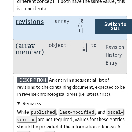
different concept. If both have the same value, this
is coincidental.
revisions
array
[0
Switch to
or
XML
1]
(array
object
[1 to
Revision
∞]
member)
History
Entry
An entry in a sequential list of
DESCRIPTION
revisions to the containing document, expected to be
in reverse chronological order (i.e. latest first).
Remarks
While
,
, and
published
last-modified
oscal-
are not required, values for these entries
version
should be provided if the information is known. A