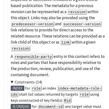
based publication. The metadata for a previous
revision can be represented as a
within
revision
this object. Links may also be provided using the
and
predecessor-version
successor-version
link relations to provide for direct access to the
related resource. These relations can be provided as a
link child of this object or as
within a given
link
.
revision
A
entry in this context refers to
responsible-party
roles and parties that have responsibility relative to
the production, review, publication, and use of the
containing document.
Constraints (14)
for
role
an index
index-metadata-role-
INDEX
ids
shall list values returned by targets
role
using
keys constructed of key field(s)
@id
for
document-id
: any target value must
IS UNIQUE