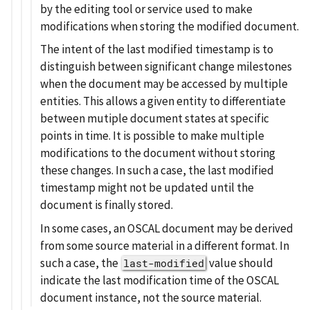
by the editing tool or service used to make
modifications when storing the modified document.
The intent of the last modified timestamp is to
distinguish between significant change milestones
when the document may be accessed by multiple
entities. This allows a given entity to differentiate
between mutiple document states at specific
points in time. It is possible to make multiple
modifications to the document without storing
these changes. In such a case, the last modified
timestamp might not be updated until the
document is finally stored.
In some cases, an OSCAL document may be derived
from some source material in a different format. In
such a case, the
value should
last-modified
indicate the last modification time of the OSCAL
document instance, not the source material.