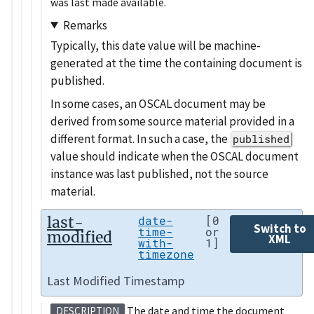
was last made available.
Remarks
Typically, this date value will be machine-
generated at the time the containing document is
published.
In some cases, an OSCAL document may be
derived from some source material provided in a
different format. In such a case, the
published
value should indicate when the OSCAL document
instance was last published, not the source
material.
last-
date-
[0
Switch to
time-
or
modified
XML
with-
1]
timezone
Last Modified Timestamp
The date and time the document
DESCRIPTION