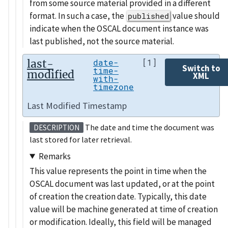
from some source material provided in a different
format. In such a case, the
value should
published
indicate when the OSCAL document instance was
last published, not the source material.
last-
date-
[1]
Switch to
time-
modified
XML
with-
timezone
Last Modified Timestamp
The date and time the document was
DESCRIPTION
last stored for later retrieval.
Remarks
This value represents the point in time when the
OSCAL document was last updated, or at the point
of creation the creation date. Typically, this date
value will be machine generated at time of creation
or modification. Ideally, this field will be managed