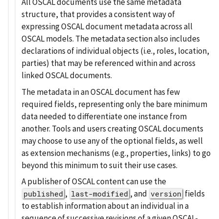
All OSCAL documents use the same metadata
structure, that provides a consistent way of
expressing OSCAL document metadata across all
OSCAL models. The metadata section also includes
declarations of individual objects (i.e., roles, location,
parties) that may be referenced within and across
linked OSCAL documents.
The metadata in an OSCAL document has few
required fields, representing only the bare minimum
data needed to differentiate one instance from
another. Tools and users creating OSCAL documents
may choose to use any of the optional fields, as well
as extension mechanisms (e.g., properties, links) to go
beyond this minimum to suit their use cases.
A publisher of OSCAL content can use the
,
, and
fields
published
last-modified
version
to establish information about an individual in a
sequence of successive revisions of a given OSCAL-