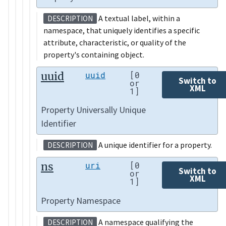
A textual label, within a
DESCRIPTION
namespace, that uniquely identifies a specific
attribute, characteristic, or quality of the
property's containing object.
uuid
uuid
[0
Switch to
or
XML
1]
Property Universally Unique
Identifier
A unique identifier for a property.
DESCRIPTION
ns
uri
[0
Switch to
or
XML
1]
Property Namespace
A namespace qualifying the
DESCRIPTION