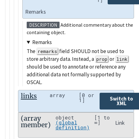
Remarks
Additional commentary about the
DESCRIPTION
containing object.
Remarks
The
field SHOULD not be used to
remarks
store arbitrary data. Instead, a
or
prop
link
should be used to annotate or reference any
additional data not formally supported by
OSCAL.
links
array
[0 or
Switch to
1]
XML
(array
object
[1 to
Link
(global
∞]
member)
definition)