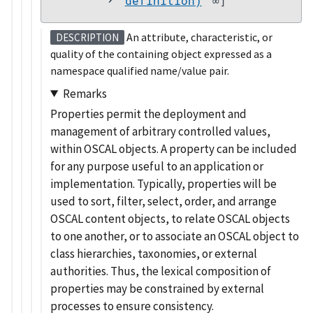
definition)
∞]
An attribute, characteristic, or
DESCRIPTION
quality of the containing object expressed as a
namespace qualified name/value pair.
Remarks
Properties permit the deployment and
management of arbitrary controlled values,
within OSCAL objects. A property can be included
for any purpose useful to an application or
implementation. Typically, properties will be
used to sort, filter, select, order, and arrange
OSCAL content objects, to relate OSCAL objects
to one another, or to associate an OSCAL object to
class hierarchies, taxonomies, or external
authorities. Thus, the lexical composition of
properties may be constrained by external
processes to ensure consistency.