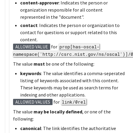
content-approver
: Indicates the person or
organization responsible for all content
represented in the "document".
contact
: Indicates the person or organization to
contact for questions or support related to this
content.
for
prop[has-oscal-
ALLOWED VALUE
namespace('http://csrc.nist.gov/ns/oscal')]/
The value
must
be one of the following:
keywords
: The value identifies a comma-seperated
listing of keywords associated with this content.
These keywords may be used as search terms for
indexing and other applications.
for
link/@rel
ALLOWED VALUES
The value
may be locally defined
, or one of the
following:
canonical
: The link identifies the authoritative