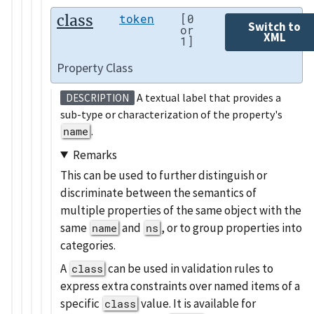
class
token
[0
Switch to
or
XML
1]
Property Class
A textual label that provides a
DESCRIPTION
sub-type or characterization of the property's
name
.
Remarks
This can be used to further distinguish or
discriminate between the semantics of
multiple properties of the same object with the
same
and
, or to group properties into
name
ns
categories.
A
can be used in validation rules to
class
express extra constraints over named items of a
specific
value. It is available for
class