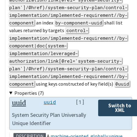
plan']/@href)/system-security-plan/control-
implementation/implemented-requirement//by-
component
an index
by-component-uuid
shall list
values returned by targets
control-
implementation/implemented-requirement//by-
component|doc(system-
implementation/leveraged-
authorization/link[@rel='system-security-
plan']/@href)/system-security-plan/control-
implementation/implemented-requirement//by-
component
using keys constructed of key field(s)
@uuid
Properties (7)
uuid
uuid
[1]
Switch to
XML
System Security Plan Universally
Unique Identifier
A
machine-oriented
,
globally unique
DESCRIPTION