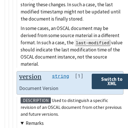
storing these changes. In such a case, the last
modified timestamp might not be updated until
the document is finally stored.
In some cases, an OSCAL document may be
derived from some source material in a different
format. In such a case, the
value
last-modified
should indicate the last modification time of the
OSCAL document instance, not the source
material.
version
string
[1]
Switch to
XML
Document Version
Used to distinguish a specific
DESCRIPTION
revision of an OSCAL document from other previous
and future versions.
Remarks