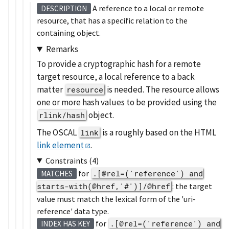
A reference to a local or remote
DESCRIPTION
resource, that has a specific relation to the
containing object.
Remarks
To provide a cryptographic hash for a remote
target resource, a local reference to a back
matter
is needed. The resource allows
resource
one or more hash values to be provided using the
object.
rlink/hash
The OSCAL
is a roughly based on the HTML
link
link element
.
Constraints (4)
for
.[@rel=('reference') and
MATCHES
starts-with(@href,'#')]/@href
: the target
value must match the lexical form of the 'uri-
reference' data type.
for
.[@rel=('reference') and
INDEX HAS KEY