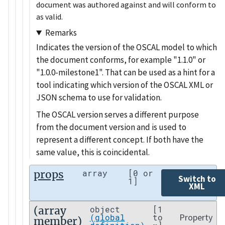
document was authored against and will conform to
as valid.
Remarks
Indicates the version of the OSCAL model to which
the document conforms, for example
1.1.0
or
1.0.0-milestone1
. That can be used as a hint for a
tool indicating which version of the OSCAL XML or
JSON schema to use for validation.
The OSCAL version serves a different purpose
from the document version and is used to
represent a different concept. If both have the
same value, this is coincidental.
props
array
[0 or
Switch to
1]
XML
(array
object
[1
Property
(global
to
member)