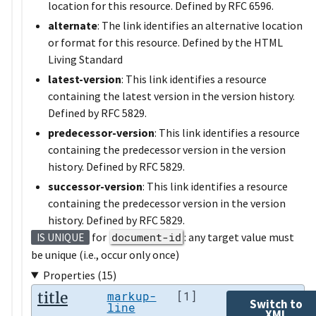
location for this resource. Defined by RFC 6596.
alternate
: The link identifies an alternative location
or format for this resource. Defined by the HTML
Living Standard
latest-version
: This link identifies a resource
containing the latest version in the version history.
Defined by RFC 5829.
predecessor-version
: This link identifies a resource
containing the predecessor version in the version
history. Defined by RFC 5829.
successor-version
: This link identifies a resource
containing the predecessor version in the version
history. Defined by RFC 5829.
for
document-id
: any target value must
IS UNIQUE
be unique (i.e., occur only once)
Properties (15)
title
markup-
[1]
Switch to
line
XML