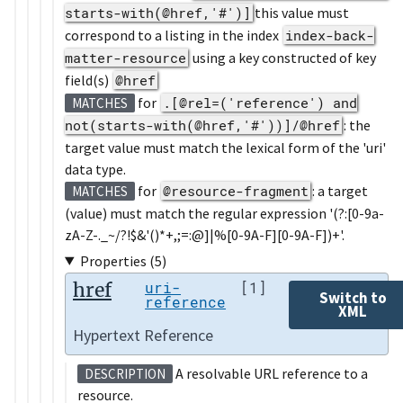
starts-with(@href,'#')]
this value must
correspond to a listing in the index
index-back-
matter-resource
using a key constructed of key
field(s)
@href
for
.[@rel=('reference') and
MATCHES
not(starts-with(@href,'#'))]/@href
: the
target value must match the lexical form of the 'uri'
data type.
for
@resource-fragment
: a target
MATCHES
(value) must match the regular expression '(?:[0-9a-
zA-Z-._~/?!$&'()*+,;=:@]|%[0-9A-F][0-9A-F])+'.
Properties (5)
href
uri-
[1]
Switch to
reference
XML
Hypertext Reference
A resolvable URL reference to a
DESCRIPTION
resource.