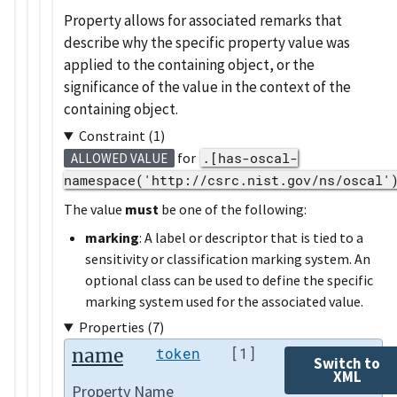
Property allows for associated remarks that
describe why the specific property value was
applied to the containing object, or the
significance of the value in the context of the
containing object.
Constraint (1)
for
.[has-oscal-
ALLOWED VALUE
namespace('http://csrc.nist.gov/ns/oscal'
The value
must
be one of the following:
marking
: A label or descriptor that is tied to a
sensitivity or classification marking system. An
optional class can be used to define the specific
marking system used for the associated value.
Properties (7)
name
token
[1]
Switch to
XML
Property Name