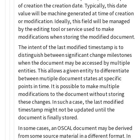
of creation the creation date. Typically, this date
value will be machine generated at time of creation
or modification. Ideally, this field will be managed
by the editing tool or service used to make
modifications when storing the modified document.
The intent of the last modified timestamp is to
distinguish between significant change milestones
when the document may be accessed by multiple
entities. This allows a given entity to differentiate
between mutiple document states at specific
points in time. It is possible to make multiple
modifications to the document without storing
these changes. In such a case, the last modified
timestamp might not be updated until the
document is finally stored.
In some cases, an OSCAL document may be derived
from some source material in a different format. In