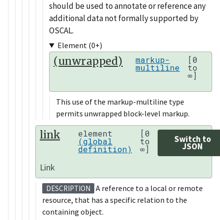
should be used to annotate or reference any
additional data not formally supported by
OSCAL.
Element (0+)
(unwrapped)
markup-
[0
multiline
to
∞]
This use of the markup-multiline type
permits unwrapped block-level markup.
link
element
[0
Switch to
(global
to
JSON
definition)
∞]
Link
A reference to a local or remote
DESCRIPTION
resource, that has a specific relation to the
containing object.