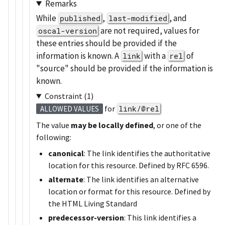
Remarks
While
,
, and
published
last-modified
are not required, values for
oscal-version
these entries should be provided if the
information is known. A
with a
of
link
rel
source
should be provided if the information is
known.
Constraint (1)
for
link/@rel
ALLOWED VALUES
The value
may be locally defined
, or one of the
following:
canonical
: The link identifies the authoritative
location for this resource. Defined by RFC 6596.
alternate
: The link identifies an alternative
location or format for this resource. Defined by
the HTML Living Standard
predecessor-version
: This link identifies a