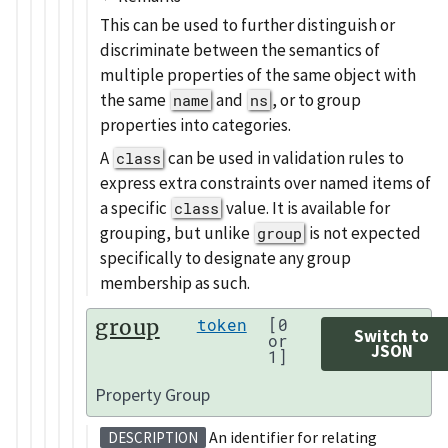
This can be used to further distinguish or
discriminate between the semantics of
multiple properties of the same object with
the same
and
, or to group
name
ns
properties into categories.
A
can be used in validation rules to
class
express extra constraints over named items of
a specific
value. It is available for
class
grouping, but unlike
is not expected
group
specifically to designate any group
membership as such.
group
token
[0
Switch to
or
JSON
1]
Property Group
An identifier for relating
DESCRIPTION