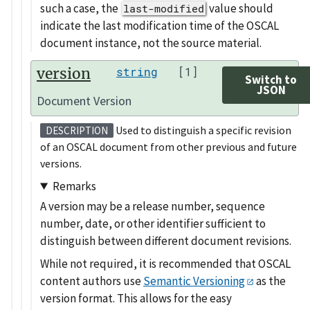
such a case, the
value should
last-modified
indicate the last modification time of the OSCAL
document instance, not the source material.
version
string
[1]
Switch to
JSON
Document Version
Used to distinguish a specific revision
DESCRIPTION
of an OSCAL document from other previous and future
versions.
Remarks
A version may be a release number, sequence
number, date, or other identifier sufficient to
distinguish between different document revisions.
While not required, it is recommended that OSCAL
content authors use
Semantic Versioning
as the
version format. This allows for the easy