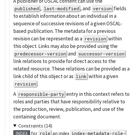
A publisher of OSCAL content can use the
,
, and
fields
published
last-modified
version
to establish information about an individual in a
sequence of successive revisions of a given OSCAL-
based publication. The metadata for a previous
revision can be represented as a
within
revision
this object. Links may also be provided using the
and
predecessor-version
successor-version
link relations to provide for direct access to the
related resource. These relations can be provided as a
link child of this object or as
within a given
link
.
revision
A
entry in this context refers to
responsible-party
roles and parties that have responsibility relative to
the production, review, publication, and use of the
containing document.
Constraints (14)
for
role
an index
index-metadata-role-
INDEX