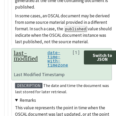
generated at the time the containing document is
published.
In some cases, an OSCAL document may be derived
from some source material provided in a different
format. In such a case, the
value should
published
indicate when the OSCAL document instance was
last published, not the source material.
last-
date-
[1]
Switch to
time-
modified
JSON
with-
timezone
Last Modified Timestamp
The date and time the document was
DESCRIPTION
last stored for later retrieval.
Remarks
This value represents the point in time when the
OSCAL document was last updated, or at the point