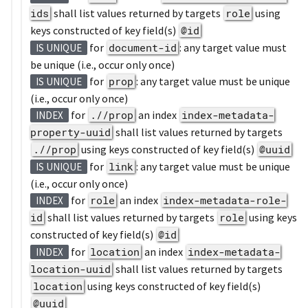
ids
shall list values returned by targets
role
using
keys constructed of key field(s)
@id
for
document-id
: any target value must
IS UNIQUE
be unique (i.e., occur only once)
for
prop
: any target value must be unique
IS UNIQUE
(i.e., occur only once)
for
.//prop
an index
index-metadata-
INDEX
property-uuid
shall list values returned by targets
.//prop
using keys constructed of key field(s)
@uuid
for
link
: any target value must be unique
IS UNIQUE
(i.e., occur only once)
for
role
an index
index-metadata-role-
INDEX
id
shall list values returned by targets
role
using keys
constructed of key field(s)
@id
for
location
an index
index-metadata-
INDEX
location-uuid
shall list values returned by targets
location
using keys constructed of key field(s)
@uuid