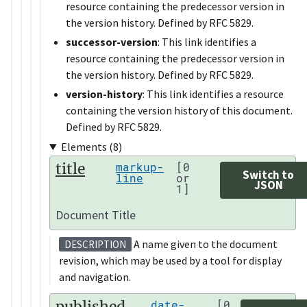
resource containing the predecessor version in
the version history. Defined by RFC 5829.
successor-version
: This link identifies a
resource containing the predecessor version in
the version history. Defined by RFC 5829.
version-history
: This link identifies a resource
containing the version history of this document.
Defined by RFC 5829.
Elements (8)
title
markup-
[0
Switch to
line
or
JSON
1]
Document Title
A name given to the document
DESCRIPTION
revision, which may be used by a tool for display
and navigation.
published
date-
[0