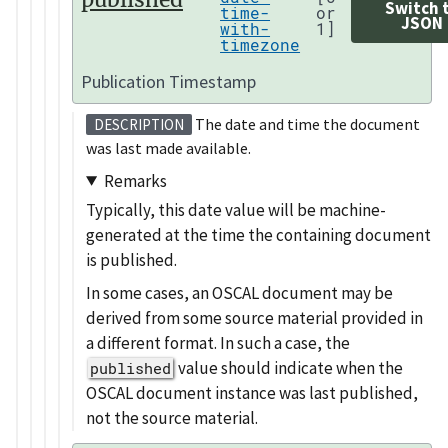
Switch 
time-
or
JSON
with-
1]
timezone
Publication Timestamp
The date and time the document
DESCRIPTION
was last made available.
Remarks
Typically, this date value will be machine-
generated at the time the containing document
is published.
In some cases, an OSCAL document may be
derived from some source material provided in
a different format. In such a case, the
value should indicate when the
published
OSCAL document instance was last published,
not the source material.