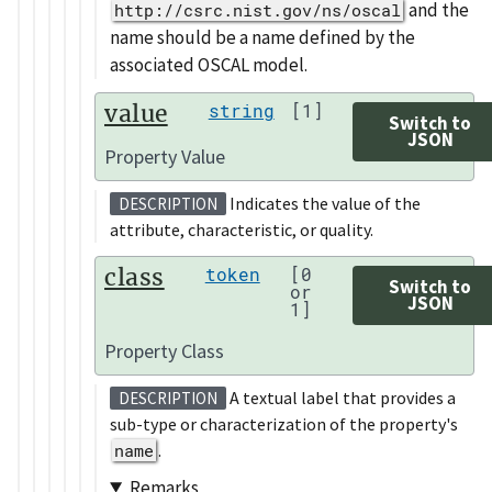
and the
http://csrc.nist.gov/ns/oscal
name should be a name defined by the
associated OSCAL model.
value
string
[1]
Switch to
JSON
Property Value
Indicates the value of the
DESCRIPTION
attribute, characteristic, or quality.
class
token
[0
Switch to
or
JSON
1]
Property Class
A textual label that provides a
DESCRIPTION
sub-type or characterization of the property's
name
.
Remarks