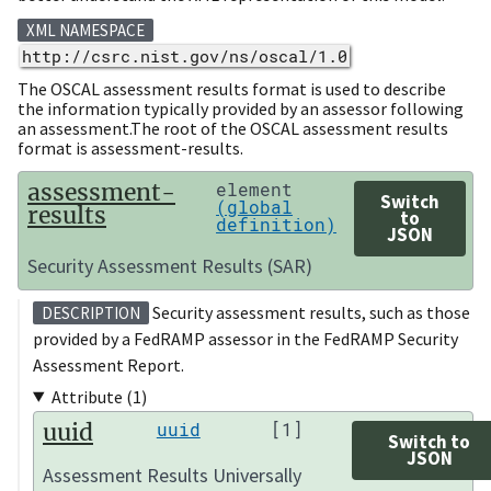
XML NAMESPACE
http://csrc.nist.gov/ns/oscal/1.0
The OSCAL assessment results format is used to describe
the information typically provided by an assessor following
an assessment.The root of the OSCAL assessment results
format is assessment-results.
assessment-
element
Switch
(global
results
to
definition)
JSON
Security Assessment Results (SAR)
Security assessment results, such as those
DESCRIPTION
provided by a FedRAMP assessor in the FedRAMP Security
Assessment Report.
Attribute (1)
uuid
uuid
[1]
Switch to
JSON
Assessment Results Universally