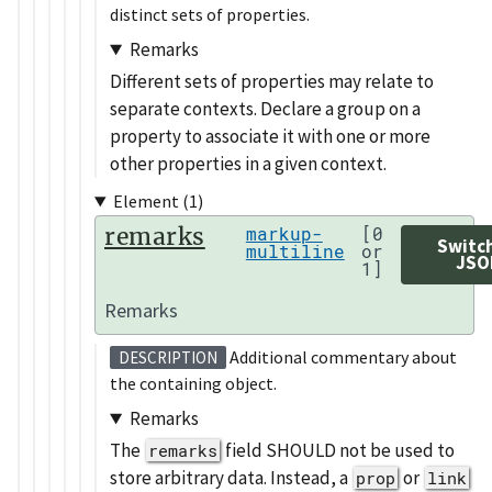
distinct sets of properties.
Remarks
Different sets of properties may relate to
separate contexts. Declare a group on a
property to associate it with one or more
other properties in a given context.
Element (1)
remarks
markup-
[0
Switc
multiline
or
JSO
1]
Remarks
Additional commentary about
DESCRIPTION
the containing object.
Remarks
The
field SHOULD not be used to
remarks
store arbitrary data. Instead, a
or
prop
link