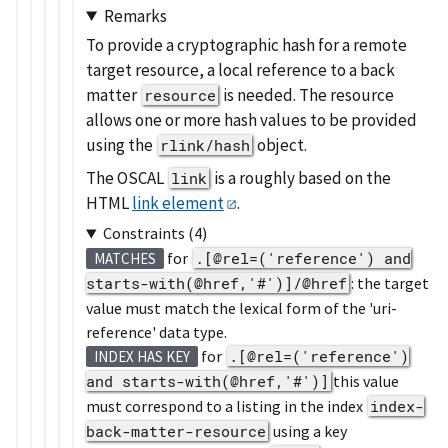
Remarks
To provide a cryptographic hash for a remote
target resource, a local reference to a back
matter
is needed. The resource
resource
allows one or more hash values to be provided
using the
object.
rlink/hash
The OSCAL
is a roughly based on the
link
HTML
link element
.
Constraints (4)
for
.[@rel=('reference') and
MATCHES
starts-with(@href,'#')]/@href
: the target
value must match the lexical form of the 'uri-
reference' data type.
for
.[@rel=('reference')
INDEX HAS KEY
and starts-with(@href,'#')]
this value
must correspond to a listing in the index
index-
back-matter-resource
using a key