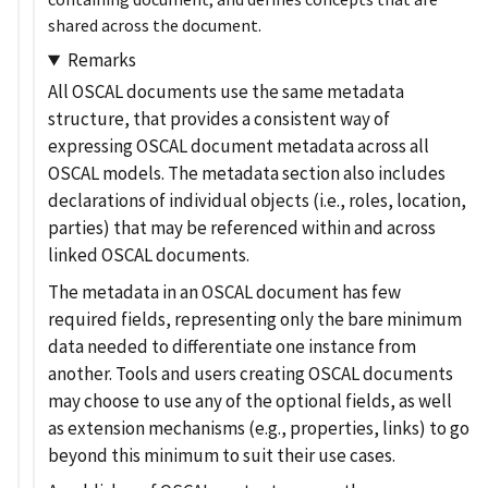
shared across the document.
Remarks
All OSCAL documents use the same metadata
structure, that provides a consistent way of
expressing OSCAL document metadata across all
OSCAL models. The metadata section also includes
declarations of individual objects (i.e., roles, location,
parties) that may be referenced within and across
linked OSCAL documents.
The metadata in an OSCAL document has few
required fields, representing only the bare minimum
data needed to differentiate one instance from
another. Tools and users creating OSCAL documents
may choose to use any of the optional fields, as well
as extension mechanisms (e.g., properties, links) to go
beyond this minimum to suit their use cases.