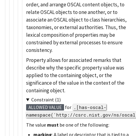
order, and arrange OSCAL content objects, to
relate OSCAL objects to one another, or to
associate an OSCAL object to class hierarchies,
taxonomies, or external authorities. Thus, the
lexical composition of properties may be
constrained by external processes to ensure
consistency.
Property allows for associated remarks that
describe why the specific property value was
applied to the containing object, or the
significance of the value in the context of the
containing object.
Constraint (1)
for
.[has-oscal-
ALLOWED VALUE
namespace('http://csrc.nist.gov/ns/oscal
The value
must
be one of the following:
marking
: A label or descriptor that is tied to a