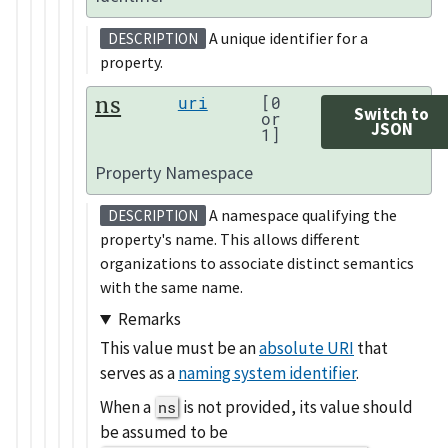
A unique identifier for a
DESCRIPTION
property.
ns
uri
[0
Switch to
or
JSON
1]
Property Namespace
A namespace qualifying the
DESCRIPTION
property's name. This allows different
organizations to associate distinct semantics
with the same name.
Remarks
This value must be an
absolute URI
that
serves as a
naming system identifier
.
When a
is not provided, its value should
ns
be assumed to be