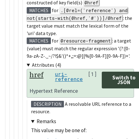
constructed of key field(s)
@href
for
.[@rel=('reference') and
MATCHES
not(starts-with(@href,'#'))]/@href
: the
target value must match the lexical form of the
'uri' data type.
for
@resource-fragment
: a target
MATCHES
(value) must match the regular expression '(?:[0-
9a-zA-Z-._~/?!$&'()*+,;=:@]|%[0-9A-F][0-9A-F])+'.
Attributes (4)
href
uri-
[1]
Switch to
reference
JSON
Hypertext Reference
A resolvable URL reference to a
DESCRIPTION
resource.
Remarks
This value may be one of: