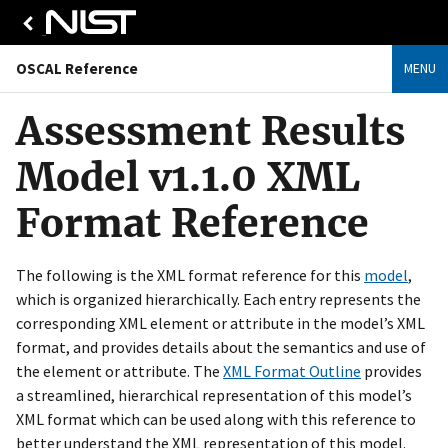
OSCAL Reference
MENU
Assessment Results
Model v1.1.0 XML
Format Reference
The following is the XML format reference for this
model
,
which is organized hierarchically. Each entry represents the
corresponding XML element or attribute in the model’s XML
format, and provides details about the semantics and use of
the element or attribute. The
XML Format Outline
provides
a streamlined, hierarchical representation of this model’s
XML format which can be used along with this reference to
better understand the XML representation of this model.