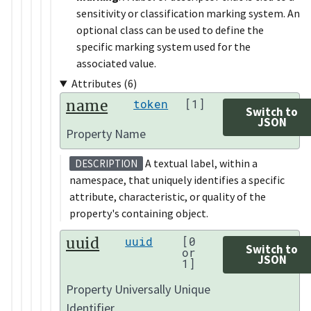
sensitivity or classification marking system. An
optional class can be used to define the
specific marking system used for the
associated value.
Attributes (6)
name
token
[1]
Switch to
JSON
Property Name
A textual label, within a
DESCRIPTION
namespace, that uniquely identifies a specific
attribute, characteristic, or quality of the
property's containing object.
uuid
uuid
[0
Switch to
or
JSON
1]
Property Universally Unique
Identifier