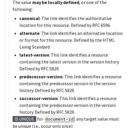
The value
may be locally defined
, or one of the
following:
canonical
: The link identifies the authoritative
location for this resource. Defined by RFC 6596.
alternate
: The link identifies an alternative location
or format for this resource. Defined by the HTML
Living Standard
latest-version
: This link identifies a resource
containing the latest version in the version history.
Defined by RFC 5829.
predecessor-version
: This link identifies a resource
containing the predecessor version in the version
history. Defined by RFC 5829.
successor-version
: This link identifies a resource
containing the predecessor version in the version
history. Defined by RFC 5829.
for
document-id
: any target value must
IS UNIQUE
be unique (i.e., occur only once)