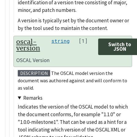
identification of a version tree consisting of major,
minor, and patch numbers.
A version is typically set by the document owner or
by the tool used to maintain the content.
oscal-
string
[1]
Switch to
version
JSON
OSCAL Version
The OSCAL model version the
DESCRIPTION
document was authored against and will conform to
as valid.
Remarks
Indicates the version of the OSCAL model to which
the document conforms, for example
1.1.0
or
1.0.0-milestone1
. That can be used as a hint for a
tool indicating which version of the OSCAL XML or