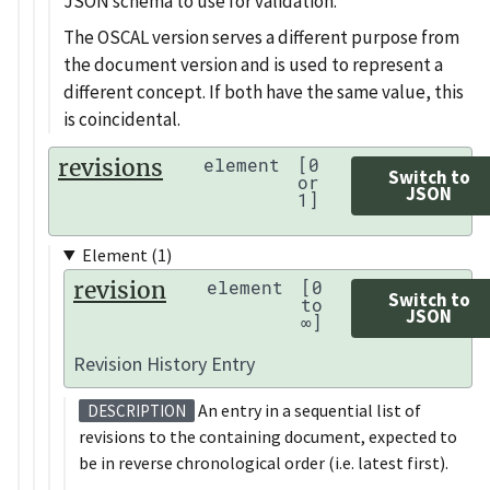
JSON schema to use for validation.
The OSCAL version serves a different purpose from
the document version and is used to represent a
different concept. If both have the same value, this
is coincidental.
revisions
element
[0
Switch to
or
JSON
1]
Element (1)
revision
element
[0
Switch to
to
JSON
∞]
Revision History Entry
An entry in a sequential list of
DESCRIPTION
revisions to the containing document, expected to
be in reverse chronological order (i.e. latest first).