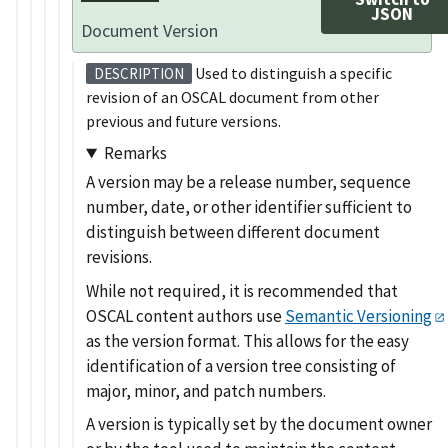
JSON
Document Version
Used to distinguish a specific
DESCRIPTION
revision of an OSCAL document from other
previous and future versions.
Remarks
A version may be a release number, sequence
number, date, or other identifier sufficient to
distinguish between different document
revisions.
While not required, it is recommended that
OSCAL content authors use
Semantic Versioning
as the version format. This allows for the easy
identification of a version tree consisting of
major, minor, and patch numbers.
A version is typically set by the document owner