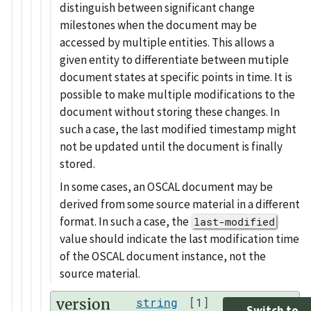
distinguish between significant change
milestones when the document may be
accessed by multiple entities. This allows a
given entity to differentiate between mutiple
document states at specific points in time. It is
possible to make multiple modifications to the
document without storing these changes. In
such a case, the last modified timestamp might
not be updated until the document is finally
stored.
In some cases, an OSCAL document may be
derived from some source material in a different
format. In such a case, the
last-modified
value should indicate the last modification time
of the OSCAL document instance, not the
source material.
version
string
[1]
Switch to