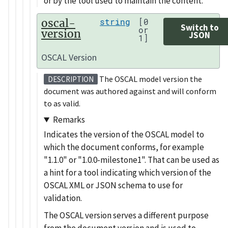
or by the tool used to maintain the content.
oscal-
string
[0
Switch to
or
version
JSON
1]
OSCAL Version
The OSCAL model version the
DESCRIPTION
document was authored against and will conform
to as valid.
Remarks
Indicates the version of the OSCAL model to
which the document conforms, for example
1.1.0
or
1.0.0-milestone1
. That can be used as
a hint for a tool indicating which version of the
OSCAL XML or JSON schema to use for
validation.
The OSCAL version serves a different purpose
from the document version and is used to