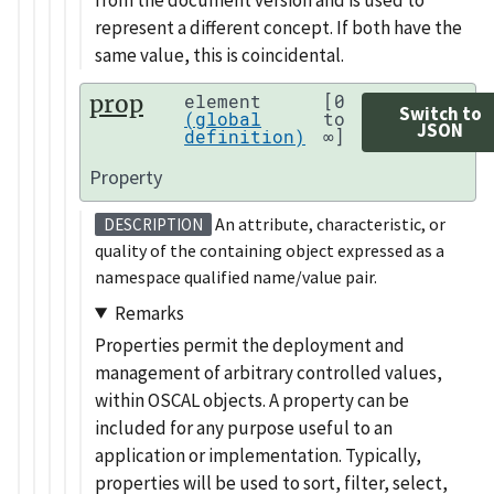
represent a different concept. If both have the
same value, this is coincidental.
prop
element
[0
Switch to
(global
to
JSON
definition)
∞]
Property
An attribute, characteristic, or
DESCRIPTION
quality of the containing object expressed as a
namespace qualified name/value pair.
Remarks
Properties permit the deployment and
management of arbitrary controlled values,
within OSCAL objects. A property can be
included for any purpose useful to an
application or implementation. Typically,
properties will be used to sort, filter, select,