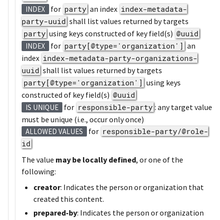
for
party
an index
index-metadata-
INDEX
party-uuid
shall list values returned by targets
party
using keys constructed of key field(s)
@uuid
for
party[@type='organization']
an
INDEX
index
index-metadata-party-organizations-
uuid
shall list values returned by targets
party[@type='organization']
using keys
constructed of key field(s)
@uuid
for
responsible-party
: any target value
IS UNIQUE
must be unique (i.e., occur only once)
for
responsible-party/@role-
ALLOWED VALUES
id
The value
may be locally defined
, or one of the
following:
creator
: Indicates the person or organization that
created this content.
prepared-by
: Indicates the person or organization