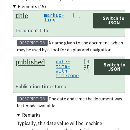
Elements (15)
title
markup-
[1]
Switch to
line
JSON
Document Title
A name given to the document, which
DESCRIPTION
may be used by a tool for display and navigation.
published
date-
[0
Switch to
time-
or
JSON
with-
1]
timezone
Publication Timestamp
The date and time the document was
DESCRIPTION
last made available.
Remarks
Typically, this date value will be machine-