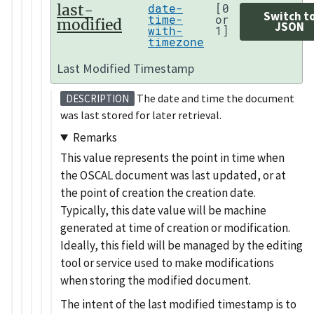
last-
date-
[0
Switch t
time-
or
modified
JSON
with-
1]
timezone
Last Modified Timestamp
The date and time the document
DESCRIPTION
was last stored for later retrieval.
Remarks
This value represents the point in time when
the OSCAL document was last updated, or at
the point of creation the creation date.
Typically, this date value will be machine
generated at time of creation or modification.
Ideally, this field will be managed by the editing
tool or service used to make modifications
when storing the modified document.
The intent of the last modified timestamp is to