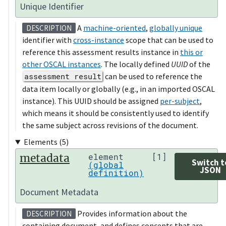
Unique Identifier
A
machine-oriented
,
globally unique
DESCRIPTION
identifier with
cross-instance
scope that can be used to
reference this assessment results instance in
this or
other OSCAL instances
. The locally defined
UUID
of the
assessment result
can be used to reference the
data item locally or globally (e.g., in an imported OSCAL
instance). This UUID should be assigned
per-subject
,
which means it should be consistently used to identify
the same subject across revisions of the document.
Elements (5)
metadata
element
[1]
Switch t
(global
JSON
definition)
Document Metadata
Provides information about the
DESCRIPTION
containing document, and defines concepts that are