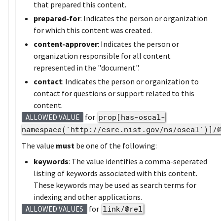
that prepared this content.
prepared-for
: Indicates the person or organization
for which this content was created.
content-approver
: Indicates the person or
organization responsible for all content
represented in the "document".
contact
: Indicates the person or organization to
contact for questions or support related to this
content.
for
prop[has-oscal-
ALLOWED VALUE
namespace('http://csrc.nist.gov/ns/oscal')]/
The value
must
be one of the following:
keywords
: The value identifies a comma-seperated
listing of keywords associated with this content.
These keywords may be used as search terms for
indexing and other applications.
for
link/@rel
ALLOWED VALUES