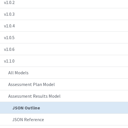
v1.0.2
v1.0.3
v1.0.4
v1.0.5
v1.0.6
v1.1.0
All Models
Assessment Plan Model
Assessment Results Model
JSON Outline
JSON Reference