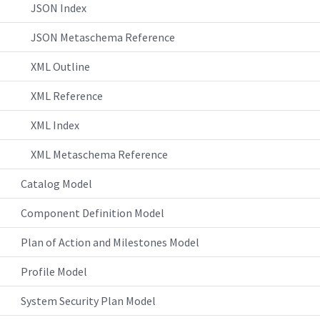
JSON Index
JSON Metaschema Reference
XML Outline
XML Reference
XML Index
XML Metaschema Reference
Catalog Model
Component Definition Model
Plan of Action and Milestones Model
Profile Model
System Security Plan Model