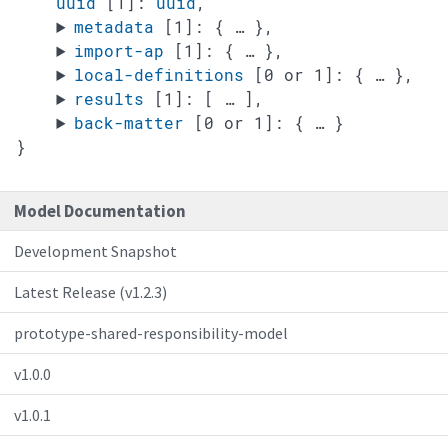
uuid
[1]
:
uuid
,
metadata
[1]
:
{
… },
import-ap
[1]
:
{
… },
local-definitions
[0 or 1]
:
{
… },
results
[1]
:
[
… ],
back-matter
[0 or 1]
:
{
… }
}
Model Documentation
Development Snapshot
Latest Release (v1.2.3)
prototype-shared-responsibility-model
v1.0.0
v1.0.1