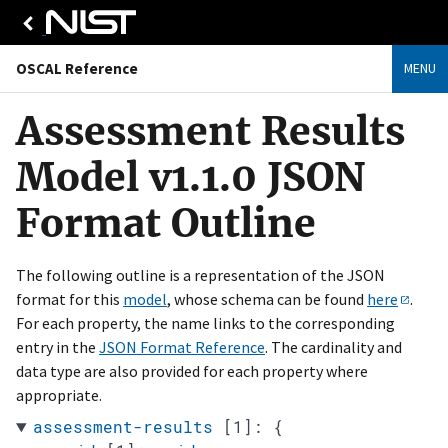
OSCAL Reference
MENU
Assessment Results
Model v1.1.0 JSON
Format Outline
The following outline is a representation of the JSON
format for this
model
, whose schema can be found
here
.
For each property, the name links to the corresponding
entry in the
JSON Format Reference
. The cardinality and
data type are also provided for each property where
appropriate.
assessment-results
[1]
:
{