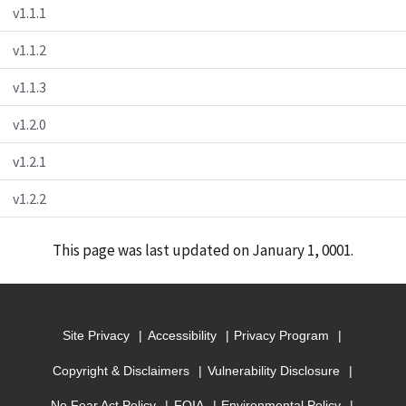
v1.1.1
v1.1.2
v1.1.3
v1.2.0
v1.2.1
v1.2.2
This page was last updated on January 1, 0001.
Site Privacy
Accessibility
Privacy Program
Copyright & Disclaimers
Vulnerability Disclosure
No Fear Act Policy
FOIA
Environmental Policy