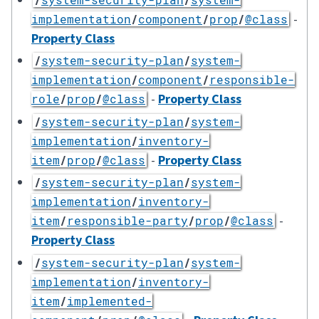
-
implementation
/
component
/
prop
/
@class
Property Class
/
system-security-plan
/
system-
implementation
/
component
/
responsible-
-
Property Class
role
/
prop
/
@class
/
system-security-plan
/
system-
implementation
/
inventory-
-
Property Class
item
/
prop
/
@class
/
system-security-plan
/
system-
implementation
/
inventory-
-
item
/
responsible-party
/
prop
/
@class
Property Class
/
system-security-plan
/
system-
implementation
/
inventory-
item
/
implemented-