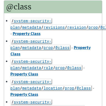
@class
/
system-security-
plan
/
metadata
/
revisions
/
revision
/
prop
/
@c
-
Property Class
/
system-security-
-
Property
plan
/
metadata
/
prop
/
@class
Class
/
system-security-
-
plan
/
metadata
/
role
/
prop
/
@class
Property Class
/
system-security-
-
plan
/
metadata
/
location
/
prop
/
@class
Property Class
/
system-security-