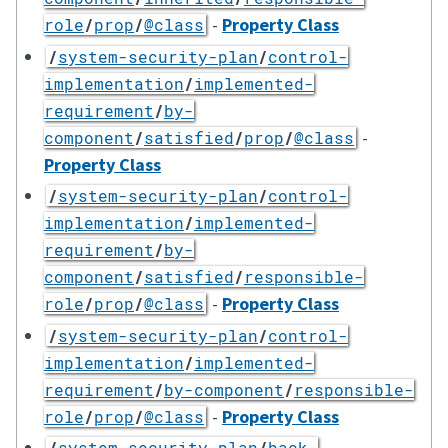
-
Property Class
role
/
prop
/
@class
/
system-security-plan
/
control-
implementation
/
implemented-
requirement
/
by-
-
component
/
satisfied
/
prop
/
@class
Property Class
/
system-security-plan
/
control-
implementation
/
implemented-
requirement
/
by-
component
/
satisfied
/
responsible-
-
Property Class
role
/
prop
/
@class
/
system-security-plan
/
control-
implementation
/
implemented-
requirement
/
by-component
/
responsible-
-
Property Class
role
/
prop
/
@class
/
system-security-plan
/
back-