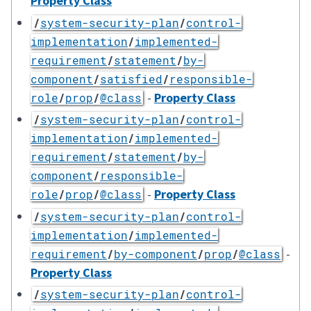
Property Class
/
system-security-plan
/
control-
implementation
/
implemented-
requirement
/
statement
/
by-
component
/
satisfied
/
responsible-
-
Property Class
role
/
prop
/
@class
/
system-security-plan
/
control-
implementation
/
implemented-
requirement
/
statement
/
by-
component
/
responsible-
-
Property Class
role
/
prop
/
@class
/
system-security-plan
/
control-
implementation
/
implemented-
-
requirement
/
by-component
/
prop
/
@class
Property Class
/
system-security-plan
/
control-