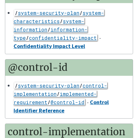
/
system-security-plan
/
system-
characteristics
/
system-
information
/
information-
-
type
/
confidentiality-impact
Confidentiality Impact Level
@control-id
/
system-security-plan
/
control-
implementation
/
implemented-
-
Control
requirement
/
@control-id
Identifier Reference
control-implementation