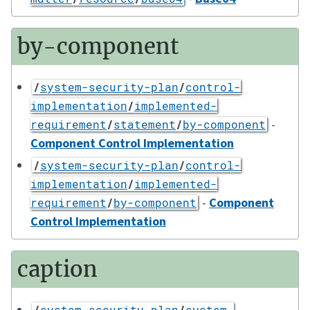
by-component
/
system-security-plan
/
control-
implementation
/
implemented-
-
requirement
/
statement
/
by-component
Component Control Implementation
/
system-security-plan
/
control-
implementation
/
implemented-
-
Component
requirement
/
by-component
Control Implementation
caption
/
system-security-plan
/
system-