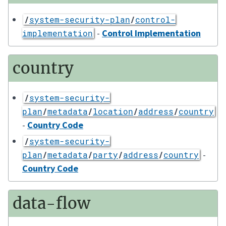
/
system-security-plan
/
control-
-
Control Implementation
implementation
country
/
system-security-
plan
/
metadata
/
location
/
address
/
country
-
Country Code
/
system-security-
-
plan
/
metadata
/
party
/
address
/
country
Country Code
data-flow