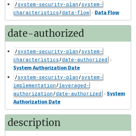
/
system-security-plan
/
system-
-
Data Flow
characteristics
/
data-flow
date-authorized
/
system-security-plan
/
system-
-
characteristics
/
date-authorized
System Authorization Date
/
system-security-plan
/
system-
implementation
/
leveraged-
-
System
authorization
/
date-authorized
Authorization Date
description