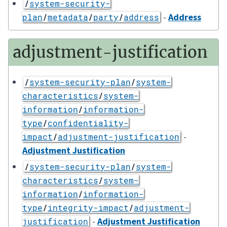
/
system-security-
-
Address
plan
/
metadata
/
party
/
address
adjustment-justification
/
system-security-plan
/
system-
characteristics
/
system-
information
/
information-
type
/
confidentiality-
-
impact
/
adjustment-justification
Adjustment Justification
/
system-security-plan
/
system-
characteristics
/
system-
information
/
information-
type
/
integrity-impact
/
adjustment-
-
Adjustment Justification
justification