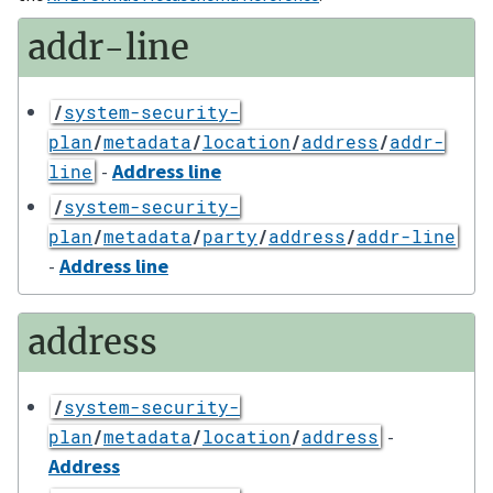
addr-line
/
system-security-
plan
/
metadata
/
location
/
address
/
addr-
-
Address line
line
/
system-security-
plan
/
metadata
/
party
/
address
/
addr-line
-
Address line
address
/
system-security-
-
plan
/
metadata
/
location
/
address
Address