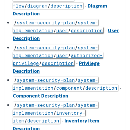
-
Diagram
flow
/
diagram
/
description
Description
/
system-security-plan
/
system-
-
User
implementation
/
user
/
description
Description
/
system-security-plan
/
system-
implementation
/
user
/
authorized-
-
Privilege
privilege
/
description
Description
/
system-security-plan
/
system-
-
implementation
/
component
/
description
Component Description
/
system-security-plan
/
system-
implementation
/
inventory-
-
Inventory Item
item
/
description
Description