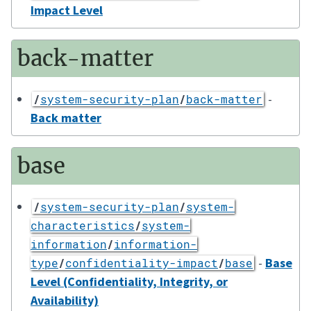
Impact Level
back-matter
-
/
system-security-plan
/
back-matter
Back matter
base
/
system-security-plan
/
system-
characteristics
/
system-
information
/
information-
-
Base
type
/
confidentiality-impact
/
base
Level (Confidentiality, Integrity, or
Availability)