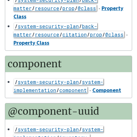
-
Property
matter
/
resource
/
prop
/
@class
Class
/
system-security-plan
/
back-
-
matter
/
resource
/
citation
/
prop
/
@class
Property Class
component
/
system-security-plan
/
system-
-
Component
implementation
/
component
@component-uuid
/
system-security-plan
/
system-