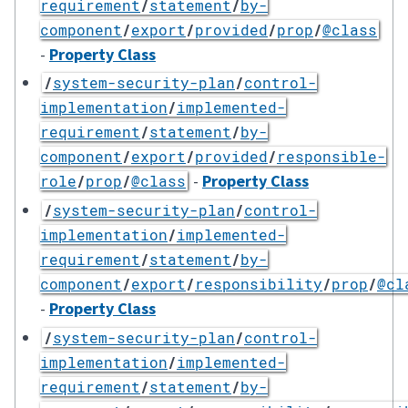
requirement
/
statement
/
by-
component
/
export
/
provided
/
prop
/
@class
-
Property Class
/
system-security-plan
/
control-
implementation
/
implemented-
requirement
/
statement
/
by-
component
/
export
/
provided
/
responsible-
-
Property Class
role
/
prop
/
@class
/
system-security-plan
/
control-
implementation
/
implemented-
requirement
/
statement
/
by-
component
/
export
/
responsibility
/
prop
/
@cl
-
Property Class
/
system-security-plan
/
control-
implementation
/
implemented-
requirement
/
statement
/
by-