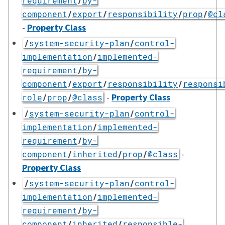
requirement
/
by-
component
/
export
/
responsibility
/
prop
/
@cl
-
Property Class
/
system-security-plan
/
control-
implementation
/
implemented-
requirement
/
by-
component
/
export
/
responsibility
/
responsi
-
Property Class
role
/
prop
/
@class
/
system-security-plan
/
control-
implementation
/
implemented-
requirement
/
by-
-
component
/
inherited
/
prop
/
@class
Property Class
/
system-security-plan
/
control-
implementation
/
implemented-
requirement
/
by-
component
/
inherited
/
responsible-