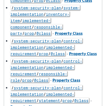
-
Property Class
component
/
prop
/
@class
/
system-security-plan
/
system-
implementation
/
inventory-
item
/
implemented-
component
/
responsible-
-
Property Class
party
/
prop
/
@class
/
system-security-plan
/
control-
implementation
/
implemented-
-
Property Class
requirement
/
prop
/
@class
/
system-security-plan
/
control-
implementation
/
implemented-
requirement
/
responsible-
-
Property Class
role
/
prop
/
@class
/
system-security-plan
/
control-
implementation
/
implemented-
-
requirement
/
statement
/
prop
/
@class