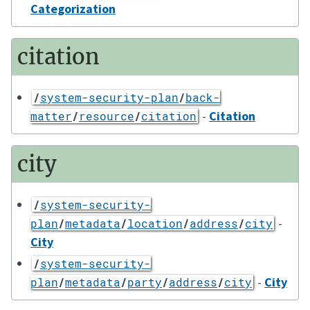
Categorization
citation
/
system-security-plan
/
back-
-
Citation
matter
/
resource
/
citation
city
/
system-security-
-
plan
/
metadata
/
location
/
address
/
city
City
/
system-security-
-
City
plan
/
metadata
/
party
/
address
/
city