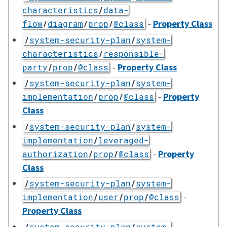
characteristics
/
data-
-
Property Class
flow
/
diagram
/
prop
/
@class
/
system-security-plan
/
system-
characteristics
/
responsible-
-
Property Class
party
/
prop
/
@class
/
system-security-plan
/
system-
-
Property
implementation
/
prop
/
@class
Class
/
system-security-plan
/
system-
implementation
/
leveraged-
-
Property
authorization
/
prop
/
@class
Class
/
system-security-plan
/
system-
-
implementation
/
user
/
prop
/
@class
Property Class
/
system-security-plan
/
system-