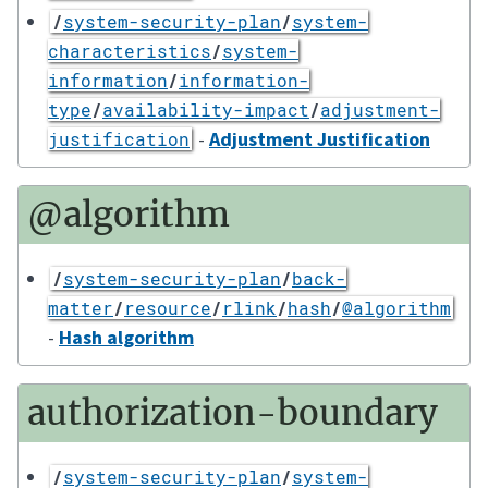
/
system-security-plan
/
system-
characteristics
/
system-
information
/
information-
type
/
availability-impact
/
adjustment-
-
Adjustment Justification
justification
@algorithm
/
system-security-plan
/
back-
matter
/
resource
/
rlink
/
hash
/
@algorithm
-
Hash algorithm
authorization-boundary
/
system-security-plan
/
system-