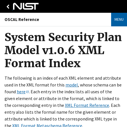
OSCAL Reference
MENU
System Security Plan
Model v1.0.6 XML
Format Index
The following is an index of each XML element and attribute
used in the XML format for this
model
, whose schema can be
found
here
. Each entry in the index lists all uses of the
given element or attribute in the format, which is linked to
the corresponding entry in the
XML Format Reference
. Each
entry also lists the formal name for the given element or
attribute which is linked to the corresponding XML type in
the
XML Format Metaschema Reference
.