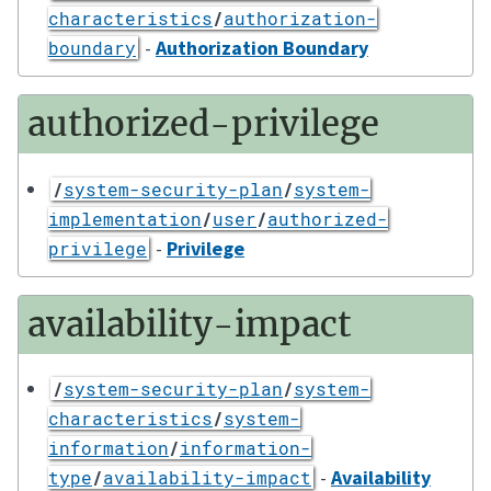
characteristics
/
authorization-
-
Authorization Boundary
boundary
authorized-privilege
/
system-security-plan
/
system-
implementation
/
user
/
authorized-
-
Privilege
privilege
availability-impact
/
system-security-plan
/
system-
characteristics
/
system-
information
/
information-
-
Availability
type
/
availability-impact