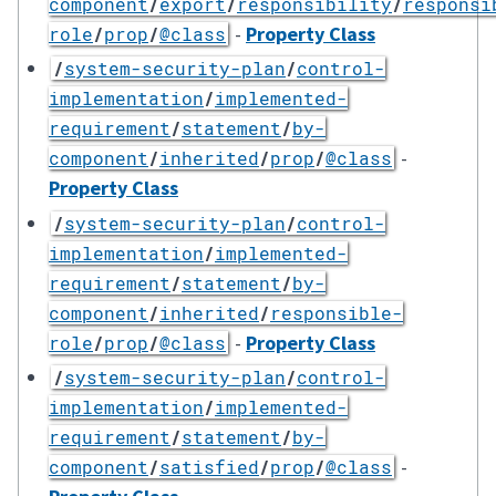
component
/
export
/
responsibility
/
responsi
-
Property Class
role
/
prop
/
@class
/
system-security-plan
/
control-
implementation
/
implemented-
requirement
/
statement
/
by-
-
component
/
inherited
/
prop
/
@class
Property Class
/
system-security-plan
/
control-
implementation
/
implemented-
requirement
/
statement
/
by-
component
/
inherited
/
responsible-
-
Property Class
role
/
prop
/
@class
/
system-security-plan
/
control-
implementation
/
implemented-
requirement
/
statement
/
by-
-
component
/
satisfied
/
prop
/
@class