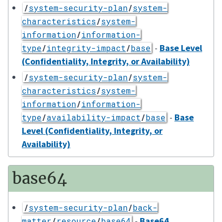
/
system-security-plan
/
system-
characteristics
/
system-
information
/
information-
-
Base Level
type
/
integrity-impact
/
base
(Confidentiality, Integrity, or Availability)
/
system-security-plan
/
system-
characteristics
/
system-
information
/
information-
-
Base
type
/
availability-impact
/
base
Level (Confidentiality, Integrity, or
Availability)
base64
/
system-security-plan
/
back-
-
Base64
matter
/
resource
/
base64