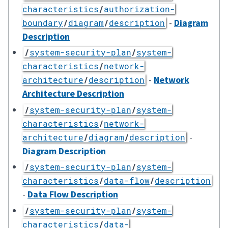
characteristics
/
authorization-
-
Diagram
boundary
/
diagram
/
description
Description
/
system-security-plan
/
system-
characteristics
/
network-
-
Network
architecture
/
description
Architecture Description
/
system-security-plan
/
system-
characteristics
/
network-
-
architecture
/
diagram
/
description
Diagram Description
/
system-security-plan
/
system-
characteristics
/
data-flow
/
description
-
Data Flow Description
/
system-security-plan
/
system-
characteristics
/
data-