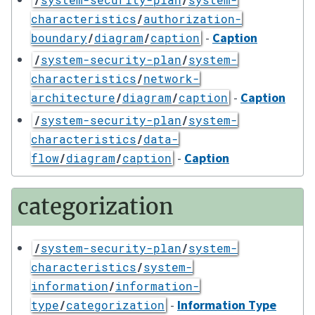
characteristics
/
authorization-
-
Caption
boundary
/
diagram
/
caption
/
system-security-plan
/
system-
characteristics
/
network-
-
Caption
architecture
/
diagram
/
caption
/
system-security-plan
/
system-
characteristics
/
data-
-
Caption
flow
/
diagram
/
caption
categorization
/
system-security-plan
/
system-
characteristics
/
system-
information
/
information-
-
Information Type
type
/
categorization