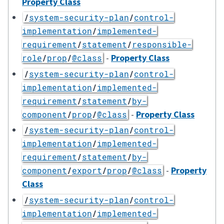
Property Class
/
system-security-plan
/
control-
implementation
/
implemented-
requirement
/
statement
/
responsible-
-
Property Class
role
/
prop
/
@class
/
system-security-plan
/
control-
implementation
/
implemented-
requirement
/
statement
/
by-
-
Property Class
component
/
prop
/
@class
/
system-security-plan
/
control-
implementation
/
implemented-
requirement
/
statement
/
by-
-
Property
component
/
export
/
prop
/
@class
Class
/
system-security-plan
/
control-
implementation
/
implemented-