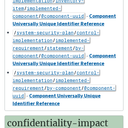
implementation
/
inventory-
item
/
implemented-
-
Component
component
/
@component-uuid
Universally Unique Identifier Reference
/
system-security-plan
/
control-
implementation
/
implemented-
requirement
/
statement
/
by-
-
Component
component
/
@component-uuid
Universally Unique Identifier Reference
/
system-security-plan
/
control-
implementation
/
implemented-
requirement
/
by-component
/
@component-
-
Component Universally Unique
uuid
Identifier Reference
confidentiality-impact