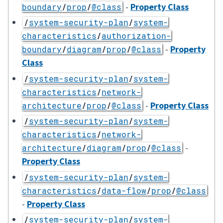
-
Property Class
boundary
/
prop
/
@class
/
system-security-plan
/
system-
characteristics
/
authorization-
-
Property
boundary
/
diagram
/
prop
/
@class
Class
/
system-security-plan
/
system-
characteristics
/
network-
-
Property Class
architecture
/
prop
/
@class
/
system-security-plan
/
system-
characteristics
/
network-
-
architecture
/
diagram
/
prop
/
@class
Property Class
/
system-security-plan
/
system-
characteristics
/
data-flow
/
prop
/
@class
-
Property Class
/
system-security-plan
/
system-