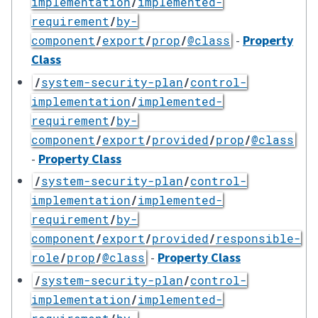
implementation
/
implemented-
requirement
/
by-
-
Property
component
/
export
/
prop
/
@class
Class
/
system-security-plan
/
control-
implementation
/
implemented-
requirement
/
by-
component
/
export
/
provided
/
prop
/
@class
-
Property Class
/
system-security-plan
/
control-
implementation
/
implemented-
requirement
/
by-
component
/
export
/
provided
/
responsible-
-
Property Class
role
/
prop
/
@class
/
system-security-plan
/
control-
implementation
/
implemented-