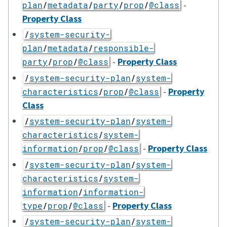
-
plan
/
metadata
/
party
/
prop
/
@class
Property Class
/
system-security-
plan
/
metadata
/
responsible-
-
Property Class
party
/
prop
/
@class
/
system-security-plan
/
system-
-
Property
characteristics
/
prop
/
@class
Class
/
system-security-plan
/
system-
characteristics
/
system-
-
Property Class
information
/
prop
/
@class
/
system-security-plan
/
system-
characteristics
/
system-
information
/
information-
-
Property Class
type
/
prop
/
@class
/
system-security-plan
/
system-