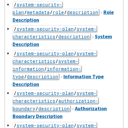
/
system-security-
-
Role
plan
/
metadata
/
role
/
description
Description
/
system-security-plan
/
system-
-
System
characteristics
/
description
Description
/
system-security-plan
/
system-
characteristics
/
system-
information
/
information-
-
Information Type
type
/
description
Description
/
system-security-plan
/
system-
characteristics
/
authorization-
-
Authorization
boundary
/
description
Boundary Description
/
system-security-plan
/
system-