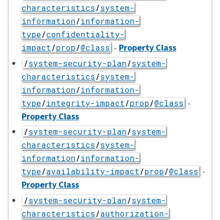
characteristics
/
system-
information
/
information-
type
/
confidentiality-
-
Property Class
impact
/
prop
/
@class
/
system-security-plan
/
system-
characteristics
/
system-
information
/
information-
-
type
/
integrity-impact
/
prop
/
@class
Property Class
/
system-security-plan
/
system-
characteristics
/
system-
information
/
information-
-
type
/
availability-impact
/
prop
/
@class
Property Class
/
system-security-plan
/
system-
characteristics
/
authorization-