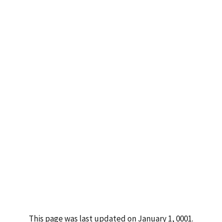
This page was last updated on January 1, 0001.