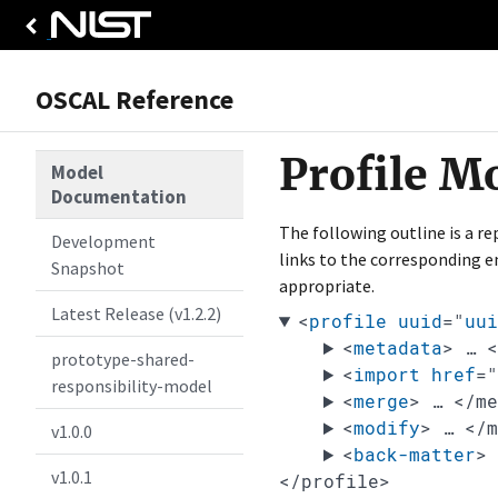
OSCAL Reference
Profile M
Model
Documentation
The following outline is a r
Development
links to the corresponding e
Snapshot
appropriate.
Latest Release (v1.2.2)
<
profile
uuid
="
uui
<
metadata
>
…
prototype-shared-
<
import
href
=
responsibility-model
<
merge
>
…
</m
<
modify
>
…
</
v1.0.0
<
back-matter
>
v1.0.1
</profile>