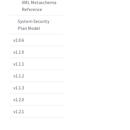
XML Metaschema
Reference
System Security
Plan Model
v1.0.6
v1.1.0
v1.1.1
v1.1.2
v1.1.3
v1.2.0
v1.2.1