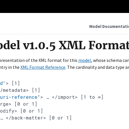
Model Documentati
odel v1.0.5 XML Format
epresentation of the XML format for this
model
, whose schema ca
ntry in the
XML Format Reference
. The cardinality and data type 
d
"
>
[1]
</metadata>
[1]
"
uri-reference
"
>
…
</import>
[1 to ∞]
erge>
[0 or 1]
modify>
[0 or 1]
…
</back-matter>
[0 or 1]