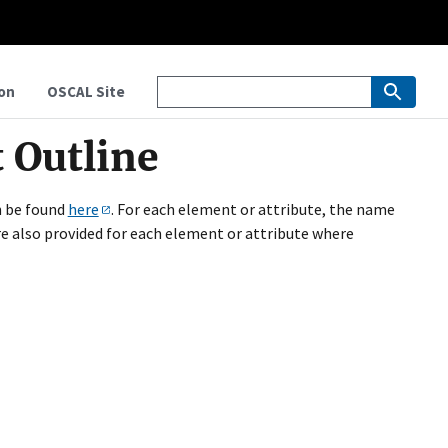
on
OSCAL Site
 Outline
n be found
here
. For each element or attribute, the name
are also provided for each element or attribute where