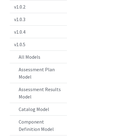
v1.0.2
v1.0.3
v1.0.4
v1.0.5
All Models
Assessment Plan
Model
Assessment Results
Model
Catalog Model
Component
Definition Model