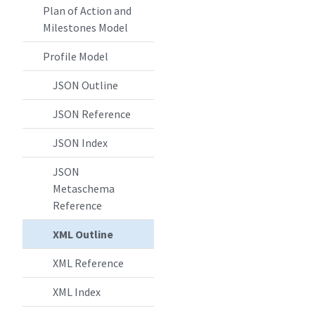
Plan of Action and
Milestones Model
Profile Model
JSON Outline
JSON Reference
JSON Index
JSON
Metaschema
Reference
XML Outline
XML Reference
XML Index