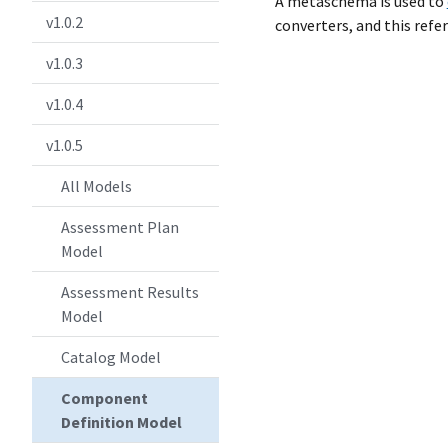
A metaschema is used to
v1.0.2
converters, and this ref
v1.0.3
v1.0.4
v1.0.5
All Models
Assessment Plan
Model
Assessment Results
Model
Catalog Model
Component
Definition Model