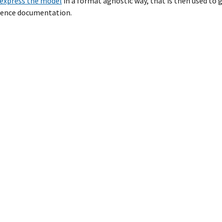
express the model
in a format agnostic way, that is then used t
erence documentation.