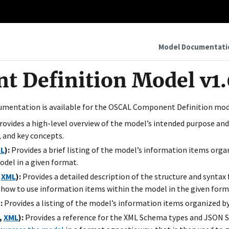
Model Documentati
 Definition Model v1.
umentation is available for the OSCAL Component Definition mod
ovides a high-level overview of the model’s intended purpose and
 and key concepts.
L
):
Provides a brief listing of the model’s information items organ
odel in a given format.
,
XML
):
Provides a detailed description of the structure and syntax
 how to use information items within the model in the given form
:
Provides a listing of the model’s information items organized by
,
XML
):
Provides a reference for the XML Schema types and JSON S