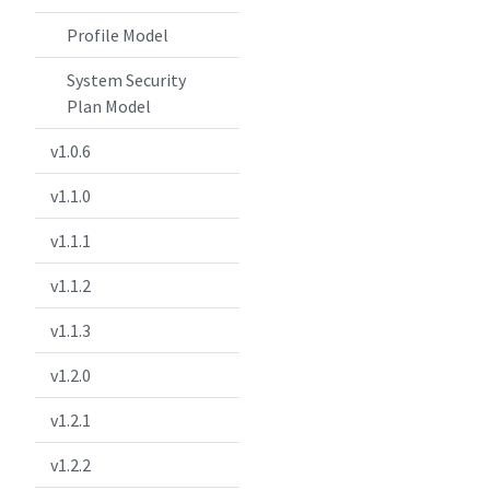
Profile Model
System Security
Plan Model
v1.0.6
v1.1.0
v1.1.1
v1.1.2
v1.1.3
v1.2.0
v1.2.1
v1.2.2