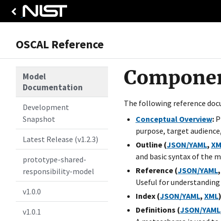
OSCAL Reference
Component
Model
Documentation
The following reference doc
Development
Snapshot
Conceptual Overview
:
Pr
purpose, target audience,
Latest Release (v1.2.3)
Outline (
JSON/YAML
,
XM
and basic syntax of the m
prototype-shared-
Reference (
JSON/YAML
responsibility-model
Useful for understanding
v1.0.0
Index (
JSON/YAML
,
XML
)
Definitions (
JSON/YAML
v1.0.1