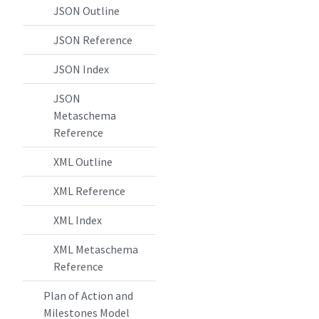
JSON Outline
JSON Reference
JSON Index
JSON
Metaschema
Reference
XML Outline
XML Reference
XML Index
XML Metaschema
Reference
Plan of Action and
Milestones Model