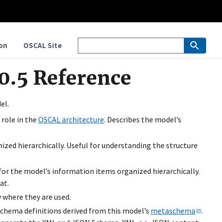
on
OSCAL Site
0.5 Reference
el.
 role in the
OSCAL architecture
. Describes the model’s
ized hierarchically. Useful for understanding the structure
 for the model’s information items organized hierarchically.
at.
 where they are used.
chema definitions derived from this model’s
metaschema
.