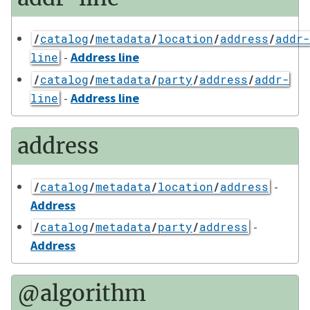
/
catalog
/
metadata
/
location
/
address
/
addr-
-
Address line
line
/
catalog
/
metadata
/
party
/
address
/
addr-
-
Address line
line
address
-
/
catalog
/
metadata
/
location
/
address
Address
-
/
catalog
/
metadata
/
party
/
address
Address
@algorithm