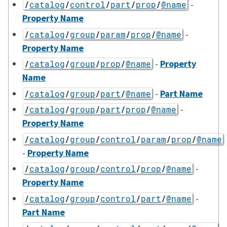
-
/
catalog
/
control
/
part
/
prop
/
@name
Property Name
-
/
catalog
/
group
/
param
/
prop
/
@name
Property Name
-
Property
/
catalog
/
group
/
prop
/
@name
Name
-
Part Name
/
catalog
/
group
/
part
/
@name
-
/
catalog
/
group
/
part
/
prop
/
@name
Property Name
/
catalog
/
group
/
control
/
param
/
prop
/
@name
-
Property Name
-
/
catalog
/
group
/
control
/
prop
/
@name
Property Name
-
/
catalog
/
group
/
control
/
part
/
@name
Part Name