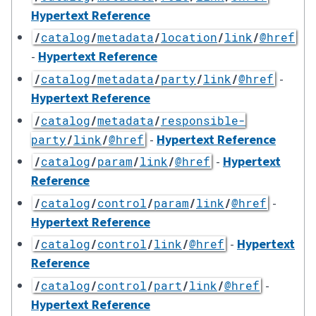
Hypertext Reference
/
catalog
/
metadata
/
location
/
link
/
@href
-
Hypertext Reference
-
/
catalog
/
metadata
/
party
/
link
/
@href
Hypertext Reference
/
catalog
/
metadata
/
responsible-
-
Hypertext Reference
party
/
link
/
@href
-
Hypertext
/
catalog
/
param
/
link
/
@href
Reference
-
/
catalog
/
control
/
param
/
link
/
@href
Hypertext Reference
-
Hypertext
/
catalog
/
control
/
link
/
@href
Reference
-
/
catalog
/
control
/
part
/
link
/
@href
Hypertext Reference