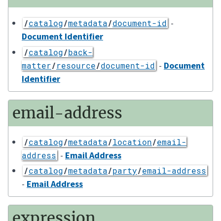
-
/
catalog
/
metadata
/
document-id
Document Identifier
/
catalog
/
back-
-
Document
matter
/
resource
/
document-id
Identifier
email-address
/
catalog
/
metadata
/
location
/
email-
-
Email Address
address
/
catalog
/
metadata
/
party
/
email-address
-
Email Address
expression