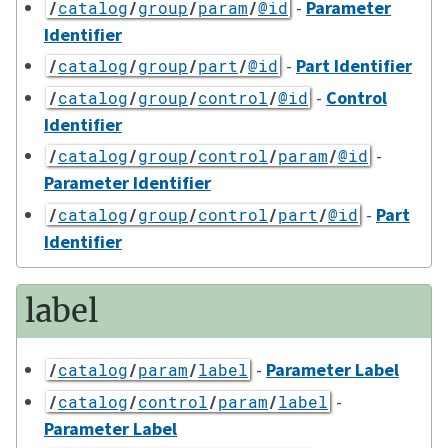
-
Parameter
/
catalog
/
group
/
param
/
@id
Identifier
-
Part Identifier
/
catalog
/
group
/
part
/
@id
-
Control
/
catalog
/
group
/
control
/
@id
Identifier
-
/
catalog
/
group
/
control
/
param
/
@id
Parameter Identifier
-
Part
/
catalog
/
group
/
control
/
part
/
@id
Identifier
label
-
Parameter Label
/
catalog
/
param
/
label
-
/
catalog
/
control
/
param
/
label
Parameter Label