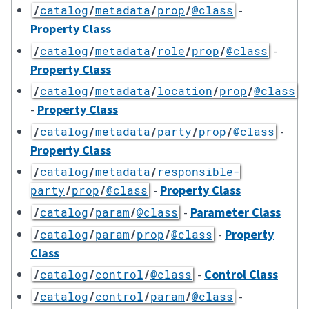
-
/
catalog
/
metadata
/
prop
/
@class
Property Class
-
/
catalog
/
metadata
/
role
/
prop
/
@class
Property Class
/
catalog
/
metadata
/
location
/
prop
/
@class
-
Property Class
-
/
catalog
/
metadata
/
party
/
prop
/
@class
Property Class
/
catalog
/
metadata
/
responsible-
-
Property Class
party
/
prop
/
@class
-
Parameter Class
/
catalog
/
param
/
@class
-
Property
/
catalog
/
param
/
prop
/
@class
Class
-
Control Class
/
catalog
/
control
/
@class
-
/
catalog
/
control
/
param
/
@class