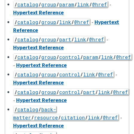
-
/
catalog
/
group
/
param
/
link
/
@href
Hypertext Reference
-
Hypertext
/
catalog
/
group
/
link
/
@href
Reference
-
/
catalog
/
group
/
part
/
link
/
@href
Hypertext Reference
/
catalog
/
group
/
control
/
param
/
link
/
@href
-
Hypertext Reference
-
/
catalog
/
group
/
control
/
link
/
@href
Hypertext Reference
/
catalog
/
group
/
control
/
part
/
link
/
@href
-
Hypertext Reference
/
catalog
/
back-
-
matter
/
resource
/
citation
/
link
/
@href
Hypertext Reference