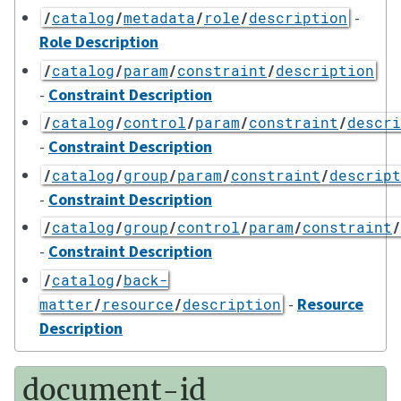
-
/
catalog
/
metadata
/
role
/
description
Role Description
/
catalog
/
param
/
constraint
/
description
-
Constraint Description
/
catalog
/
control
/
param
/
constraint
/
descri
-
Constraint Description
/
catalog
/
group
/
param
/
constraint
/
descript
-
Constraint Description
/
catalog
/
group
/
control
/
param
/
constraint
/
-
Constraint Description
/
catalog
/
back-
-
Resource
matter
/
resource
/
description
Description
document-id