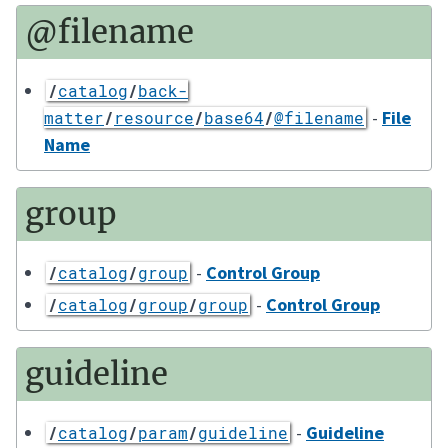
@filename
/
catalog
/
back-
-
File
matter
/
resource
/
base64
/
@filename
Name
group
-
Control Group
/
catalog
/
group
-
Control Group
/
catalog
/
group
/
group
guideline
-
Guideline
/
catalog
/
param
/
guideline