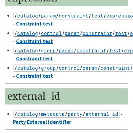
/
catalog
/
param
/
constraint
/
test
/
expressio
-
Constraint test
/
catalog
/
control
/
param
/
constraint
/
test
/
e
-
Constraint test
/
catalog
/
group
/
param
/
constraint
/
test
/
exp
-
Constraint test
/
catalog
/
group
/
control
/
param
/
constraint
/
-
Constraint test
external-id
-
/
catalog
/
metadata
/
party
/
external-id
Party External Identifier