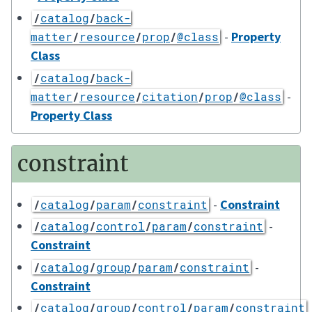
/
catalog
/
back-
-
Property
matter
/
resource
/
prop
/
@class
Class
/
catalog
/
back-
-
matter
/
resource
/
citation
/
prop
/
@class
Property Class
constraint
-
Constraint
/
catalog
/
param
/
constraint
-
/
catalog
/
control
/
param
/
constraint
Constraint
-
/
catalog
/
group
/
param
/
constraint
Constraint
/
catalog
/
group
/
control
/
param
/
constraint