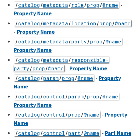
-
/
catalog
/
metadata
/
role
/
prop
/
@name
Property Name
/
catalog
/
metadata
/
location
/
prop
/
@name
-
Property Name
-
/
catalog
/
metadata
/
party
/
prop
/
@name
Property Name
/
catalog
/
metadata
/
responsible-
-
Property Name
party
/
prop
/
@name
-
Property
/
catalog
/
param
/
prop
/
@name
Name
-
/
catalog
/
control
/
param
/
prop
/
@name
Property Name
-
Property
/
catalog
/
control
/
prop
/
@name
Name
-
Part Name
/
catalog
/
control
/
part
/
@name