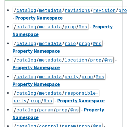
/
catalog
/
metadata
/
revisions
/
revision
/
pro
-
Property Namespace
-
Property
/
catalog
/
metadata
/
prop
/
@ns
Namespace
-
/
catalog
/
metadata
/
role
/
prop
/
@ns
Property Namespace
-
/
catalog
/
metadata
/
location
/
prop
/
@ns
Property Namespace
-
/
catalog
/
metadata
/
party
/
prop
/
@ns
Property Namespace
/
catalog
/
metadata
/
responsible-
-
Property Namespace
party
/
prop
/
@ns
-
Property
/
catalog
/
param
/
prop
/
@ns
Namespace
-
/
catalog
/
control
/
param
/
prop
/
@ns