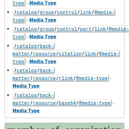
-
Media Type
type
/
catalog
/
group
/
control
/
link
/
@media-
-
Media Type
type
/
catalog
/
group
/
control
/
part
/
link
/
@media-
-
Media Type
type
/
catalog
/
back-
matter
/
resource
/
citation
/
link
/
@media-
-
Media Type
type
/
catalog
/
back-
-
matter
/
resource
/
rlink
/
@media-type
Media Type
/
catalog
/
back-
-
matter
/
resource
/
base64
/
@media-type
Media Type