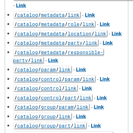
-
Link
-
Link
/
catalog
/
metadata
/
link
-
Link
/
catalog
/
metadata
/
role
/
link
-
Link
/
catalog
/
metadata
/
location
/
link
-
Link
/
catalog
/
metadata
/
party
/
link
/
catalog
/
metadata
/
responsible-
-
Link
party
/
link
-
Link
/
catalog
/
param
/
link
-
Link
/
catalog
/
control
/
param
/
link
-
Link
/
catalog
/
control
/
link
-
Link
/
catalog
/
control
/
part
/
link
-
Link
/
catalog
/
group
/
param
/
link
-
Link
/
catalog
/
group
/
link
-
Link
/
catalog
/
group
/
part
/
link