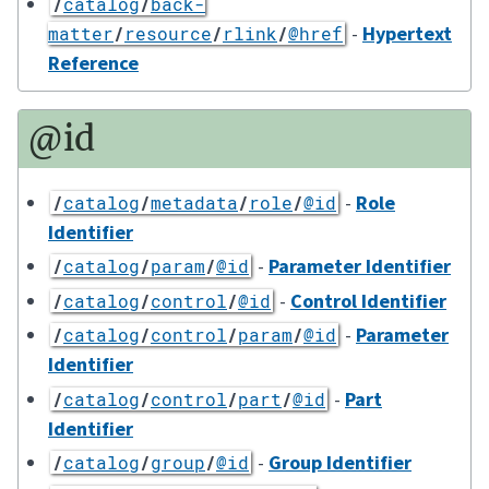
/
catalog
/
back-
-
Hypertext
matter
/
resource
/
rlink
/
@href
Reference
@id
-
Role
/
catalog
/
metadata
/
role
/
@id
Identifier
-
Parameter Identifier
/
catalog
/
param
/
@id
-
Control Identifier
/
catalog
/
control
/
@id
-
Parameter
/
catalog
/
control
/
param
/
@id
Identifier
-
Part
/
catalog
/
control
/
part
/
@id
Identifier
-
Group Identifier
/
catalog
/
group
/
@id