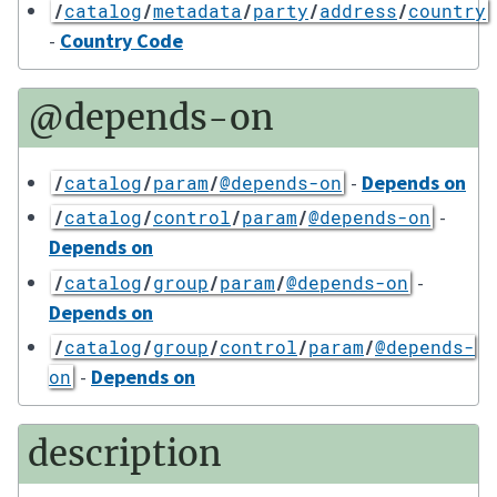
/
catalog
/
metadata
/
party
/
address
/
country
-
Country Code
@depends-on
-
Depends on
/
catalog
/
param
/
@depends-on
-
/
catalog
/
control
/
param
/
@depends-on
Depends on
-
/
catalog
/
group
/
param
/
@depends-on
Depends on
/
catalog
/
group
/
control
/
param
/
@depends-
-
Depends on
on
description