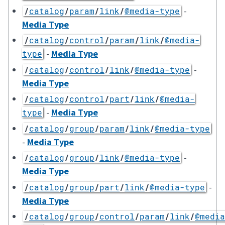
-
/
catalog
/
param
/
link
/
@media-type
Media Type
/
catalog
/
control
/
param
/
link
/
@media-
-
Media Type
type
-
/
catalog
/
control
/
link
/
@media-type
Media Type
/
catalog
/
control
/
part
/
link
/
@media-
-
Media Type
type
/
catalog
/
group
/
param
/
link
/
@media-type
-
Media Type
-
/
catalog
/
group
/
link
/
@media-type
Media Type
-
/
catalog
/
group
/
part
/
link
/
@media-type
Media Type
/
catalog
/
group
/
control
/
param
/
link
/
@media