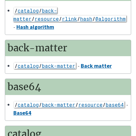
/
catalog
/
back-
matter
/
resource
/
rlink
/
hash
/
@algorithm
-
Hash algorithm
back-matter
-
Back matter
/
catalog
/
back-matter
base64
-
/
catalog
/
back-matter
/
resource
/
base64
Base64
catalog