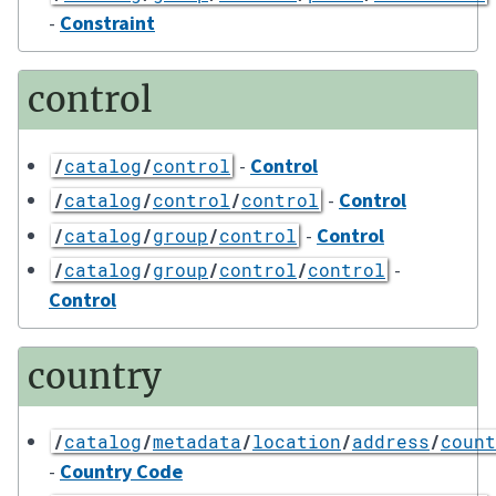
-
Constraint
control
-
Control
/
catalog
/
control
-
Control
/
catalog
/
control
/
control
-
Control
/
catalog
/
group
/
control
-
/
catalog
/
group
/
control
/
control
Control
country
/
catalog
/
metadata
/
location
/
address
/
count
-
Country Code