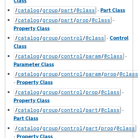
Class
-
Part Class
/
catalog
/
group
/
part
/
@class
-
/
catalog
/
group
/
part
/
prop
/
@class
Property Class
-
Control
/
catalog
/
group
/
control
/
@class
Class
-
/
catalog
/
group
/
control
/
param
/
@class
Parameter Class
/
catalog
/
group
/
control
/
param
/
prop
/
@class
-
Property Class
-
/
catalog
/
group
/
control
/
prop
/
@class
Property Class
-
/
catalog
/
group
/
control
/
part
/
@class
Part Class
/
catalog
/
group
/
control
/
part
/
prop
/
@class
-
Property Class