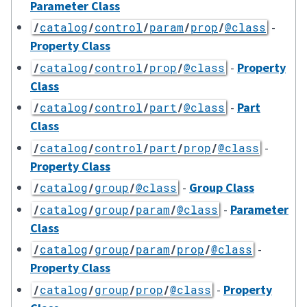
Parameter Class
-
/
catalog
/
control
/
param
/
prop
/
@class
Property Class
-
Property
/
catalog
/
control
/
prop
/
@class
Class
-
Part
/
catalog
/
control
/
part
/
@class
Class
-
/
catalog
/
control
/
part
/
prop
/
@class
Property Class
-
Group Class
/
catalog
/
group
/
@class
-
Parameter
/
catalog
/
group
/
param
/
@class
Class
-
/
catalog
/
group
/
param
/
prop
/
@class
Property Class
-
Property
/
catalog
/
group
/
prop
/
@class