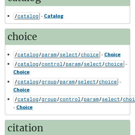
-
Catalog
/
catalog
choice
-
Choice
/
catalog
/
param
/
select
/
choice
-
/
catalog
/
control
/
param
/
select
/
choice
Choice
-
/
catalog
/
group
/
param
/
select
/
choice
Choice
/
catalog
/
group
/
control
/
param
/
select
/
choi
-
Choice
citation