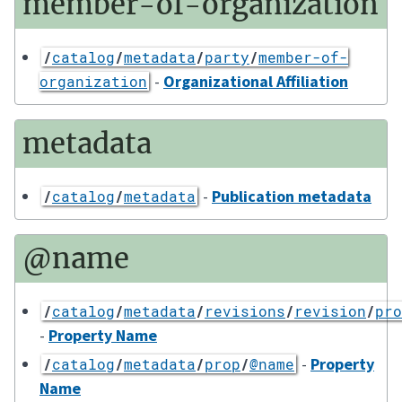
member-of-organization
/
catalog
/
metadata
/
party
/
member-of-
-
Organizational Affiliation
organization
metadata
-
Publication metadata
/
catalog
/
metadata
@name
/
catalog
/
metadata
/
revisions
/
revision
/
pro
-
Property Name
-
Property
/
catalog
/
metadata
/
prop
/
@name
Name