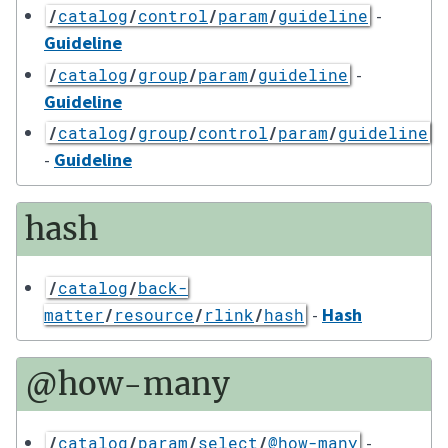
-
/
catalog
/
control
/
param
/
guideline
Guideline
-
/
catalog
/
group
/
param
/
guideline
Guideline
/
catalog
/
group
/
control
/
param
/
guideline
-
Guideline
hash
/
catalog
/
back-
-
Hash
matter
/
resource
/
rlink
/
hash
@how-many
-
/
catalog
/
param
/
select
/
@how-many