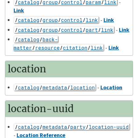
-
/
catalog
/
group
/
control
/
param
/
link
Link
-
Link
/
catalog
/
group
/
control
/
link
-
Link
/
catalog
/
group
/
control
/
part
/
link
/
catalog
/
back-
-
Link
matter
/
resource
/
citation
/
link
location
-
Location
/
catalog
/
metadata
/
location
location-uuid
/
catalog
/
metadata
/
party
/
location-uuid
-
Location Reference