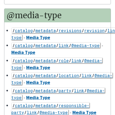
@media-type
/
catalog
/
metadata
/
revisions
/
revision
/
lin
-
Media Type
type
-
/
catalog
/
metadata
/
link
/
@media-type
Media Type
/
catalog
/
metadata
/
role
/
link
/
@media-
-
Media Type
type
/
catalog
/
metadata
/
location
/
link
/
@media-
-
Media Type
type
/
catalog
/
metadata
/
party
/
link
/
@media-
-
Media Type
type
/
catalog
/
metadata
/
responsible-
-
Media Type
party
/
link
/
@media-type