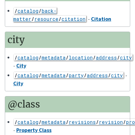
/
catalog
/
back-
-
Citation
matter
/
resource
/
citation
city
/
catalog
/
metadata
/
location
/
address
/
city
-
City
-
/
catalog
/
metadata
/
party
/
address
/
city
City
@class
/
catalog
/
metadata
/
revisions
/
revision
/
pro
-
Property Class