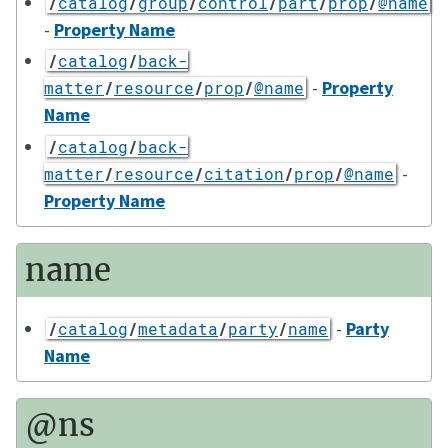
/
catalog
/
group
/
control
/
part
/
prop
/
@name
-
Property Name
/
catalog
/
back-
-
Property
matter
/
resource
/
prop
/
@name
Name
/
catalog
/
back-
-
matter
/
resource
/
citation
/
prop
/
@name
Property Name
name
-
Party
/
catalog
/
metadata
/
party
/
name
Name
@ns