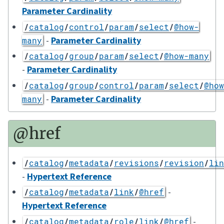
Parameter Cardinality
/
catalog
/
control
/
param
/
select
/
@how-
-
Parameter Cardinality
many
/
catalog
/
group
/
param
/
select
/
@how-many
-
Parameter Cardinality
/
catalog
/
group
/
control
/
param
/
select
/
@how
-
Parameter Cardinality
many
@href
/
catalog
/
metadata
/
revisions
/
revision
/
lin
-
Hypertext Reference
-
/
catalog
/
metadata
/
link
/
@href
Hypertext Reference
-
/
catalog
/
metadata
/
role
/
link
/
@href