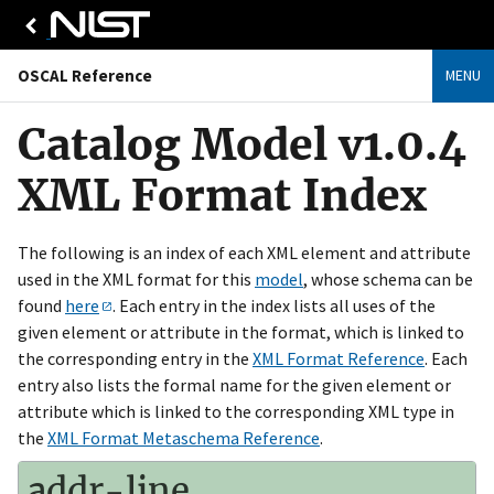
OSCAL Reference
MENU
Catalog Model v1.0.4
XML Format Index
The following is an index of each XML element and attribute
used in the XML format for this
model
, whose schema can be
found
here
. Each entry in the index lists all uses of the
given element or attribute in the format, which is linked to
the corresponding entry in the
XML Format Reference
. Each
entry also lists the formal name for the given element or
attribute which is linked to the corresponding XML type in
the
XML Format Metaschema Reference
.
addr-line