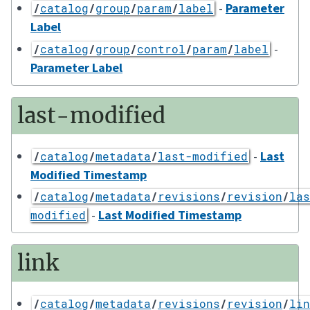
-
Parameter
/
catalog
/
group
/
param
/
label
Label
-
/
catalog
/
group
/
control
/
param
/
label
Parameter Label
last-modified
-
Last
/
catalog
/
metadata
/
last-modified
Modified Timestamp
/
catalog
/
metadata
/
revisions
/
revision
/
las
-
Last Modified Timestamp
modified
link
/
catalog
/
metadata
/
revisions
/
revision
/
lin