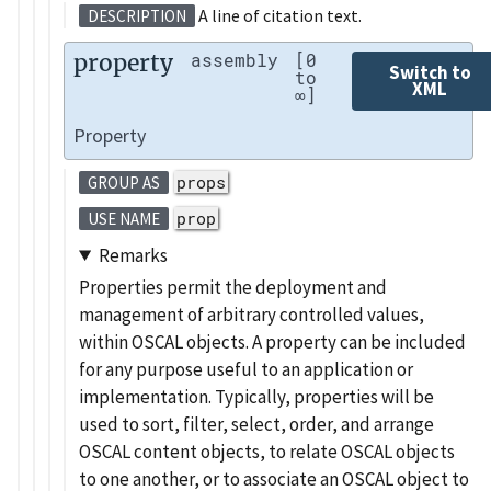
A line of citation text.
DESCRIPTION
property
assembly
[0
Switch to
to
XML
∞]
Property
props
GROUP AS
prop
USE NAME
Remarks
Properties permit the deployment and
management of arbitrary controlled values,
within OSCAL objects. A property can be included
for any purpose useful to an application or
implementation. Typically, properties will be
used to sort, filter, select, order, and arrange
OSCAL content objects, to relate OSCAL objects
to one another, or to associate an OSCAL object to