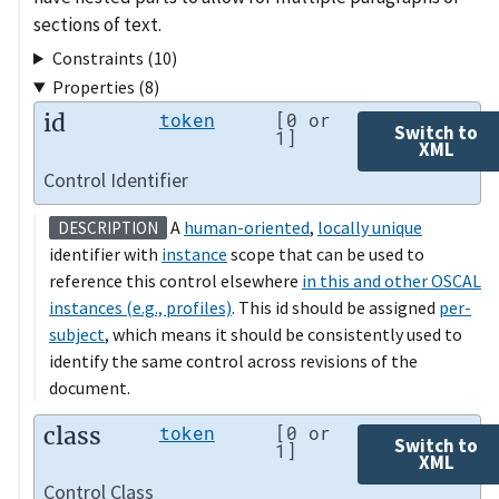
sections of text.
Constraints (10)
Properties (8)
id
token
[0 or
Switch to
1]
XML
Control Identifier
A
human-oriented
,
locally unique
DESCRIPTION
identifier with
instance
scope that can be used to
reference this control elsewhere
in this and other OSCAL
instances (e.g., profiles)
. This id should be assigned
per-
subject
, which means it should be consistently used to
identify the same control across revisions of the
document.
class
token
[0 or
Switch to
1]
XML
Control Class