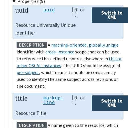
Properties (9)
uuid
uuid
[0 or
Switch to
1]
XML
Resource Universally Unique
Identifier
A
machine-oriented
,
globally unique
DESCRIPTION
identifier with
cross-instance
scope that can be used
to reference this defined resource elsewhere in
this or
other OSCAL instances
. This UUID should be assigned
per-subject
, which means it should be consistently
used to identify the same subject across revisions of
the document.
title
markup-
[0 or
Switch to
line
1]
XML
Resource Title
A name given to the resource, which
DESCRIPTION