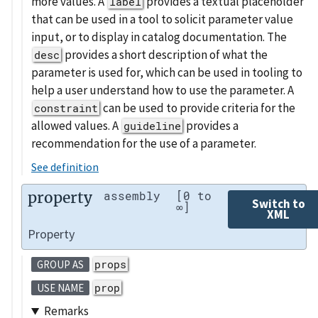
more values. A
provides a textual placeholder
label
that can be used in a tool to solicit parameter value
input, or to display in catalog documentation. The
provides a short description of what the
desc
parameter is used for, which can be used in tooling to
help a user understand how to use the parameter. A
can be used to provide criteria for the
constraint
allowed values. A
provides a
guideline
recommendation for the use of a parameter.
See definition
property
assembly
[0 to
Switch to
∞]
XML
Property
props
GROUP AS
prop
USE NAME
Remarks