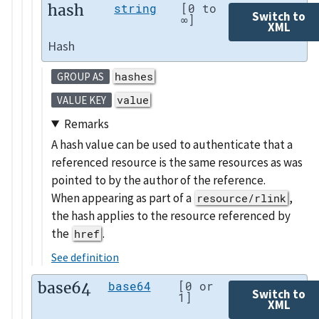
hash
string
[0 to
Switch to
∞]
XML
Hash
hashes
GROUP AS
value
VALUE KEY
Remarks
A hash value can be used to authenticate that a
referenced resource is the same resources as was
pointed to by the author of the reference.
When appearing as part of a
,
resource/rlink
the hash applies to the resource referenced by
the
.
href
See definition
base64
base64
[0 or
Switch to
1]
XML