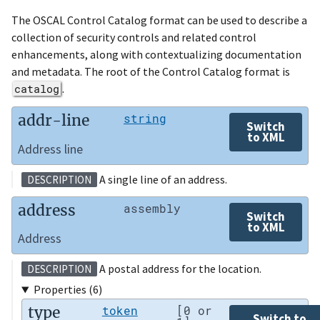
The OSCAL Control Catalog format can be used to describe a
collection of security controls and related control
enhancements, along with contextualizing documentation
and metadata. The root of the Control Catalog format is
catalog
.
addr-line
string
Switch
to XML
Address line
A single line of an address.
DESCRIPTION
address
assembly
Switch
to XML
Address
A postal address for the location.
DESCRIPTION
Properties (6)
type
token
[0 or
Switch to