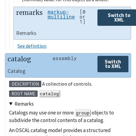
remarks
markup-
[0
Switch to
multiline
or
XML
1]
Remarks
See definition
catalog
assembly
Switch
to XML
Catalog
A collection of controls.
DESCRIPTION
catalog
ROOT NAME
Remarks
Catalogs may use one or more
objects to
group
subdivide the control contents of a catalog.
An OSCAL catalog model provides a structured