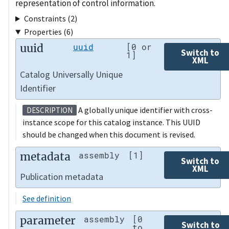
representation of control information.
Constraints (2)
Properties (6)
uuid
uuid
[0 or
Switch to
1]
XML
Catalog Universally Unique
Identifier
A globally unique identifier with cross-
DESCRIPTION
instance scope for this catalog instance. This UUID
should be changed when this document is revised.
metadata
assembly
[1]
Switch to
XML
Publication metadata
See definition
parameter
assembly
[0
Switch to
to