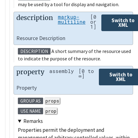
may be used by a tool for display and navigation.
description
markup-
[0
Switch to
multiline
or
XML
1]
Resource Description
A short summary of the resource used
DESCRIPTION
to indicate the purpose of the resource.
property
assembly
[0 to
Switch to
∞]
XML
Property
props
GROUP AS
prop
USE NAME
Remarks
Properties permit the deployment and
management of arbitrary controlled values, within