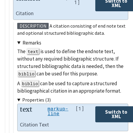
Switch to
1]
XML
Citation
A citation consisting of end note text
DESCRIPTION
and optional structured bibliographic data.
Remarks
The
is used to define the endnote text,
text
without any required bibliographic structure. If
structured bibliographic data is needed, then the
can be used for this purpose.
biblio
A
can be used to capture a structured
biblio
bibliographical citation in an appropriate format.
Properties (3)
text
markup-
[1]
Switch to
line
XML
Citation Text