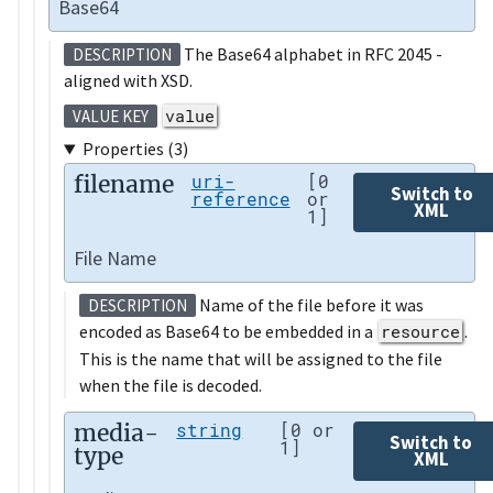
Base64
The Base64 alphabet in RFC 2045 -
DESCRIPTION
aligned with XSD.
value
VALUE KEY
Properties (3)
filename
uri-
[0
Switch to
reference
or
XML
1]
File Name
Name of the file before it was
DESCRIPTION
encoded as Base64 to be embedded in a
resource
.
This is the name that will be assigned to the file
when the file is decoded.
media-
string
[0 or
Switch to
1]
type
XML