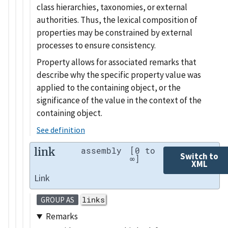
class hierarchies, taxonomies, or external
authorities. Thus, the lexical composition of
properties may be constrained by external
processes to ensure consistency.
Property allows for associated remarks that
describe why the specific property value was
applied to the containing object, or the
significance of the value in the context of the
containing object.
See definition
link
assembly
[0 to
Switch to
∞]
XML
Link
links
GROUP AS
Remarks