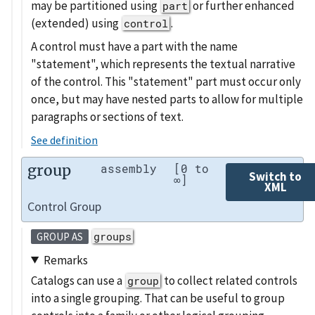
may be partitioned using
or further enhanced
part
(extended) using
.
control
A control must have a part with the name
"statement", which represents the textual narrative
of the control. This "statement" part must occur only
once, but may have nested parts to allow for multiple
paragraphs or sections of text.
See definition
group
assembly
[0 to
Switch to
∞]
XML
Control Group
groups
GROUP AS
Remarks
Catalogs can use a
to collect related controls
group
into a single grouping. That can be useful to group