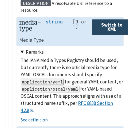
A resolvable URI reference to a
DESCRIPTION
resource.
media-
string
[0 or
Switch to
1]
type
XML
Media Type
Remarks
The IANA Media Types Registry should be used,
but currently there is no official media type for
YAML. OSCAL documents should specify
for general YAML content, or
application/yaml
for YAML-based
application/oscal+yaml
OSCAL content. This approach aligns with use of a
structured name suffix, per
RFC 6838 Section
4.2.8
.
See definition