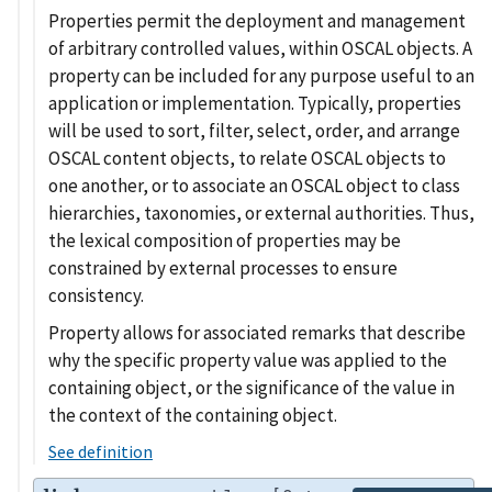
Properties permit the deployment and management
of arbitrary controlled values, within OSCAL objects. A
property can be included for any purpose useful to an
application or implementation. Typically, properties
will be used to sort, filter, select, order, and arrange
OSCAL content objects, to relate OSCAL objects to
one another, or to associate an OSCAL object to class
hierarchies, taxonomies, or external authorities. Thus,
the lexical composition of properties may be
constrained by external processes to ensure
consistency.
Property allows for associated remarks that describe
why the specific property value was applied to the
containing object, or the significance of the value in
the context of the containing object.
See definition