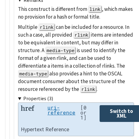
This construct is different from
, which makes
link
no provision for a hash or formal title.
Multiple
can be included for a resource. In
rlink
such a case, all provided
items are intended
rlink
to be equivalent in content, but may differ in
structure. A
is used to identify the
media-type
format of a given rlink, and can be used to
differentiate a items in a collection of rlinks. The
also provides a hint to the OSCAL
media-type
document consumer about the structure of the
resource referenced by the
.
rlink
Properties (3)
href
uri-
[0
Switch to
reference
or
XML
1]
Hypertext Reference