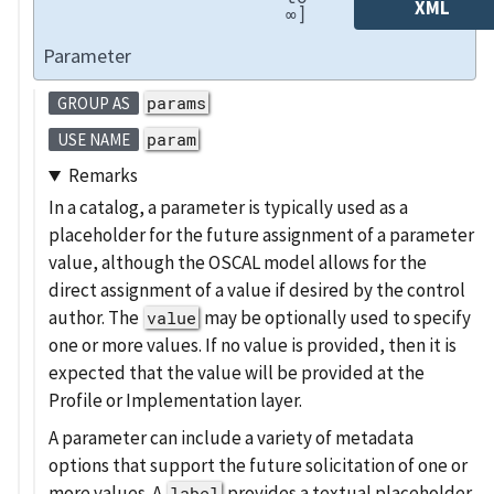
XML
∞]
Parameter
params
GROUP AS
param
USE NAME
Remarks
In a catalog, a parameter is typically used as a
placeholder for the future assignment of a parameter
value, although the OSCAL model allows for the
direct assignment of a value if desired by the control
author. The
may be optionally used to specify
value
one or more values. If no value is provided, then it is
expected that the value will be provided at the
Profile or Implementation layer.
A parameter can include a variety of metadata
options that support the future solicitation of one or
more values. A
provides a textual placeholder
label