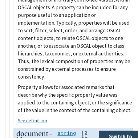
OSCAL objects. A property can be included for any
purpose useful to an application or
implementation. Typically, properties will be used
to sort, filter, select, order, and arrange OSCAL
content objects, to relate OSCAL objects to one
another, or to associate an OSCAL object to class
hierarchies, taxonomies, or external authorities.
Thus, the lexical composition of properties may be
constrained by external processes to ensure
consistency.
Property allows for associated remarks that
describe why the specific property value was
applied to the containing object, or the significance
of the value in the context of the containing object.
See definition
document-
string
[0
Switch to
to