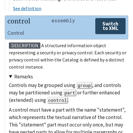
See definition
control
assembly
Switch
to XML
Control
A structured information object
DESCRIPTION
representing a security or privacy control. Each security or
privacy control within the Catalog is defined by a distinct
control instance.
Remarks
Controls may be grouped using
, and controls
group
may be partitioned using
or further enhanced
part
(extended) using
.
control
A control must have a part with the name "statement",
which represents the textual narrative of the control.
This "statement" part must occur only once, but may
have nested parts to allow for multiple paragraphs or