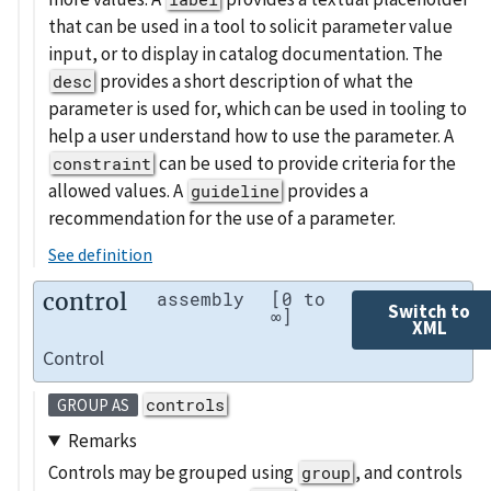
that can be used in a tool to solicit parameter value
input, or to display in catalog documentation. The
provides a short description of what the
desc
parameter is used for, which can be used in tooling to
help a user understand how to use the parameter. A
can be used to provide criteria for the
constraint
allowed values. A
provides a
guideline
recommendation for the use of a parameter.
See definition
control
assembly
[0 to
Switch to
∞]
XML
Control
controls
GROUP AS
Remarks
Controls may be grouped using
, and controls
group