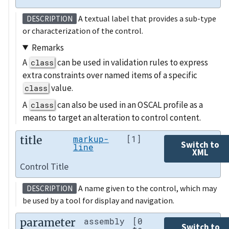
A textual label that provides a sub-type
DESCRIPTION
or characterization of the control.
Remarks
A
can be used in validation rules to express
class
extra constraints over named items of a specific
value.
class
A
can also be used in an OSCAL profile as a
class
means to target an alteration to control content.
title
markup-
[1]
Switch to
line
XML
Control Title
A name given to the control, which may
DESCRIPTION
be used by a tool for display and navigation.
parameter
assembly
[0
Switch to