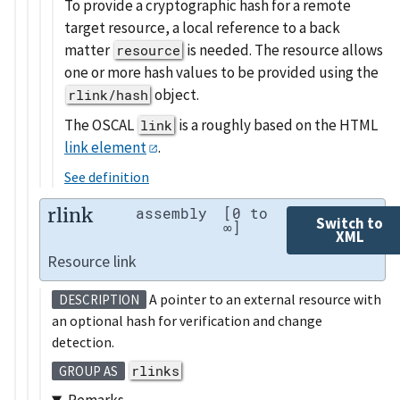
To provide a cryptographic hash for a remote
target resource, a local reference to a back
matter
is needed. The resource allows
resource
one or more hash values to be provided using the
object.
rlink/hash
The OSCAL
is a roughly based on the HTML
link
link element
.
See definition
rlink
assembly
[0 to
Switch to
∞]
XML
Resource link
A pointer to an external resource with
DESCRIPTION
an optional hash for verification and change
detection.
rlinks
GROUP AS
Remarks