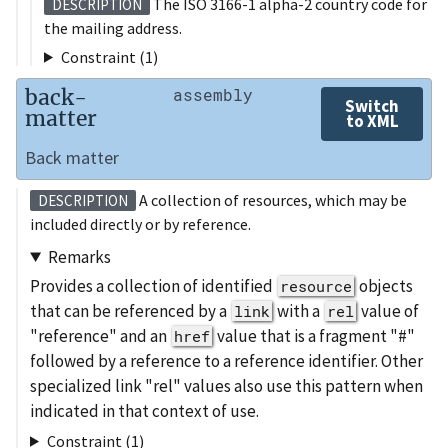
The ISO 3166-1 alpha-2 country code for
DESCRIPTION
the mailing address.
Constraint (1)
back-
assembly
Switch
matter
to XML
Back matter
A collection of resources, which may be
DESCRIPTION
included directly or by reference.
Remarks
Provides a collection of identified
objects
resource
that can be referenced by a
with a
value of
link
rel
"reference" and an
value that is a fragment "#"
href
followed by a reference to a reference identifier. Other
specialized link "rel" values also use this pattern when
indicated in that context of use.
Constraint (1)