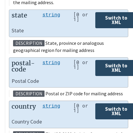
the mailing address.
state
string
[0 or
Switch to
1]
XML
State
State, province or analogous
DESCRIPTION
geographical region for mailing address
postal-
string
[0 or
Switch to
1]
code
XML
Postal Code
Postal or ZIP code for mailing address
DESCRIPTION
country
string
[0 or
Switch to
1]
XML
Country Code