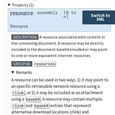
Property (1)
resource
assembly
[0 to
Switch to
∞]
XML
Resource
A resource associated with content in
DESCRIPTION
the containing document. A resource may be directly
included in the document base64 encoded or may point
to one or more equivalent internet resources.
resources
GROUP AS
Remarks
A resource can be used in two ways. 1) it may point to
an specific retrievable network resource using a
, or 2) it may be included as an attachment
rlink
using a
. A resource may contain multiple
base64
and
entries that represent
rlink
base64
alternative download locations (rlink) and