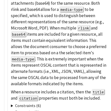
attachments (base64) for the same resource. Both
rlink and base64 allow for a
to be
media-type
specified, which is used to distinguish between
different representations of the same resource (e.g.,
Microsoft Word, PDF). When multiple
and
rlink
items are included for a given resource, all
base64
items must contain equivalent information. This
allows the document consumer to choose a preferred
item to process based on a the selected item's
. This is extremely important when the
media-type
items represent OSCAL content that is represented in
alternate formats (i.e., XML, JSON, YAML), allowing
the same OSCAL data to be processed from any of the
available formats indicated by the items.
When a resource includes a citation, then the
title
and
properties must both be included.
citation
Constraints (6)