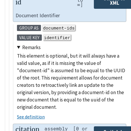
id
XML
∞]
Document Identifier
document-ids
GROUP AS
identifier
VALUE KEY
Remarks
This element is optional, but it will always have a
valid value, as if it is missing the value of
"document-id" is assumed to be equal to the UUID
of the root. This requirement allows for document
creators to retroactively link an update to the
original version, by providing a document-id on the
new document that is equal to the uuid of the
original document.
See definition
citation
assembly
[0 or