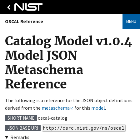
OSCAL Reference
MENU
Catalog Model v1.0.4
Model JSON
Metaschema
Reference
The following is a reference for the JSON object definitions
derived from the
metaschema
for this
model
.
oscal-catalog
SHORT NAME
http://csrc.nist.gov/ns/oscal
JSON BASE URI
Remarks