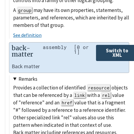
controls into a family or other logical grouping.
A
may have its own properties, statements,
group
parameters, and references, which are inherited by all
members of that group.
See definition
back-
assembly
[0 or
Switch to
1]
matter
XML
Back matter
Remarks
Provides a collection of identified
objects
resource
that can be referenced by a
with a
value
link
rel
of "reference" and an
value that is a fragment
href
"#" followed by a reference to a reference identifier.
Other specialized link "rel" values also use this
pattern when indicated in that context of use.
Back matter including references and resources.