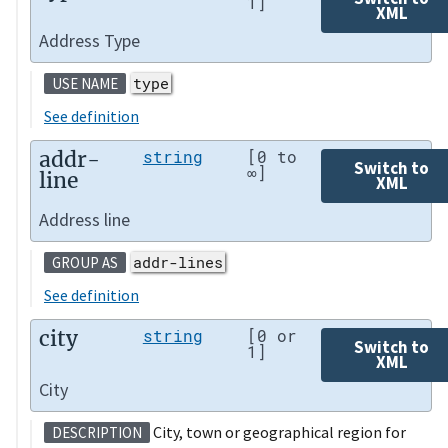
1]
XML
Address Type
type
USE NAME
See definition
addr-
string
[0 to
Switch to
∞]
line
XML
Address line
addr-lines
GROUP AS
See definition
city
string
[0 or
Switch to
1]
XML
City
City, town or geographical region for
DESCRIPTION