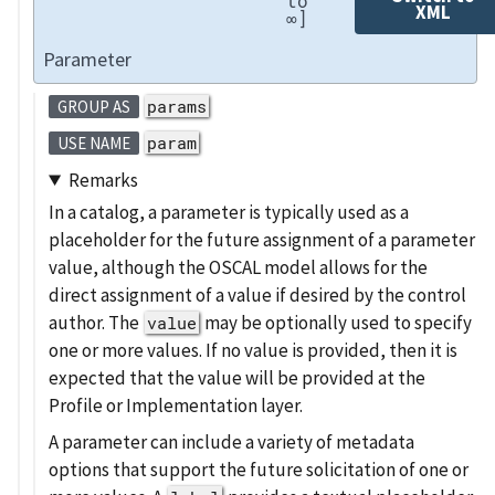
to
XML
∞]
Parameter
params
GROUP AS
param
USE NAME
Remarks
In a catalog, a parameter is typically used as a
placeholder for the future assignment of a parameter
value, although the OSCAL model allows for the
direct assignment of a value if desired by the control
author. The
may be optionally used to specify
value
one or more values. If no value is provided, then it is
expected that the value will be provided at the
Profile or Implementation layer.
A parameter can include a variety of metadata
options that support the future solicitation of one or