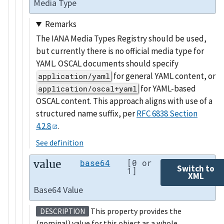
Media Type
Remarks
The IANA Media Types Registry should be used,
but currently there is no official media type for
YAML. OSCAL documents should specify
for general YAML content, or
application/yaml
for YAML-based
application/oscal+yaml
OSCAL content. This approach aligns with use of a
structured name suffix, per
RFC 6838 Section
4.2.8
.
See definition
value
base64
[0 or
Switch to
1]
XML
Base64 Value
This property provides the
DESCRIPTION
(nominal) value for this object as a whole.