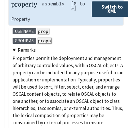
property
assembly
[0 to
Switch to
∞]
XML
Property
prop
USE NAME
props
GROUP AS
Remarks
Properties permit the deployment and management
of arbitrary controlled values, within OSCAL objects. A
property can be included for any purpose useful to an
application or implementation. Typically, properties
will be used to sort, filter, select, order, and arrange
OSCAL content objects, to relate OSCAL objects to
one another, or to associate an OSCAL object to class
hierarchies, taxonomies, or external authorities. Thus,
the lexical composition of properties may be
constrained by external processes to ensure