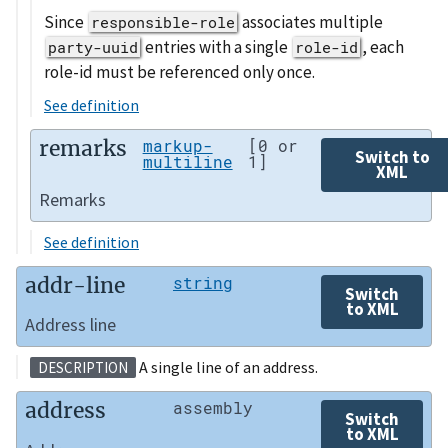
Since
associates multiple
responsible-role
entries with a single
, each
party-uuid
role-id
role-id must be referenced only once.
See definition
remarks
markup-
[0 or
Switch to
multiline
1]
XML
Remarks
See definition
addr-line
string
Switch
to XML
Address line
A single line of an address.
DESCRIPTION
address
assembly
Switch
to XML