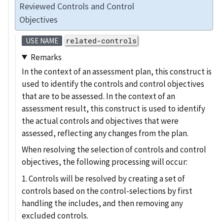
Reviewed Controls and Control
Objectives
related-controls
USE NAME
Remarks
In the context of an assessment plan, this construct is
used to identify the controls and control objectives
that are to be assessed. In the context of an
assessment result, this construct is used to identify
the actual controls and objectives that were
assessed, reflecting any changes from the plan.
When resolving the selection of controls and control
objectives, the following processing will occur:
1. Controls will be resolved by creating a set of
controls based on the control-selections by first
handling the includes, and then removing any
excluded controls.