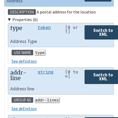
Address
A postal address for the location.
DESCRIPTION
Properties (6)
type
token
[0 or
Switch to
1]
XML
Address Type
type
USE NAME
See definition
addr-
string
[0 to
Switch to
∞]
line
XML
Address line
addr-lines
GROUP AS
See definition