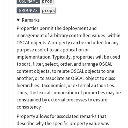
prop
USE NAME
props
GROUP AS
Remarks
Properties permit the deployment and
management of arbitrary controlled values, within
OSCAL objects. A property can be included for any
purpose useful to an application or
implementation. Typically, properties will be used
to sort, filter, select, order, and arrange OSCAL
content objects, to relate OSCAL objects to one
another, or to associate an OSCAL object to class
hierarchies, taxonomies, or external authorities.
Thus, the lexical composition of properties may be
constrained by external processes to ensure
consistency.
Property allows for associated remarks that
describe why the specific property value was