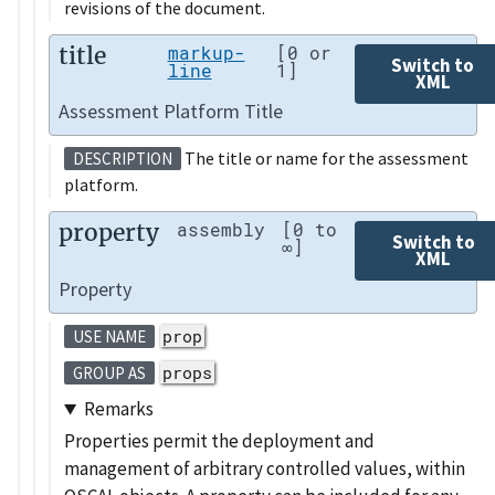
revisions of the document.
title
markup-
[0 or
Switch to
line
1]
XML
Assessment Platform Title
The title or name for the assessment
DESCRIPTION
platform.
property
assembly
[0 to
Switch to
∞]
XML
Property
prop
USE NAME
props
GROUP AS
Remarks
Properties permit the deployment and
management of arbitrary controlled values, within