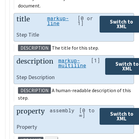
document.
title
markup-
[0 or
Switch to
line
1]
XML
Step Title
The title for this step.
DESCRIPTION
description
markup-
[1]
Switch to
multiline
XML
Step Description
A human-readable description of this
DESCRIPTION
step.
property
assembly
[0 to
Switch to
∞]
XML
Property