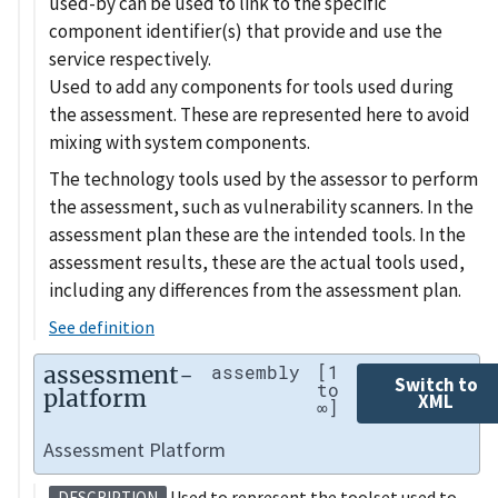
used-by can be used to link to the specific
component identifier(s) that provide and use the
service respectively.
Used to add any components for tools used during
the assessment. These are represented here to avoid
mixing with system components.
The technology tools used by the assessor to perform
the assessment, such as vulnerability scanners. In the
assessment plan these are the intended tools. In the
assessment results, these are the actual tools used,
including any differences from the assessment plan.
See definition
assessment-
assembly
[1
Switch to
to
platform
XML
∞]
Assessment Platform
Used to represent the toolset used to
DESCRIPTION