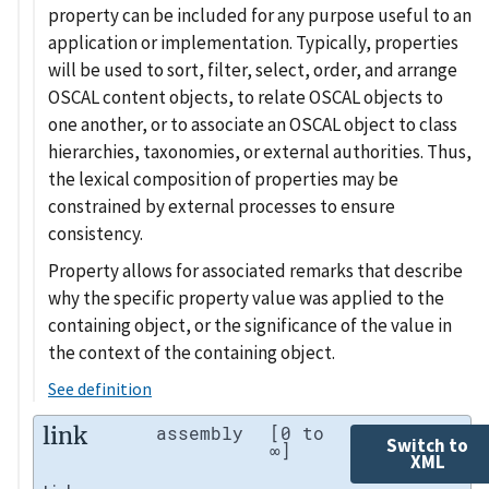
property can be included for any purpose useful to an
application or implementation. Typically, properties
will be used to sort, filter, select, order, and arrange
OSCAL content objects, to relate OSCAL objects to
one another, or to associate an OSCAL object to class
hierarchies, taxonomies, or external authorities. Thus,
the lexical composition of properties may be
constrained by external processes to ensure
consistency.
Property allows for associated remarks that describe
why the specific property value was applied to the
containing object, or the significance of the value in
the context of the containing object.
See definition
link
assembly
[0 to
Switch to
∞]
XML