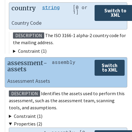
country
string
[0 or
Switch to
1]
XML
Country Code
The ISO 3166-1 alpha-2 country code for
DESCRIPTION
the mailing address.
Constraint (1)
assessment-
assembly
Switch
assets
to XML
Assessment Assets
Identifies the assets used to perform this
DESCRIPTION
assessment, such as the assessment team, scanning
tools, and assumptions.
Constraint (1)
Properties (2)