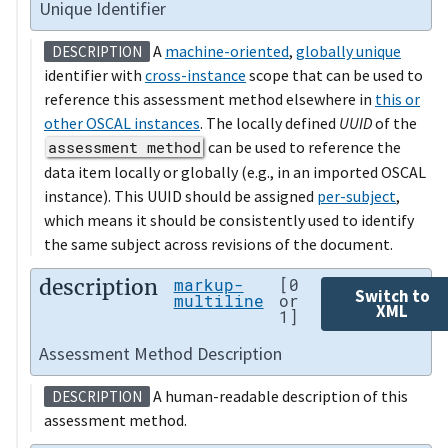
Unique Identifier
A
machine-oriented
,
globally unique
DESCRIPTION
identifier with
cross-instance
scope that can be used to
reference this assessment method elsewhere in
this or
other OSCAL instances
. The locally defined
UUID
of the
assessment method
can be used to reference the
data item locally or globally (e.g., in an imported OSCAL
instance). This UUID should be assigned
per-subject
,
which means it should be consistently used to identify
the same subject across revisions of the document.
description
markup-
[0
Switch to
multiline
or
XML
1]
Assessment Method Description
A human-readable description of this
DESCRIPTION
assessment method.