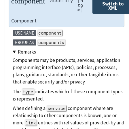
component
assembly
[0
Switch to
to
XML
∞]
Component
component
USE NAME
components
GROUP AS
Remarks
Components may be products, services, application
programming interface (APIs), policies, processes,
plans, guidance, standards, or other tangible items
that enable security and/or privacy.
The
indicates which of these component types
type
is represented.
When defining a
component where are
service
relationship to other components is known, one or
more
entries with rel values of provided-by and
link