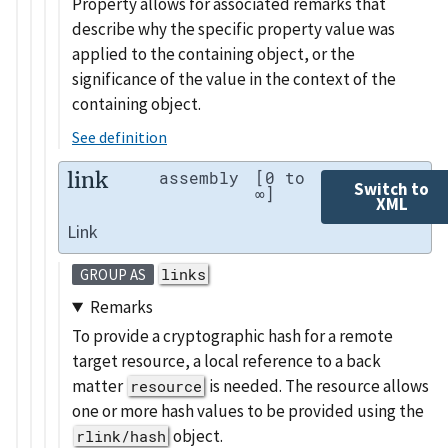
Property allows for associated remarks that
describe why the specific property value was
applied to the containing object, or the
significance of the value in the context of the
containing object.
See definition
link
assembly
[0 to
Switch to
∞]
XML
Link
links
GROUP AS
Remarks
To provide a cryptographic hash for a remote
target resource, a local reference to a back
matter
is needed. The resource allows
resource
one or more hash values to be provided using the
object.
rlink/hash