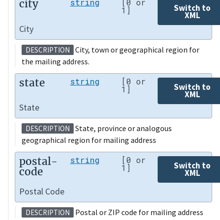
city
string
[0 or
Switch to
1]
XML
City
City, town or geographical region for
DESCRIPTION
the mailing address.
state
string
[0 or
Switch to
1]
XML
State
State, province or analogous
DESCRIPTION
geographical region for mailing address
postal-
string
[0 or
Switch to
1]
code
XML
Postal Code
Postal or ZIP code for mailing address
DESCRIPTION