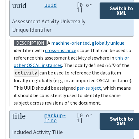
uuid
uuid
[0 or
Switch to
1]
XML
Assessment Activity Universally
Unique Identifier
A
machine-oriented
,
globally unique
DESCRIPTION
identifier with
cross-instance
scope that can be used to
reference this assessment activity elsewhere in
this or
other OSCAL instances
. The locally defined
UUID
of the
activity
can be used to reference the data item
locally or globally (e.g., in an imported OSCAL instance).
This UUID should be assigned
per-subject
, which means
it should be consistently used to identify the same
subject across revisions of the document.
title
markup-
[0 or
Switch to
line
1]
XML
Included Activity Title