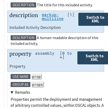
The title for this included activity.
DESCRIPTION
description
markup-
[1]
Switch to
multiline
XML
Included Activity Description
A human-readable description of this
DESCRIPTION
included activity.
property
assembly
[0 to
Switch to
∞]
XML
Property
prop
USE NAME
props
GROUP AS
Remarks
Properties permit the deployment and management
of arbitrary controlled values, within OSCAL objects. A