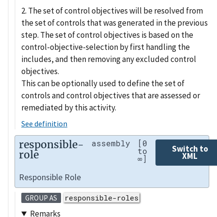
2. The set of control objectives will be resolved from
the set of controls that was generated in the previous
step. The set of control objectives is based on the
control-objective-selection by first handling the
includes, and then removing any excluded control
objectives.
This can be optionally used to define the set of
controls and control objectives that are assessed or
remediated by this activity.
See definition
responsible-
assembly
[0
Switch to
to
role
XML
∞]
Responsible Role
responsible-roles
GROUP AS
Remarks