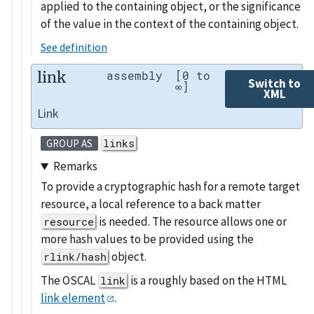
applied to the containing object, or the significance
of the value in the context of the containing object.
See definition
link
assembly
[0 to
Switch to
∞]
XML
Link
links
GROUP AS
Remarks
To provide a cryptographic hash for a remote target
resource, a local reference to a back matter
is needed. The resource allows one or
resource
more hash values to be provided using the
object.
rlink/hash
The OSCAL
is a roughly based on the HTML
link
link element
.