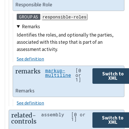
Responsible Role
responsible-roles
GROUP AS
Remarks
Identifies the roles, and optionally the parties,
associated with this step that is part of an
assessment activity.
See definition
remarks
markup-
[0
Switch to
multiline
or
XML
1]
Remarks
See definition
related-
assembly
[0 or
Switch to
1]
controls
XML