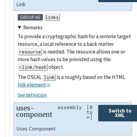
Link
links
GROUP AS
Remarks
To provide a cryptographic hash for a remote target
resource, a local reference to a back matter
is needed. The resource allows one or
resource
more hash values to be provided using the
object.
rlink/hash
The OSCAL
is a roughly based on the HTML
link
link element
.
See definition
uses-
assembly
[0
Switch to
to
component
XML
∞]
Uses Component