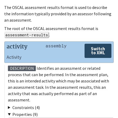
The OSCAL assessment results format is used to describe
the information typically provided by an assessor following
an assessment.
The root of the OSCAL assessment results format is
assessment-results
.
activity
assembly
Switch
to XML
Activity
Identifies an assessment or related
DESCRIPTION
process that can be performed. In the assessment plan,
this is an intended activity which may be associated with
an assessment task. In the assessment results, this an
activity that was actually performed as part of an
assessment.
Constraints (4)
Properties (9)