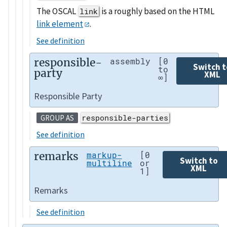
The OSCAL
is a roughly based on the HTML
link
link element
.
See definition
responsible-
assembly
[0
Switch t
to
party
XML
∞]
Responsible Party
responsible-parties
GROUP AS
See definition
remarks
markup-
[0
Switch to
multiline
or
XML
1]
Remarks
See definition