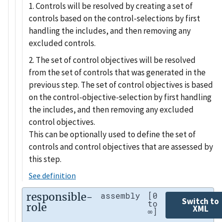
1. Controls will be resolved by creating a set of
controls based on the control-selections by first
handling the includes, and then removing any
excluded controls.
2. The set of control objectives will be resolved
from the set of controls that was generated in the
previous step. The set of control objectives is based
on the control-objective-selection by first handling
the includes, and then removing any excluded
control objectives.
This can be optionally used to define the set of
controls and control objectives that are assessed by
this step.
See definition
responsible-
assembly
[0
Switch to
to
role
XML
∞]