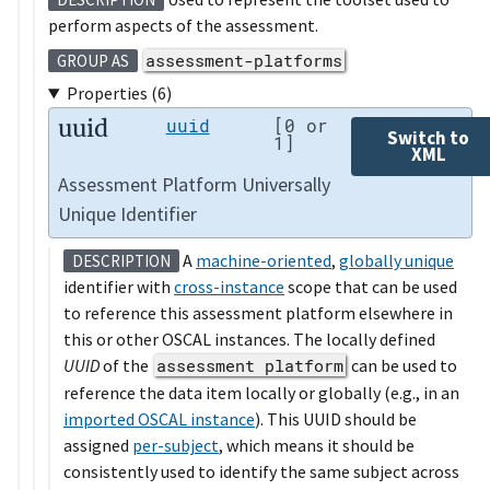
perform aspects of the assessment.
assessment-platforms
GROUP AS
Properties (6)
uuid
uuid
[0 or
Switch to
1]
XML
Assessment Platform Universally
Unique Identifier
A
machine-oriented
,
globally unique
DESCRIPTION
identifier with
cross-instance
scope that can be used
to reference this assessment platform elsewhere in
this or other OSCAL instances. The locally defined
UUID
of the
assessment platform
can be used to
reference the data item locally or globally (e.g., in an
imported OSCAL instance
). This UUID should be
assigned
per-subject
, which means it should be
consistently used to identify the same subject across