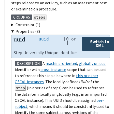
steps related to an activity, such as an assessment test
or examination procedure.
steps
GROUP AS
Constraint (1)
Properties (8)
uuid
uuid
[0 or
Switch to
1]
XML
Step Universally Unique Identifier
A
machine-oriented
,
globally unique
DESCRIPTION
identifier with
cross-instance
scope that can be used
to reference this step elsewhere in
this or other
OSCAL instances
. The locally defined
UUID
of the
step
(in a series of steps) can be used to reference
the data item locally or globally (e.g., in an imported
OSCAL instance). This UUID should be assigned
per-
subject
, which means it should be consistently used to
identify the same subject across revisions of the