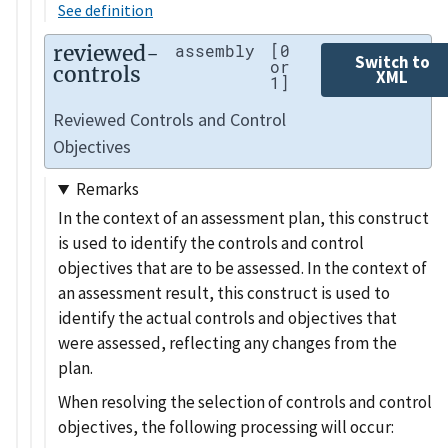
See definition
reviewed-
assembly
[0
Switch to
or
controls
XML
1]
Reviewed Controls and Control
Objectives
Remarks
In the context of an assessment plan, this construct
is used to identify the controls and control
objectives that are to be assessed. In the context of
an assessment result, this construct is used to
identify the actual controls and objectives that
were assessed, reflecting any changes from the
plan.
When resolving the selection of controls and control
objectives, the following processing will occur: