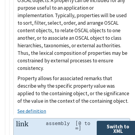
OSCAL objects. A property can be included for any
purpose useful to an application or
implementation. Typically, properties will be used
to sort, filter, select, order, and arrange OSCAL
content objects, to relate OSCAL objects to one
another, or to associate an OSCAL object to class
hierarchies, taxonomies, or external authorities.
Thus, the lexical composition of properties may be
constrained by external processes to ensure
consistency.
Property allows for associated remarks that
describe why the specific property value was
applied to the containing object, or the significance
of the value in the context of the containing object.
See definition
link
assembly
[0 to
Switch to
∞]
XML