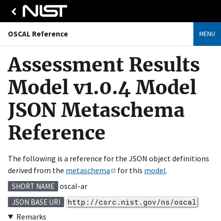
OSCAL Reference
MENU
Assessment Results
Model v1.0.4 Model
JSON Metaschema
Reference
The following is a reference for the JSON object definitions
derived from the
metaschema
for this
model
.
oscal-ar
SHORT NAME
http://csrc.nist.gov/ns/oscal
JSON BASE URI
Remarks