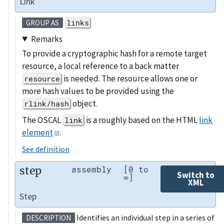
Link
links
GROUP AS
Remarks
To provide a cryptographic hash for a remote target
resource, a local reference to a back matter
is needed. The resource allows one or
resource
more hash values to be provided using the
object.
rlink/hash
The OSCAL
is a roughly based on the HTML
link
link
element
.
See definition
step
assembly
[0 to
Switch to
∞]
XML
Step
Identifies an individual step in a series of
DESCRIPTION