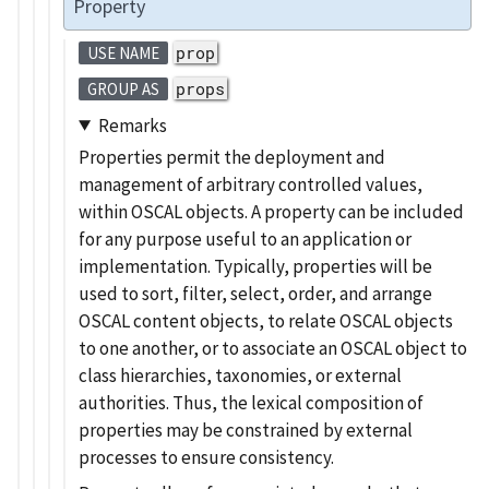
Property
prop
USE NAME
props
GROUP AS
Remarks
Properties permit the deployment and
management of arbitrary controlled values,
within OSCAL objects. A property can be included
for any purpose useful to an application or
implementation. Typically, properties will be
used to sort, filter, select, order, and arrange
OSCAL content objects, to relate OSCAL objects
to one another, or to associate an OSCAL object to
class hierarchies, taxonomies, or external
authorities. Thus, the lexical composition of
properties may be constrained by external
processes to ensure consistency.