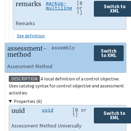
remarks
markup-
[0
Switch to
multiline
or
XML
1]
Remarks
See definition
assessment-
assembly
Switch
method
to XML
Assessment Method
A local definition of a control objective.
DESCRIPTION
Uses catalog syntax for control objective and assessment
activities.
Properties (6)
uuid
uuid
[0 or
Switch to
1]
XML
Assessment Method Universally