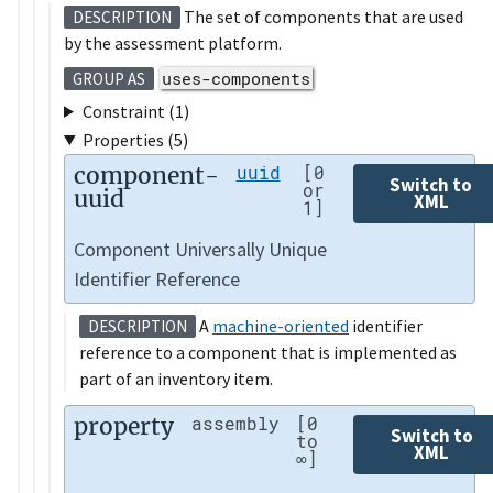
The set of components that are used
DESCRIPTION
by the assessment platform.
uses-components
GROUP AS
Constraint (1)
Properties (5)
component-
uuid
[0
Switch to
or
uuid
XML
1]
Component Universally Unique
Identifier Reference
A
machine-oriented
identifier
DESCRIPTION
reference to a component that is implemented as
part of an inventory item.
property
assembly
[0
Switch to
to
XML
∞]