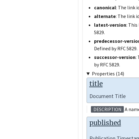
canonical
: The link 
alternate
: The link 
latest-version
: This
5829.
predecessor-versio
Defined by RFC 5829.
successor-version
:
by RFC 5829.
Properties (14)
title
Document Title
A name 
DESCRIPTION
published
Publication Timesta