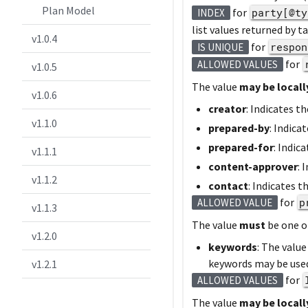
Plan Model
for
party[@ty
INDEX
list values returned by t
v1.0.4
for
respon
IS UNIQUE
for
ALLOWED VALUES
v1.0.5
The value
may be locall
v1.0.6
creator
: Indicates t
v1.1.0
prepared-by
: Indica
prepared-for
: Indic
v1.1.1
content-approver
: 
v1.1.2
contact
: Indicates 
for
p
ALLOWED VALUE
v1.1.3
The value
must
be one o
v1.2.0
keywords
: The valu
keywords may be used
v1.2.1
for
ALLOWED VALUES
The value
may be locall