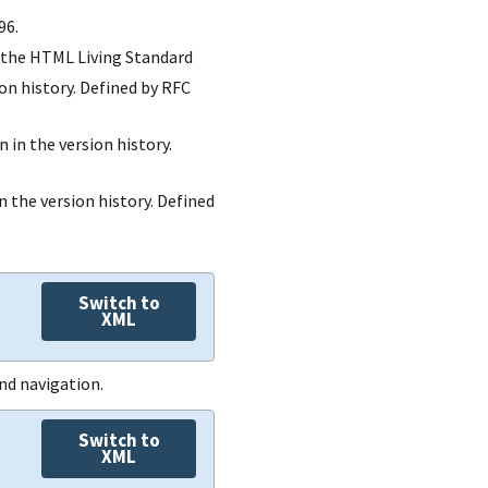
responsible-
type
96.
roles
props
description
by the HTML Living Standard
remarks
links
role-id
ion history. Defined by RFC
props
responsible-
props
links
roles
n in the version history.
links
include-all
subjects
party-
n the version history. Defined
include-
remarks
uuids
subjects
remarks
exclude-
Switch to
subjects
XML
remarks
nd navigation.
Switch to
XML