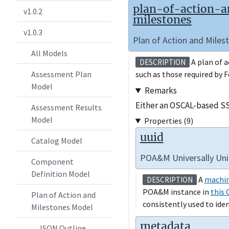
plan-of-action-
v1.0.2
milestones
v1.0.3
Plan of Action and Mile
All Models
A plan of a
DESCRIPTION
such as those required by 
Assessment Plan
Model
Remarks
Either an OSCAL-based SS
Assessment Results
Model
Properties (9)
uuid
Catalog Model
POA&M Universally Uniq
Component
Definition Model
A
machin
DESCRIPTION
POA&M instance in
this 
Plan of Action and
consistently used to ide
Milestones Model
metadata
JSON Outline