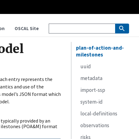
on
OSCAL Site
odel
plan-of-action-and-
milestones
uuid
metadata
 Each entry represents the
ntics and use of the
import-ssp
title
is model’s JSON format which
odel.
system-id
published
href
local-definitions
last-modified
remarks
identifier-type
typically provided by an
observations
version
id
components
 Milestones (POA&M) format
risks
oscal-version
inventory-items
uuid
uuid