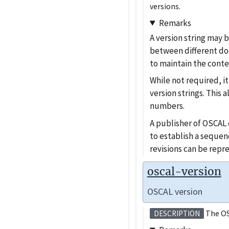
versions.
Remarks
A version string may 
between different doc
to maintain the conte
While not required, 
version strings. This 
numbers.
A publisher of OSCAL c
to establish a sequen
revisions can be repr
oscal-version
OSCAL version
The OS
DESCRIPTION