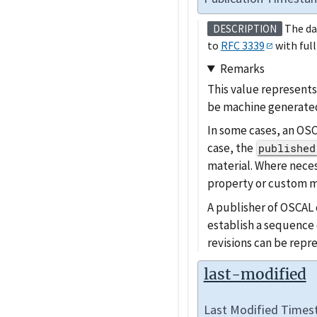
The da
DESCRIPTION
to
RFC 3339
with full
Remarks
This value represents
be machine generated
In some cases, an OSC
case, the
published
material. Where neces
property or custom m
A publisher of OSCAL c
establish a sequence 
revisions can be repr
last-modified
Last Modified Time