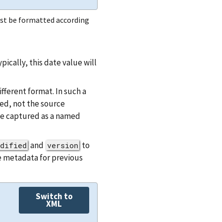
st be formatted according
cally, this date value will
ferent format. In such a
d, not the source
 be captured as a named
and
to
dified
version
e metadata for previous
Switch to
XML