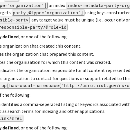
pe='organization']
an index
index-metadata-party-org
argets
party[@type='organization']
using keys constructed 
sible-party
: any target value must be unique (i.e., occur only o
responsible-party/@role-id
y defined
, or one of the following:
he organization that created this content.
tes the organization that prepared this content.
ates the organization for which this content was created.
Indicates the organization responsible for all content represente
the organization to contact for questions or support related to thi
rop[has-oscal-namespace('http://csrc.nist.gov/ns/o
f the following:
e identifies a comma-seperated listing of keywords associated wit
 as search terms for indexing and other applications.
link/@rel
y defined
, or one of the following: