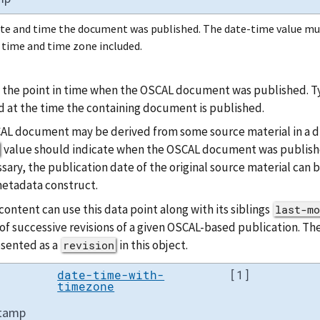
te and time the document was published. The date-time value mu
 time and time zone included.
 the point in time when the OSCAL document was published. Typi
 at the time the containing document is published.
AL document may be derived from some source material in a dif
value should indicate when the OSCAL document was publishe
sary, the publication date of the original source material can
etadata construct.
ontent can use this data point along with its siblings
last-mo
of successive revisions of a given OSCAL-based publication. Th
esented as a
in this object.
revision
date-time-with-
[1]
timezone
stamp