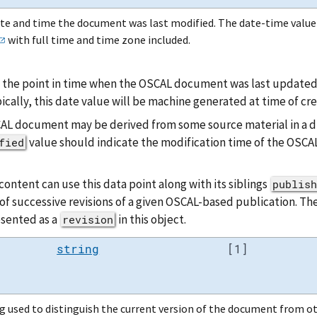
te and time the document was last modified. The date-time valu
with full time and time zone included.
 the point in time when the OSCAL document was last updated, 
ically, this date value will be machine generated at time of cre
AL document may be derived from some source material in a dif
value should indicate the modification time of the OSC
fied
ontent can use this data point along with its siblings
publish
of successive revisions of a given OSCAL-based publication. Th
esented as a
in this object.
revision
string
[1]
g used to distinguish the current version of the document from ot