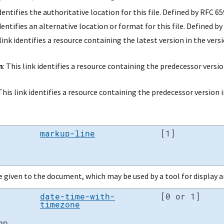
identifies the authoritative location for this file. Defined by RFC 65
identifies an alternative location or format for this file. Defined 
 link identifies a resource containing the latest version in the vers
n
: This link identifies a resource containing the predecessor versio
 This link identifies a resource containing the predecessor version i
markup-line
[1]
given to the document, which may be used by a tool for display a
date-time-with-
[0 or 1]
timezone
mp