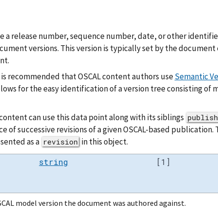
be a release number, sequence number, date, or other identifier
ument versions. This version is typically set by the document 
nt.
it is recommended that OSCAL content authors use
Semantic Ve
allows for the easy identification of a version tree consisting of
ontent can use this data point along with its siblings
publish
ce of successive revisions of a given OSCAL-based publication.
esented as a
in this object.
revision
string
[1]
CAL model version the document was authored against.