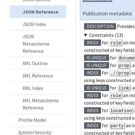
JSON Reference
Publication metadata
JSON Index
Provides 
DESCRIPTION
Constraints (13)
JSON
for
role
an in
INDEX
Metaschema
constructed of key field(
Reference
for
docume
IS UNIQUE
XML Outline
for
prop
: 
IS UNIQUE
for
.//prop
a
INDEX
XML Reference
using keys constructed of
for
link
: 
XML Index
IS UNIQUE
for
role
an in
INDEX
XML Metaschema
constructed of key field(
Reference
for
location
INDEX
using keys constructed of
Profile Model
for
party
an i
INDEX
System Security
constructed of key field(