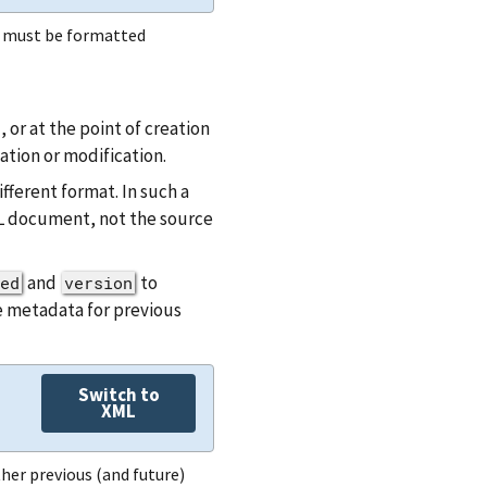
e must be formatted
or at the point of creation
ation or modification.
ferent format. In such a
AL document, not the source
and
to
ed
version
e metadata for previous
Switch to
XML
her previous (and future)